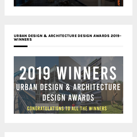
URBAN DESIGN & ARCHITECTURE DESIGN AWARDS 2019-
WINNERS