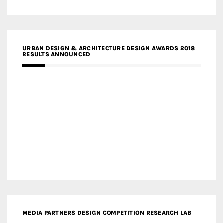
URBAN DESIGN & ARCHITECTURE DESIGN AWARDS 2018
RESULTS ANNOUNCED
MEDIA PARTNERS DESIGN COMPETITION RESEARCH LAB