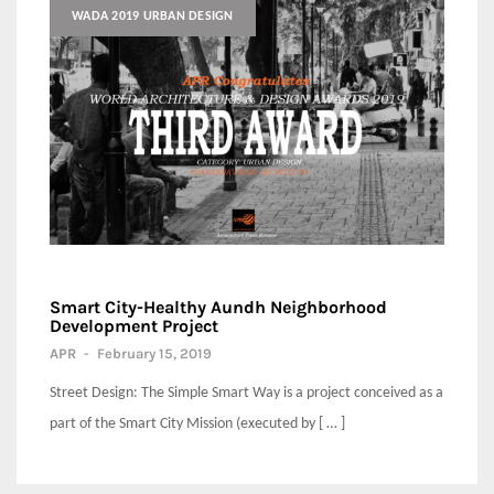
WADA 2019 URBAN DESIGN
Smart City-Healthy Aundh Neighborhood
Development Project
APR
-
February 15, 2019
Street Design: The Simple Smart Way is a project conceived as a
part of the Smart City Mission (executed by [ … ]