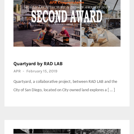
Quartyard by RAD LAB
APR
-
February 15, 2019
Quartyard, a collaborative project, between RAD LAB and the
City of San Diego, located on City owned land explores a [ … ]