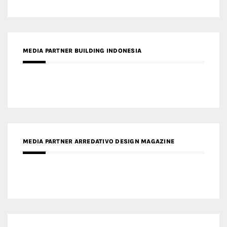
MEDIA PARTNER ARREDATIVO DESIGN MAGAZINE
MEDIA PARTNER MAGYAR ÉPÍTŐMŰVÉSZET