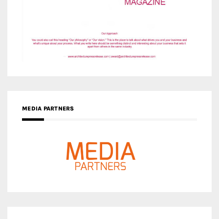
MEDIA PARTNERS
MEDIA PARTNER ARCHITIME.RU