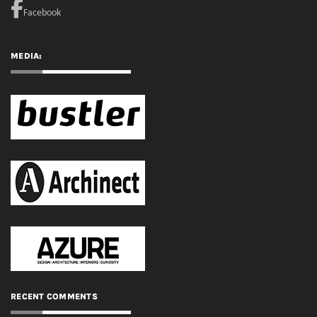
RECENT COMMENTS