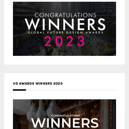
IID AWARDS WINNERS 2025