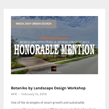
WADA 2019 URBAN DESIGN
Botaniko by Landscape Design Workshop
APR
-
February 15, 2019
One of the strategies of smart growth and sustainable