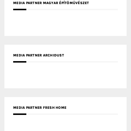
MEDIA PARTNER ARCHIDUST
MEDIA PARTNER FRESH HOME
MEDIA PARTNER INTECH