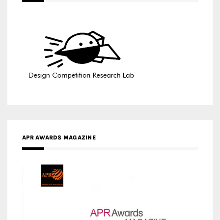
APR AWARDS MAGAZINE