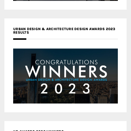
URBAN DESIGN & ARCHITECTURE DESIGN AWARDS 2023
RESULTS