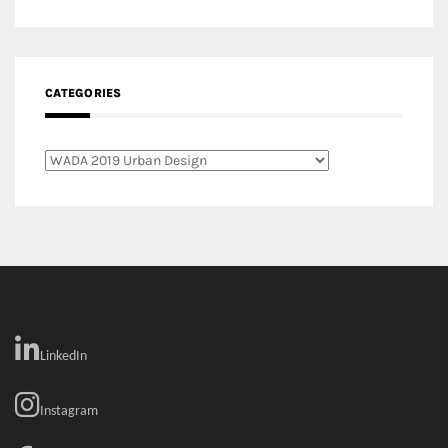
Categories
LinkedIn
Instagram
Facebook
MEDIA: