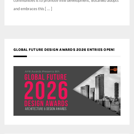
communities is to promote infill development, Botaniko adopts
and embraces this [ … ]
GLOBAL FUTURE DESIGN AWARDS 2026 ENTRIES OPEN!