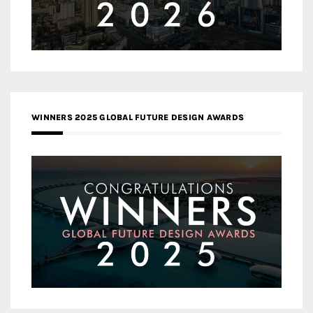
WINNERS 2025 GLOBAL FUTURE DESIGN AWARDS