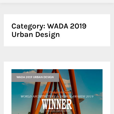
Category:
WADA 2019
Urban Design
WADA 2019 URBAN DESIGN