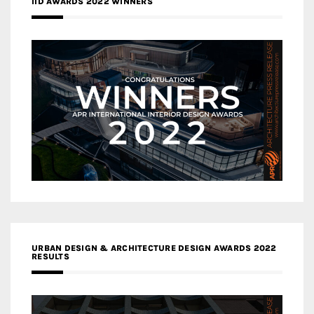
IID AWARDS 2022 WINNERS
URBAN DESIGN & ARCHITECTURE DESIGN AWARDS 2022
RESULTS