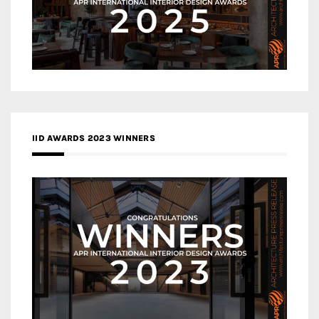
IID AWARDS 2023 WINNERS