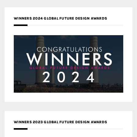
WINNERS 2024 GLOBAL FUTURE DESIGN AWARDS
WINNERS 2023 GLOBAL FUTURE DESIGN AWARDS