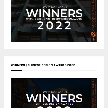
WINNERS | CHINESE DESIGN AWARDS 2022