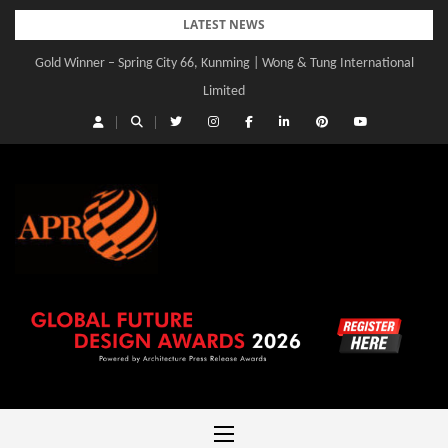
Skip
LATEST NEWS
to
Gold Winner – Spring City 66, Kunming | Wong & Tung International
content
Limited