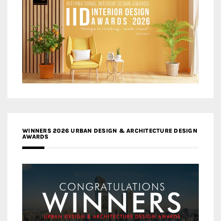
WINNERS 2026 URBAN DESIGN & ARCHITECTURE DESIGN
AWARDS