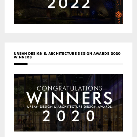
URBAN DESIGN & ARCHITECTURE DESIGN AWARDS 2020
WINNERS