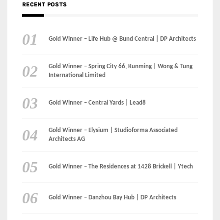
International Limited
Gold Winner – Central Yards | Lead8
Gold Winner – Elysium | Studioforma Associated
Architects AG
Gold Winner – The Residences at 1428 Brickell | Ytech
Gold Winner – Danzhou Bay Hub | DP Architects
CATEGORIES