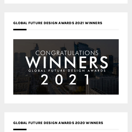
GLOBAL FUTURE DESIGN AWARDS 2021 WINNERS
GLOBAL FUTURE DESIGN AWARDS 2020 WINNERS