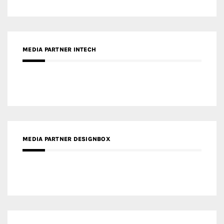
MEDIA PARTNER DESIGNBOX
RECENT POSTS
Gold Winner – Life Hub @ Bund Central | DP Architects
Gold Winner – Spring City 66, Kunming | Wong & Tung