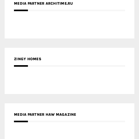
ZINGY HOMES
MEDIA PARTNER HAW MAGAZINE
MEDIA PARTNER BUILDING INDONESIA