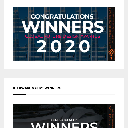
IID AWARDS 2021 WINNERS