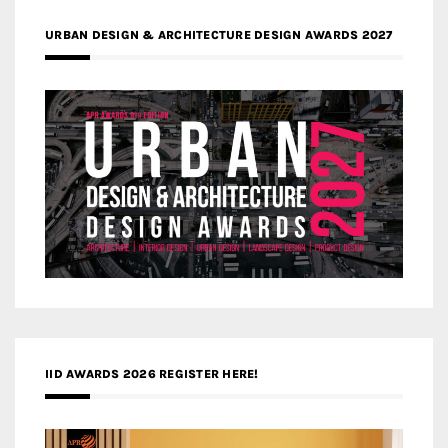
URBAN DESIGN & ARCHITECTURE DESIGN AWARDS 2027
IID AWARDS 2026 REGISTER HERE!