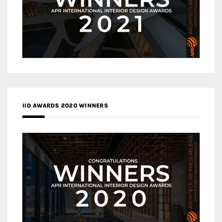
IID AWARDS 2020 WINNERS