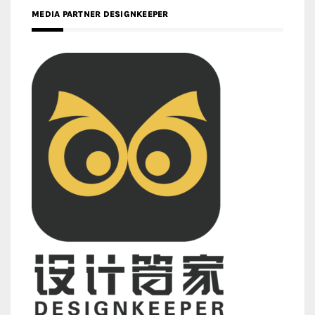
MEDIA PARTNER DESIGNKEEPER