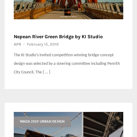
Nepean River Green Bridge by KI Studio
APR
-
February 15, 2019
The KI Studio’s invited competition winning bridge concept
design was selected by a steering committee including Penrith
City Council, The [ … ]
WADA 2019 URBAN DESIGN