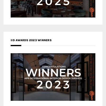
IID AWARDS 2023 WINNERS