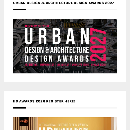
URBAN DESIGN & ARCHITECTURE DESIGN AWARDS 2027
IID AWARDS 2026 REGISTER HERE!