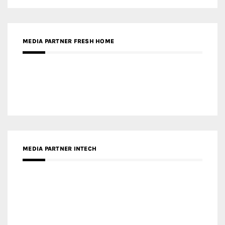
RECENT POSTS
Gold Winner – Life Hub @ Bund Central | DP Architects
Gold Winner – Spring City 66, Kunming | Wong & Tung
International Limited
Gold Winner – Central Yards | Lead8
Gold Winner – Elysium | Studioforma Associated
Architects AG