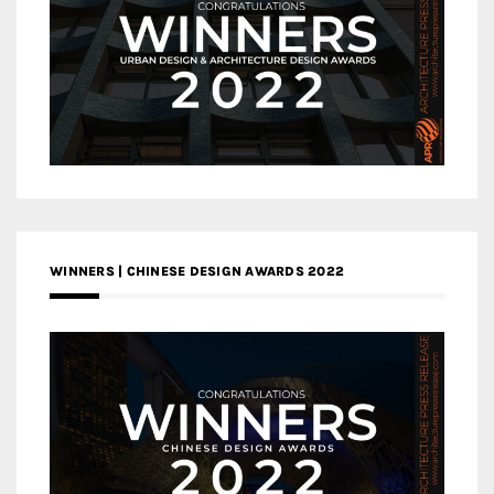
WINNERS | CHINESE DESIGN AWARDS 2022