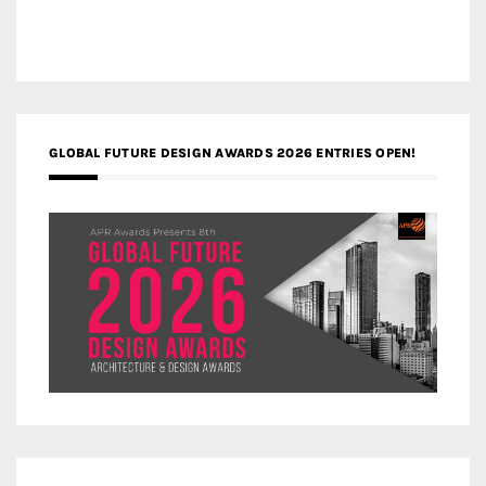
GLOBAL FUTURE DESIGN AWARDS 2026 ENTRIES OPEN!