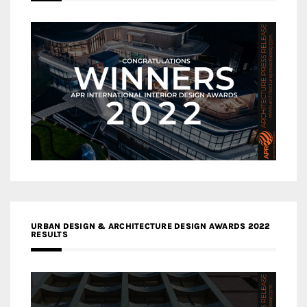
URBAN DESIGN & ARCHITECTURE DESIGN AWARDS 2022
RESULTS