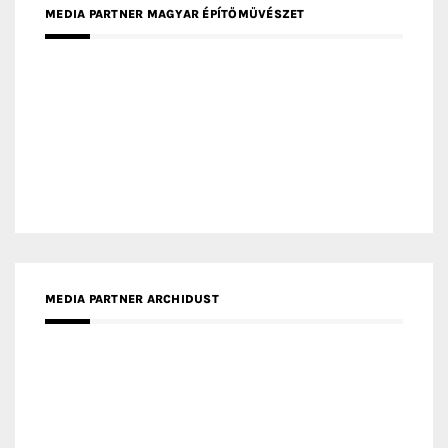
MEDIA PARTNER FRESH HOME
MEDIA PARTNER INTECH
MEDIA PARTNER DESIGNBOX