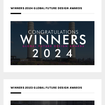
WINNERS 2024 GLOBAL FUTURE DESIGN AWARDS
WINNERS 2023 GLOBAL FUTURE DESIGN AWARDS