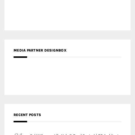
Gold Winner – The Residences at 1428 Brickell | Ytech
Gold Winner – Danzhou Bay Hub | DP Architects
CATEGORIES
Categories