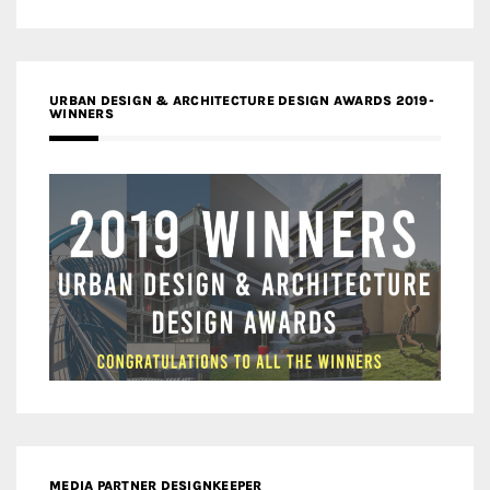
URBAN DESIGN & ARCHITECTURE DESIGN AWARDS 2019-
WINNERS
MEDIA PARTNER DESIGNKEEPER