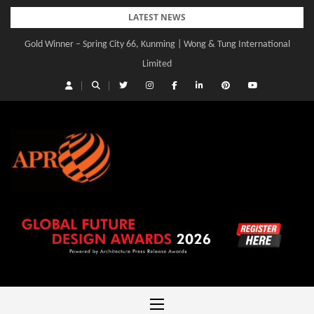
Skip
LATEST NEWS
to
Gold Winner – Spring City 66, Kunming | Wong & Tung International
content
Limited