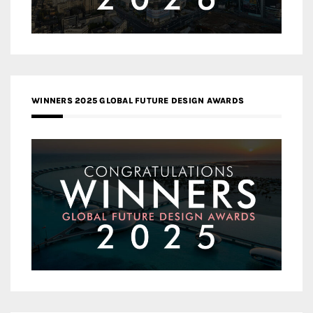
WINNERS 2025 GLOBAL FUTURE DESIGN AWARDS