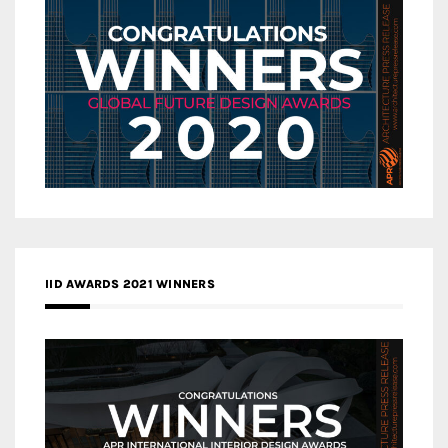
IID AWARDS 2021 WINNERS