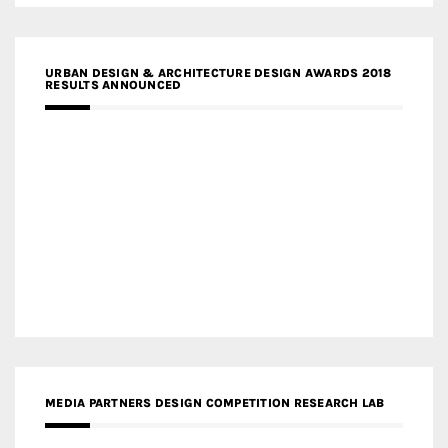
URBAN DESIGN & ARCHITECTURE DESIGN AWARDS 2018
RESULTS ANNOUNCED
MEDIA PARTNERS DESIGN COMPETITION RESEARCH LAB