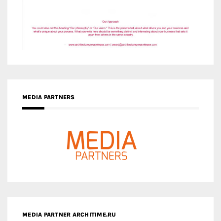
MEDIA PARTNERS
MEDIA PARTNER ARCHITIME.RU