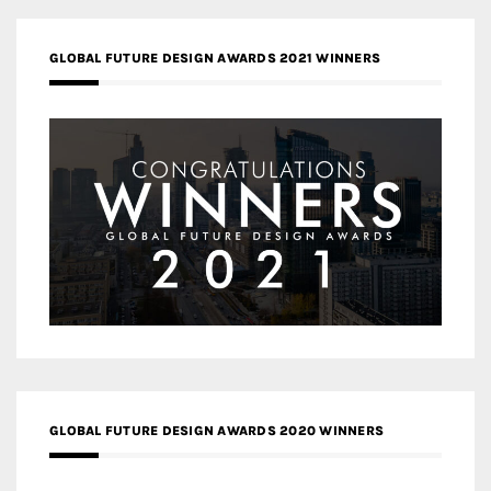
GLOBAL FUTURE DESIGN AWARDS 2021 WINNERS
GLOBAL FUTURE DESIGN AWARDS 2020 WINNERS