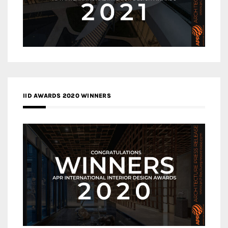
IID AWARDS 2020 WINNERS