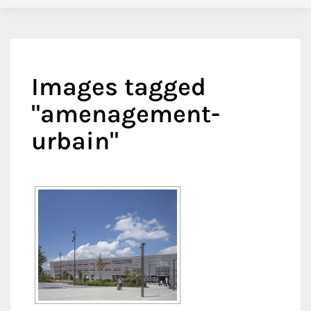
Images tagged
"amenagement-
urbain"