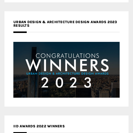
URBAN DESIGN & ARCHITECTURE DESIGN AWARDS 2023
RESULTS
IID AWARDS 2022 WINNERS