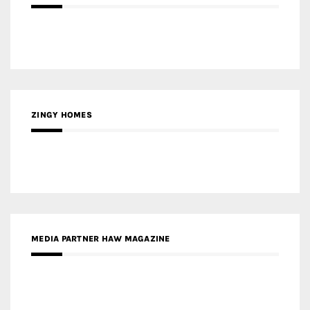
ZINGY HOMES
MEDIA PARTNER HAW MAGAZINE