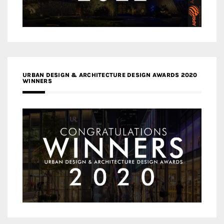
URBAN DESIGN & ARCHITECTURE DESIGN AWARDS 2020
WINNERS