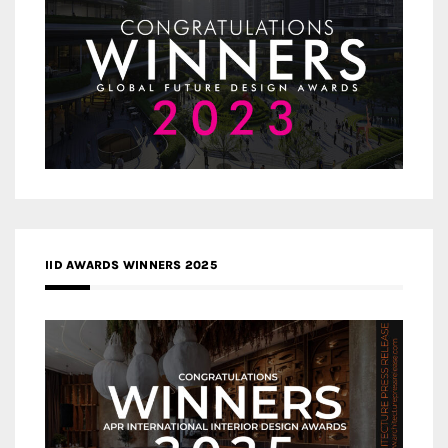
IID AWARDS WINNERS 2025