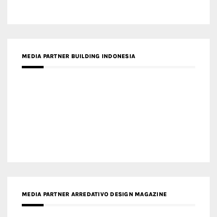
MEDIA PARTNER BUILDING INDONESIA
MEDIA PARTNER ARREDATIVO DESIGN MAGAZINE