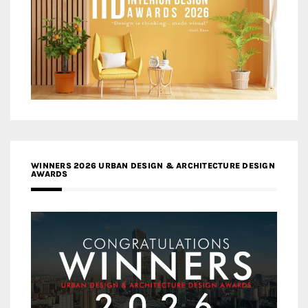
WINNERS 2026 URBAN DESIGN & ARCHITECTURE DESIGN
AWARDS