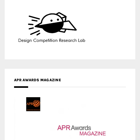
APR AWARDS MAGAZINE