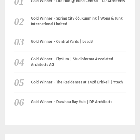
LinkedIn
Instagram
Facebook
MEDIA:
RECENT COMMENTS