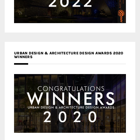
URBAN DESIGN & ARCHITECTURE DESIGN AWARDS 2020
WINNERS