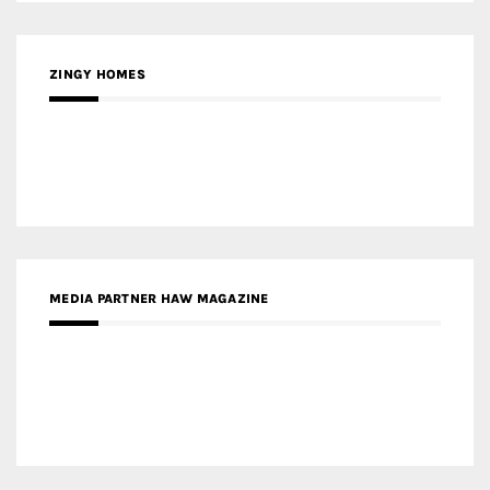
ZINGY HOMES
MEDIA PARTNER HAW MAGAZINE