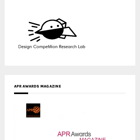
APR AWARDS MAGAZINE