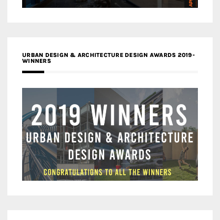
URBAN DESIGN & ARCHITECTURE DESIGN AWARDS 2019-
WINNERS