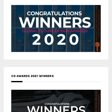
IID AWARDS 2021 WINNERS