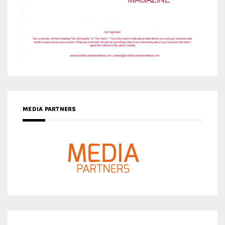
MEDIA PARTNERS