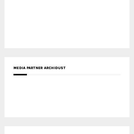
MEDIA PARTNER ARCHIDUST