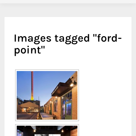
Images tagged "ford-
point"