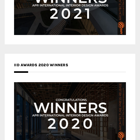
IID AWARDS 2020 WINNERS