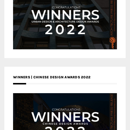
WINNERS | CHINESE DESIGN AWARDS 2022