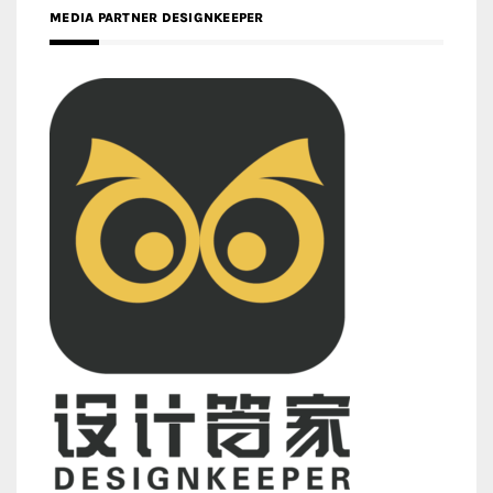
MEDIA PARTNER DESIGNKEEPER