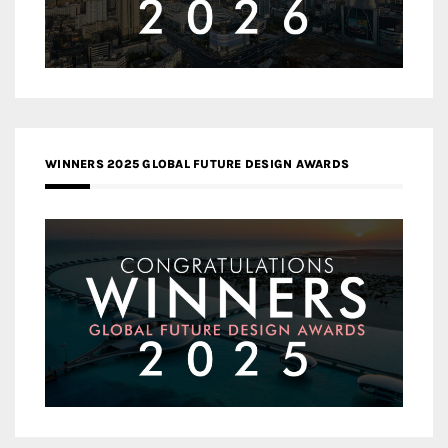
WINNERS 2025 GLOBAL FUTURE DESIGN AWARDS