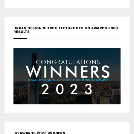
URBAN DESIGN & ARCHITECTURE DESIGN AWARDS 2023
RESULTS
IID AWARDS 2022 WINNERS