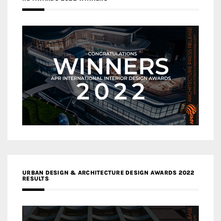
URBAN DESIGN & ARCHITECTURE DESIGN AWARDS 2022
RESULTS