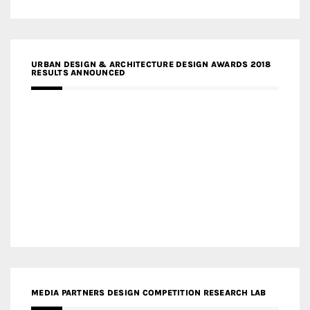
URBAN DESIGN & ARCHITECTURE DESIGN AWARDS 2018
RESULTS ANNOUNCED
MEDIA PARTNERS DESIGN COMPETITION RESEARCH LAB