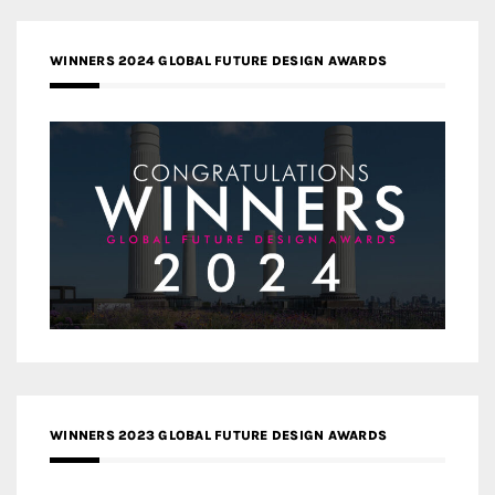
WINNERS 2024 GLOBAL FUTURE DESIGN AWARDS
WINNERS 2023 GLOBAL FUTURE DESIGN AWARDS