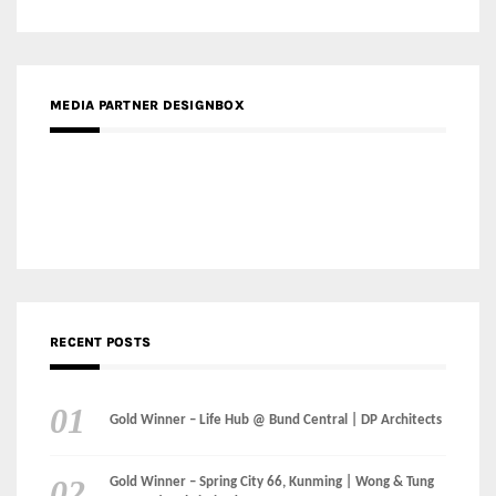
MEDIA PARTNER DESIGNBOX
RECENT POSTS
Gold Winner – Life Hub @ Bund Central | DP Architects
Gold Winner – Spring City 66, Kunming | Wong & Tung