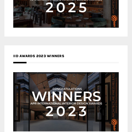
IID AWARDS 2023 WINNERS