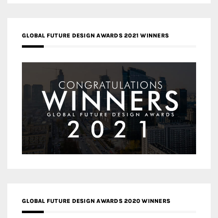
GLOBAL FUTURE DESIGN AWARDS 2021 WINNERS
GLOBAL FUTURE DESIGN AWARDS 2020 WINNERS