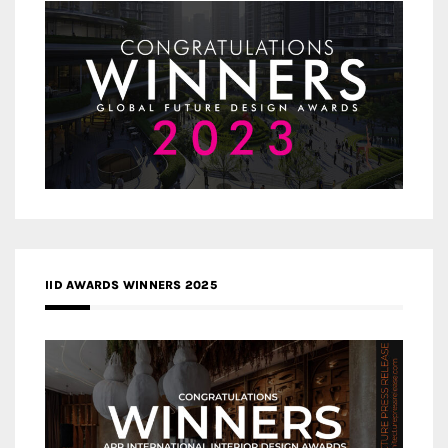
IID AWARDS WINNERS 2025