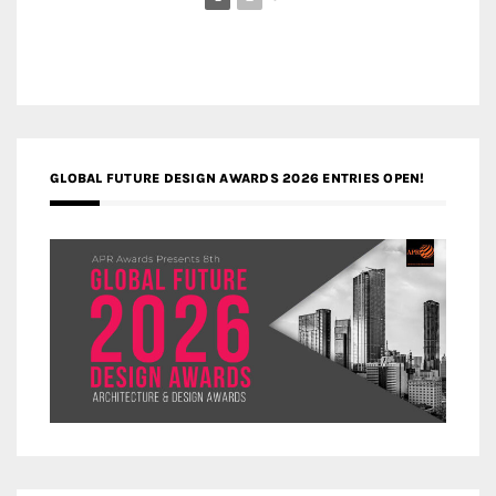
GLOBAL FUTURE DESIGN AWARDS 2026 ENTRIES OPEN!