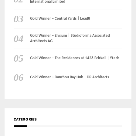
International Limited
Gold Winner – Central Yards | Lead8
Gold Winner – Elysium | Studioforma Associated
Architects AG
Gold Winner – The Residences at 1428 Brickell | Ytech
Gold Winner – Danzhou Bay Hub | DP Architects
CATEGORIES