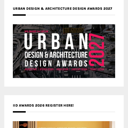
URBAN DESIGN & ARCHITECTURE DESIGN AWARDS 2027
IID AWARDS 2026 REGISTER HERE!