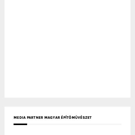
MEDIA PARTNER MAGYAR ÉPÍTŐMŰVÉSZET