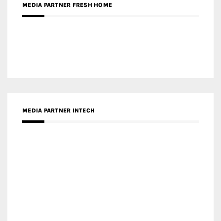
MEDIA PARTNER FRESH HOME
MEDIA PARTNER INTECH