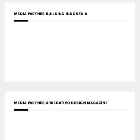
MEDIA PARTNER BUILDING INDONESIA
MEDIA PARTNER ARREDATIVO DESIGN MAGAZINE