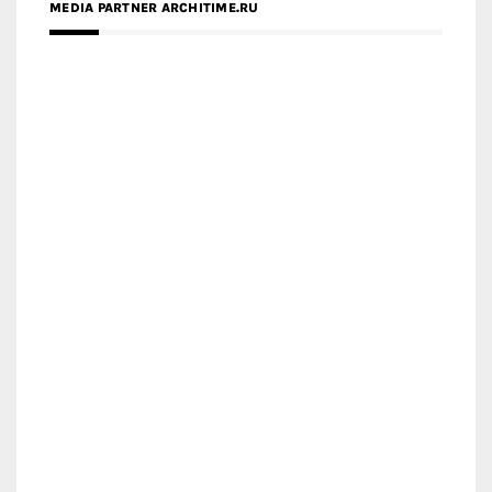
MEDIA PARTNER ARCHITIME.RU