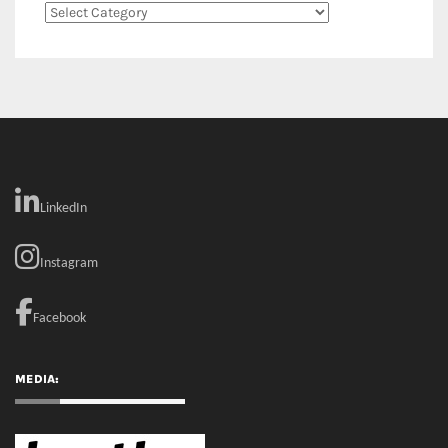
Categories
LinkedIn
Instagram
Facebook
MEDIA: