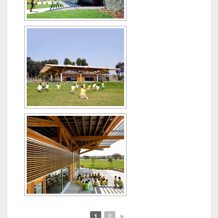
1
2
►