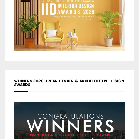
WINNERS 2026 URBAN DESIGN & ARCHITECTURE DESIGN
AWARDS