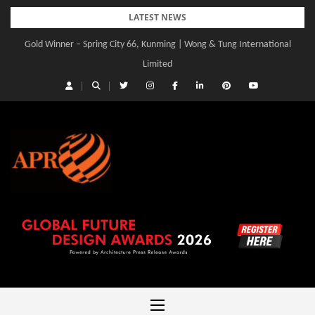
Skip
LATEST NEWS
to
Gold Winner – Spring City 66, Kunming | Wong & Tung International
content
Limited