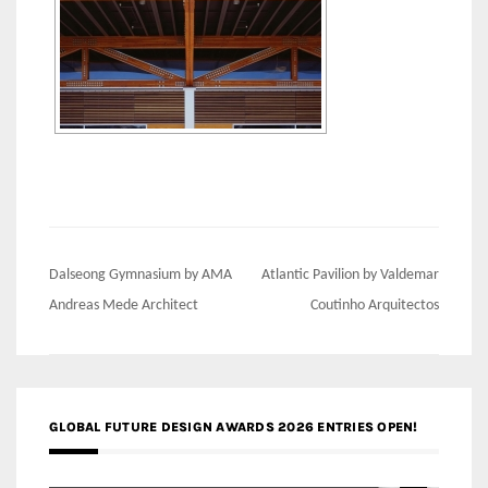
Post
Dalseong Gymnasium by AMA
Atlantic Pavilion by Valdemar
navigation
Andreas Mede Architect
Coutinho Arquitectos
GLOBAL FUTURE DESIGN AWARDS 2026 ENTRIES OPEN!