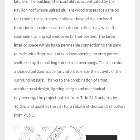
kitchen. The building’s horizontality is accentuated by the
Pavilion roof whose paired glu-lam wood trusses span the 60-
feet room; these trusses cantilever beyond the enclosed
footprint to provide covered outdoor patio areas, while the
sunshade framing extends even farther beyond. The large
interior space within has a permeable connection to the park
outside with three walls of windows opening up onto patios,
sheltered by the building’s deep roof overhangs. These provide
a shaded outdoor space for visitors to enjoy the activity of the
surrounding park. Thanks to the combination of siting,
architectural design, lighting design and mechanical
engineering, the project outperforms Title 24 Standards by
16.2%, and qualifies the city for a rebate of thousands of dollars
from PG&E.