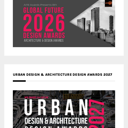
URBAN DESIGN & ARCHITECTURE DESIGN AWARDS 2027