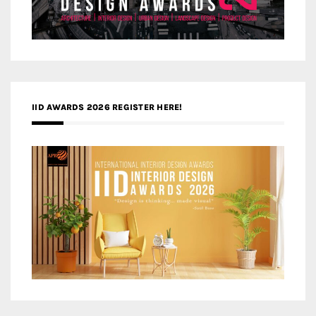
IID AWARDS 2026 REGISTER HERE!