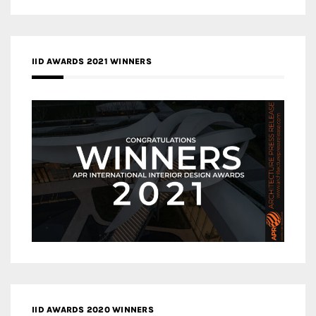
IID AWARDS 2021 WINNERS
IID AWARDS 2020 WINNERS