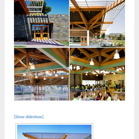
[Show slideshow]