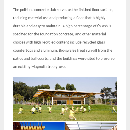
The polished concrete slab serves as the finished floor surface,
reducing material use and producing a floor that is highly
durable and easy to maintain. A high percentage of fly-ash is
specified for the foundation concrete, and other material
choices with high recycled content include recycled glass
countertops and aluminum. Bio-swales treat run-off from the
patios and ball courts, and the buildings were sited to preserve
an existing Magnolia tree grove.