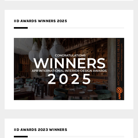
IID AWARDS WINNERS 2025
IID AWARDS 2023 WINNERS