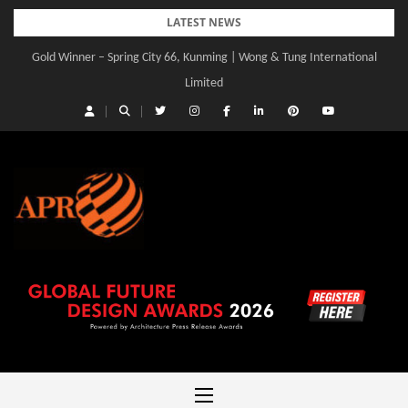
Skip
LATEST NEWS
to
Gold Winner – Spring City 66, Kunming | Wong & Tung International
content
Limited