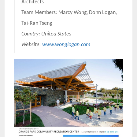
Architects
Team Members: Marcy Wong, Donn Logan,
Tai-Ran Tseng
Country:
United States
Website:
www.wonglogan.com