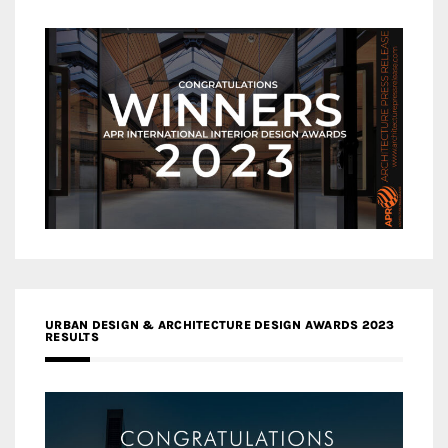
URBAN DESIGN & ARCHITECTURE DESIGN AWARDS 2023
RESULTS