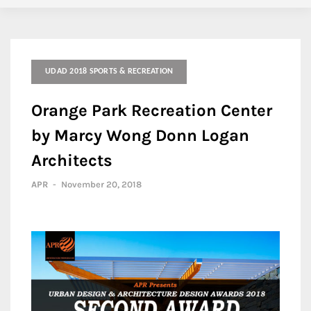
UDAD 2018 SPORTS & RECREATION
Orange Park Recreation Center
by Marcy Wong Donn Logan
Architects
APR
-
November 20, 2018