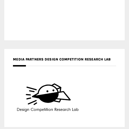
MEDIA PARTNERS DESIGN COMPETITION RESEARCH LAB