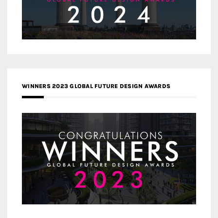
WINNERS 2023 GLOBAL FUTURE DESIGN AWARDS