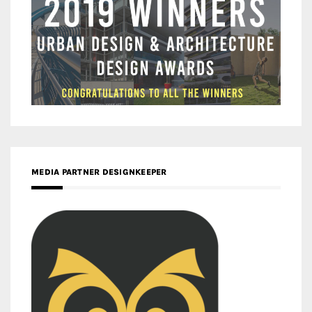
MEDIA PARTNER DESIGNKEEPER