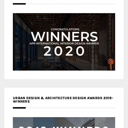
URBAN DESIGN & ARCHITECTURE DESIGN AWARDS 2019-
WINNERS