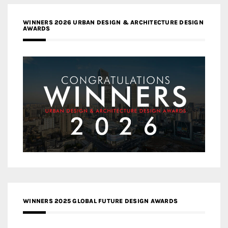
WINNERS 2026 URBAN DESIGN & ARCHITECTURE DESIGN
AWARDS
WINNERS 2025 GLOBAL FUTURE DESIGN AWARDS