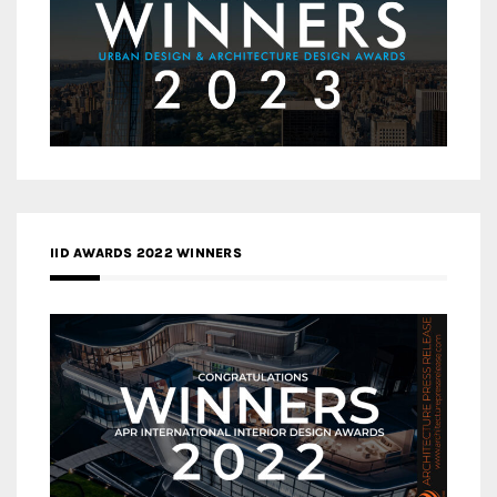
IID AWARDS 2022 WINNERS