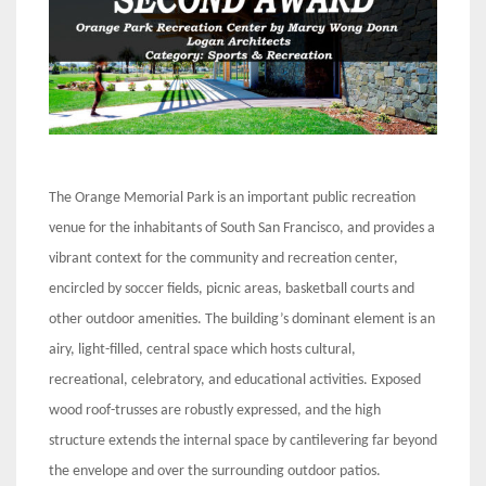
The Orange Memorial Park is an important public recreation
venue for the inhabitants of South San Francisco, and provides a
vibrant context for the community and recreation center,
encircled by soccer fields, picnic areas, basketball courts and
other outdoor amenities. The building’s dominant element is an
airy, light-filled, central space which hosts cultural,
recreational, celebratory, and educational activities. Exposed
wood roof-trusses are robustly expressed, and the high
structure extends the internal space by cantilevering far beyond
the envelope and over the surrounding outdoor patios.