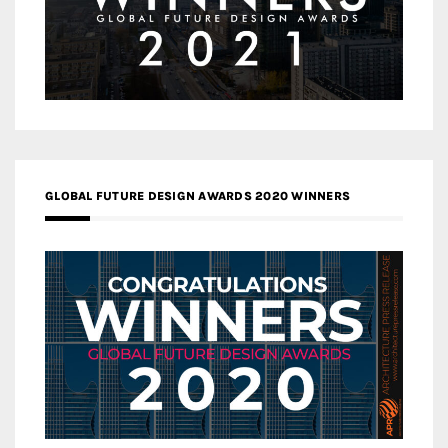
GLOBAL FUTURE DESIGN AWARDS 2020 WINNERS