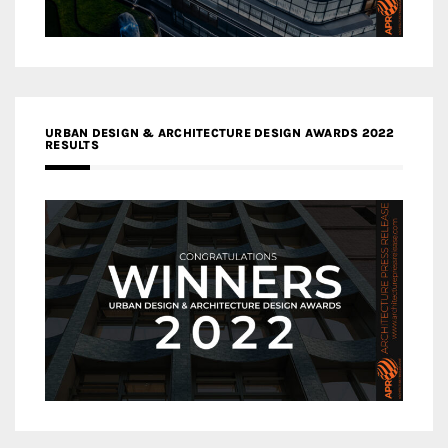
URBAN DESIGN & ARCHITECTURE DESIGN AWARDS 2022
RESULTS