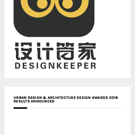
URBAN DESIGN & ARCHITECTURE DESIGN AWARDS 2018
RESULTS ANNOUNCED