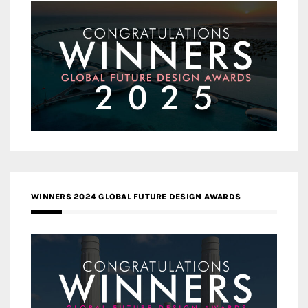
WINNERS 2024 GLOBAL FUTURE DESIGN AWARDS