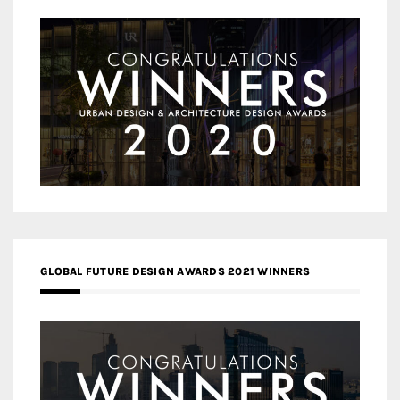
GLOBAL FUTURE DESIGN AWARDS 2021 WINNERS