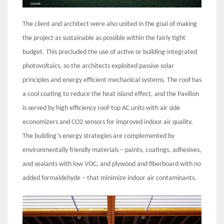
The client and architect were also united in the goal of making
the project as sustainable as possible within the fairly tight
budget. This precluded the use of active or building-integrated
photovoltaics, so the architects exploited passive solar
principles and energy efficient mechanical systems. The roof has
a cool coating to reduce the heat island effect, and the Pavilion
is served by high efficiency roof-top AC units with air side
economizers and CO2 sensors for improved indoor air quality.
The building’s energy strategies are complemented by
environmentally friendly materials – paints, coatings, adhesives,
and sealants with low VOC, and plywood and fiberboard with no
added formaldehyde – that minimize indoor air contaminants.