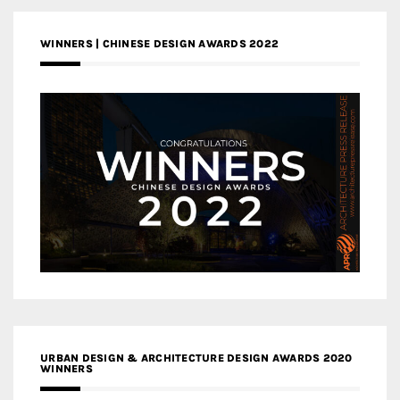
WINNERS | CHINESE DESIGN AWARDS 2022
URBAN DESIGN & ARCHITECTURE DESIGN AWARDS 2020
WINNERS