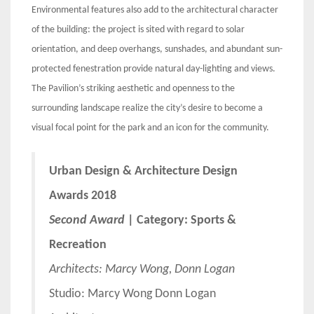
Environmental features also add to the architectural character
of the building: the project is sited with regard to solar
orientation, and deep overhangs, sunshades, and abundant sun-
protected fenestration provide natural day-lighting and views.
The Pavilion’s striking aesthetic and openness to the
surrounding landscape realize the city’s desire to become a
visual focal point for the park and an icon for the community.
Urban Design & Architecture Design
Awards 2018
Second Award
| Category: Sports &
Recreation
Architects:
Marcy Wong, Donn Logan
Studio: Marcy Wong Donn Logan