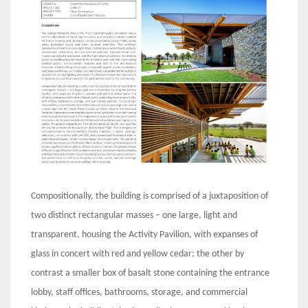
Compositionally, the building is comprised of a juxtaposition of
two distinct rectangular masses – one large, light and
transparent, housing the Activity Pavilion, with expanses of
glass in concert with red and yellow cedar; the other by
contrast a smaller box of basalt stone containing the entrance
lobby, staff offices, bathrooms, storage, and commercial