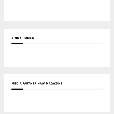
ZINGY HOMES
MEDIA PARTNER HAW MAGAZINE