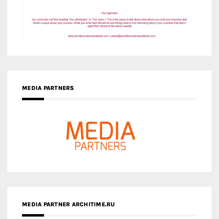
MEDIA PARTNERS
MEDIA PARTNER ARCHITIME.RU