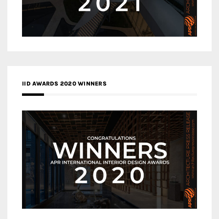
IID AWARDS 2020 WINNERS