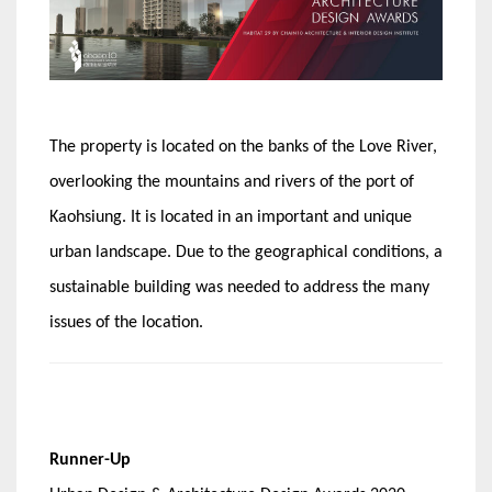
The property is located on the banks of the Love River,
overlooking the mountains and rivers of the port of
Kaohsiung. It is located in an important and unique
urban landscape. Due to the geographical conditions, a
sustainable building was needed to address the many
issues of the location.
Runner-Up