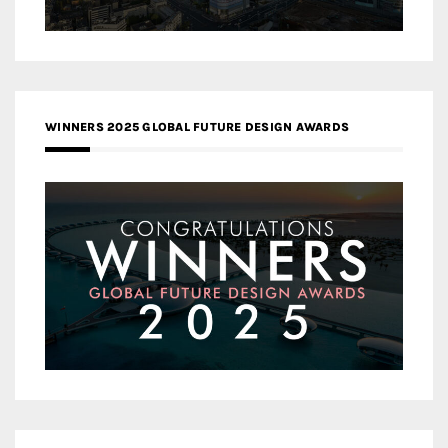
WINNERS 2025 GLOBAL FUTURE DESIGN AWARDS