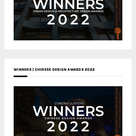
WINNERS | CHINESE DESIGN AWARDS 2022