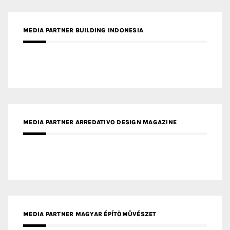
MEDIA PARTNER BUILDING INDONESIA
MEDIA PARTNER ARREDATIVO DESIGN MAGAZINE
MEDIA PARTNER MAGYAR ÉPÍTŐMŰVÉSZET