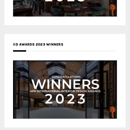
IID AWARDS 2023 WINNERS