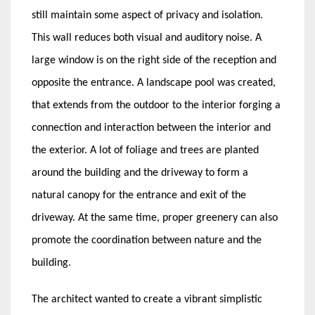
still maintain some aspect of privacy and isolation.
This wall reduces both visual and auditory noise. A
large window is on the right side of the reception and
opposite the entrance. A landscape pool was created,
that extends from the outdoor to the interior forging a
connection and interaction between the interior and
the exterior. A lot of foliage and trees are planted
around the building and the driveway to form a
natural canopy for the entrance and exit of the
driveway. At the same time, proper greenery can also
promote the coordination between nature and the
building.
The architect wanted to create a vibrant simplistic