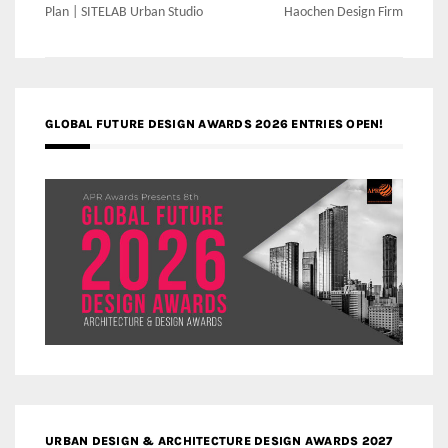
navigation
Plan | SITELAB Urban Studio
Haochen Design Firm
GLOBAL FUTURE DESIGN AWARDS 2026 ENTRIES OPEN!
URBAN DESIGN & ARCHITECTURE DESIGN AWARDS 2027