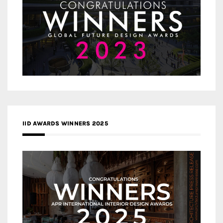
IID AWARDS WINNERS 2025