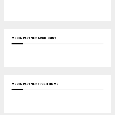
MEDIA PARTNER ARCHIDUST
MEDIA PARTNER FRESH HOME