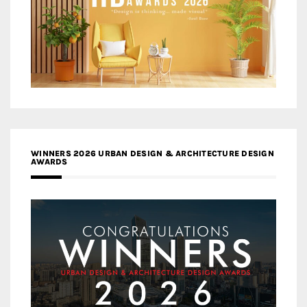
WINNERS 2026 URBAN DESIGN & ARCHITECTURE DESIGN
AWARDS