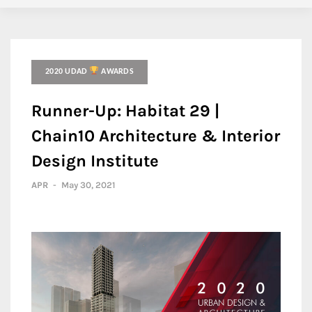
2020 UDAD
AWARDS
Runner-Up: Habitat 29 |
Chain10 Architecture & Interior
Design Institute
APR
-
May 30, 2021