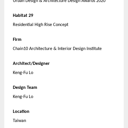
Urban Design & Architecture Design Awards 2020
Habitat 29
Residential High Rise Concept
Firm
Chain10 Architecture & Interior Design Institute
Architect/Designer
Keng-Fu Lo
Design Team
Keng-Fu Lo
Location
Taiwan