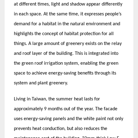
at different times, light and shadow appear differently
in each space. At the same time, it expresses people’s
demand for a habitat in the natural environment and
highlights the concept of habitat protection for all
things. A large amount of greenery exists on the relay
and roof layer of the building. This is integrated into
the green roof irrigation system, enabling the green
space to achieve energy-saving benefits through its
system and plant greenery.
Living in Taiwan, the summer heat lasts for
approximately 9 months out of the year. The facade
uses energy-saving panels and the white paint not only
prevents heat conduction, but also reduces the