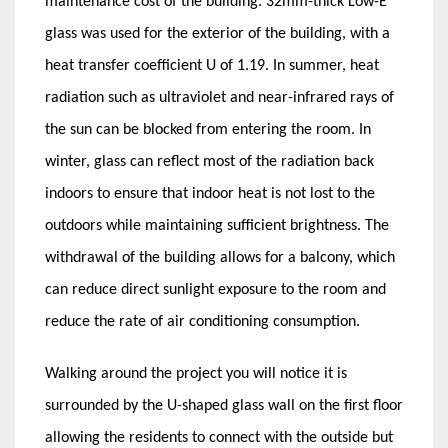
maintenance cost of the building. 32mm-thick Low-E
glass was used for the exterior of the building, with a
heat transfer coefficient U of 1.19. In summer, heat
radiation such as ultraviolet and near-infrared rays of
the sun can be blocked from entering the room. In
winter, glass can reflect most of the radiation back
indoors to ensure that indoor heat is not lost to the
outdoors while maintaining sufficient brightness. The
withdrawal of the building allows for a balcony, which
can reduce direct sunlight exposure to the room and
reduce the rate of air conditioning consumption.
Walking around the project you will notice it is
surrounded by the U-shaped glass wall on the first floor
allowing the residents to connect with the outside but