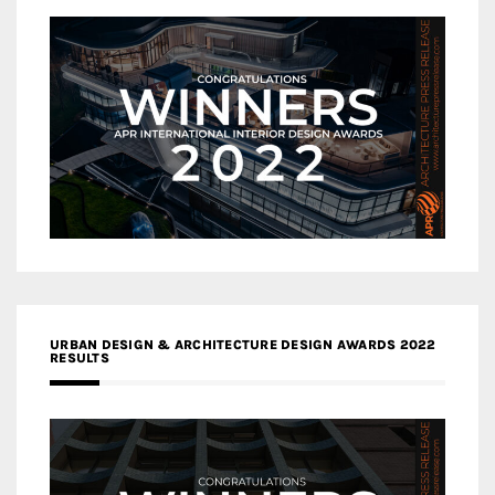
URBAN DESIGN & ARCHITECTURE DESIGN AWARDS 2022
RESULTS