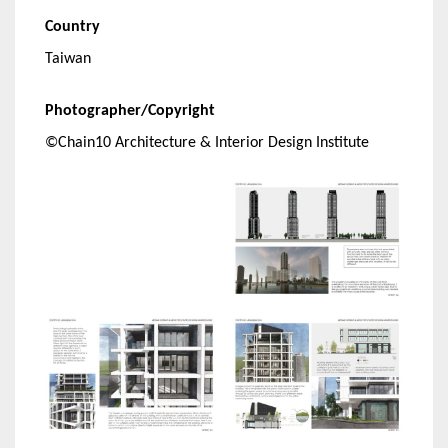
Country
Taiwan
Photographer/Copyright
©Chain10 Architecture & Interior Design Institute