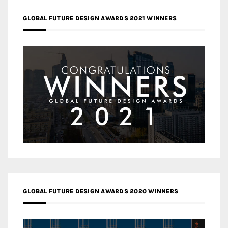
GLOBAL FUTURE DESIGN AWARDS 2021 WINNERS
GLOBAL FUTURE DESIGN AWARDS 2020 WINNERS