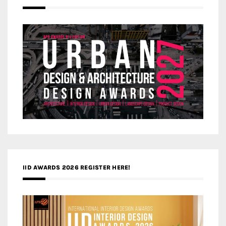
IID AWARDS 2026 REGISTER HERE!