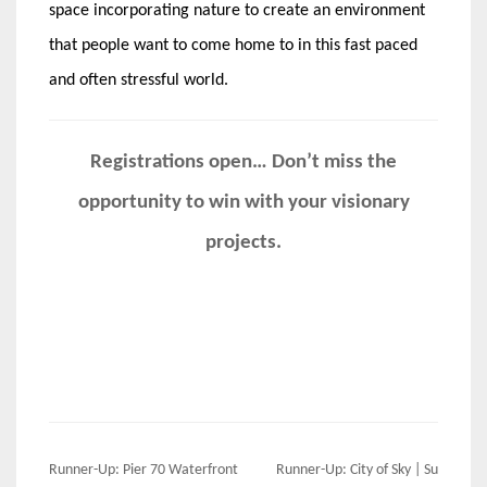
space incorporating nature to create an environment
that people want to come home to in this fast paced
and often stressful world.
Registrations open… Don’t miss the
opportunity to win with your visionary
projects.
Post
Runner-Up: Pier 70 Waterfront
Runner-Up: City of Sky | Su