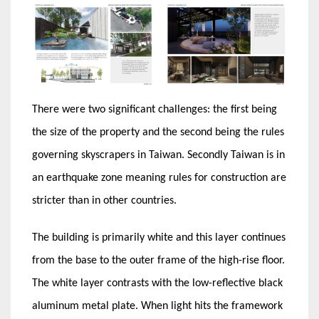
There were two significant challenges: the first being
the size of the property and the second being the rules
governing skyscrapers in Taiwan. Secondly Taiwan is in
an earthquake zone meaning rules for construction are
stricter than in other countries.
The building is primarily white and this layer continues
from the base to the outer frame of the high-rise floor.
The white layer contrasts with the low-reflective black
aluminum metal plate. When light hits the framework