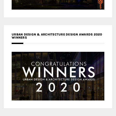
URBAN DESIGN & ARCHITECTURE DESIGN AWARDS 2020
WINNERS