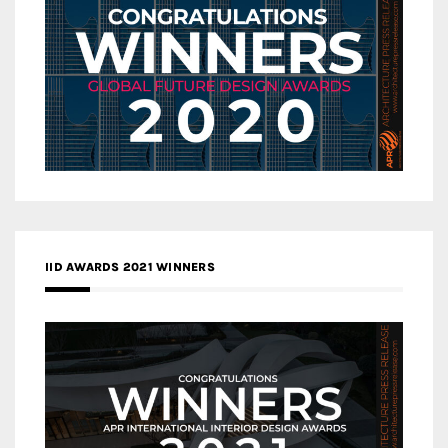
IID AWARDS 2021 WINNERS