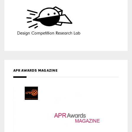
APR AWARDS MAGAZINE