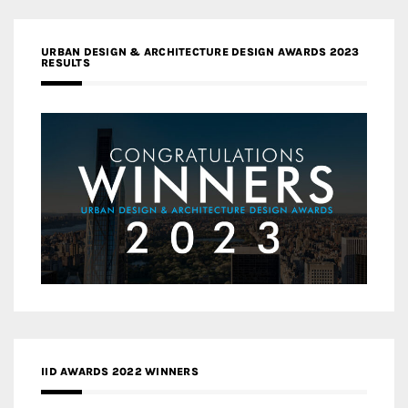
URBAN DESIGN & ARCHITECTURE DESIGN AWARDS 2023
RESULTS
IID AWARDS 2022 WINNERS