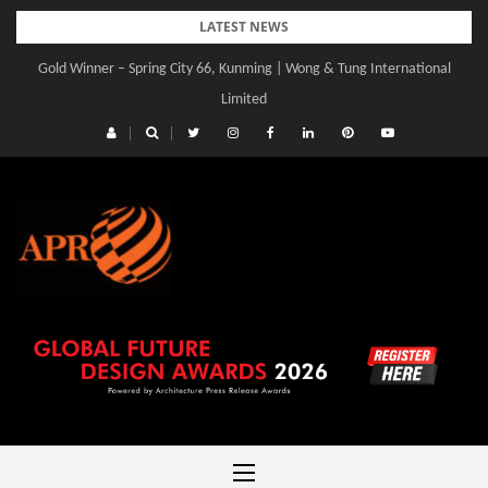
Skip
LATEST NEWS
to
Gold Winner – Central Yards | Lead8
content