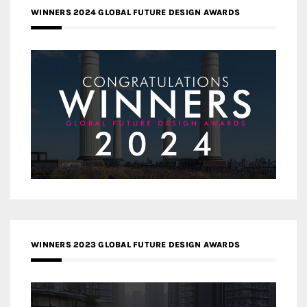
WINNERS 2024 GLOBAL FUTURE DESIGN AWARDS
WINNERS 2023 GLOBAL FUTURE DESIGN AWARDS