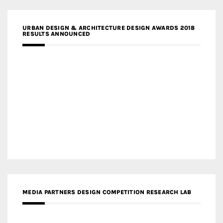
URBAN DESIGN & ARCHITECTURE DESIGN AWARDS 2018
RESULTS ANNOUNCED
MEDIA PARTNERS DESIGN COMPETITION RESEARCH LAB