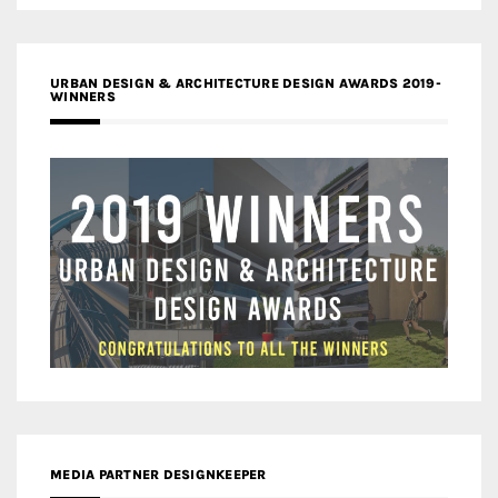
URBAN DESIGN & ARCHITECTURE DESIGN AWARDS 2019-
WINNERS
MEDIA PARTNER DESIGNKEEPER