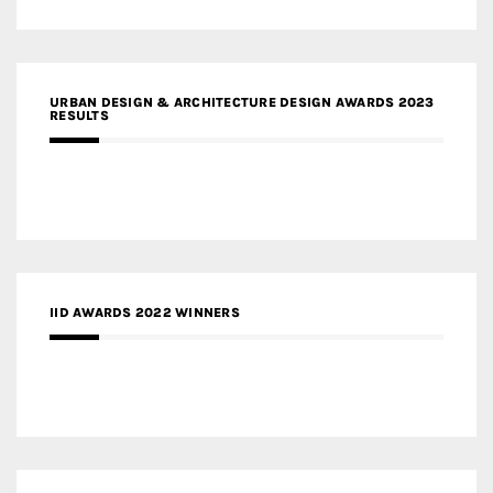
URBAN DESIGN & ARCHITECTURE DESIGN AWARDS 2023
RESULTS
IID AWARDS 2022 WINNERS