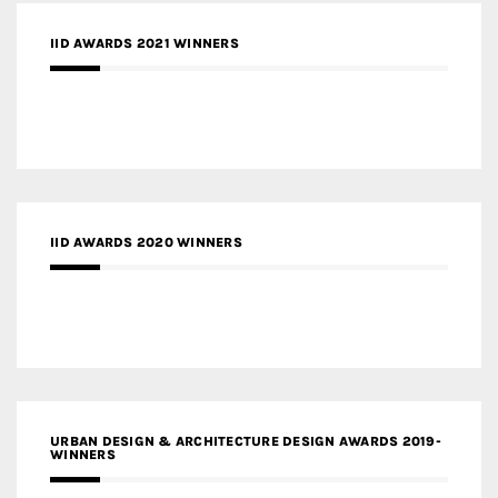
IID AWARDS 2021 WINNERS
IID AWARDS 2020 WINNERS
URBAN DESIGN & ARCHITECTURE DESIGN AWARDS 2019-
WINNERS