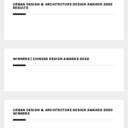
URBAN DESIGN & ARCHITECTURE DESIGN AWARDS 2022
RESULTS
WINNERS | CHINESE DESIGN AWARDS 2022
URBAN DESIGN & ARCHITECTURE DESIGN AWARDS 2020
WINNERS