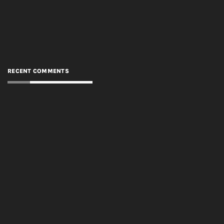
RECENT COMMENTS