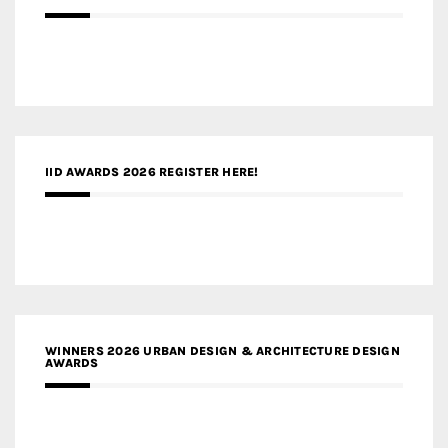
IID AWARDS 2026 REGISTER HERE!
WINNERS 2026 URBAN DESIGN & ARCHITECTURE DESIGN
AWARDS