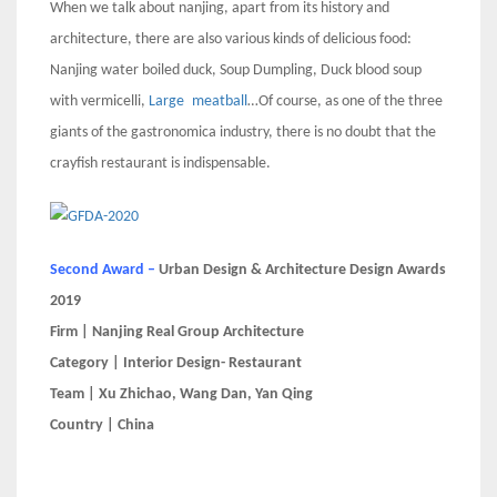
When we talk about nanjing, apart from its history and
architecture, there are also various kinds of delicious food:
Nanjing water boiled duck, Soup Dumpling, Duck blood soup
with vermicelli,
Large
meatball
…Of course, as one of the three
giants of the gastronomica industry, there is no doubt that the
crayfish restaurant is indispensable.
Second Award –
Urban Design & Architecture Design Awards
2019
Firm | Nanjing Real Group Architecture
Category | Interior Design- Restaurant
Team | Xu Zhichao, Wang Dan, Yan Qing
Country | China