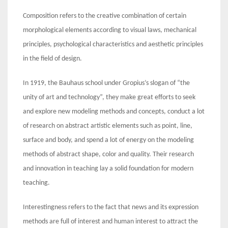
Composition refers to the creative combination of certain
morphological elements according to visual laws, mechanical
principles, psychological characteristics and aesthetic principles
in the field of design.
In 1919, the Bauhaus school under Gropius’s slogan of “the
unity of art and technology”, they make great efforts to seek
and explore new modeling methods and concepts, conduct a lot
of research on abstract artistic elements such as point, line,
surface and body, and spend a lot of energy on the modeling
methods of abstract shape, color and quality. Their research
and innovation in teaching lay a solid foundation for modern
teaching.
Interestingness refers to the fact that news and its expression
methods are full of interest and human interest to attract the