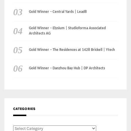
Gold Winner – Central Yards | Lead8
Gold Winner – Elysium | Studioforma Associated
Architects AG
Gold Winner – The Residences at 1428 Brickell | Ytech
Gold Winner – Danzhou Bay Hub | DP Architects
CATEGORIES
Categories