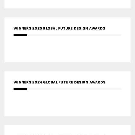
WINNERS 2025 GLOBAL FUTURE DESIGN AWARDS
WINNERS 2024 GLOBAL FUTURE DESIGN AWARDS