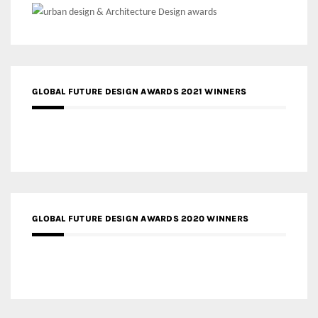
GLOBAL FUTURE DESIGN AWARDS 2021 WINNERS
GLOBAL FUTURE DESIGN AWARDS 2020 WINNERS