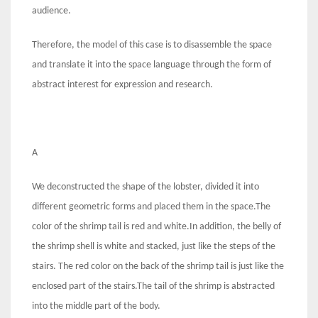
audience.
Therefore, the model of this case is to disassemble the space
and translate it into the space language through the form of
abstract interest for expression and research.
A
We deconstructed the shape of the lobster, divided it into
different geometric forms and placed them in the space.The
color of the shrimp tail is red and white.In addition, the belly of
the shrimp shell is white and stacked, just like the steps of the
stairs. The red color on the back of the shrimp tail is just like the
enclosed part of the stairs.The tail of the shrimp is abstracted
into the middle part of the body.