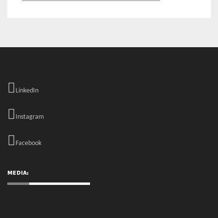
LinkedIn
Instagram
Facebook
MEDIA: