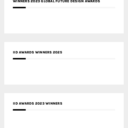
WINNERS 2023 GLOBAL FUTURE DESIGN AWARDS
IID AWARDS WINNERS 2025
IID AWARDS 2023 WINNERS