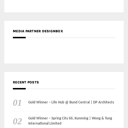
MEDIA PARTNER DESIGNBOX
RECENT POSTS
Gold Winner – Life Hub @ Bund Central | DP Architects
Gold Winner – Spring City 66, Kunming | Wong & Tung
International Limited