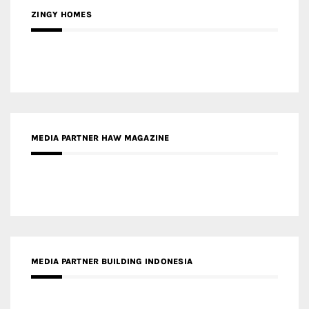
ZINGY HOMES
MEDIA PARTNER HAW MAGAZINE
MEDIA PARTNER BUILDING INDONESIA