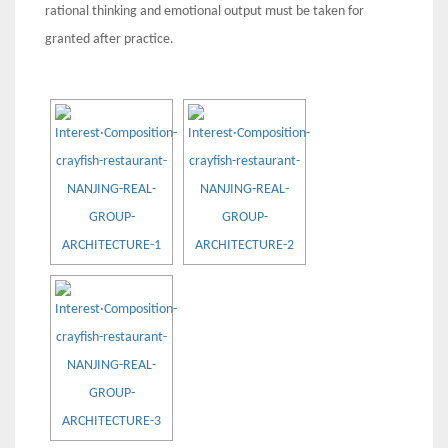
rational thinking and emotional output must be taken for
granted after practice.