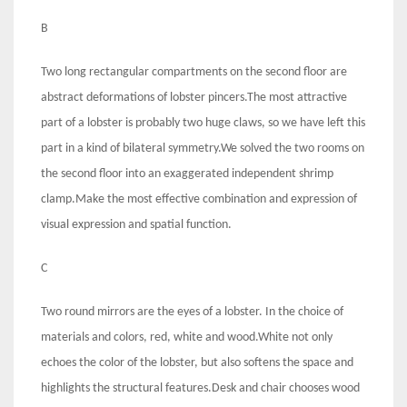
B
Two long rectangular compartments on the second floor are
abstract deformations of lobster pincers.The most attractive
part of a lobster is probably two huge claws, so we have left this
part in a kind of bilateral symmetry.We solved the two rooms on
the second floor into an exaggerated independent shrimp
clamp.Make the most effective combination and expression of
visual expression and spatial function.
C
Two round mirrors are the eyes of a lobster. In the choice of
materials and colors, red, white and wood.White not only
echoes the color of the lobster, but also softens the space and
highlights the structural features.Desk and chair chooses wood