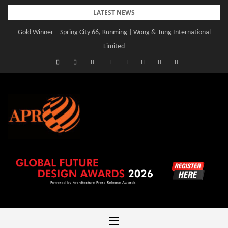
Skip
LATEST NEWS
to
Gold Winner – Spring City 66, Kunming | Wong & Tung International
content
Limited