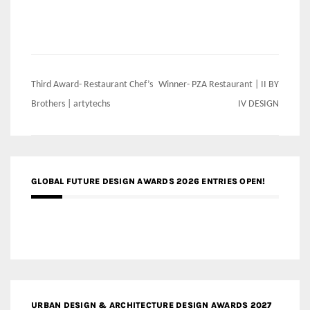
Post
Third Award- Restaurant Chef’s
Winner- PZA Restaurant | II BY
navigation
Brothers | artytechs
IV DESIGN
GLOBAL FUTURE DESIGN AWARDS 2026 ENTRIES OPEN!
URBAN DESIGN & ARCHITECTURE DESIGN AWARDS 2027