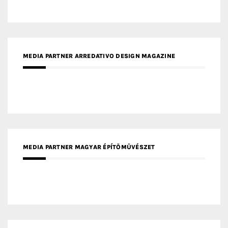
MEDIA PARTNER ARREDATIVO DESIGN MAGAZINE
MEDIA PARTNER MAGYAR ÉPÍTŐMŰVÉSZET