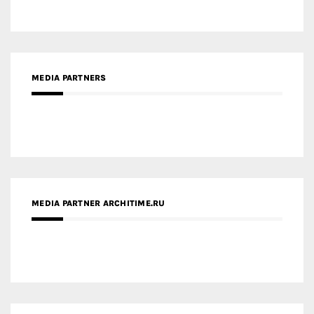
MEDIA PARTNERS
MEDIA PARTNER ARCHITIME.RU