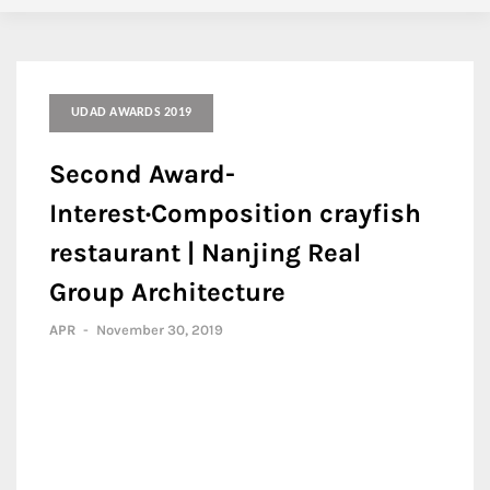
UDAD AWARDS 2019
Second Award-
Interest·Composition crayfish
restaurant | Nanjing Real
Group Architecture
APR
-
November 30, 2019