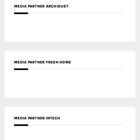
MEDIA PARTNER ARCHIDUST
MEDIA PARTNER FRESH HOME
MEDIA PARTNER INTECH