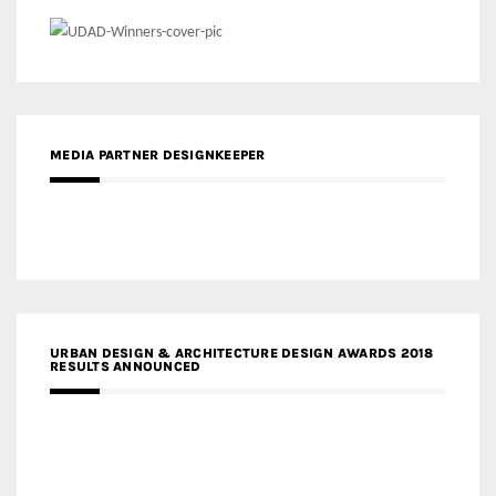
MEDIA PARTNER DESIGNKEEPER
URBAN DESIGN & ARCHITECTURE DESIGN AWARDS 2018
RESULTS ANNOUNCED