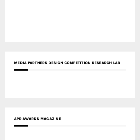
MEDIA PARTNERS DESIGN COMPETITION RESEARCH LAB
APR AWARDS MAGAZINE