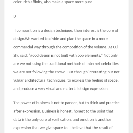
color, rich affinity, also make a space more pure.
D
If composition is a design technique, then interest is the core of
design.We wanted to divide and plan the space in a more
commercial way through the composition of the volume. As Cui
Shu said: “good design is not built with pop elements.” Not only
are we not using the traditional methods of Internet celebrities,
we are not following the crowd. But through interesting but not
vulgar architectural techniques, to express the feeling of space,
and produce a very visual and material design expression.
The power of business is not to pander, but to think and practice
after expression. Business is honest, honest to the point that
data is the only core of verification, and emotion is another
expression that we give space to. I believe that the result of