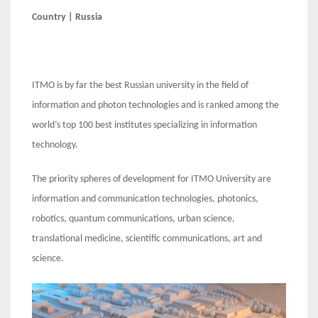
Country | Russia
ITMO is by far the best Russian university in the field of
information and photon technologies and is ranked among the
world’s top 100 best institutes specializing in information
technology.
The priority spheres of development for ITMO University are
information and communication technologies, photonics,
robotics, quantum communications, urban science,
translational medicine, scientific communications, art and
science.