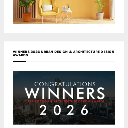
WINNERS 2026 URBAN DESIGN & ARCHITECTURE DESIGN
AWARDS