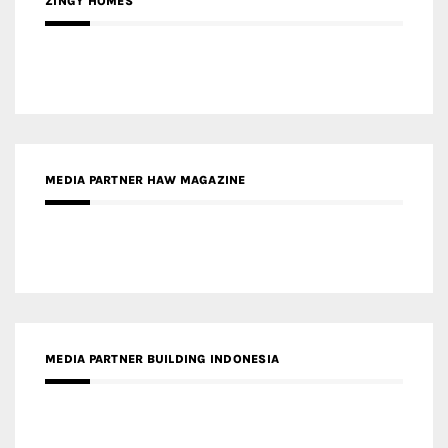
ZINGY HOMES
MEDIA PARTNER HAW MAGAZINE
MEDIA PARTNER BUILDING INDONESIA