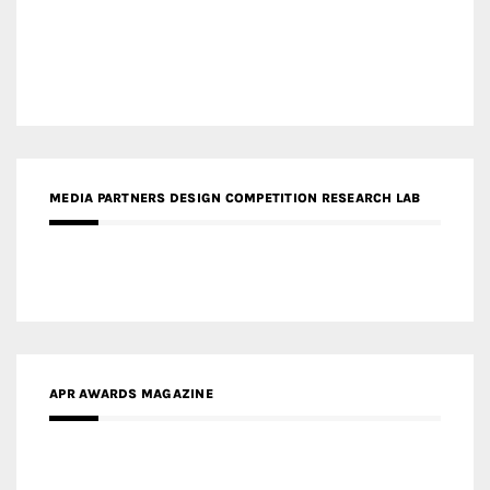
MEDIA PARTNERS DESIGN COMPETITION RESEARCH LAB
APR AWARDS MAGAZINE