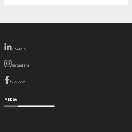
LinkedIn
Instagram
Facebook
MEDIA: