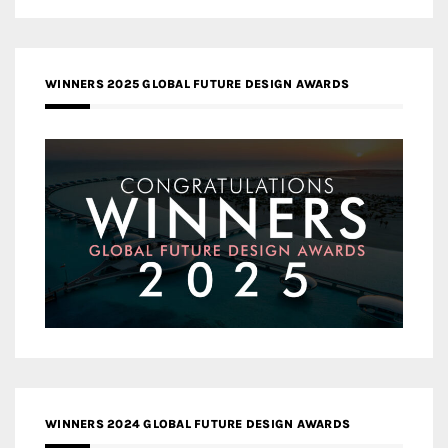
WINNERS 2025 GLOBAL FUTURE DESIGN AWARDS
WINNERS 2024 GLOBAL FUTURE DESIGN AWARDS