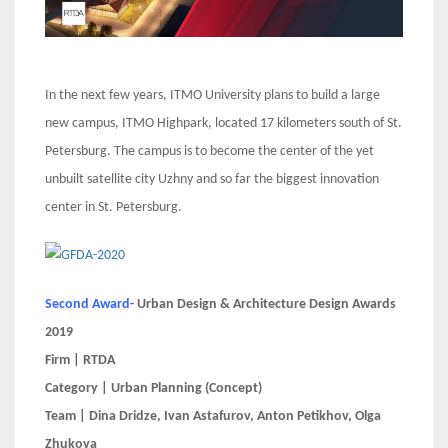
In the next few years, ITMO University plans to build a large
new campus, ITMO Highpark, located 17 kilometers south of St.
Petersburg. The campus is to become the center of the yet
unbuilt satellite city Uzhny and so far the biggest innovation
center in St. Petersburg.
Second Award-
Urban Design & Architecture Design Awards
2019
Firm | RTDA
Category | Urban Planning (Concept)
Team | Dina Dridze, Ivan Astafurov, Anton Petikhov, Olga
Zhukova