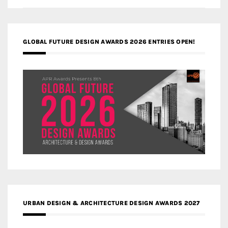
GLOBAL FUTURE DESIGN AWARDS 2026 ENTRIES OPEN!
URBAN DESIGN & ARCHITECTURE DESIGN AWARDS 2027