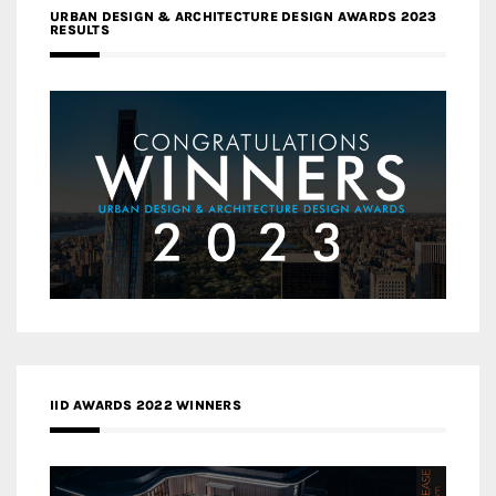
URBAN DESIGN & ARCHITECTURE DESIGN AWARDS 2023
RESULTS
IID AWARDS 2022 WINNERS