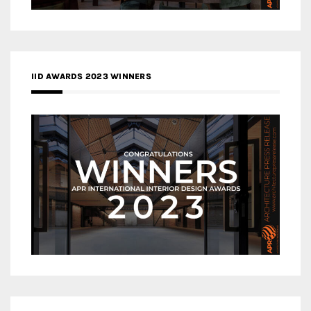
IID AWARDS 2023 WINNERS