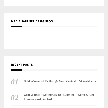
MEDIA PARTNER DESIGNBOX
RECENT POSTS
Gold Winner – Life Hub @ Bund Central | DP Architects
Gold Winner – Spring City 66, Kunming | Wong & Tung
International Limited