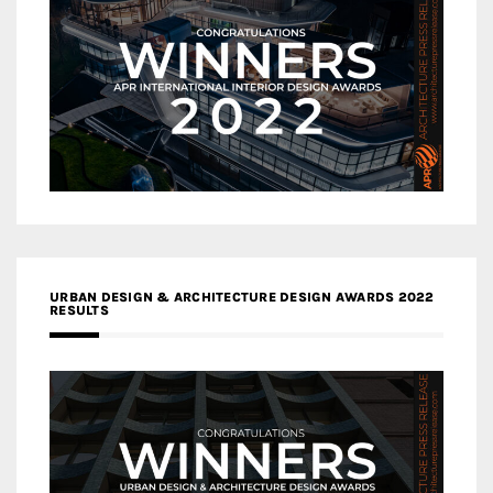
URBAN DESIGN & ARCHITECTURE DESIGN AWARDS 2022
RESULTS