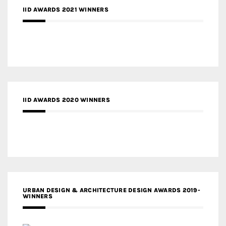
IID AWARDS 2021 WINNERS
IID AWARDS 2020 WINNERS
URBAN DESIGN & ARCHITECTURE DESIGN AWARDS 2019-
WINNERS