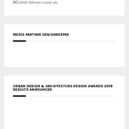
MEDIA PARTNER DESIGNKEEPER
URBAN DESIGN & ARCHITECTURE DESIGN AWARDS 2018
RESULTS ANNOUNCED