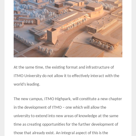
At the same time, the existing format and infrastructure of
ITMO University do not allow it to effectively interact with the
world’s leading.
The new campus, ITMO Highpark, will constitute a new chapter
in the development of ITMO – one which will allow the
university to extend into new areas of knowledge at the same
time as creating opportunities for the further development of
those that already exist. An integral aspect of this is the