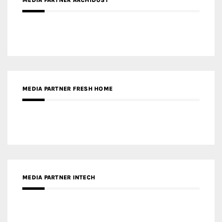
MEDIA PARTNER ARCHIDUST
MEDIA PARTNER FRESH HOME
MEDIA PARTNER INTECH