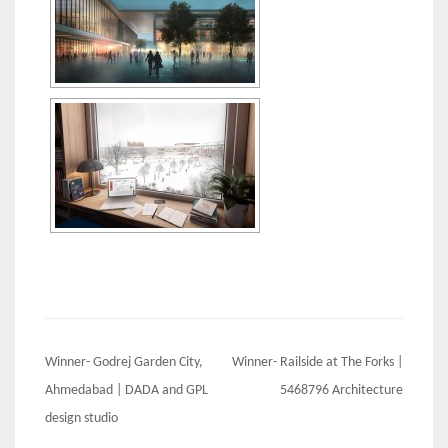
Post
Winner- Godrej Garden City,
Winner- Railside at The Forks |
navigation
Ahmedabad | DADA and GPL
5468796 Architecture
design studio