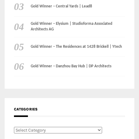
Gold Winner – Central Yards | Lead8
Gold Winner – Elysium | Studioforma Associated
Architects AG
Gold Winner – The Residences at 1428 Brickell | Ytech
Gold Winner – Danzhou Bay Hub | DP Architects
CATEGORIES
Categories