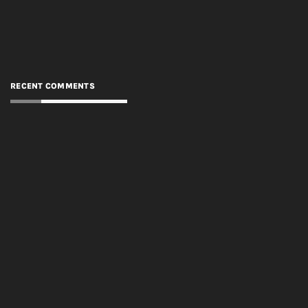
RECENT COMMENTS