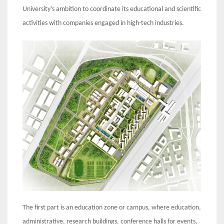
University’s ambition to coordinate its educational and scientific
activities with companies engaged in high-tech industries.
The first part is an education zone or campus, where education,
administrative, research buildings, conference halls for events,