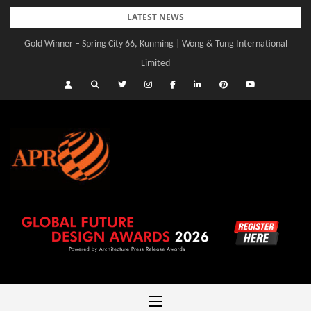
Skip
LATEST NEWS
to
Gold Winner – Spring City 66, Kunming | Wong & Tung International
Gold Winner – Central Yards | Lead8
content
Limited