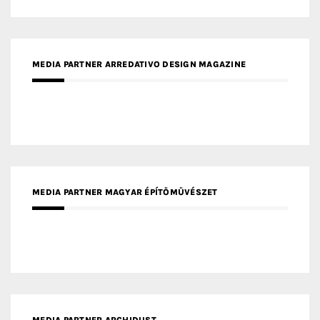
MEDIA PARTNER ARREDATIVO DESIGN MAGAZINE
MEDIA PARTNER MAGYAR ÉPÍTŐMŰVÉSZET