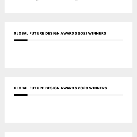
GLOBAL FUTURE DESIGN AWARDS 2021 WINNERS
GLOBAL FUTURE DESIGN AWARDS 2020 WINNERS