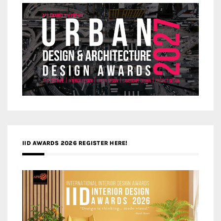
IID AWARDS 2026 REGISTER HERE!