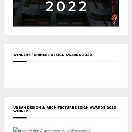
WINNERS | CHINESE DESIGN AWARDS 2022
URBAN DESIGN & ARCHITECTURE DESIGN AWARDS 2020
WINNERS