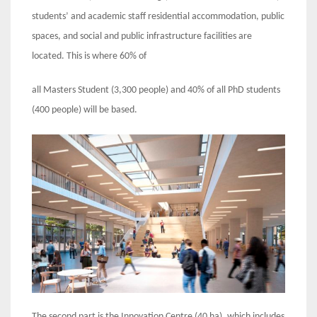
students’ and academic staff residential accommodation, public
spaces, and social and public infrastructure facilities are
located. This is where 60% of
all Masters Student (3,300 people) and 40% of all PhD students
(400 people) will be based.
The second part is the Innovation Centre (40 ha), which includes