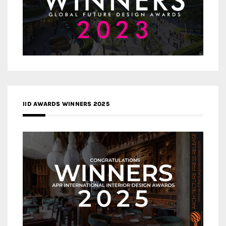
IID AWARDS WINNERS 2025