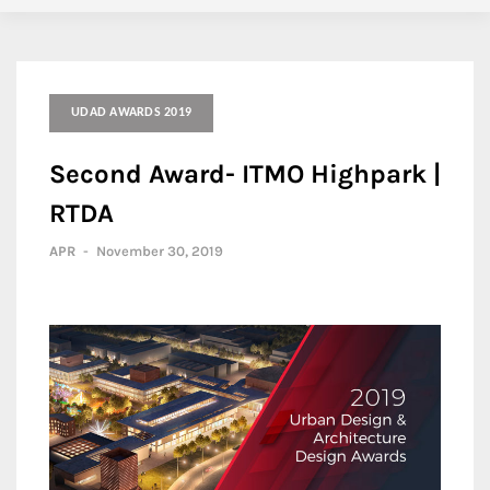
UDAD AWARDS 2019
Second Award- ITMO Highpark |
RTDA
APR
-
November 30, 2019