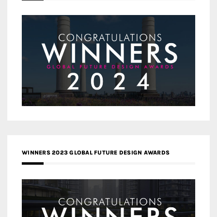
WINNERS 2023 GLOBAL FUTURE DESIGN AWARDS