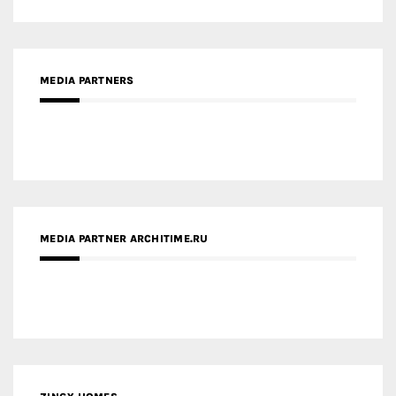
MEDIA PARTNERS
MEDIA PARTNER ARCHITIME.RU