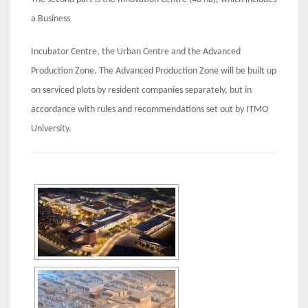
a Business
Incubator Centre, the Urban Centre and the Advanced
Production Zone. The Advanced Production Zone will be built up
on serviced plots by resident companies separately, but in
accordance with rules and recommendations set out by ITMO
University.