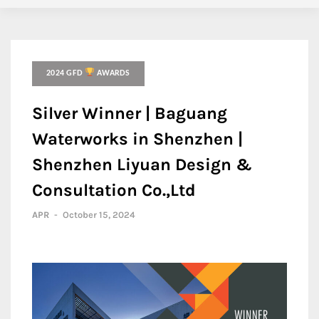
2024 GFD
AWARDS
Silver Winner | Baguang
Waterworks in Shenzhen |
Shenzhen Liyuan Design &
Consultation Co.,Ltd
APR
-
October 15, 2024