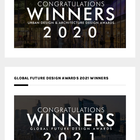
GLOBAL FUTURE DESIGN AWARDS 2021 WINNERS