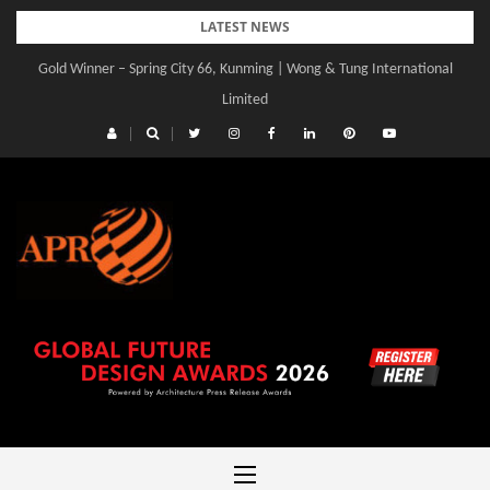
Skip
LATEST NEWS
to
Gold Winner – Spring City 66, Kunming | Wong & Tung International
content
Limited