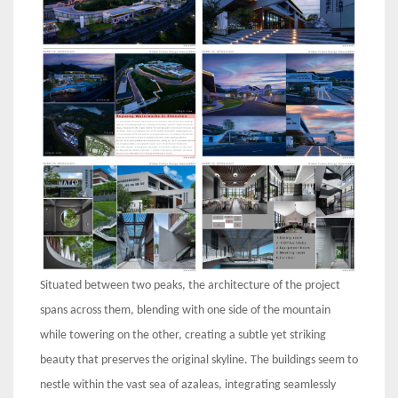
Situated between two peaks, the architecture of the project
spans across them, blending with one side of the mountain
while towering on the other, creating a subtle yet striking
beauty that preserves the original skyline. The buildings seem to
nestle within the vast sea of azaleas, integrating seamlessly