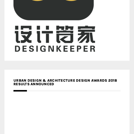
URBAN DESIGN & ARCHITECTURE DESIGN AWARDS 2018
RESULTS ANNOUNCED