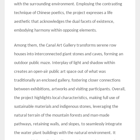
with the surrounding environment. Employing the contrasting
technique of Chinese poetics, the project expresses a life
aesthetic that acknowledges the dual facets of existence,
embodying harmony within opposing elements.
Among them, the Canal Art Gallery transforms serene row
houses into interconnected giant stones and caves, forming an
outdoor public maze. Interplay of light and shadow within
creates an open-air public art space out of what was
traditionally an enclosed gallery, fostering closer connections
between exhibitions, artworks and visiting participants. Overall,
the project highlights local characteristics, making full use of
sustainable materials and indigenous stones, leveraging the
natural terrain of the mountain forests and man-made
pathways, retaining walls, and slopes, to seamlessly integrate
the water plant buildings with the natural environment. It