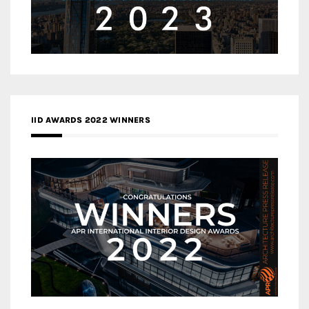
IID AWARDS 2022 WINNERS