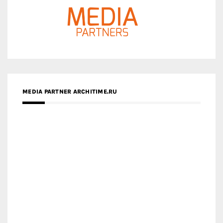
MEDIA PARTNER ARCHITIME.RU