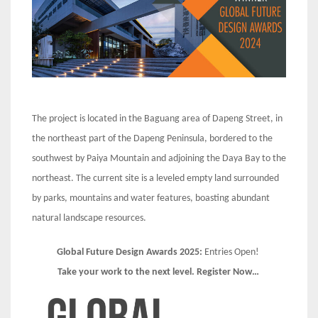
The project is located in the Baguang area of Dapeng Street, in
the northeast part of the Dapeng Peninsula, bordered to the
southwest by Paiya Mountain and adjoining the Daya Bay to the
northeast. The current site is a leveled empty land surrounded
by parks, mountains and water features, boasting abundant
natural landscape resources.
Global Future Design Awards 2025:
Entries Open!
Take your work to the next level. Register Now…