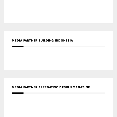
MEDIA PARTNER BUILDING INDONESIA
MEDIA PARTNER ARREDATIVO DESIGN MAGAZINE