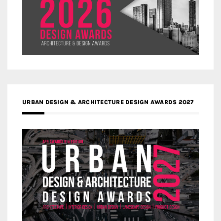
URBAN DESIGN & ARCHITECTURE DESIGN AWARDS 2027