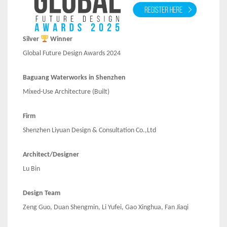
Silver
Winner
Global Future Design Awards 2024
Baguang Waterworks in Shenzhen
Mixed-Use Architecture (Built)
Firm
Shenzhen Liyuan Design & Consultation Co.,Ltd
Architect/Designer
Lu Bin
Design Team
Zeng Guo, Duan Shengmin, Li Yufei, Gao Xinghua, Fan Jiaqi