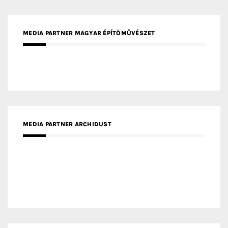
MEDIA PARTNER MAGYAR ÉPÍTŐMŰVÉSZET
MEDIA PARTNER ARCHIDUST
MEDIA PARTNER FRESH HOME