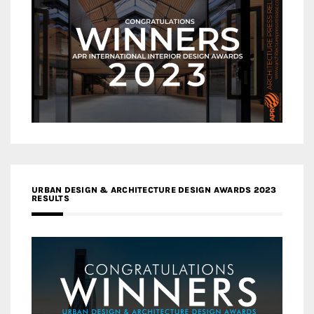
URBAN DESIGN & ARCHITECTURE DESIGN AWARDS 2023
RESULTS