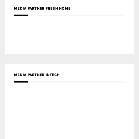
MEDIA PARTNER INTECH
MEDIA PARTNER DESIGNBOX