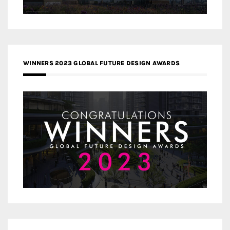
WINNERS 2023 GLOBAL FUTURE DESIGN AWARDS