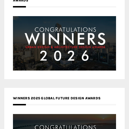
AWARDS
WINNERS 2025 GLOBAL FUTURE DESIGN AWARDS