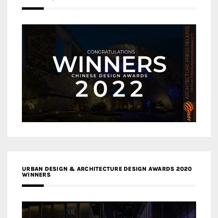
URBAN DESIGN & ARCHITECTURE DESIGN AWARDS 2020
WINNERS