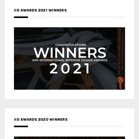
IID AWARDS 2021 WINNERS
IID AWARDS 2020 WINNERS