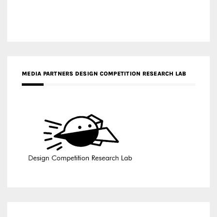
MEDIA PARTNERS DESIGN COMPETITION RESEARCH LAB