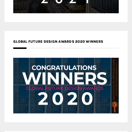
GLOBAL FUTURE DESIGN AWARDS 2020 WINNERS