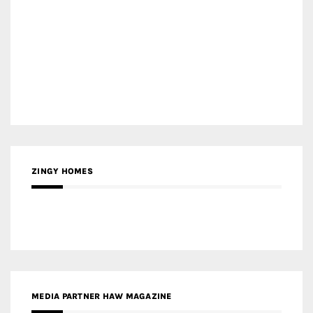
ZINGY HOMES
MEDIA PARTNER HAW MAGAZINE