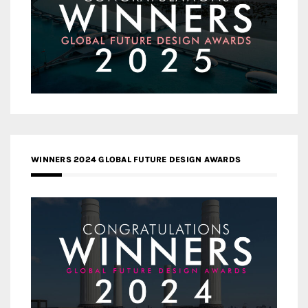
WINNERS 2024 GLOBAL FUTURE DESIGN AWARDS