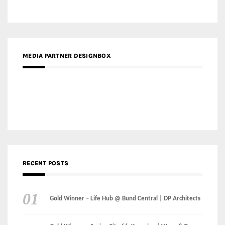
RECENT POSTS
Gold Winner – Life Hub @ Bund Central | DP Architects
Gold Winner – Spring City 66, Kunming | Wong & Tung
International Limited
Gold Winner – Central Yards | Lead8
Gold Winner – Elysium | Studioforma Associated
Architects AG
Gold Winner – The Residences at 1428 Brickell | Ytech