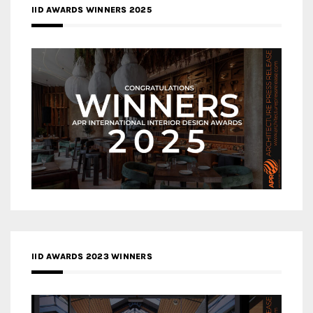
IID AWARDS WINNERS 2025
IID AWARDS 2023 WINNERS