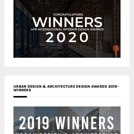
URBAN DESIGN & ARCHITECTURE DESIGN AWARDS 2019-
WINNERS