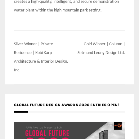
creates a high-quality, intelligent, and secure demonstration
water plant within the high mountain park setting.
Post
Silver Winner | Private
Gold Winner | Column |
navigation
Residence | Kobi Karp
Setmund Leung Design Ltd.
Architecture & Interior Design,
Inc.
GLOBAL FUTURE DESIGN AWARDS 2026 ENTRIES OPEN!