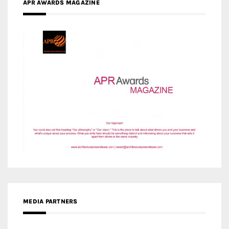
APR AWARDS MAGAZINE
MEDIA PARTNERS