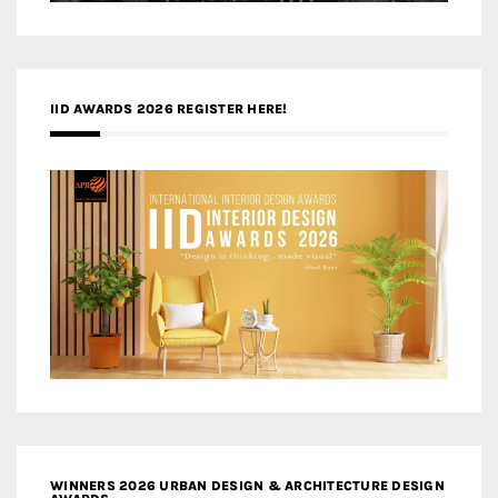
IID AWARDS 2026 REGISTER HERE!
WINNERS 2026 URBAN DESIGN & ARCHITECTURE DESIGN