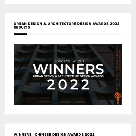
URBAN DESIGN & ARCHITECTURE DESIGN AWARDS 2022
RESULTS
WINNERS | CHINESE DESIGN AWARDS 2022