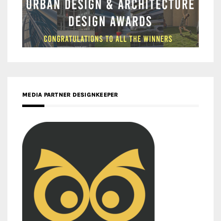
MEDIA PARTNER DESIGNKEEPER