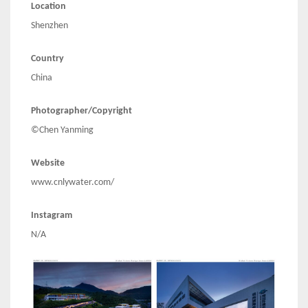
Location
Shenzhen
Country
China
Photographer/Copyright
©Chen Yanming
Website
www.cnlywater.com/
Instagram
N/A