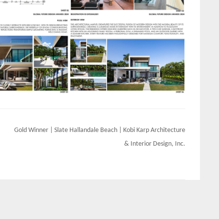
Gold Winner | Slate Hallandale Beach | Kobi Karp Architecture
& Interior Design, Inc.