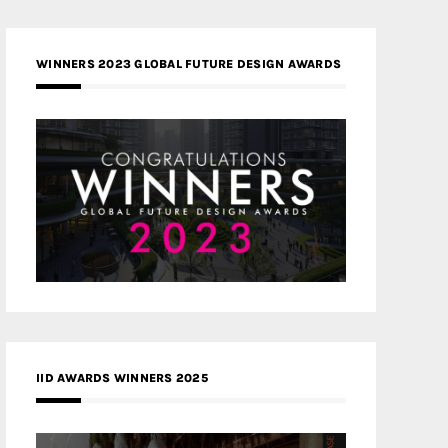
WINNERS 2023 GLOBAL FUTURE DESIGN AWARDS
IID AWARDS WINNERS 2025