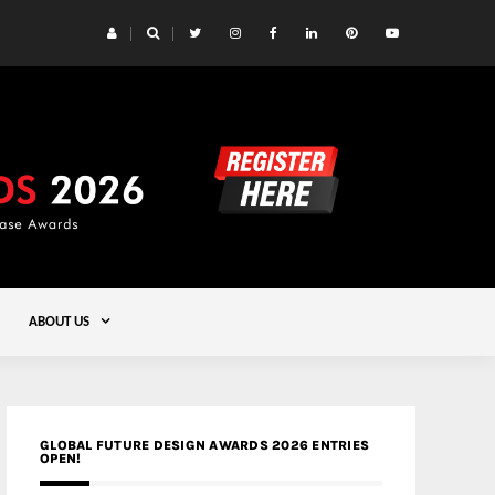
 Yards | Lead8
Gold
ABOUT US
GLOBAL FUTURE DESIGN AWARDS 2026 ENTRIES
OPEN!