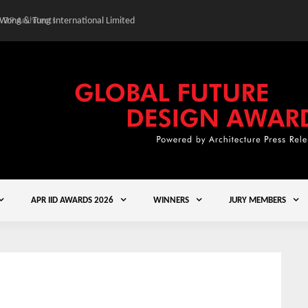
 Wong & Tung International Limited
Gold Winner – Central
APR IID AWARDS 2026
WINNERS
JURY MEMBERS