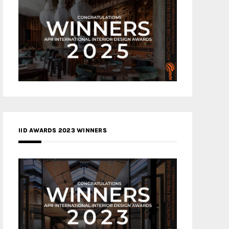
IID AWARDS 2023 WINNERS