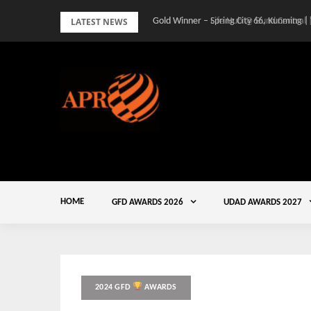
Skip
LATEST NEWS
Gold Winner – Spring City 66, Kunming |
to
content
HOME
GFD AWARDS 2026
UDAD AWARDS 2027
2024 GFD
AWARDS