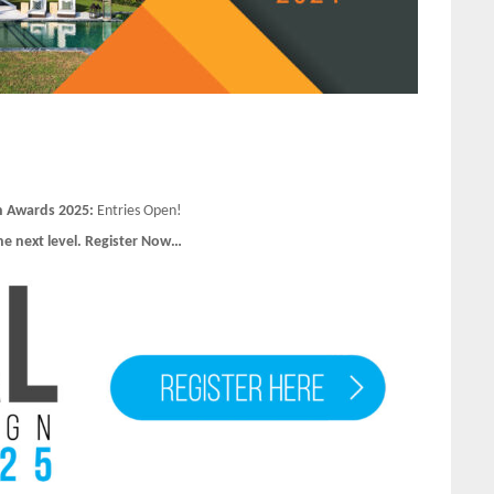
n Awards 2025:
Entries Open!
he next level. Register Now…