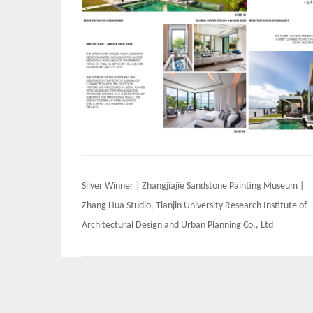
Post
Silver Winner | Zhangjiajie Sandstone Painting Museum |
navigation
Zhang Hua Studio, Tianjin University Research Institute of
Architectural Design and Urban Planning Co., Ltd