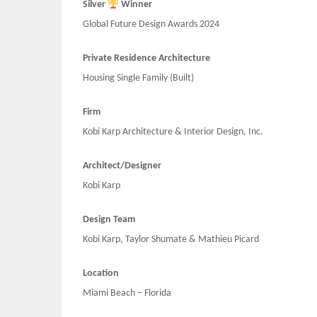
Silver
Winner
Global Future Design Awards 2024
Private Residence Architecture
Housing Single Family (Built)
Firm
Kobi Karp Architecture & Interior Design, Inc.
Architect/Designer
Kobi Karp
Design Team
Kobi Karp, Taylor Shumate & Mathieu Picard
Location
Miami Beach – Florida