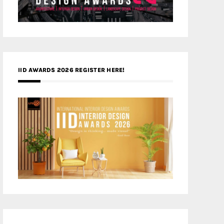
IID AWARDS 2026 REGISTER HERE!