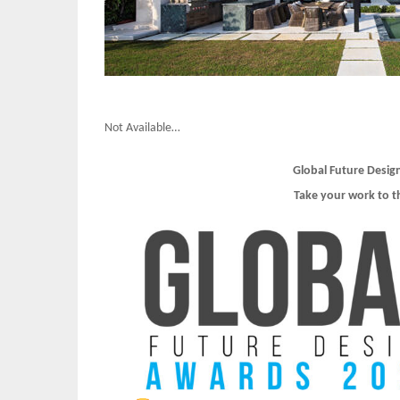
Not Available…
Global Future Desig
Take your work to t