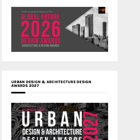
URBAN DESIGN & ARCHITECTURE DESIGN
AWARDS 2027