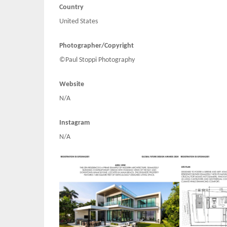
Country
United States
Photographer/Copyright
©Paul Stoppi Photography
Website
N/A
Instagram
N/A