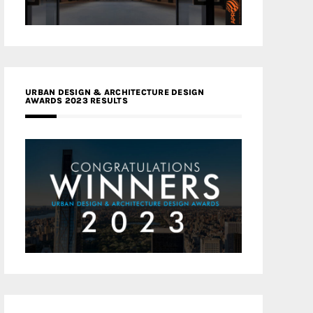
URBAN DESIGN & ARCHITECTURE DESIGN
AWARDS 2023 RESULTS