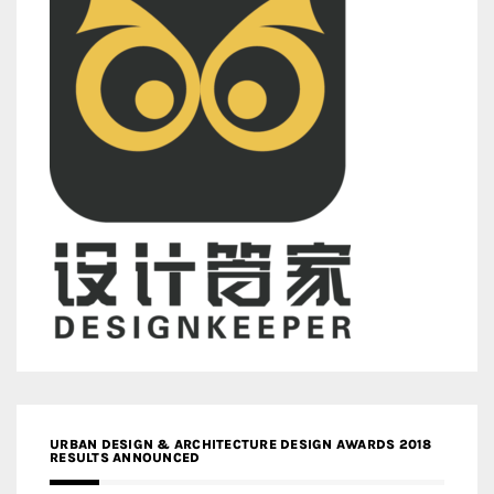
URBAN DESIGN & ARCHITECTURE DESIGN AWARDS 2018
RESULTS ANNOUNCED