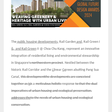
The
public housing developments,
Rail Garden
and,
Rail Green I
&, and Rail Green
II @ Choa Chu Kang
,
represent an innovative
integration of residential living and environmental stewardship
in Singapore
‘s northwestern precinct
. Nestled between the
historic Rail Corridor and the
Ll
inear
Gg
reen abutting Pang Sua
Canal,
this developmentthe developments are conceived
together as
is
is
a
meticulous holistic
response
to
that
the dual
imperatives of urban housing and ecological preservation.
addresses the
to the needs of urban housing and ecological
conservation.