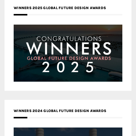
WINNERS 2025 GLOBAL FUTURE DESIGN AWARDS
WINNERS 2024 GLOBAL FUTURE DESIGN AWARDS