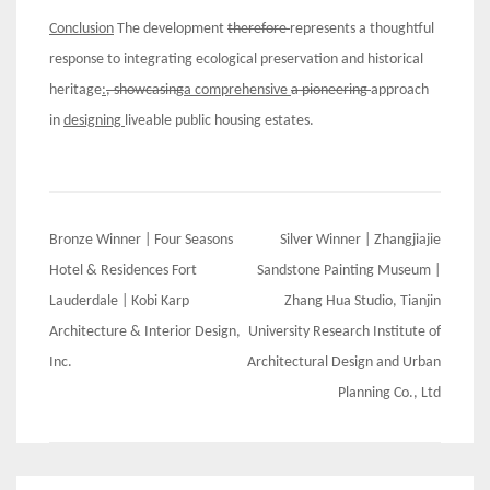
C
onclusion
The development
therefore
represents a thoughtful
response to integrating ecological preservation and historical
heritage
:
, showcasing
a comprehensive
a pioneering
approach
in
designing
liveable public housing estates.
Post
Bronze Winner | Four Seasons
Silver Winner | Zhangjiajie
navigation
Hotel & Residences Fort
Sandstone Painting Museum |
Lauderdale | Kobi Karp
Zhang Hua Studio, Tianjin
Architecture & Interior Design,
University Research Institute of
Inc.
Architectural Design and Urban
Planning Co., Ltd