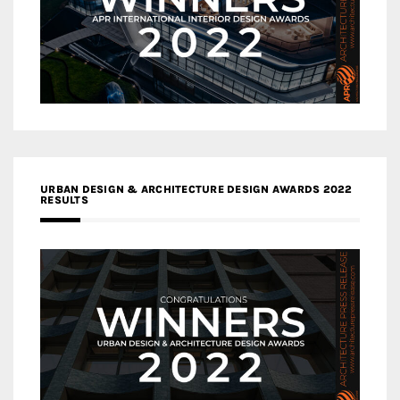
URBAN DESIGN & ARCHITECTURE DESIGN AWARDS 2022
RESULTS