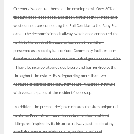
Greenery is a central theme of the development. Over 60% of
the landscape is replaced, and green finger paths provide east-
west connections connecting the Rail Corridor to the Pang Sua
canal. The decommissioned railway, which once connected the
north to the south of Singapore, has been thoughtfully
preserved as an ecological corridor. Community facilities form
function as
nodes that connect a network of green spaces which
. They
also incorporate
provides leisure and barrier-free paths
throughout the estate. By safeguarding more than two
hectares of existing greenery, homes are immersed in nature
with verdant spaces at the residents’ doorstep.
In addition, the precinct design celebrates the site’s unique rail
heritage.
Precinct furniture like seating, arches
,
and light
fittings are inspired by its historical railway past, celebrating
recall
the dynamism of the railway
design
. A series of