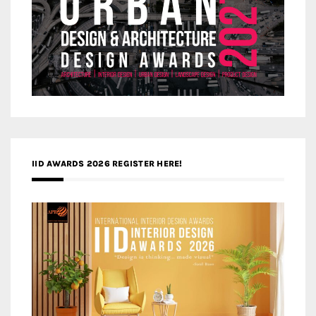
IID AWARDS 2026 REGISTER HERE!