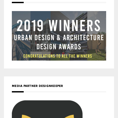
MEDIA PARTNER DESIGNKEEPER