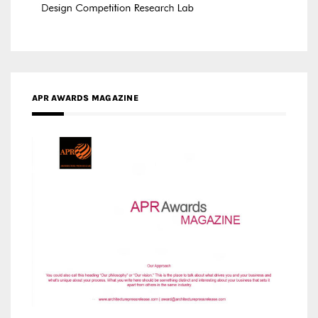
APR AWARDS MAGAZINE