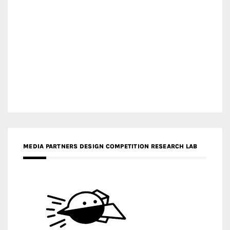
MEDIA PARTNERS DESIGN COMPETITION RESEARCH LAB