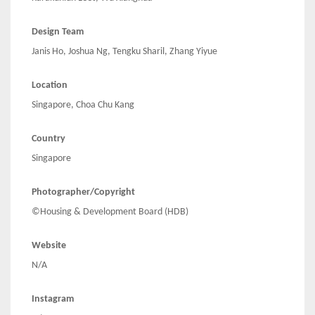
Design Team
Janis Ho, Joshua Ng, Tengku Sharil, Zhang Yiyue
Location
Singapore, Choa Chu Kang
Country
Singapore
Photographer/Copyright
©Housing & Development Board (HDB)
Website
N/A
Instagram