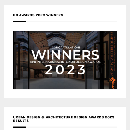
IID AWARDS 2023 WINNERS
URBAN DESIGN & ARCHITECTURE DESIGN AWARDS 2023
RESULTS