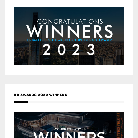
IID AWARDS 2022 WINNERS