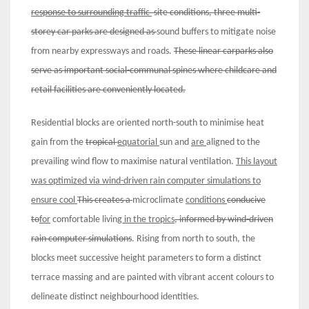
response to
surrounding
t
raffic
site conditions, three multi-
storey car parks are designed as
sound buffers to mitigate noise
from nearby expressways and roads.
These linear carparks also
serve as important
social-communal spines where childcare and
retail facilities are conveniently located
.
Residential blocks are oriented north-south to minimise heat
gain from the
tropical
equatorial
sun and
are
aligned to the
prevailing wind flow to maximise natural ventilation.
Th
i
s
layout
was optimized
via
wind-driven rain computer simulations
to
ensure
cool
This creates a
microclimate
conditions
conducive
to
for
comfortable living
in the tropics
, informed by wind-driven
rain computer simulations
. Rising from north to south, the
blocks meet successive height parameters to form a distinct
terrace massing and are painted with vibrant accent colours to
delineate distinct neighbourhood identities.