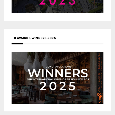
IID AWARDS WINNERS 2025