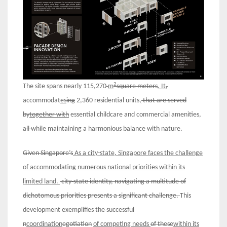
2
The site spans nearly 115,270
m
square meters
. It
,
accommodat
es
ing
2,360 residential units
,
that are served
by
together with
essential childcare and commercial amenities,
all
while maintaining a harmonious balance with nature.
Given Singapore’s
As a city-state, Singapore faces the challenge
of
accommodating
numerous
national
priorities within its
limited
land
.
city-state
identity
,
navigat
ing
a
multitude of
dichotomous
priorities
presents a significant challenge.
This
development exemplifies
the
successful
n
coordination
egotiation
of
competing
needs
of these
within its