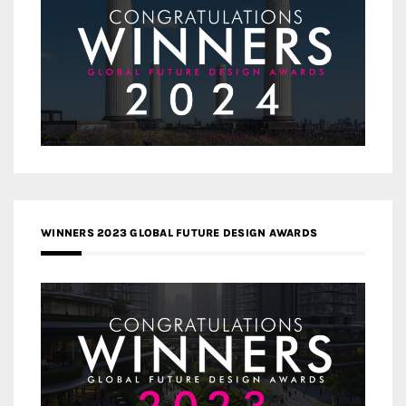
WINNERS 2023 GLOBAL FUTURE DESIGN AWARDS