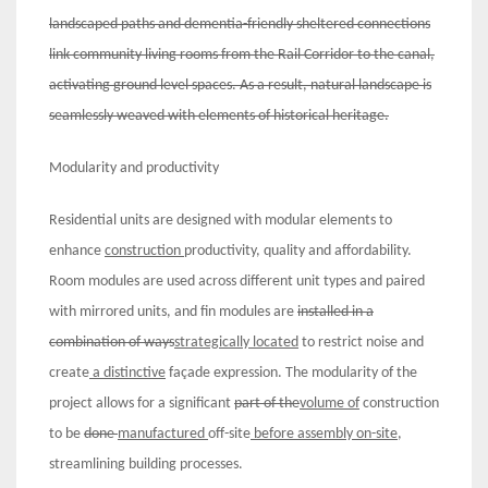
landscaped paths and dementia-friendly sheltered connections
link community living rooms from the Rail Corridor to the canal,
activating ground level spaces. As a result, natural landscape is
seamlessly weaved with elements of historical heritage.
Modularity and productivity
Residential units are designed with modular elements to
enhance
construction
productivity, quality and affordability.
Room modules are used across different unit types and paired
with mirrored units, and fin modules are
installed in a
combination of ways
strategically located
to restrict noise and
create
a distinctive
façade expression. The modularity of the
project allows for a significant
part of the
volume of
construction
to be
done
manufactured
off-site
before assembly on-site
,
streamlining building processes.