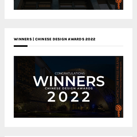
WINNERS | CHINESE DESIGN AWARDS 2022