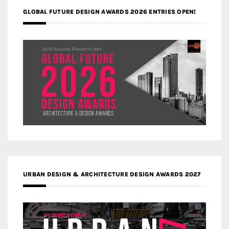
GLOBAL FUTURE DESIGN AWARDS 2026 ENTRIES OPEN!
URBAN DESIGN & ARCHITECTURE DESIGN AWARDS 2027