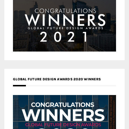
GLOBAL FUTURE DESIGN AWARDS 2020 WINNERS