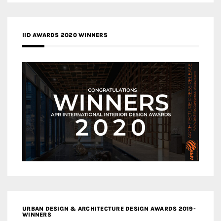
IID AWARDS 2020 WINNERS
URBAN DESIGN & ARCHITECTURE DESIGN AWARDS 2019-
WINNERS