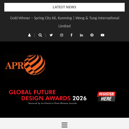
Skip
LATEST NEWS
to
Gold Winner – Spring City 66, Kunming | Wong & Tung International
content
Limited