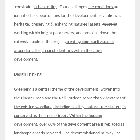
constraints
urban
setting
. Four
challenges
site conditions
are
identified as opportunities for the development: revitalising rail
heritage, preserving
& enhancing
natur
e
al assets
,
meeting
working within
height parameters, and
breaking down the
extensive scale of the project.
creating community spaces
around smaller precinct identities within th
e large
development.
Design Thinking
Greenery is a central theme of the development
, woven into
the Linear Green and the Rail Corridor
.
More than 2 hectares of
the existing woodland
, including healthy mature tree clusters
,
i
s
conserved
as the Linear Green. Within the housing
development,
o
ver 60% of
the development area is
replaced as
landscape area
s
is replaced
.
The decommissioned railway
line