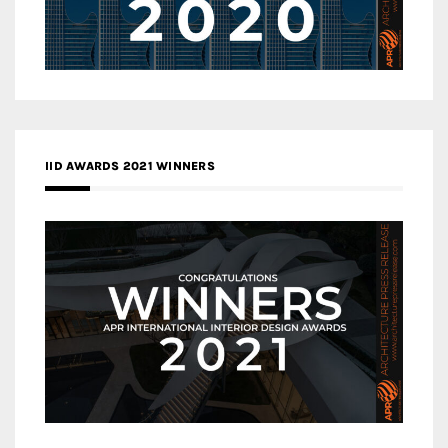
IID AWARDS 2021 WINNERS