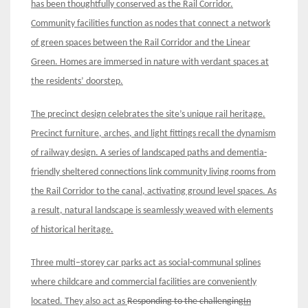
has been thoughtfully
conserved as the Rail Corridor
.
Community facilities function as nodes that connect a network
of green spaces
between
the Rail Corridor and the Linear
Green
.
Homes
are immersed in nature with verdant spaces at
the residents’ doorstep.
The
precinct design celebrates the site’s unique rail heritage.
Precinct furniture, arches, and light fittings recall the dynamism
of railway design. A series of landscaped paths and dementia-
friendly sheltered connections link community living rooms from
the Rail Corridor to the canal, activating ground level spaces. As
a result, natural landscape is seamlessly weaved with elements
of historical heritage
.
Three multi
–
storey car parks act as social-communal sp
l
ines
where childcare and commercial facilities are conveniently
located. They also act as
Responding to the challenging
In