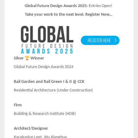
Global Future Design Awards 2025:
Entries Open!
Take your work to the next level. Register Now…
Silver
Winner
Global Future Design Awards 2024
Rail Garden and Rail Green I & II @ CCK
Residential Architecture (Under Construction)
Firm
Building & Research Institute (HDB)
Architect/Designer
Karakunlun Leet, Wu Xianghua