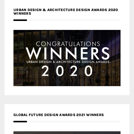
URBAN DESIGN & ARCHITECTURE DESIGN AWARDS 2020
WINNERS
GLOBAL FUTURE DESIGN AWARDS 2021 WINNERS