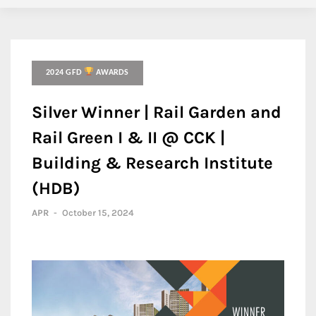
2024 GFD
AWARDS
Silver Winner | Rail Garden and
Rail Green I & II @ CCK |
Building & Research Institute
(HDB)
APR
-
October 15, 2024