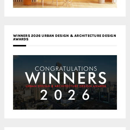
WINNERS 2026 URBAN DESIGN & ARCHITECTURE DESIGN
AWARDS