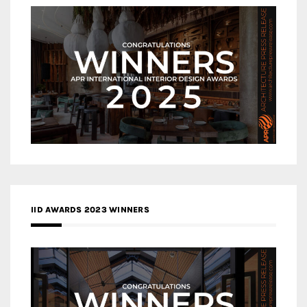
IID AWARDS 2023 WINNERS