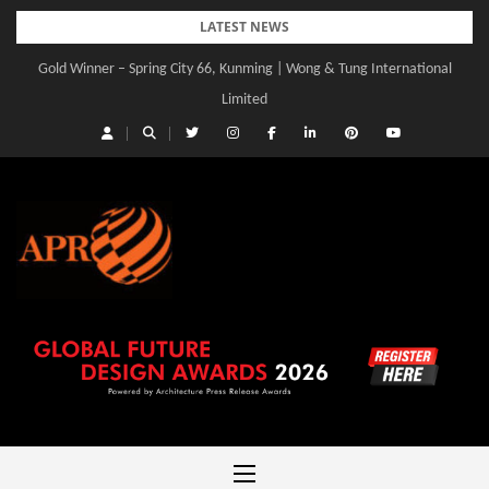
Skip
LATEST NEWS
to
Gold Winner – Spring City 66, Kunming | Wong & Tung International
content
Limited