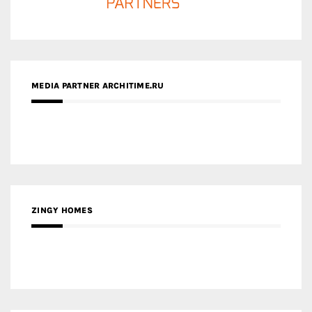
ZINGY HOMES
MEDIA PARTNER HAW MAGAZINE