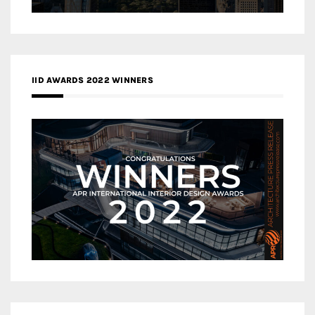
IID AWARDS 2022 WINNERS