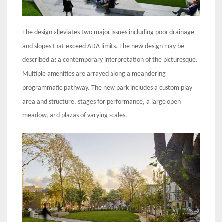
The design alleviates two major issues including poor drainage
and slopes that exceed ADA limits. The new design may be
described as a contemporary interpretation of the picturesque.
Multiple amenities are arrayed along a meandering
programmatic pathway. The new park includes a custom play
area and structure, stages for performance, a large open
meadow, and plazas of varying scales.