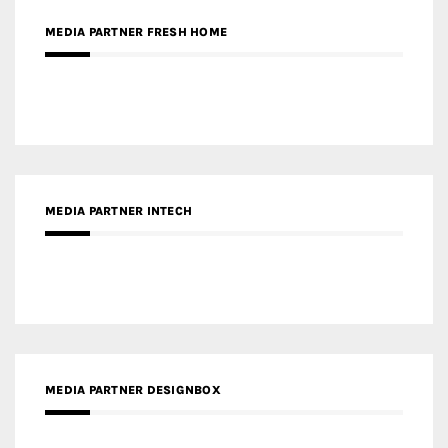
MEDIA PARTNER INTECH
MEDIA PARTNER DESIGNBOX
RECENT POSTS