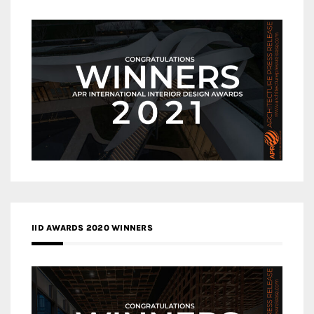
IID AWARDS 2020 WINNERS