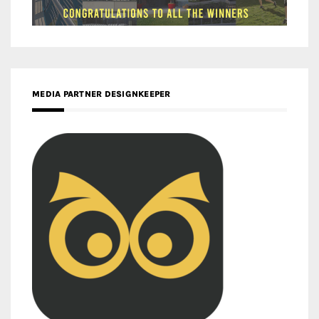
MEDIA PARTNER DESIGNKEEPER