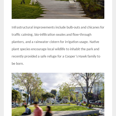
Infrastructural improvements include bulb-outs and chicanes for
traffic calming, bio-infiltration swales and flow-through
planters, and a rainwater cistern for irrigation usage. Native
plant species encourage local wildlife to inhabit the park and
recently provided a safe refuge for a Cooper’s Hawk family to
be born.