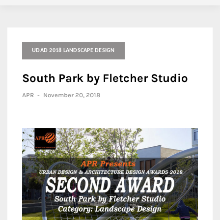
UDAD 2018 LANDSCAPE DESIGN
South Park by Fletcher Studio
APR
-
November 20, 2018