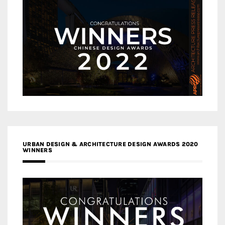
URBAN DESIGN & ARCHITECTURE DESIGN AWARDS 2020
WINNERS