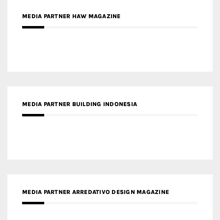
MEDIA PARTNER BUILDING INDONESIA
MEDIA PARTNER ARREDATIVO DESIGN MAGAZINE
MEDIA PARTNER MAGYAR ÉPÍTŐMŰVÉSZET