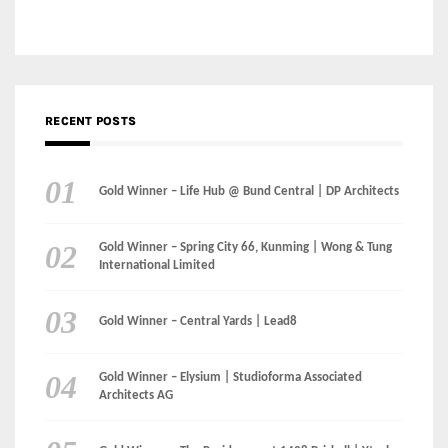
Gold Winner – Life Hub @ Bund Central | DP Architects
Gold Winner – Spring City 66, Kunming | Wong & Tung
International Limited
Gold Winner – Central Yards | Lead8
Gold Winner – Elysium | Studioforma Associated
Architects AG
Gold Winner – The Residences at 1428 Brickell | Ytech
Gold Winner – Danzhou Bay Hub | DP Architects