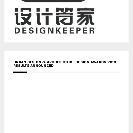
URBAN DESIGN & ARCHITECTURE DESIGN AWARDS 2018
RESULTS ANNOUNCED
MEDIA PARTNERS DESIGN COMPETITION RESEARCH LAB