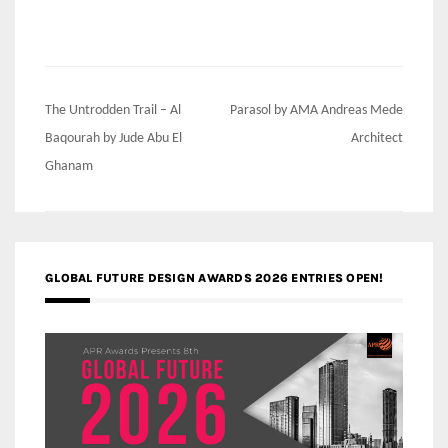
Post
The Untrodden Trail – Al
Parasol by AMA Andreas Mede
navigation
Baqourah by Jude Abu El
Architect
Ghanam
GLOBAL FUTURE DESIGN AWARDS 2026 ENTRIES OPEN!