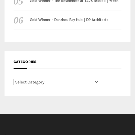
CATEGORIES
Categories
LinkedIn
Instagram
Facebook