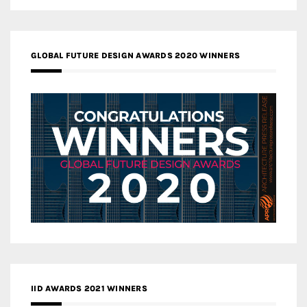
GLOBAL FUTURE DESIGN AWARDS 2020 WINNERS
IID AWARDS 2021 WINNERS