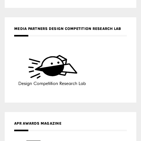
APR AWARDS MAGAZINE