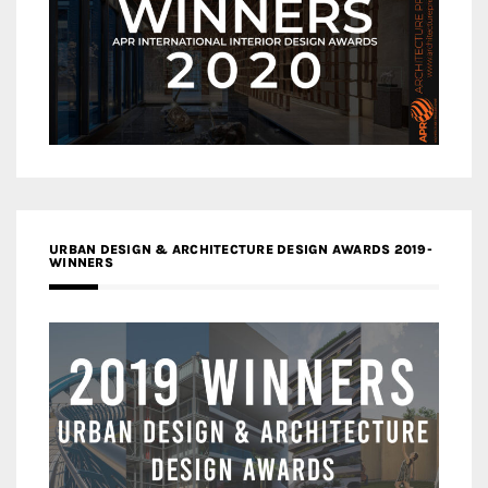
URBAN DESIGN & ARCHITECTURE DESIGN AWARDS 2019-
WINNERS