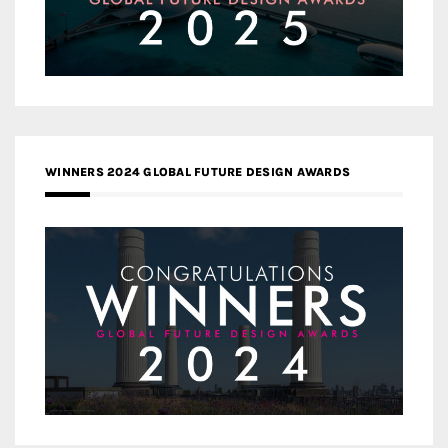
WINNERS 2024 GLOBAL FUTURE DESIGN AWARDS