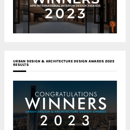
URBAN DESIGN & ARCHITECTURE DESIGN AWARDS 2023
RESULTS