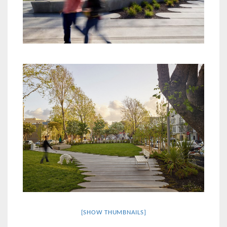
[SHOW THUMBNAILS]