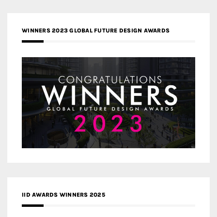
WINNERS 2023 GLOBAL FUTURE DESIGN AWARDS
IID AWARDS WINNERS 2025