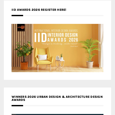
IID AWARDS 2026 REGISTER HERE!
WINNERS 2026 URBAN DESIGN & ARCHITECTURE DESIGN
AWARDS