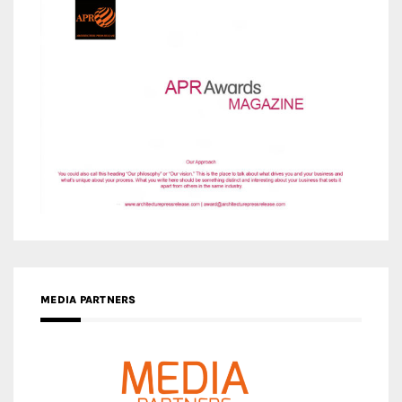
MEDIA PARTNERS
MEDIA PARTNER ARCHITIME.RU