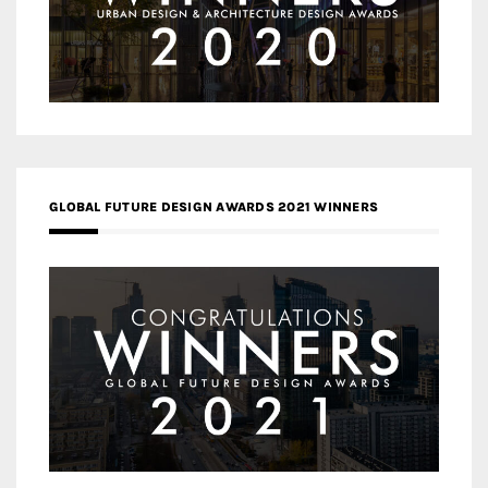
GLOBAL FUTURE DESIGN AWARDS 2021 WINNERS