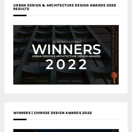
URBAN DESIGN & ARCHITECTURE DESIGN AWARDS 2022
RESULTS
WINNERS | CHINESE DESIGN AWARDS 2022