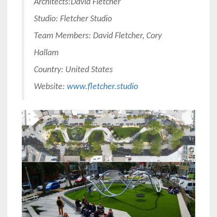
Architects:
David Fletcher
Studio: Fletcher Studio
Team Members: David Fletcher, Cory
Hallam
Country: United States
Website:
www.fletcher.studio