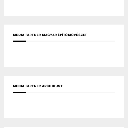
MEDIA PARTNER ARCHIDUST
MEDIA PARTNER FRESH HOME