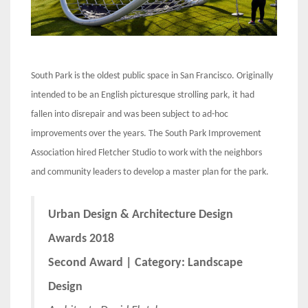
South Park is the oldest public space in San Francisco. Originally
intended to be an English picturesque strolling park, it had
fallen into disrepair and was been subject to ad-hoc
improvements over the years. The South Park Improvement
Association hired Fletcher Studio to work with the neighbors
and community leaders to develop a master plan for the park.
Urban Design & Architecture Design
Awards 2018
Second Award | Category: Landscape
Design