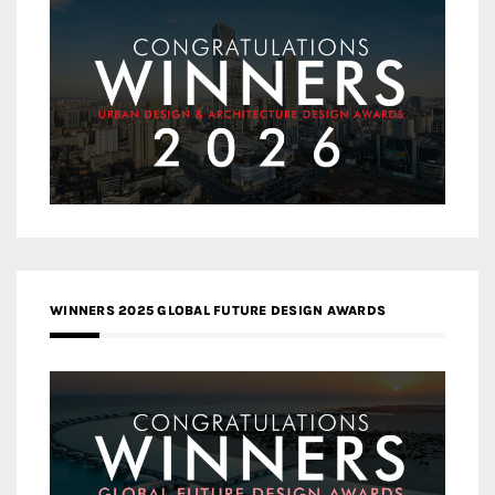
WINNERS 2025 GLOBAL FUTURE DESIGN AWARDS