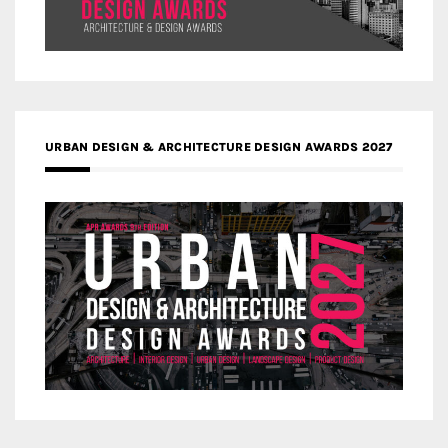
URBAN DESIGN & ARCHITECTURE DESIGN AWARDS 2027