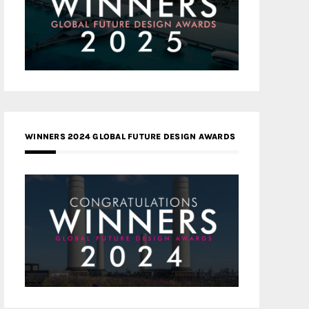
WINNERS 2024 GLOBAL FUTURE DESIGN AWARDS