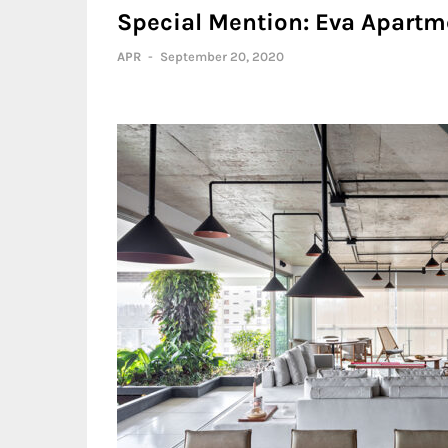
Special Mention: Eva Apartm
APR
-
September 20, 2020