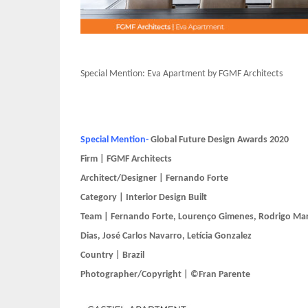
Special Mention: Eva Apartment by FGMF Architects
Special Mention-
Global Future Design Awards 2020
Firm | FGMF Architects
Architect/Designer | Fernando Forte
Category | Interior Design Built
Team | Fernando Forte, Lourenço Gimenes, Rodrigo Mar
Dias, José Carlos Navarro, Letícia Gonzalez
Country | Brazil
Photographer/Copyright | ©Fran Parente