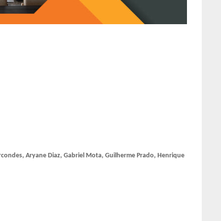
condes, Aryane Diaz, Gabriel Mota, Guilherme Prado, Henrique