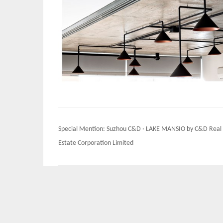
Post
Special Mention: Suzhou C&D · LAKE MANSIO by C&D Real
navigation
Estate Corporation Limited