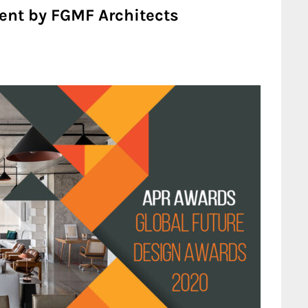
ent by FGMF Architects