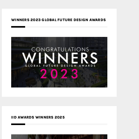
WINNERS 2023 GLOBAL FUTURE DESIGN AWARDS
IID AWARDS WINNERS 2025