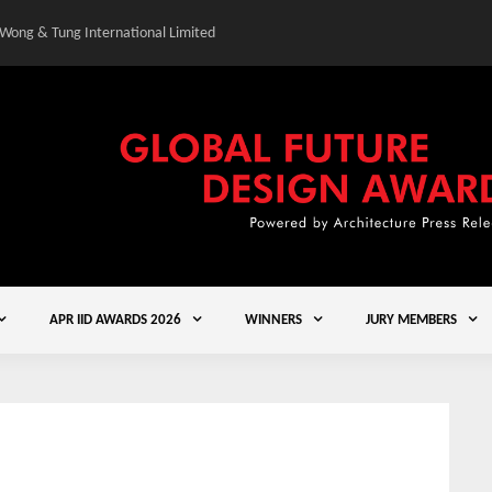
 Wong & Tung International Limited
Gold Winner – Central
APR IID AWARDS 2026
WINNERS
JURY MEMBERS