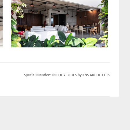
Special Mention: MOODY BLUES by KNS ARCHITECTS