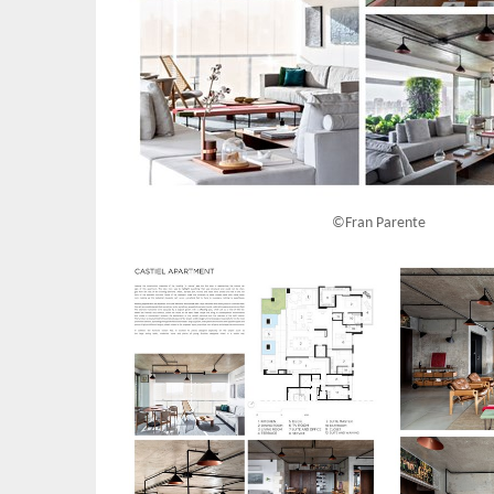
©Fran Parente