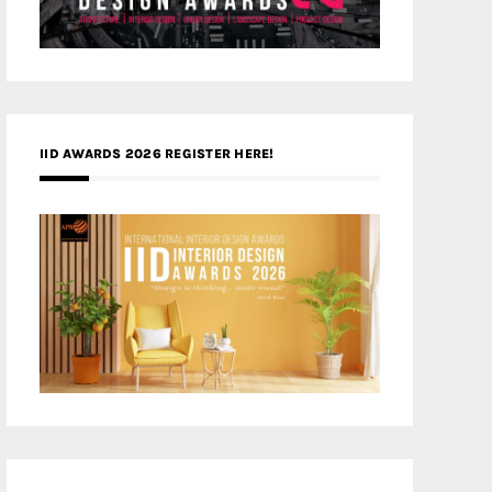
IID AWARDS 2026 REGISTER HERE!