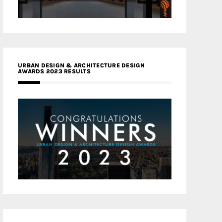
URBAN DESIGN & ARCHITECTURE DESIGN
AWARDS 2023 RESULTS