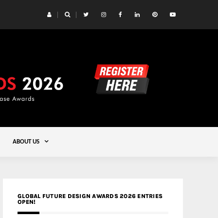
 Yards | Lead8
Gold
ABOUT US
GLOBAL FUTURE DESIGN AWARDS 2026 ENTRIES
OPEN!