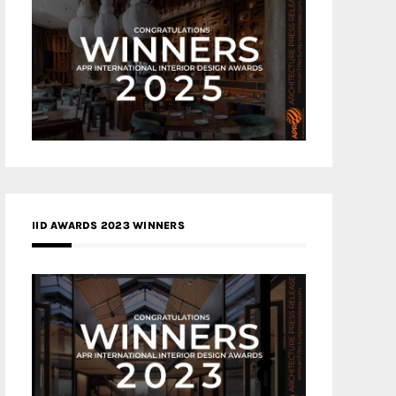
IID AWARDS 2023 WINNERS