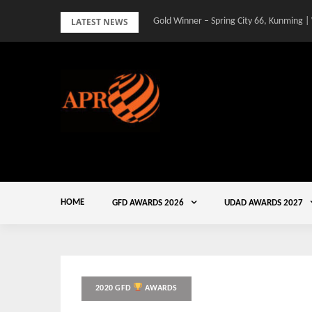
Skip
LATEST NEWS
Gold Winner – Spring City 66, Kunming |
to
content
HOME
GFD AWARDS 2026
UDAD AWARDS 2027
2020 GFD
AWARDS