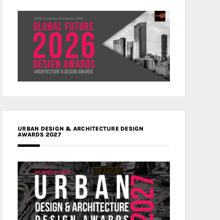
URBAN DESIGN & ARCHITECTURE DESIGN
AWARDS 2027