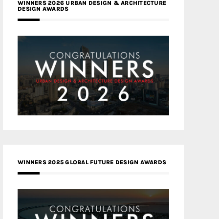
WINNERS 2026 URBAN DESIGN & ARCHITECTURE
DESIGN AWARDS
WINNERS 2025 GLOBAL FUTURE DESIGN AWARDS