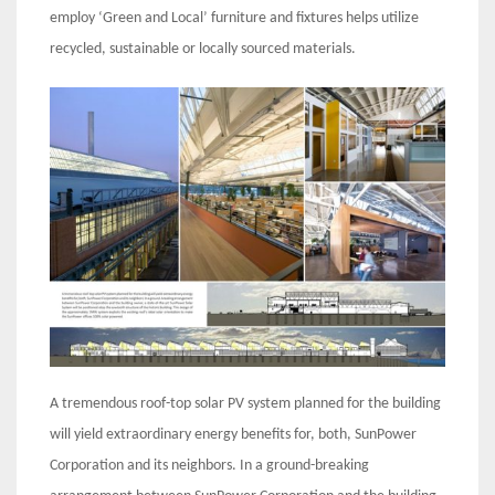
employ ‘Green and Local’ furniture and fixtures helps utilize
recycled, sustainable or locally sourced materials.
A tremendous roof-top solar PV system planned for the building
will yield extraordinary energy benefits for, both, SunPower
Corporation and its neighbors. In a ground-breaking