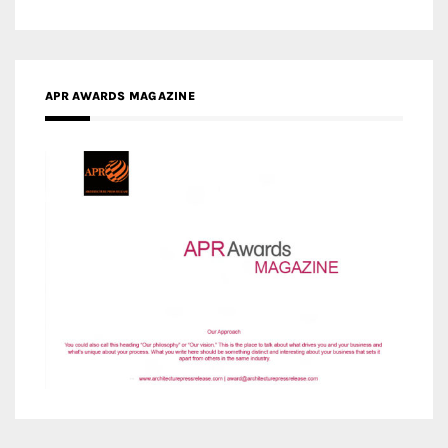
APR AWARDS MAGAZINE