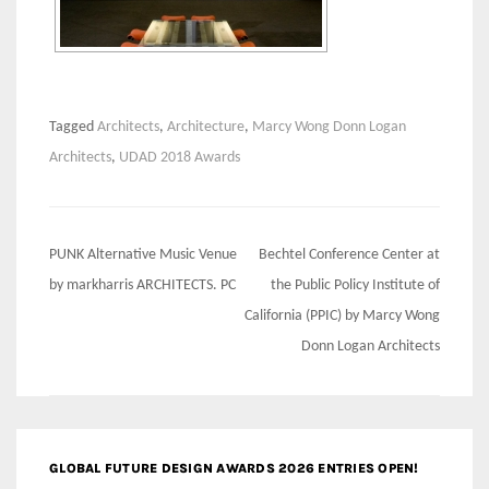
Tagged
Architects
,
Architecture
,
Marcy Wong Donn Logan
Architects
,
UDAD 2018 Awards
Post
PUNK Alternative Music Venue
Bechtel Conference Center at
navigation
by markharris ARCHITECTS. PC
the Public Policy Institute of
California (PPIC) by Marcy Wong
Donn Logan Architects
GLOBAL FUTURE DESIGN AWARDS 2026 ENTRIES OPEN!