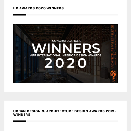
IID AWARDS 2020 WINNERS
URBAN DESIGN & ARCHITECTURE DESIGN AWARDS 2019-
WINNERS