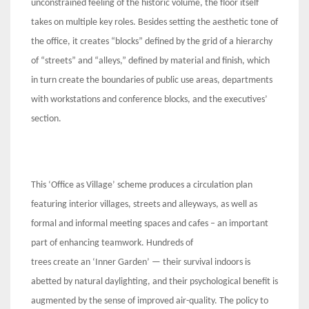
unconstrained feeling of the historic volume, the floor itself
takes on multiple key roles. Besides setting the aesthetic tone of
the office, it creates “blocks” defined by the grid of a hierarchy
of “streets” and “alleys,” defined by material and finish, which
in turn create the boundaries of public use areas, departments
with workstations and conference blocks, and the executives’
section.
This ‘Office as Village’ scheme produces a circulation plan
featuring interior villages, streets and alleyways, as well as
formal and informal meeting spaces and cafes – an important
part of enhancing teamwork. Hundreds of
trees create an ‘Inner Garden’ — their survival indoors is
abetted by natural daylighting, and their psychological benefit is
augmented by the sense of improved air-quality. The policy to