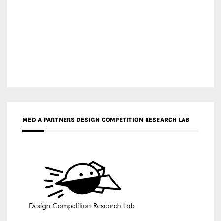
MEDIA PARTNERS DESIGN COMPETITION RESEARCH LAB