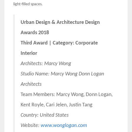
light-filled spaces.
Urban Design & Architecture Design
Awards 2018
Third Award | Category: Corporate
Interior
Architects:
Marcy Wong
Studio Name: Marcy Wong Donn Logan
Architects
Team Members: Marcy Wong, Donn Logan,
Kent Royle, Cari Jelen, Justin Tang
Country: United States
Website:
www.wonglogan.com