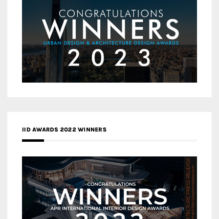
IID AWARDS 2022 WINNERS