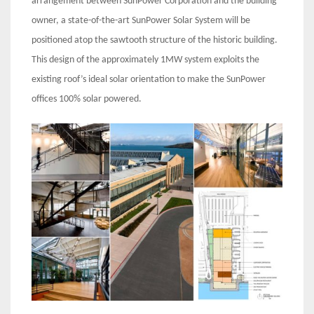
arrangement between SunPower Corporation and the building
owner, a state-of-the-art SunPower Solar System will be
positioned atop the sawtooth structure of the historic building.
This design of the approximately 1MW system exploits the
existing roof’s ideal solar orientation to make the SunPower
offices 100% solar powered.