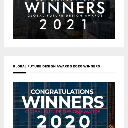
GLOBAL FUTURE DESIGN AWARDS 2020 WINNERS