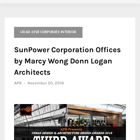
UDAD 2018 CORPORATE INTERIOR
SunPower Corporation Offices
by Marcy Wong Donn Logan
Architects
APR
-
November 20, 2018