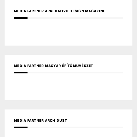
MEDIA PARTNER ARREDATIVO DESIGN MAGAZINE
MEDIA PARTNER MAGYAR ÉPÍTŐMŰVÉSZET
MEDIA PARTNER ARCHIDUST