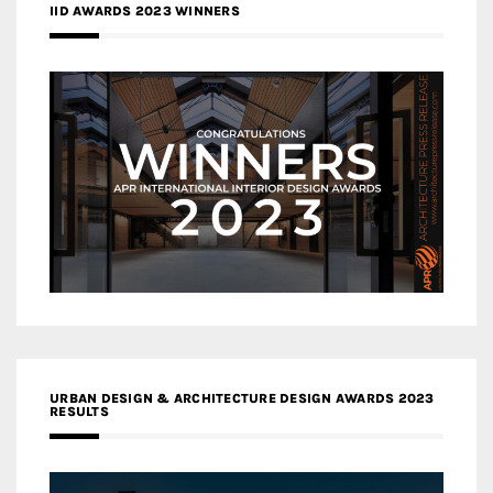
IID AWARDS 2023 WINNERS
URBAN DESIGN & ARCHITECTURE DESIGN AWARDS 2023
RESULTS