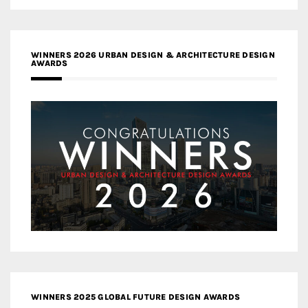
WINNERS 2026 URBAN DESIGN & ARCHITECTURE DESIGN
AWARDS
WINNERS 2025 GLOBAL FUTURE DESIGN AWARDS