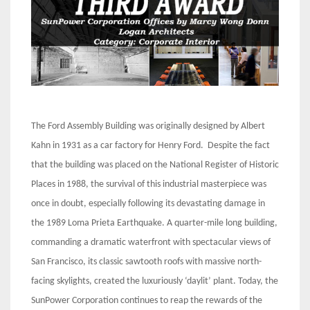
The Ford Assembly Building was originally designed by Albert
Kahn in 1931 as a car factory for Henry Ford. Despite the fact
that the building was placed on the National Register of Historic
Places in 1988, the survival of this industrial masterpiece was
once in doubt, especially following its devastating damage in
the 1989 Loma Prieta Earthquake. A quarter-mile long building,
commanding a dramatic waterfront with spectacular views of
San Francisco, its classic sawtooth roofs with massive north-
facing skylights, created the luxuriously ‘daylit’ plant. Today, the
SunPower Corporation continues to reap the rewards of the