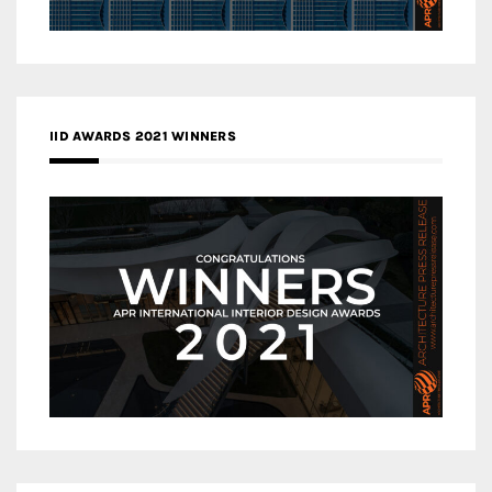
IID AWARDS 2021 WINNERS