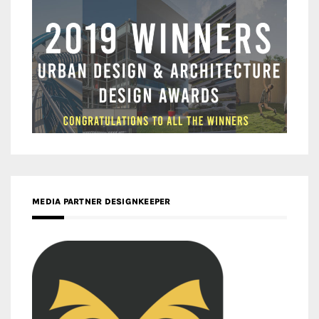
MEDIA PARTNER DESIGNKEEPER