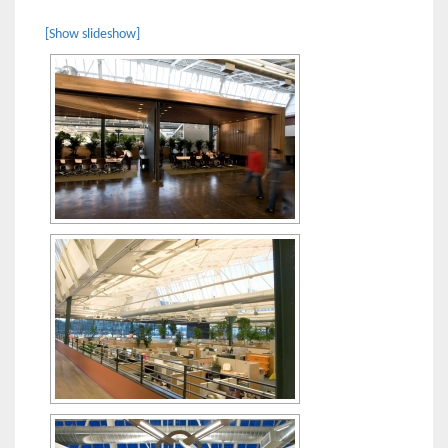
[Show slideshow]