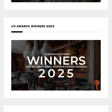
IID AWARDS WINNERS 2025