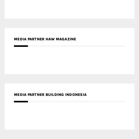
MEDIA PARTNER HAW MAGAZINE
MEDIA PARTNER BUILDING INDONESIA