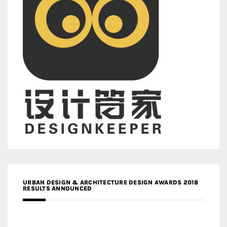
URBAN DESIGN & ARCHITECTURE DESIGN AWARDS 2018
RESULTS ANNOUNCED