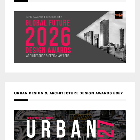
URBAN DESIGN & ARCHITECTURE DESIGN AWARDS 2027