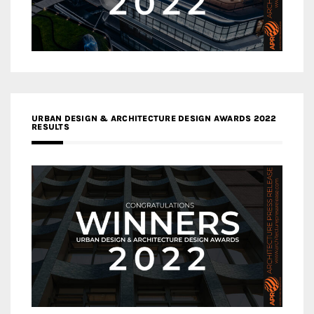
URBAN DESIGN & ARCHITECTURE DESIGN AWARDS 2022
RESULTS