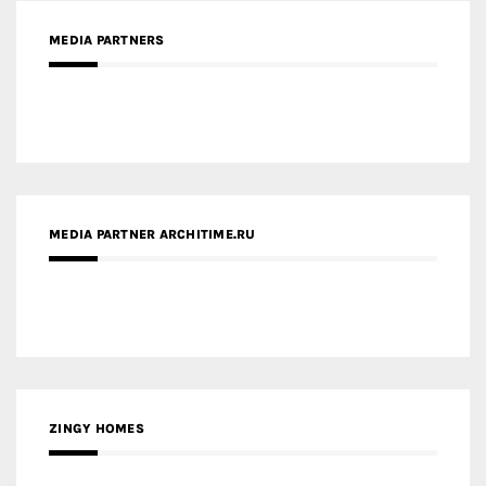
MEDIA PARTNERS
MEDIA PARTNER ARCHITIME.RU
ZINGY HOMES