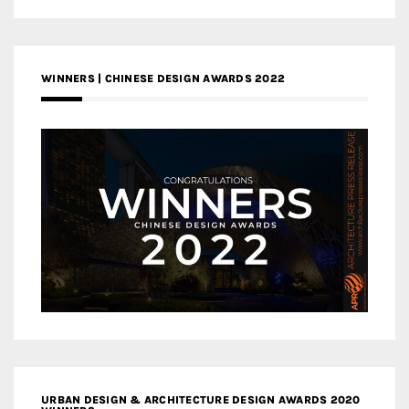
WINNERS | CHINESE DESIGN AWARDS 2022
URBAN DESIGN & ARCHITECTURE DESIGN AWARDS 2020