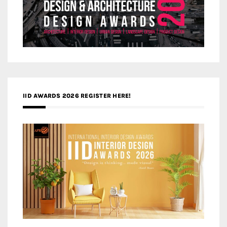
IID AWARDS 2026 REGISTER HERE!