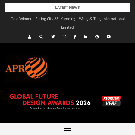
Skip
LATEST NEWS
to
Gold Winner – Spring City 66, Kunming | Wong & Tung International
Gold Winner – Central Yards | Lead8
content
Limited