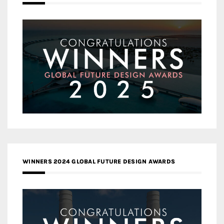
WINNERS 2024 GLOBAL FUTURE DESIGN AWARDS