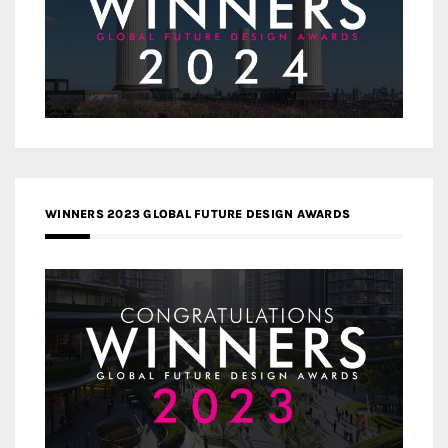
WINNERS 2023 GLOBAL FUTURE DESIGN AWARDS