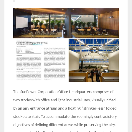
The SunPower Corporation Office Headquarters comprises of
two stories with office and light-industrial uses, visually unified
by an airy entrance atrium and a floating “stringer-less” folded
steel-plate stair. To accommodate the seemingly contradictory
objectives of defining different areas while preserving the airy,