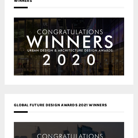
WINNERS
GLOBAL FUTURE DESIGN AWARDS 2021 WINNERS