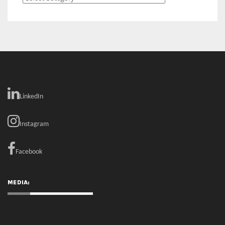
LinkedIn
Instagram
Facebook
MEDIA: