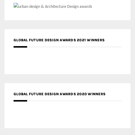
GLOBAL FUTURE DESIGN AWARDS 2021 WINNERS
GLOBAL FUTURE DESIGN AWARDS 2020 WINNERS