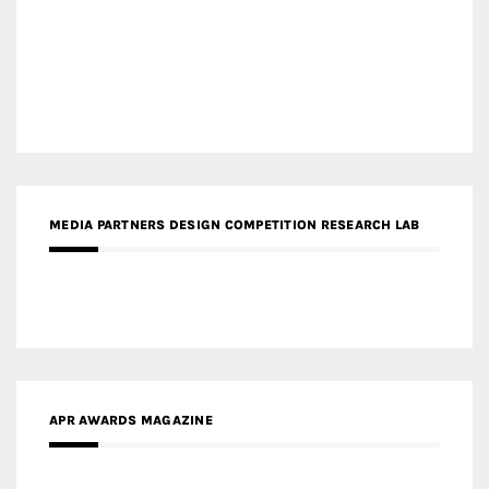
MEDIA PARTNERS DESIGN COMPETITION RESEARCH LAB
APR AWARDS MAGAZINE
MEDIA PARTNERS