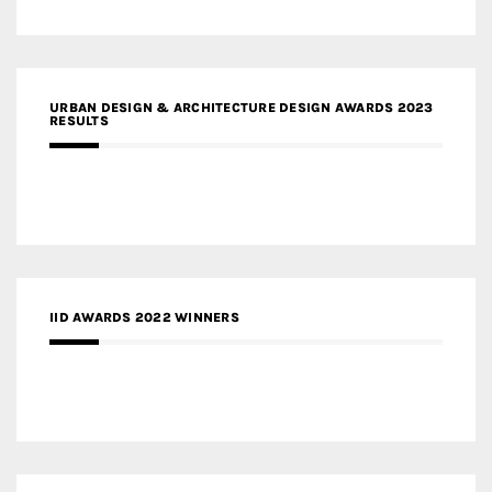
URBAN DESIGN & ARCHITECTURE DESIGN AWARDS 2023
RESULTS
IID AWARDS 2022 WINNERS