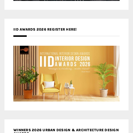
IID AWARDS 2026 REGISTER HERE!
WINNERS 2026 URBAN DESIGN & ARCHITECTURE DESIGN