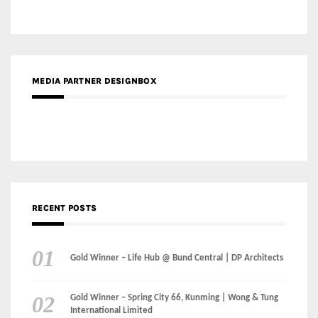
RECENT POSTS
Gold Winner – Life Hub @ Bund Central | DP Architects
Gold Winner – Spring City 66, Kunming | Wong & Tung
International Limited
Gold Winner – Central Yards | Lead8
Gold Winner – Elysium | Studioforma Associated
Architects AG