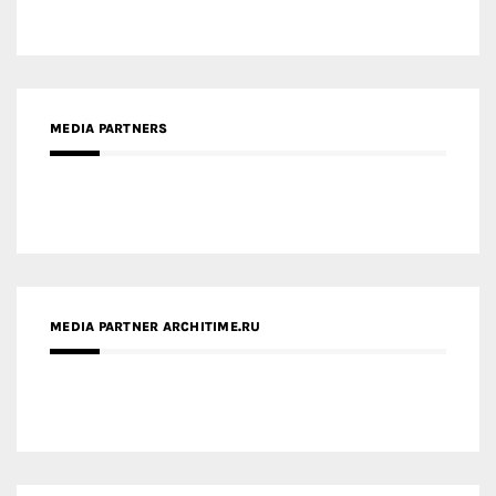
MEDIA PARTNER ARCHITIME.RU
ZINGY HOMES