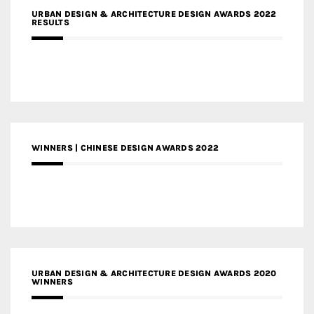
URBAN DESIGN & ARCHITECTURE DESIGN AWARDS 2022
RESULTS
WINNERS | CHINESE DESIGN AWARDS 2022
URBAN DESIGN & ARCHITECTURE DESIGN AWARDS 2020
WINNERS