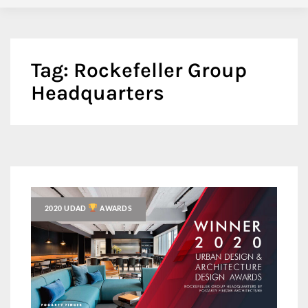
Tag:
Rockefeller Group
Headquarters
2020 UDAD
AWARDS