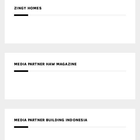
MEDIA PARTNER HAW MAGAZINE
MEDIA PARTNER BUILDING INDONESIA
MEDIA PARTNER ARREDATIVO DESIGN MAGAZINE