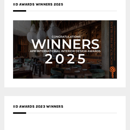
IID AWARDS WINNERS 2025
IID AWARDS 2023 WINNERS