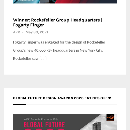
Winner: Rockefeller Group Headquarters |
Fogarty Finger
APR
-
May 30, 2021
Fogarty Finger was engaged for the design of Rockefeller
Group’s new 40,000 RSF headquarters in New York City.
Rockefeller saw [ … ]
GLOBAL FUTURE DESIGN AWARDS 2026 ENTRIES OPEN!