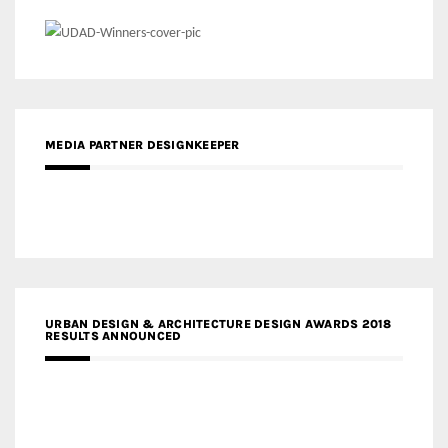
MEDIA PARTNER DESIGNKEEPER
URBAN DESIGN & ARCHITECTURE DESIGN AWARDS 2018
RESULTS ANNOUNCED