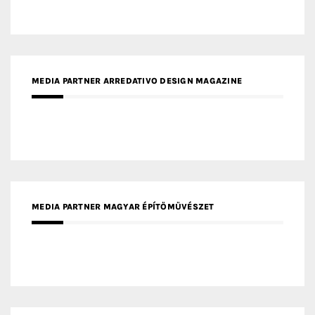
MEDIA PARTNER MAGYAR ÉPÍTŐMŰVÉSZET
MEDIA PARTNER ARCHIDUST