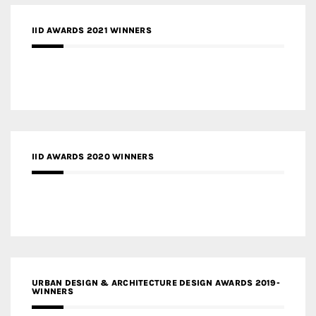
IID AWARDS 2021 WINNERS
IID AWARDS 2020 WINNERS
URBAN DESIGN & ARCHITECTURE DESIGN AWARDS 2019-
WINNERS