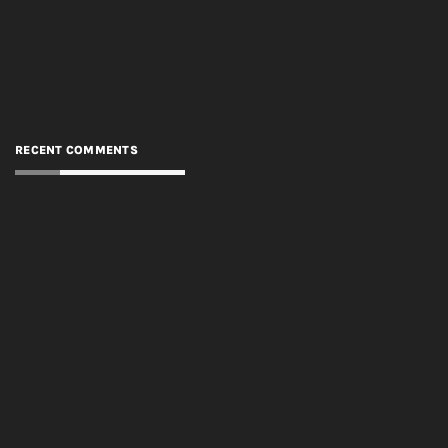
RECENT COMMENTS