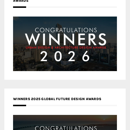
AWARDS
WINNERS 2025 GLOBAL FUTURE DESIGN AWARDS