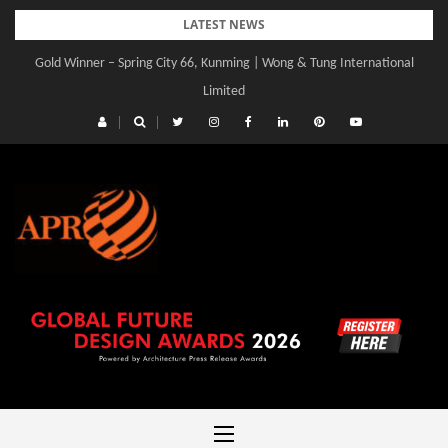
Skip
LATEST NEWS
to
Gold Winner – Spring City 66, Kunming | Wong & Tung International
content
Limited