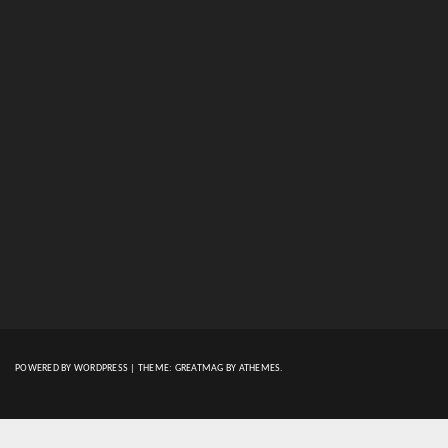
POWERED BY WORDPRESS
|
THEME:
GREATMAG
BY ATHEMES.