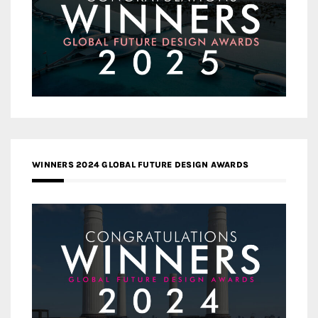
WINNERS 2024 GLOBAL FUTURE DESIGN AWARDS