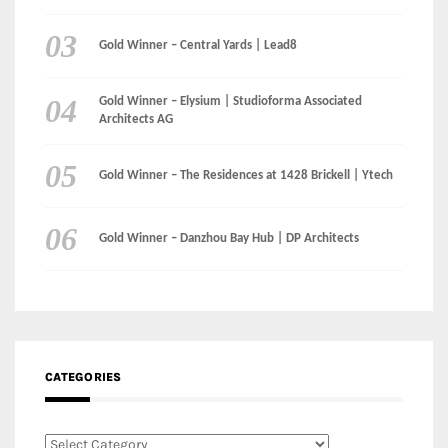
Gold Winner – The Residences at 1428 Brickell | Ytech
Gold Winner – Danzhou Bay Hub | DP Architects
CATEGORIES
Categories