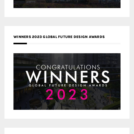
WINNERS 2023 GLOBAL FUTURE DESIGN AWARDS