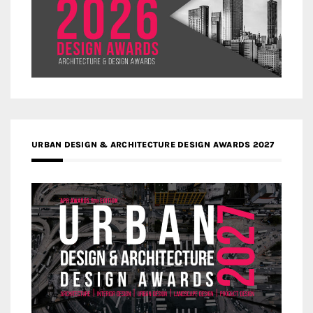
URBAN DESIGN & ARCHITECTURE DESIGN AWARDS 2027