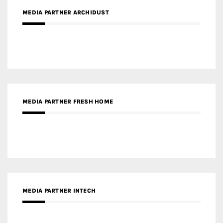
MEDIA PARTNER FRESH HOME
MEDIA PARTNER INTECH
MEDIA PARTNER DESIGNBOX