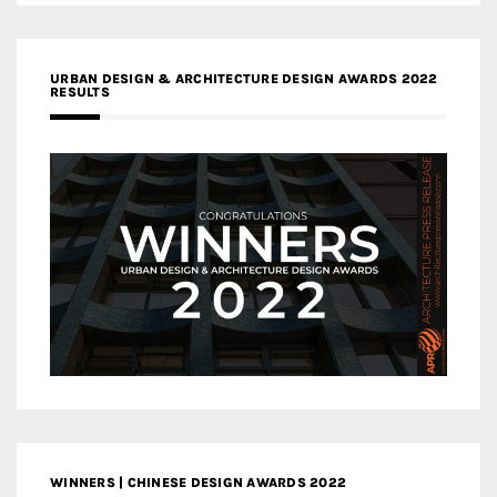
URBAN DESIGN & ARCHITECTURE DESIGN AWARDS 2022
RESULTS
WINNERS | CHINESE DESIGN AWARDS 2022