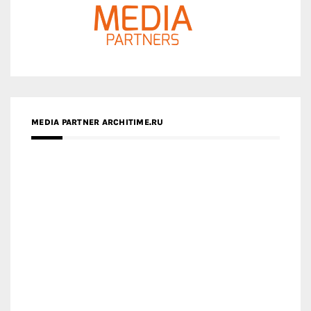
MEDIA PARTNER ARCHITIME.RU