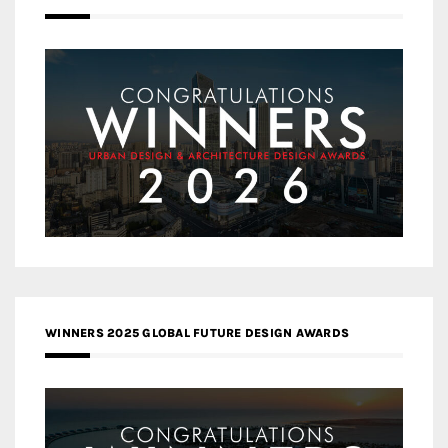
WINNERS 2025 GLOBAL FUTURE DESIGN AWARDS