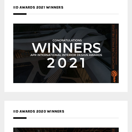
IID AWARDS 2021 WINNERS
IID AWARDS 2020 WINNERS