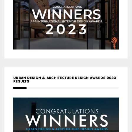
URBAN DESIGN & ARCHITECTURE DESIGN AWARDS 2023
RESULTS