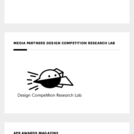
MEDIA PARTNERS DESIGN COMPETITION RESEARCH LAB
APR AWARDS MAGAZINE