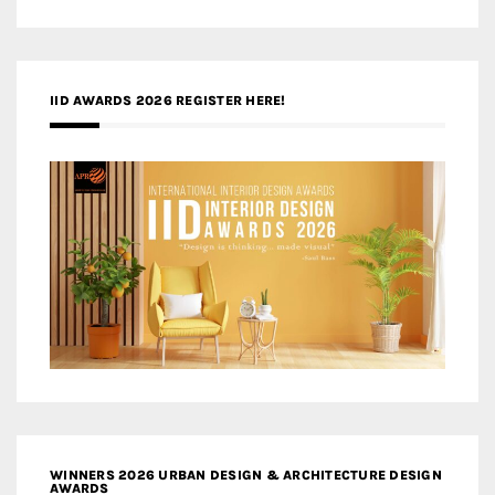
IID AWARDS 2026 REGISTER HERE!
WINNERS 2026 URBAN DESIGN & ARCHITECTURE DESIGN
AWARDS