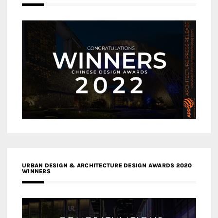
URBAN DESIGN & ARCHITECTURE DESIGN AWARDS 2020
WINNERS