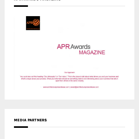
MEDIA PARTNERS