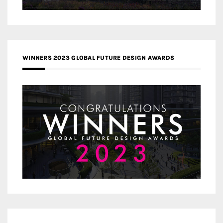
WINNERS 2023 GLOBAL FUTURE DESIGN AWARDS