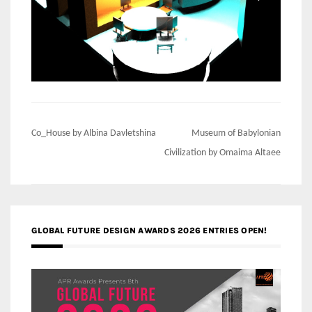
Post
Co_House by Albina Davletshina
Museum of Babylonian
navigation
Civilization by Omaima Altaee
GLOBAL FUTURE DESIGN AWARDS 2026 ENTRIES OPEN!