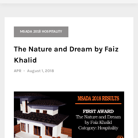
MSADA 2018 HOSPITALITY
The Nature and Dream by Faiz
Khalid
APR
-
August 1, 2018