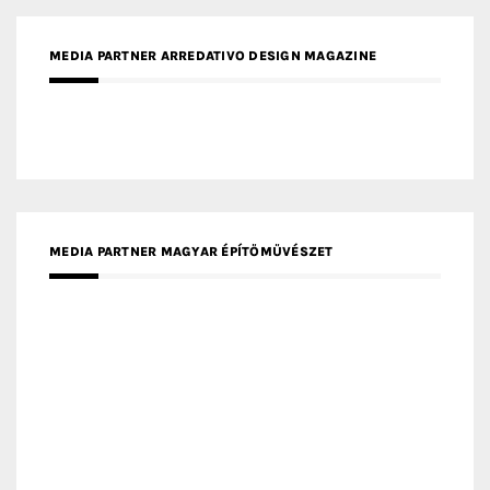
MEDIA PARTNER MAGYAR ÉPÍTŐMŰVÉSZET
MEDIA PARTNER ARCHIDUST
MEDIA PARTNER FRESH HOME