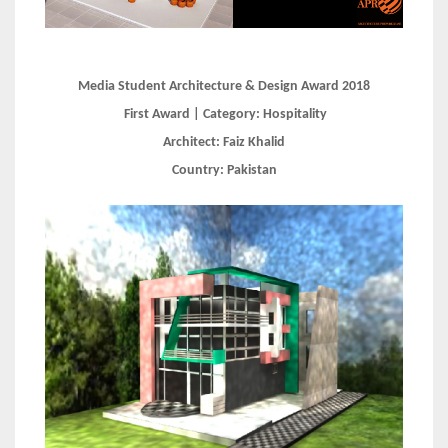
Media Student Architecture & Design Award 2018
First Award | Category:
Hospitality
Architect:
Faiz Khalid
Country:
Pakistan