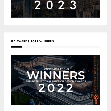
IID AWARDS 2022 WINNERS