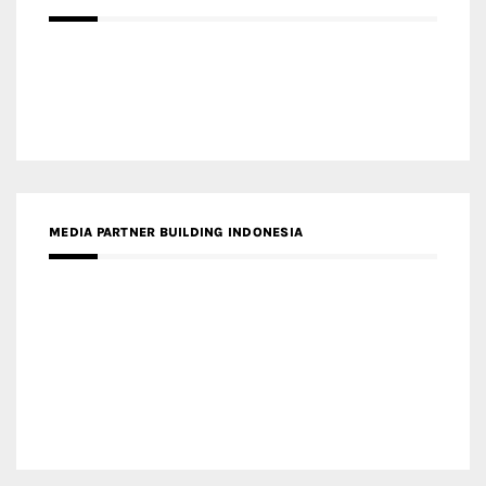
MEDIA PARTNER BUILDING INDONESIA
MEDIA PARTNER ARREDATIVO DESIGN MAGAZINE