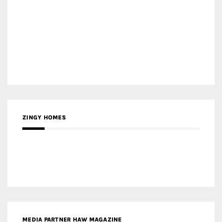
ZINGY HOMES
MEDIA PARTNER HAW MAGAZINE