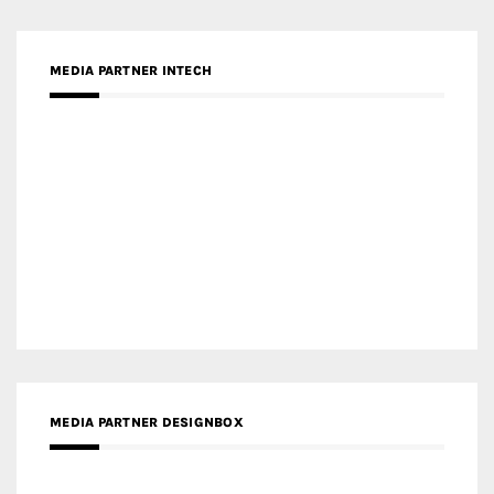
MEDIA PARTNER DESIGNBOX
RECENT POSTS
Gold Winner – Life Hub @ Bund Central | DP Architects
Gold Winner – Spring City 66, Kunming | Wong & Tung
International Limited