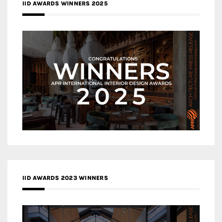
IID AWARDS WINNERS 2025
IID AWARDS 2023 WINNERS