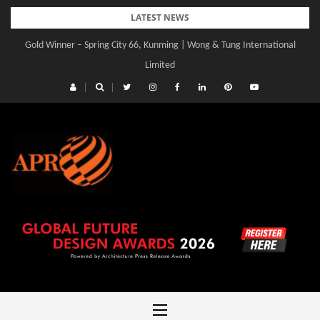
Skip
LATEST NEWS
to
Gold Winner – Spring City 66, Kunming | Wong & Tung International
content
Limited