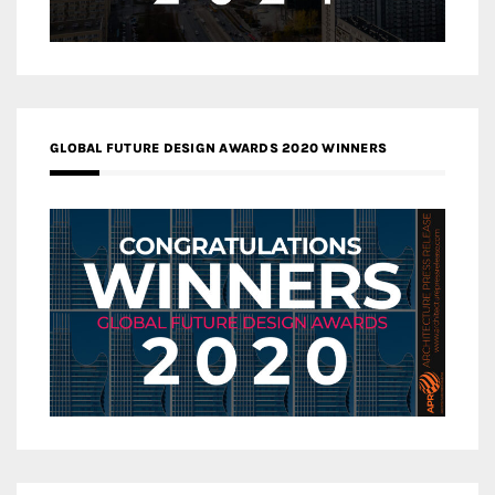
GLOBAL FUTURE DESIGN AWARDS 2020 WINNERS