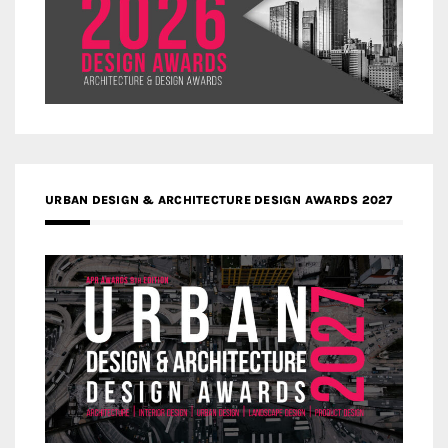
URBAN DESIGN & ARCHITECTURE DESIGN AWARDS 2027