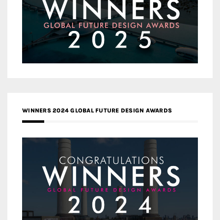
WINNERS 2024 GLOBAL FUTURE DESIGN AWARDS