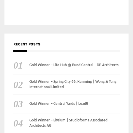
Gold Winner – Central Yards | Lead8
Gold Winner – Elysium | Studioforma Associated
Architects AG
Gold Winner – The Residences at 1428 Brickell | Ytech
Gold Winner – Danzhou Bay Hub | DP Architects
CATEGORIES
Categories