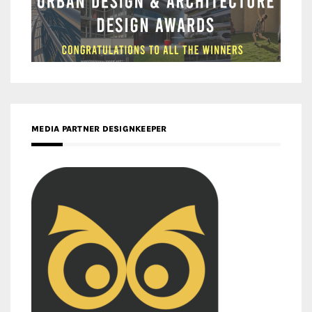
MEDIA PARTNER DESIGNKEEPER