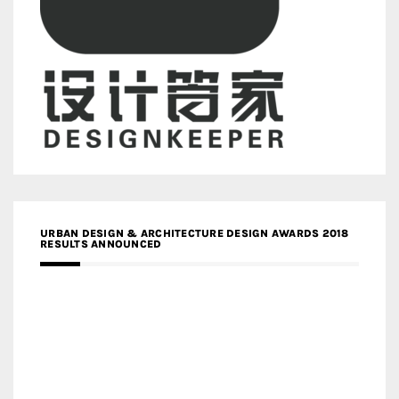
URBAN DESIGN & ARCHITECTURE DESIGN AWARDS 2018
RESULTS ANNOUNCED