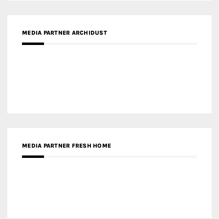
MEDIA PARTNER INTECH