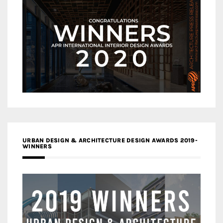
URBAN DESIGN & ARCHITECTURE DESIGN AWARDS 2019-
WINNERS