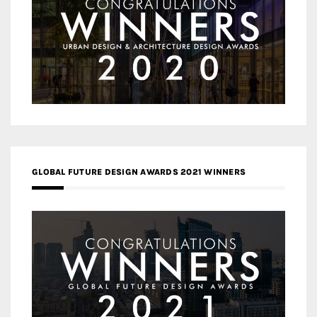
GLOBAL FUTURE DESIGN AWARDS 2021 WINNERS