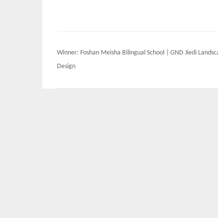
Post
Winner: Foshan Meisha Bilingual School | GND Jiedi Lands
navigation
Design