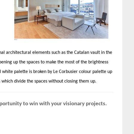
nal architectural elements such as the Catalan vault in the
 opening up the spaces to make the most of the brightness
 white palette is broken by Le Corbusier colour palette up
s which divide the spaces without closing them up.
ortunity to win with your visionary projects.