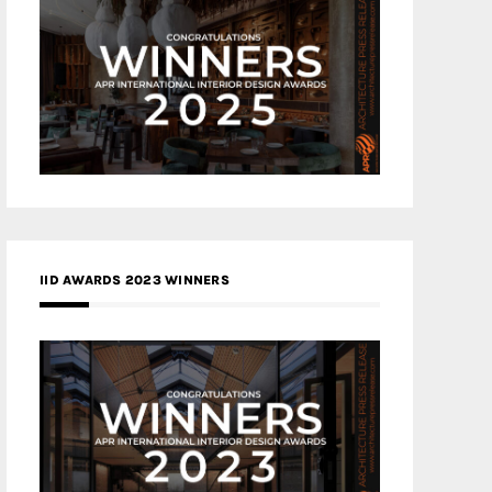
IID AWARDS 2023 WINNERS