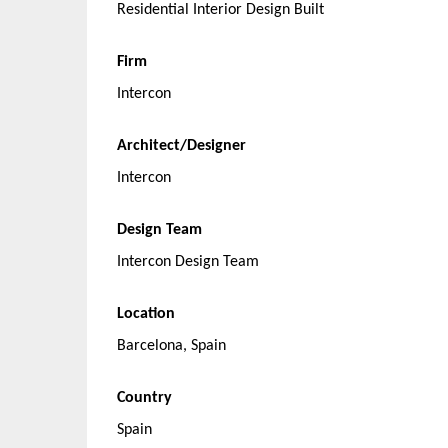
Residential Interior Design Built
Firm
Intercon
Architect/Designer
Intercon
Design Team
Intercon Design Team
Location
Barcelona, Spain
Country
Spain