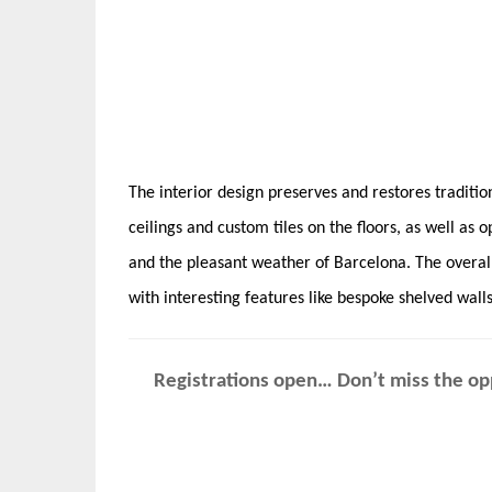
The interior design preserves and restores traditio
ceilings and custom tiles on the floors, as well as
and the pleasant weather of Barcelona. The overall
with interesting features like bespoke shelved wall
Registrations open… Don’t miss the opp