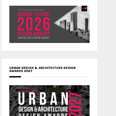
URBAN DESIGN & ARCHITECTURE DESIGN
AWARDS 2027