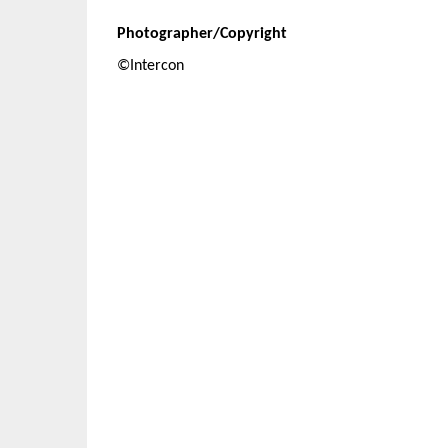
Photographer/Copyright
©Intercon