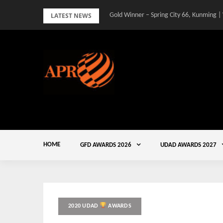
Skip
LATEST NEWS
Gold Winner – Spring City 66, Kunming |
to
content
HOME
GFD AWARDS 2026
UDAD AWARDS 2027
2020 UDAD
AWARDS