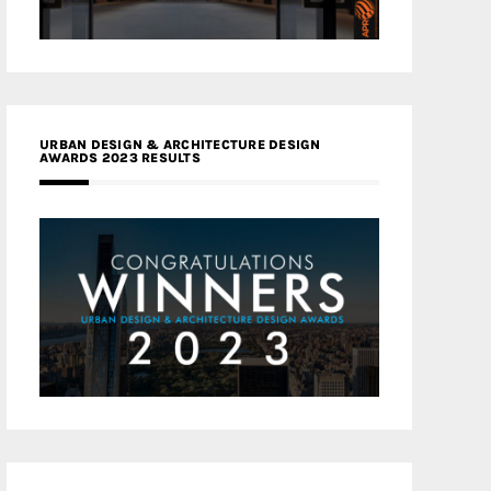
URBAN DESIGN & ARCHITECTURE DESIGN
AWARDS 2023 RESULTS