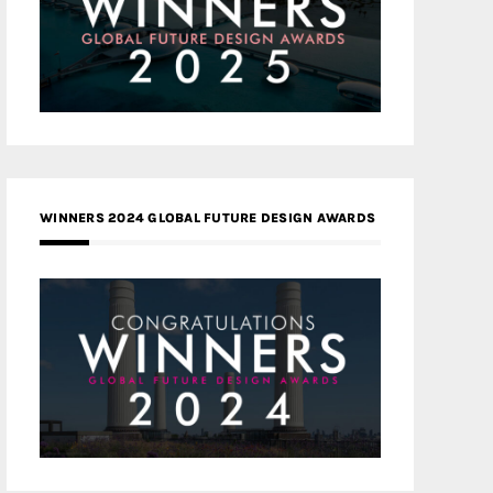
WINNERS 2024 GLOBAL FUTURE DESIGN AWARDS