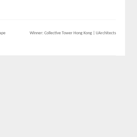
cape
Winner: Collective Tower Hong Kong | UArchitects