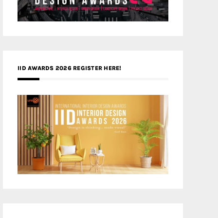
IID AWARDS 2026 REGISTER HERE!