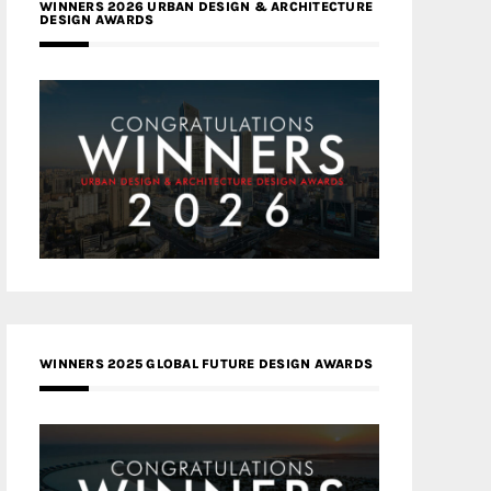
WINNERS 2026 URBAN DESIGN & ARCHITECTURE
DESIGN AWARDS
WINNERS 2025 GLOBAL FUTURE DESIGN AWARDS