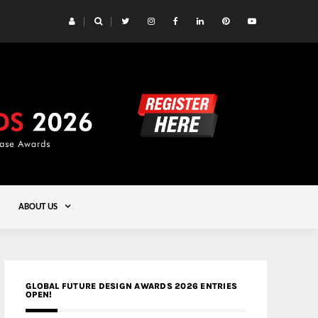
 Yards | Lead8
Gold
ABOUT US
GLOBAL FUTURE DESIGN AWARDS 2026 ENTRIES
OPEN!