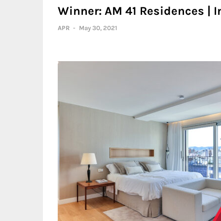
Winner: AM 41 Residences | I
APR
-
May 30, 2021