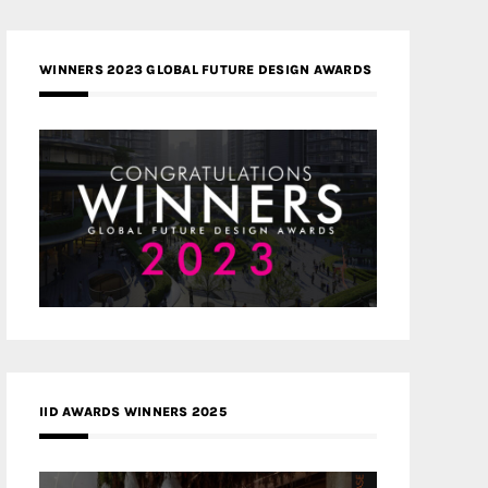
WINNERS 2023 GLOBAL FUTURE DESIGN AWARDS
IID AWARDS WINNERS 2025