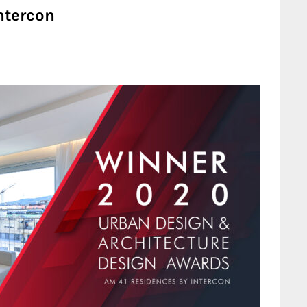
ntercon