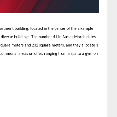
partment building, located in the center of the Eixample
lly diverse buildings. The number 41 in Ausias March dates
square meters and 232 square meters, and they allocate 1
f communal areas on offer, ranging from a spa to a gym on