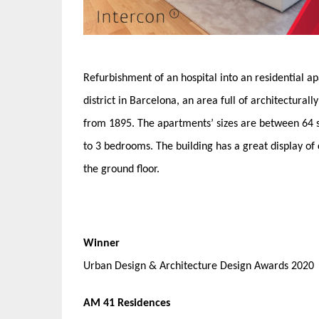
Refurbishment of an hospital into an residential a
district in Barcelona, an area full of architectura
from 1895. The apartments’ sizes are between 64 
to 3 bedrooms. The building has a great display o
the ground floor.
Winner
Urban Design & Architecture Design Awards 2020
AM 41 Residences