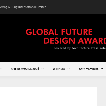
 Wong & Tung International Limited
Gold Winner – Central
APR IID AWARDS 2026
WINNERS
JURY MEMBERS