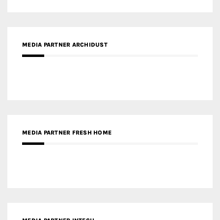
MEDIA PARTNER ARCHIDUST
MEDIA PARTNER FRESH HOME