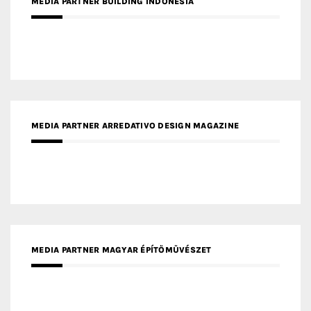
MEDIA PARTNER BUILDING INDONESIA
MEDIA PARTNER ARREDATIVO DESIGN MAGAZINE
MEDIA PARTNER MAGYAR ÉPÍTŐMŰVÉSZET