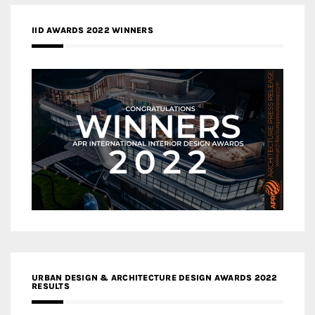
IID AWARDS 2022 WINNERS
URBAN DESIGN & ARCHITECTURE DESIGN AWARDS 2022
RESULTS