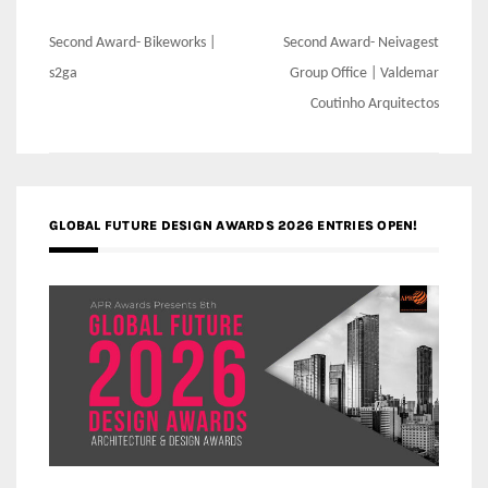
Post
Second Award- Bikeworks |
Second Award- Neivagest
navigation
s2ga
Group Office | Valdemar
Coutinho Arquitectos
GLOBAL FUTURE DESIGN AWARDS 2026 ENTRIES OPEN!