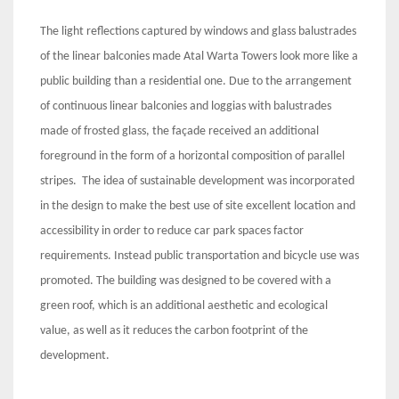
The light reflections captured by windows and glass balustrades
of the linear balconies made Atal Warta Towers look more like a
public building than a residential one. Due to the arrangement
of continuous linear balconies and loggias with balustrades
made of frosted glass, the façade received an additional
foreground in the form of a horizontal composition of parallel
stripes. The idea of sustainable development was incorporated
in the design to make the best use of site excellent location and
accessibility in order to reduce car park spaces factor
requirements. Instead public transportation and bicycle use was
promoted. The building was designed to be covered with a
green roof, which is an additional aesthetic and ecological
value, as well as it reduces the carbon footprint of the
development.