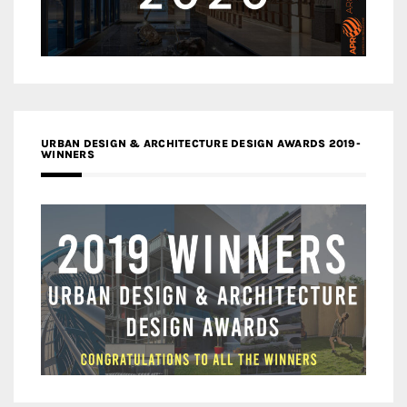
URBAN DESIGN & ARCHITECTURE DESIGN AWARDS 2019-
WINNERS