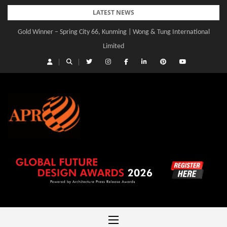
Skip
LATEST NEWS
to
Gold Winner – Spring City 66, Kunming | Wong & Tung International
Gold Winner – Central Yards | Lead8
content
Limited