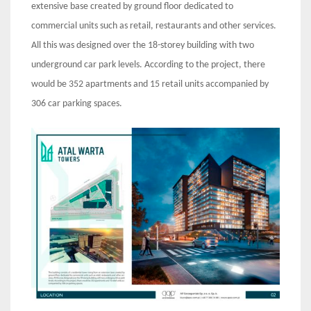
extensive base created by ground floor dedicated to
commercial units such as retail, restaurants and other services.
All this was designed over the 18-storey building with two
underground car park levels. According to the project, there
would be 352 apartments and 15 retail units accompanied by
306 car parking spaces.