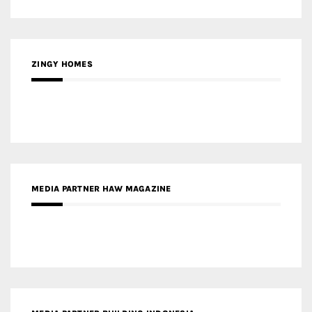
ZINGY HOMES
MEDIA PARTNER HAW MAGAZINE