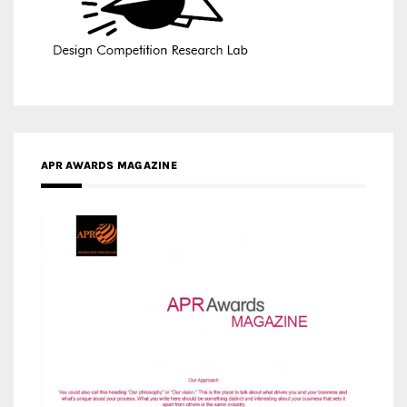
APR AWARDS MAGAZINE