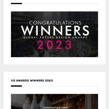
IID AWARDS WINNERS 2025