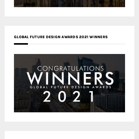
GLOBAL FUTURE DESIGN AWARDS 2021 WINNERS