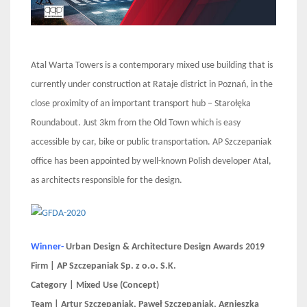
Atal Warta Towers is a contemporary mixed use building that is
currently under construction at Rataje district in Poznań, in the
close proximity of an important transport hub – Starołęka
Roundabout. Just 3km from the Old Town which is easy
accessible by car, bike or public transportation. AP Szczepaniak
office has been appointed by well-known Polish developer Atal,
as architects responsible for the design.
Winner-
Urban Design & Architecture Design Awards 2019
Firm | AP Szczepaniak Sp. z o.o. S.K.
Category | Mixed Use (Concept)
Team | Artur Szczepaniak, Paweł Szczepaniak, Agnieszka