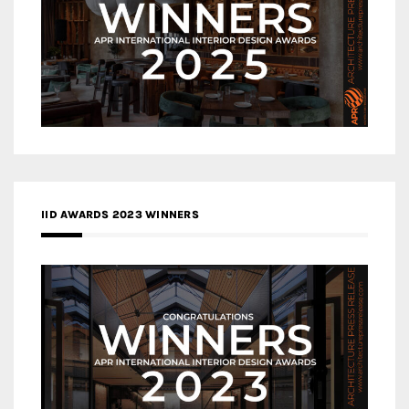
IID AWARDS 2023 WINNERS