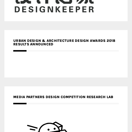
URBAN DESIGN & ARCHITECTURE DESIGN AWARDS 2018
RESULTS ANNOUNCED
MEDIA PARTNERS DESIGN COMPETITION RESEARCH LAB