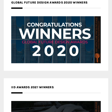
GLOBAL FUTURE DESIGN AWARDS 2020 WINNERS
IID AWARDS 2021 WINNERS