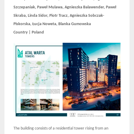
Szczepaniak, Paweł Mulawa, Agnieszka Balawender, Paweł
Skraba, Linda Sidor, Piotr Tracz, Agnieszka Sobczak-
Piskorska, Łucja Noweta, Blanka Gumowska
Country | Poland
The building consists of a residential tower rising from an