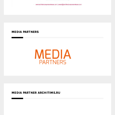
MEDIA PARTNERS
MEDIA PARTNER ARCHITIME.RU