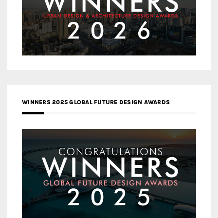
WINNERS 2025 GLOBAL FUTURE DESIGN AWARDS