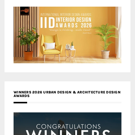
WINNERS 2026 URBAN DESIGN & ARCHITECTURE DESIGN
AWARDS