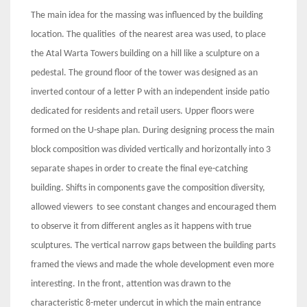
The main idea for the massing was influenced by the building
location. The qualities of the nearest area was used, to place
the Atal Warta Towers building on a hill like a sculpture on a
pedestal. The ground floor of the tower was designed as an
inverted contour of a letter P with an independent inside patio
dedicated for residents and retail users. Upper floors were
formed on the U-shape plan. During designing process the main
block composition was divided vertically and horizontally into 3
separate shapes in order to create the final eye-catching
building. Shifts in components gave the composition diversity,
allowed viewers to see constant changes and encouraged them
to observe it from different angles as it happens with true
sculptures. The vertical narrow gaps between the building parts
framed the views and made the whole development even more
interesting. In the front, attention was drawn to the
characteristic 8-meter undercut in which the main entrance