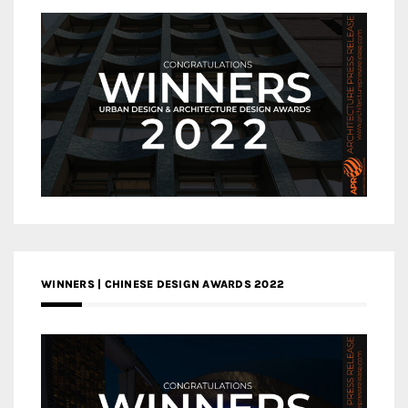
WINNERS | CHINESE DESIGN AWARDS 2022