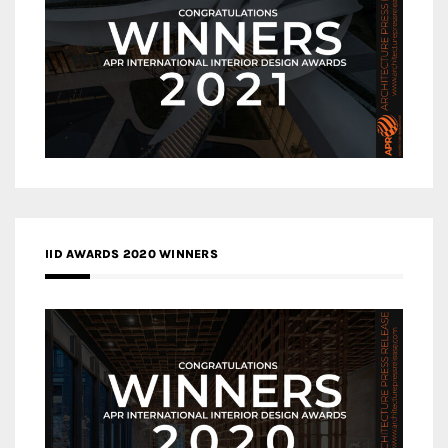
IID AWARDS 2020 WINNERS