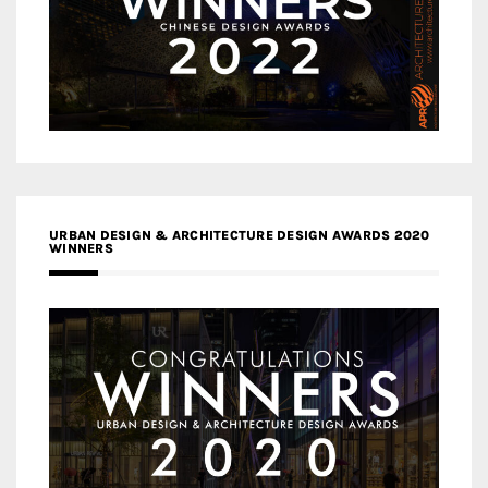
URBAN DESIGN & ARCHITECTURE DESIGN AWARDS 2020
WINNERS