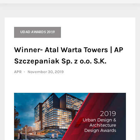
UDAD AWARDS 2019
Winner- Atal Warta Towers | AP
Szczepaniak Sp. z o.o. S.K.
APR
-
November 30, 2019