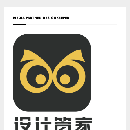
MEDIA PARTNER DESIGNKEEPER