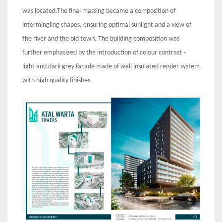
was located.The final massing became a composition of
intermingling shapes, ensuring optimal sunlight and a view of
the river and the old town. The building composition was
further emphasized by the introduction of colour contrast –
light and dark grey facade made of wall insulated render system
with high quality finishes.