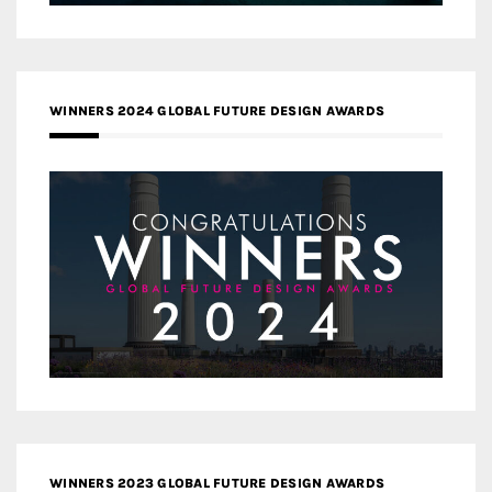
WINNERS 2024 GLOBAL FUTURE DESIGN AWARDS
WINNERS 2023 GLOBAL FUTURE DESIGN AWARDS