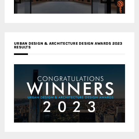
URBAN DESIGN & ARCHITECTURE DESIGN AWARDS 2023
RESULTS