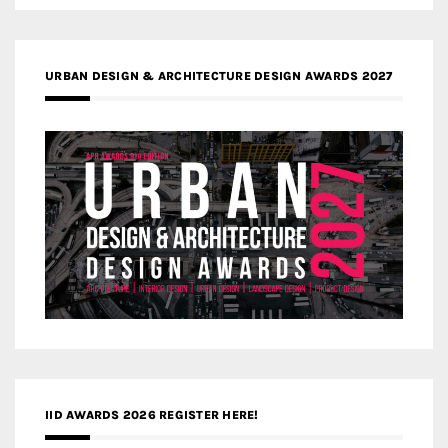
URBAN DESIGN & ARCHITECTURE DESIGN AWARDS 2027
IID AWARDS 2026 REGISTER HERE!