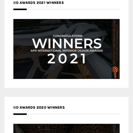
IID AWARDS 2021 WINNERS
IID AWARDS 2020 WINNERS