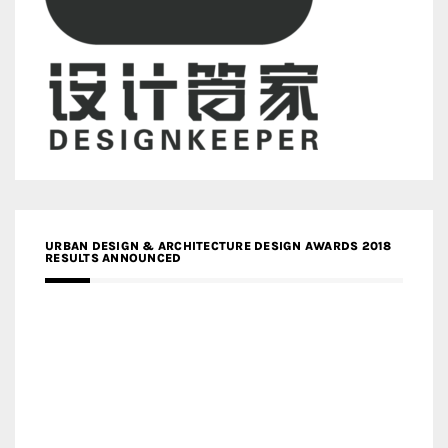
URBAN DESIGN & ARCHITECTURE DESIGN AWARDS 2018
RESULTS ANNOUNCED