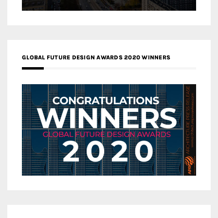
GLOBAL FUTURE DESIGN AWARDS 2020 WINNERS