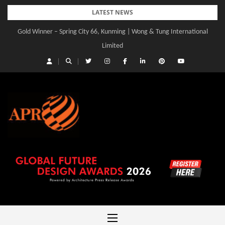
Skip
LATEST NEWS
to
Gold Winner – Spring City 66, Kunming | Wong & Tung International
Gold Winner – Central Yards | Lead8
content
Limited