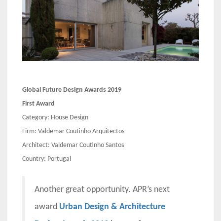
Global Future Design Awards 2019
First Award
Category: House Design
Firm: Valdemar Coutinho Arquitectos
Architect: Valdemar Coutinho Santos
Country: Portugal
Another great opportunity. APR’s next
award
Urban Design & Architecture