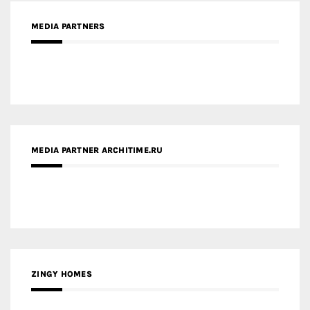
MEDIA PARTNERS
MEDIA PARTNER ARCHITIME.RU
ZINGY HOMES