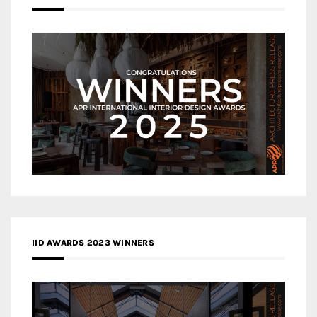
IID AWARDS 2023 WINNERS