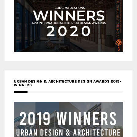
URBAN DESIGN & ARCHITECTURE DESIGN AWARDS 2019-
WINNERS