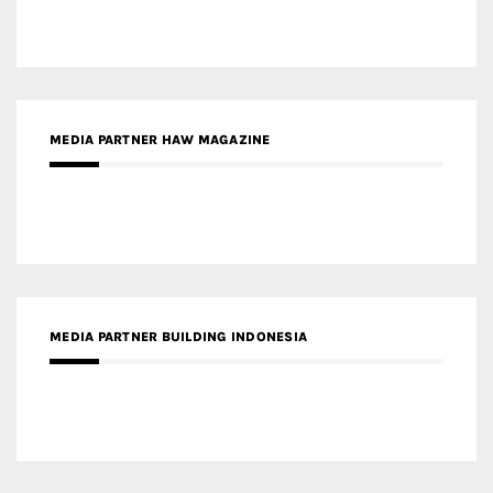
MEDIA PARTNER HAW MAGAZINE
MEDIA PARTNER BUILDING INDONESIA