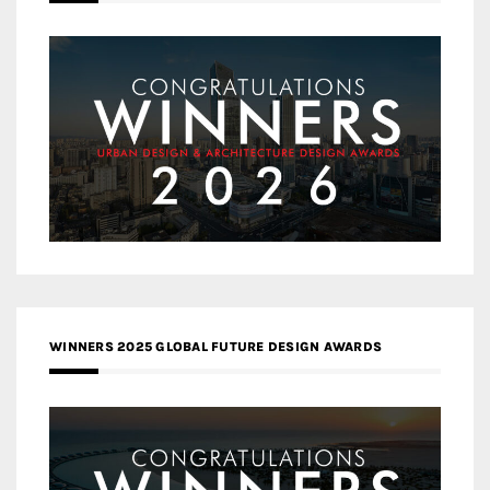
WINNERS 2025 GLOBAL FUTURE DESIGN AWARDS