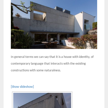
In general terms we can say that it is a house with identity, of
contemporary language that interacts with the existing
constructions with some naturalness.
[Show slideshow]