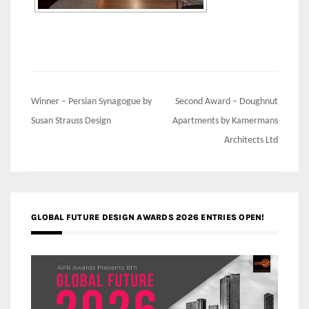
Post
Winner – Persian Synagogue by
Second Award – Doughnut
navigation
Susan Strauss Design
Apartments by Kamermans
Architects Ltd
GLOBAL FUTURE DESIGN AWARDS 2026 ENTRIES OPEN!