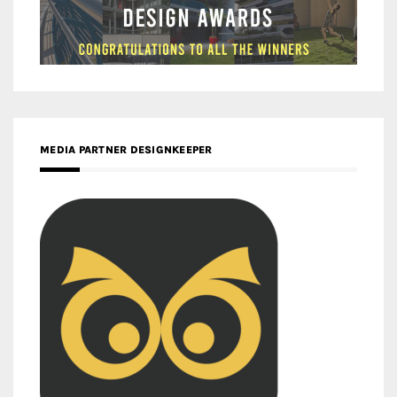
MEDIA PARTNER DESIGNKEEPER