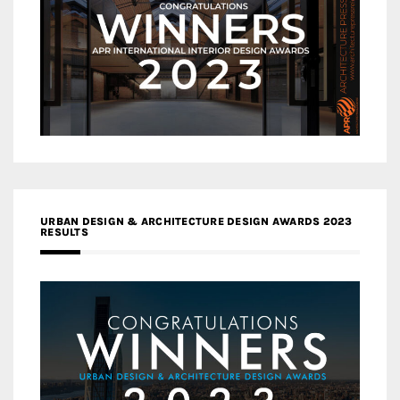
URBAN DESIGN & ARCHITECTURE DESIGN AWARDS 2023
RESULTS