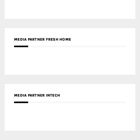
MEDIA PARTNER FRESH HOME
MEDIA PARTNER INTECH