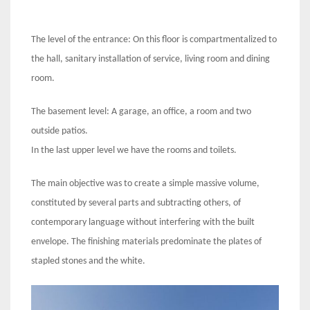
The level of the entrance: On this floor is compartmentalized to
the hall, sanitary installation of service, living room and dining
room.
The basement level: A garage, an office, a room and two
outside patios.
In the last upper level we have the rooms and toilets.
The main objective was to create a simple massive volume,
constituted by several parts and subtracting others, of
contemporary language without interfering with the built
envelope. The finishing materials predominate the plates of
stapled stones and the white.