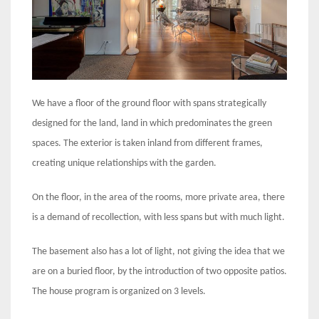
We have a floor of the ground floor with spans strategically
designed for the land, land in which predominates the green
spaces. The exterior is taken inland from different frames,
creating unique relationships with the garden.
On the floor, in the area of ​​the rooms, more private area, there
is a demand of recollection, with less spans but with much light.
The basement also has a lot of light, not giving the idea that we
are on a buried floor, by the introduction of two opposite patios.
The house program is organized on 3 levels.