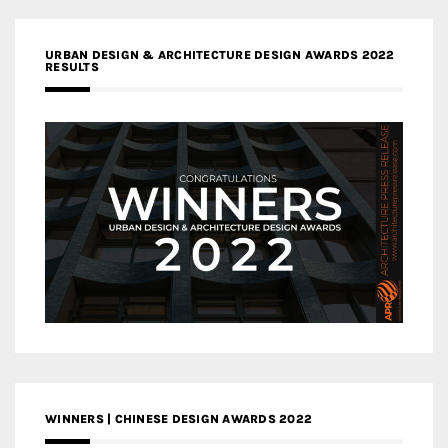
URBAN DESIGN & ARCHITECTURE DESIGN AWARDS 2022
RESULTS
WINNERS | CHINESE DESIGN AWARDS 2022