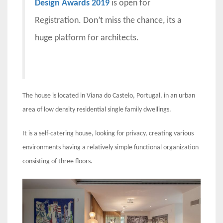
Design Awards 2019
is open for
Registration. Don’t miss the chance, its a
huge platform for architects.
The house is located in Viana do Castelo, Portugal, in an urban
area of ​​low density residential single family dwellings.
It is a self-catering house, looking for privacy, creating various
environments having a relatively simple functional organization
consisting of three floors.