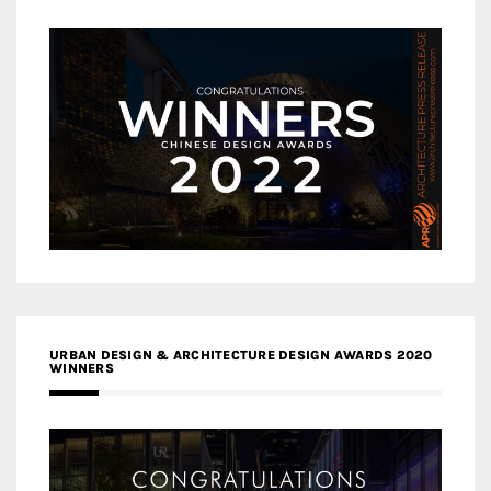
URBAN DESIGN & ARCHITECTURE DESIGN AWARDS 2020
WINNERS