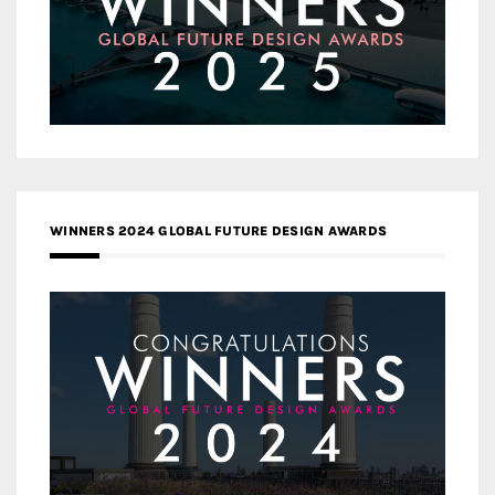
WINNERS 2024 GLOBAL FUTURE DESIGN AWARDS