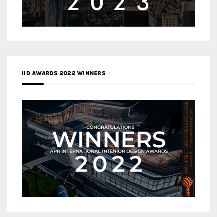
IID AWARDS 2022 WINNERS