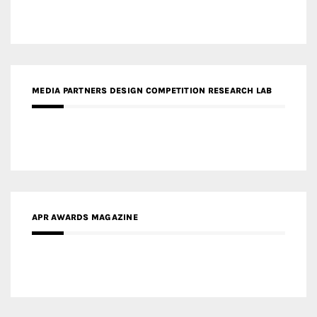
MEDIA PARTNERS DESIGN COMPETITION RESEARCH LAB
APR AWARDS MAGAZINE