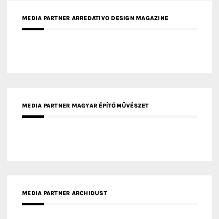
MEDIA PARTNER ARREDATIVO DESIGN MAGAZINE
MEDIA PARTNER MAGYAR ÉPÍTŐMŰVÉSZET
MEDIA PARTNER ARCHIDUST