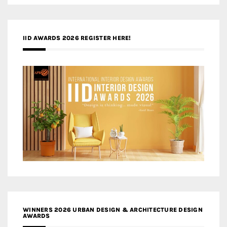
IID AWARDS 2026 REGISTER HERE!
WINNERS 2026 URBAN DESIGN & ARCHITECTURE DESIGN
AWARDS