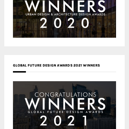
GLOBAL FUTURE DESIGN AWARDS 2021 WINNERS