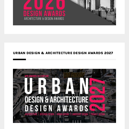
URBAN DESIGN & ARCHITECTURE DESIGN AWARDS 2027