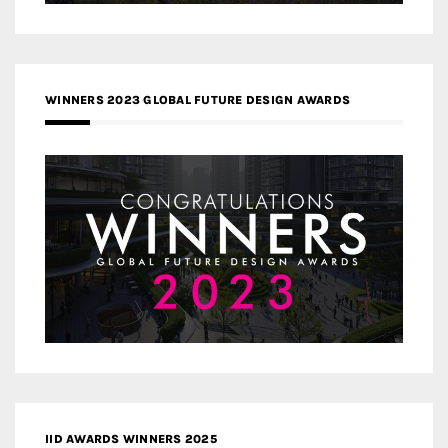
WINNERS 2023 GLOBAL FUTURE DESIGN AWARDS
IID AWARDS WINNERS 2025