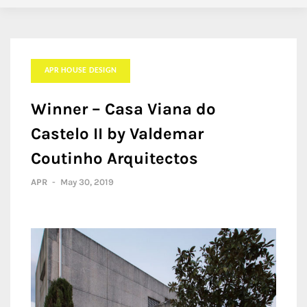
APR HOUSE DESIGN
Winner – Casa Viana do
Castelo II by Valdemar
Coutinho Arquitectos
APR
-
May 30, 2019