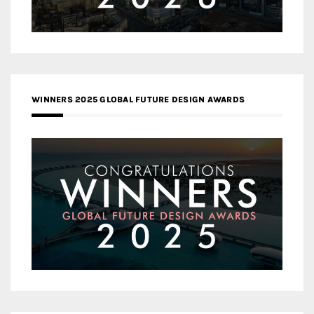
WINNERS 2025 GLOBAL FUTURE DESIGN AWARDS