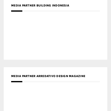
MEDIA PARTNER ARREDATIVO DESIGN MAGAZINE