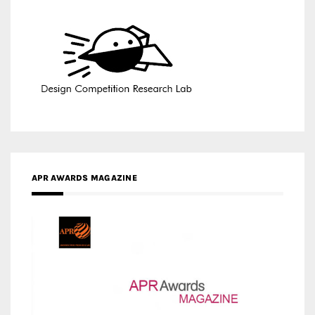
APR AWARDS MAGAZINE