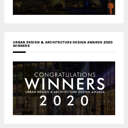
URBAN DESIGN & ARCHITECTURE DESIGN AWARDS 2020
WINNERS