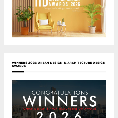
WINNERS 2026 URBAN DESIGN & ARCHITECTURE DESIGN
AWARDS