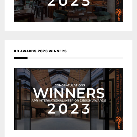
IID AWARDS 2023 WINNERS