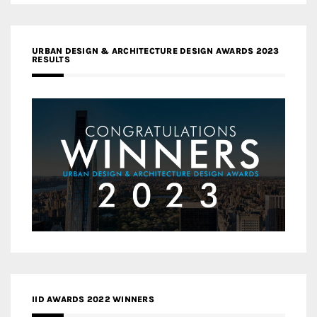
URBAN DESIGN & ARCHITECTURE DESIGN AWARDS 2023
RESULTS
IID AWARDS 2022 WINNERS