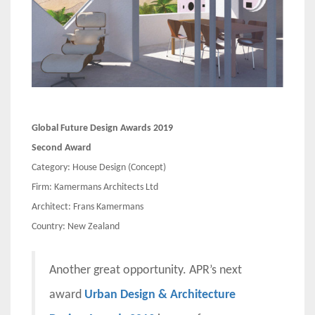
Global Future Design Awards 2019
Second Award
Category: House Design (Concept)
Firm: Kamermans Architects Ltd
Architect: Frans Kamermans
Country: New Zealand
Another great opportunity. APR’s next
award
Urban Design & Architecture