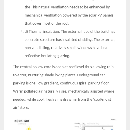
the This natural ventilation needs to be enhanced by
mechanical ventilation powered by the solar PV panels
that cover most of the roof.
d) Thermal insulation. The external face of the buildings
concrete structure has insulated cladding. The external,
non ventilating, relatively small, windows have heat
reflective insulating glazing.
The central hollow core is open at roof level thus allowing rain
to enter, nurturing shade loving plants. Underground car
parking is one, low gradient, continuous spiral parking floor.
Warm polluted air naturally rises, mechanically assisted where
needed, while cool, fresh air is drawn in from the ‘cool/moist
air’ store.