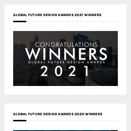
GLOBAL FUTURE DESIGN AWARDS 2021 WINNERS
GLOBAL FUTURE DESIGN AWARDS 2020 WINNERS