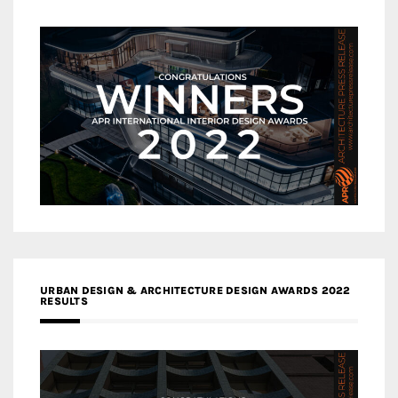
URBAN DESIGN & ARCHITECTURE DESIGN AWARDS 2022
RESULTS