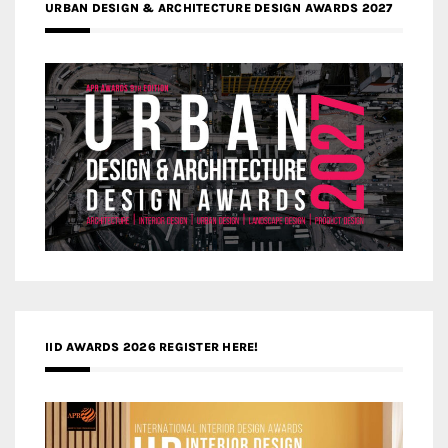
URBAN DESIGN & ARCHITECTURE DESIGN AWARDS 2027
IID AWARDS 2026 REGISTER HERE!