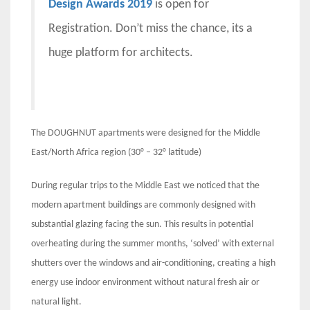
Design Awards 2019
is open for
Registration. Don’t miss the chance, its a
huge platform for architects.
The DOUGHNUT apartments were designed for the Middle
East/North Africa region (30° – 32° latitude)
During regular trips to the Middle East we noticed that the
modern apartment buildings are commonly designed with
substantial glazing facing the sun. This results in potential
overheating during the summer months, ‘solved’ with external
shutters over the windows and air-conditioning, creating a high
energy use indoor environment without natural fresh air or
natural light.