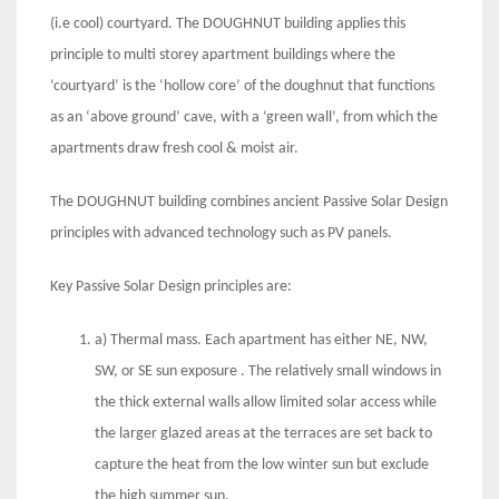
(i.e cool) courtyard. The DOUGHNUT building applies this
principle to multi storey apartment buildings where the
‘courtyard’ is the ‘hollow core’ of the doughnut that functions
as an ‘above ground’ cave, with a ‘green wall’, from which the
apartments draw fresh cool & moist air.
The DOUGHNUT building combines ancient Passive Solar Design
principles with advanced technology such as PV panels.
Key Passive Solar Design principles are:
a) Thermal mass. Each apartment has either NE, NW,
SW, or SE sun exposure . The relatively small windows in
the thick external walls allow limited solar access while
the larger glazed areas at the terraces are set back to
capture the heat from the low winter sun but exclude
the high summer sun.