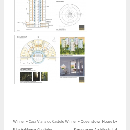
Post
Winner – Casa Viana do Castelo
Winner – Queenstown House by
II by Valdemar Coutinho
Kamermans Architects Ltd