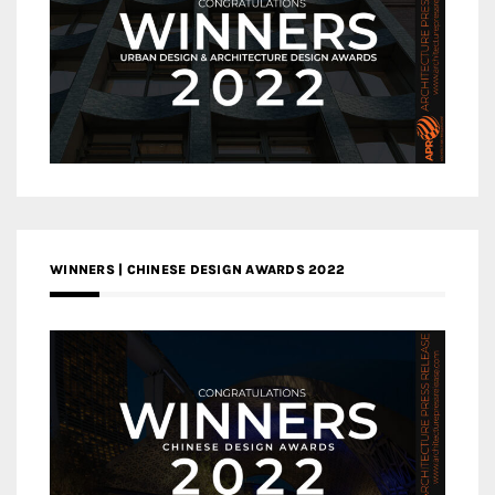
WINNERS | CHINESE DESIGN AWARDS 2022