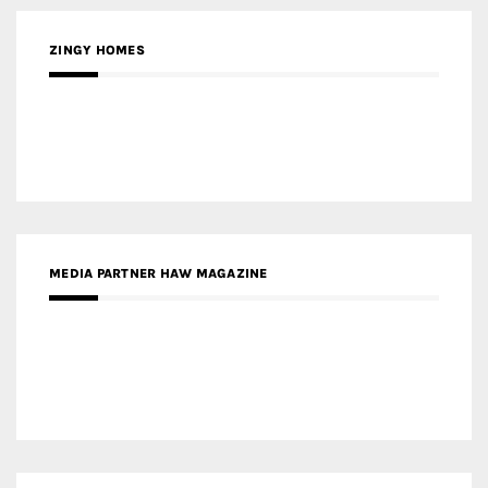
MEDIA PARTNER HAW MAGAZINE
MEDIA PARTNER BUILDING INDONESIA