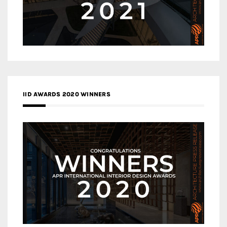
IID AWARDS 2020 WINNERS