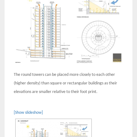
The round towers can be placed more closely to each other
(higher density) than square or rectangular buildings as their
elevations are smaller relative to their foot print.
[Show slideshow]