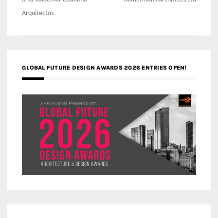
navigation
Arquitectos
GLOBAL FUTURE DESIGN AWARDS 2026 ENTRIES OPEN!