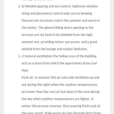
b) Window glazing and sun control. Optimum window
sizing and placement control solar access keeping
theconcrete structure cool in the summer and warm in
the winter. The glazed sliding doors opening to the
terraces are set back to be shielded from the high
summer sun, providing winter sun access and a good
outlook from the lounge and master bedroom.
c) Natural ventilation.The hollow core of the building
acts as a store from which the apartments draw cool
their
fresh air. In summer this air naturally ventilates up and
out during the night when the outdoor temperatures
are lower than the core air but stays in the core during
the day when outdoor temperatures are higher. In
winter this process reverses, thus assuring fresh cool air
the year round. Stale warm air rises through ducts from