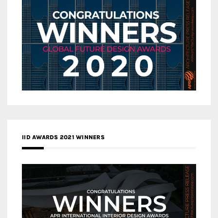
IID AWARDS 2021 WINNERS