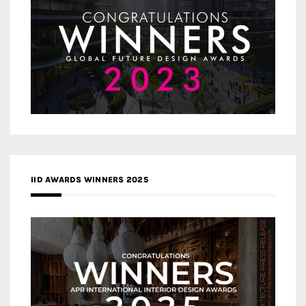
IID AWARDS WINNERS 2025