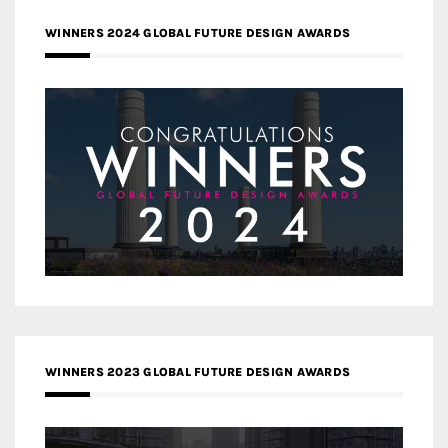
WINNERS 2024 GLOBAL FUTURE DESIGN AWARDS
WINNERS 2023 GLOBAL FUTURE DESIGN AWARDS