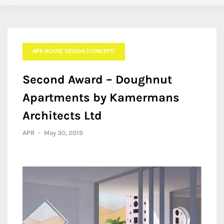
APR HOUSE DESIGN (CONCEPT)
Second Award – Doughnut
Apartments by Kamermans
Architects Ltd
APR
-
May 30, 2019