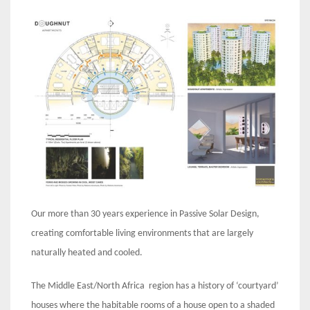
Our more than 30 years experience in Passive Solar Design,
creating comfortable living environments that are largely
naturally heated and cooled.
The Middle East/North Africa region has a history of ‘courtyard’
houses where the habitable rooms of a house open to a shaded