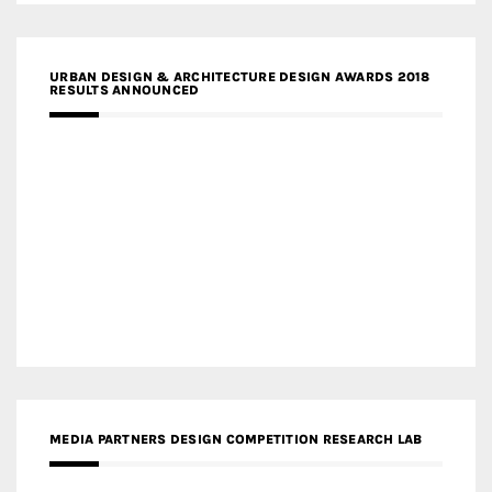
URBAN DESIGN & ARCHITECTURE DESIGN AWARDS 2018
RESULTS ANNOUNCED
MEDIA PARTNERS DESIGN COMPETITION RESEARCH LAB