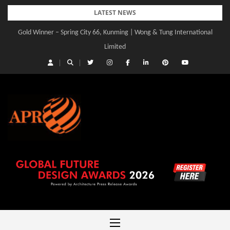
Skip
LATEST NEWS
to
Gold Winner – Spring City 66, Kunming | Wong & Tung International
content
Limited