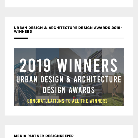
URBAN DESIGN & ARCHITECTURE DESIGN AWARDS 2019-
WINNERS
MEDIA PARTNER DESIGNKEEPER