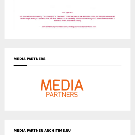
MEDIA PARTNERS
MEDIA PARTNER ARCHITIME.RU