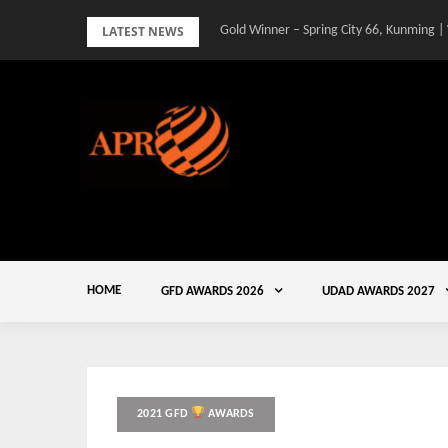
Skip
LATEST NEWS
Gold Winner – Spring City 66, Kunming |
to
content
HOME
GFD AWARDS 2026
UDAD AWARDS 2027
2021 GFD
AWARDS