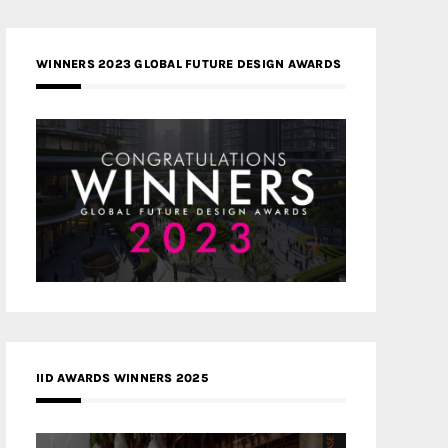
WINNERS 2023 GLOBAL FUTURE DESIGN AWARDS
IID AWARDS WINNERS 2025