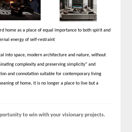
rd home as a place of equal importance to both spirit and
rnal energy of self-restraint
ital into space, modern architecture and nature, without
liminating complexity and preserving simplicity” and
ation and connotation suitable for contemporary living
ning of home, it is no longer a place to live but a
ortunity to win with your visionary projects.