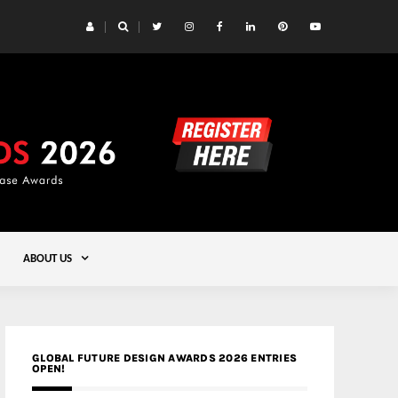
 Yards | Lead8
Gold
ABOUT US
GLOBAL FUTURE DESIGN AWARDS 2026 ENTRIES
OPEN!