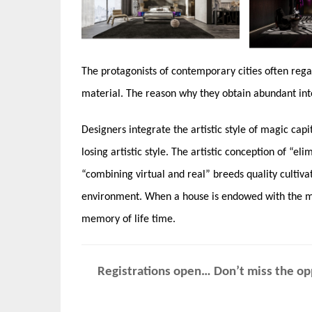
The protagonists of contemporary cities often rega
material. The reason why they obtain abundant inte
Designers integrate the artistic style of magic cap
losing artistic style. The artistic conception of “e
“combining virtual and real” breeds quality cultiv
environment. When a house is endowed with the mea
memory of life time.
Registrations open… Don’t miss the opp