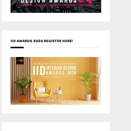
IID AWARDS 2026 REGISTER HERE!