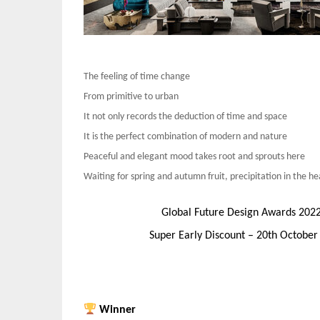
The feeling of time change
From primitive to urban
It not only records the deduction of time and space
It is the perfect combination of modern and nature
Peaceful and elegant mood takes root and sprouts here
Waiting for spring and autumn fruit, precipitation in the he
Global Future Design Awards 202
Super Early Discount – 20th Octobe
Winner