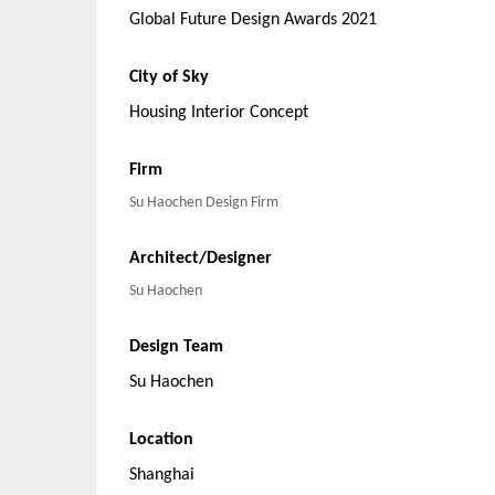
Global Future Design Awards 2021
City of Sky
Housing Interior Concept
Firm
Su Haochen Design Firm
Architect/Designer
Su Haochen
Design Team
Su Haochen
Location
Shanghai