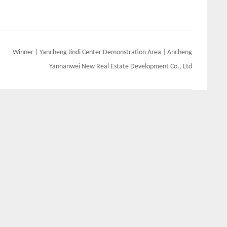
Winner | Yancheng Jindi Center Demonstration Area | Ancheng
Yannanwei New Real Estate Development Co., Ltd