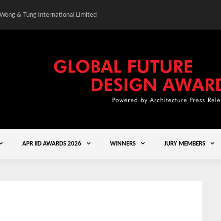
 Wong & Tung International Limited
Gold Winner – Central
APR IID AWARDS 2026
WINNERS
JURY MEMBERS