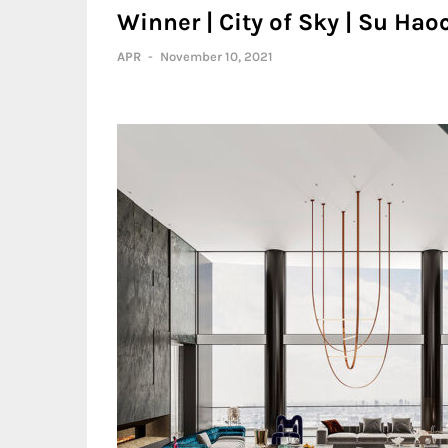
Winner | City of Sky | Su Ha
APR
-
November 10, 2021