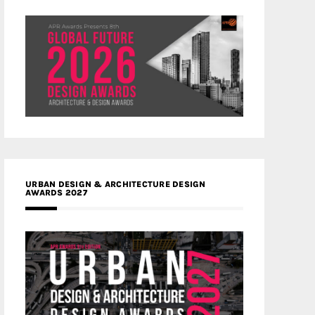
URBAN DESIGN & ARCHITECTURE DESIGN
AWARDS 2027