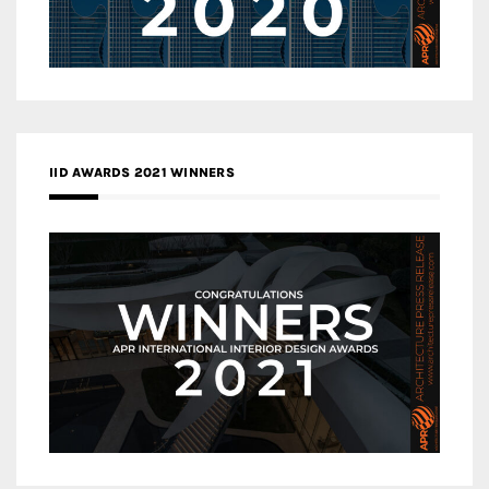
IID AWARDS 2021 WINNERS