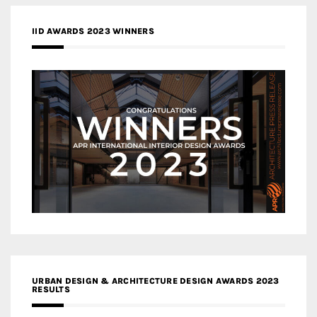
IID AWARDS 2023 WINNERS
URBAN DESIGN & ARCHITECTURE DESIGN AWARDS 2023
RESULTS