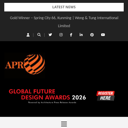
Skip
LATEST NEWS
to
Gold Winner – Spring City 66, Kunming | Wong & Tung International
Gold Winner – Central Yards | Lead8
content
Limited