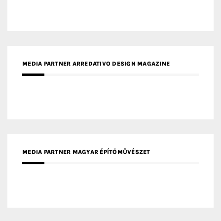
MEDIA PARTNER MAGYAR ÉPÍTŐMŰVÉSZET
MEDIA PARTNER ARCHIDUST