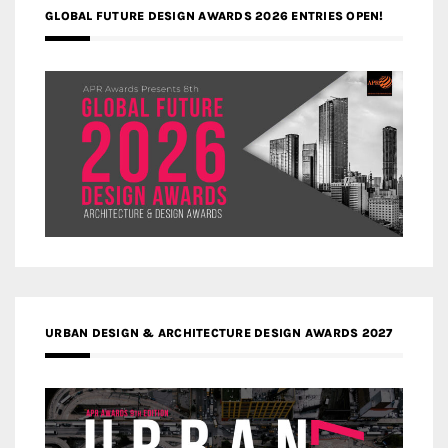
GLOBAL FUTURE DESIGN AWARDS 2026 ENTRIES OPEN!
URBAN DESIGN & ARCHITECTURE DESIGN AWARDS 2027