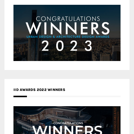
IID AWARDS 2022 WINNERS