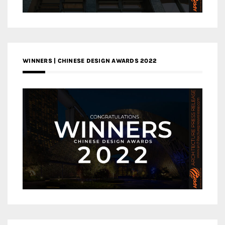
WINNERS | CHINESE DESIGN AWARDS 2022