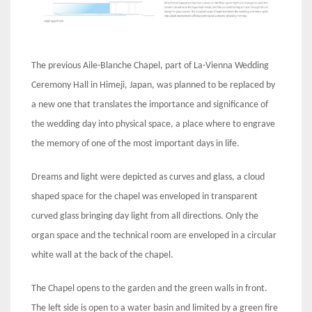
The previous Aile-Blanche Chapel, part of La-Vienna Wedding
Ceremony Hall in Himeji, Japan, was planned to be replaced by
a new one that translates the importance and significance of
the wedding day into physical space, a place where to engrave
the memory of one of the most important days in life.
Dreams and light were depicted as curves and glass, a cloud
shaped space for the chapel was enveloped in transparent
curved glass bringing day light from all directions. Only the
organ space and the technical room are enveloped in a circular
white wall at the back of the chapel.
The Chapel opens to the garden and the green walls in front.
The left side is open to a water basin and limited by a green fire