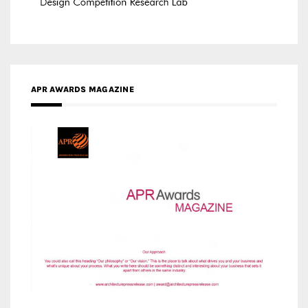
MEDIA PARTNERS