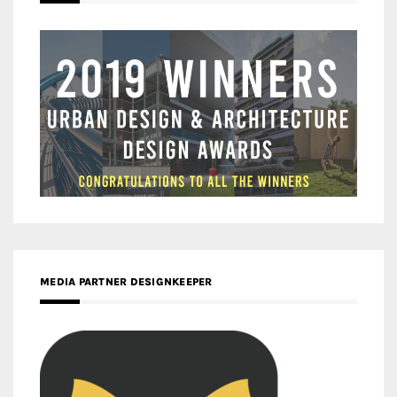
MEDIA PARTNER DESIGNKEEPER