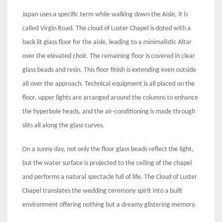
Japan uses a specific term while walking down the Aisle, it is
called Virgin Road. The cloud of Luster Chapel is doted with a
back lit glass floor for the aisle, leading to a minimalistic Altar
over the elevated choir. The remaining floor is covered in clear
glass beads and resin. This floor finish is extending even outside
all over the approach. Technical equipment is all placed on the
floor, upper lights are arranged around the columns to enhance
the hyperbole heads, and the air-conditioning is made through
slits all along the glass curves.
On a sunny day, not only the floor glass beads reflect the light,
but the water surface is projected to the ceiling of the chapel
and performs a natural spectacle full of life. The Cloud of Luster
Chapel translates the wedding ceremony spirit into a built
environment offering nothing but a dreamy glistering memory.