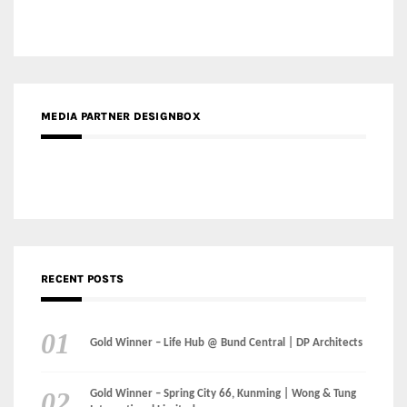
RECENT POSTS
Gold Winner – Life Hub @ Bund Central | DP Architects
Gold Winner – Spring City 66, Kunming | Wong & Tung
International Limited
Gold Winner – Central Yards | Lead8
Gold Winner – Elysium | Studioforma Associated
Architects AG