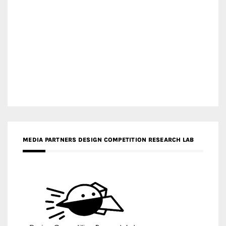
MEDIA PARTNERS DESIGN COMPETITION RESEARCH LAB
APR AWARDS MAGAZINE