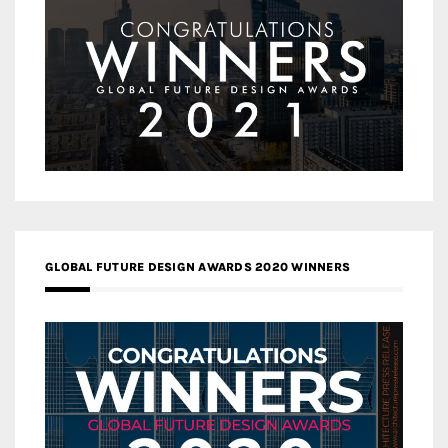
GLOBAL FUTURE DESIGN AWARDS 2020 WINNERS