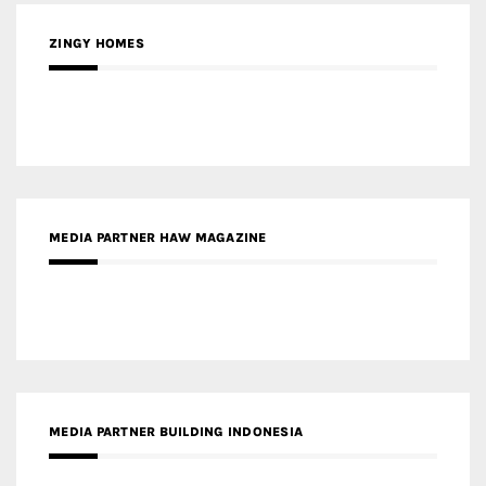
MEDIA PARTNER HAW MAGAZINE
MEDIA PARTNER BUILDING INDONESIA
MEDIA PARTNER ARREDATIVO DESIGN MAGAZINE