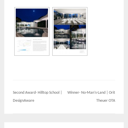
Post
Second Award- Hilltop School |
Winner- No-Man’s-Land | Orit
navigation
DesignAware
Theuer OTA