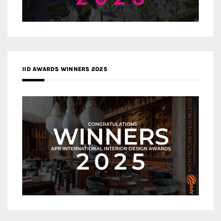
IID AWARDS WINNERS 2025