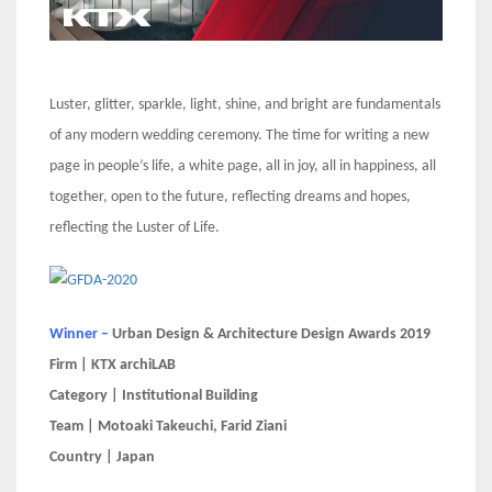
Luster, glitter, sparkle, light, shine, and bright are fundamentals
of any modern wedding ceremony. The time for writing a new
page in people’s life, a white page, all in joy, all in happiness, all
together, open to the future, reflecting dreams and hopes,
reflecting the Luster of Life.
Winner –
Urban Design & Architecture Design Awards 2019
Firm | KTX archiLAB
Category | Institutional Building
Team | Motoaki Takeuchi, Farid Ziani
Country | Japan