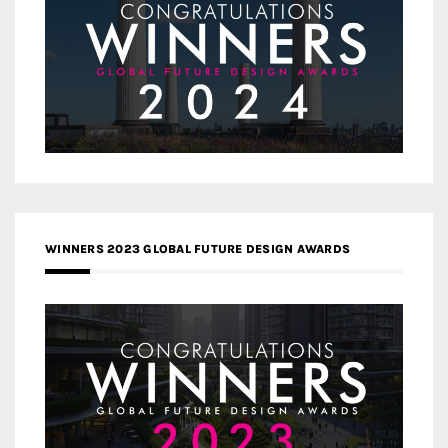
WINNERS 2023 GLOBAL FUTURE DESIGN AWARDS