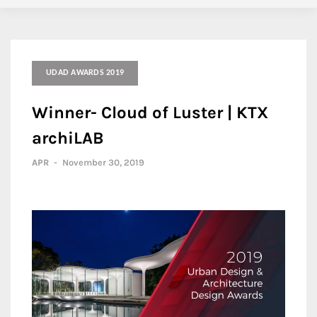
UDAD AWARDS 2019
Winner- Cloud of Luster | KTX
archiLAB
APR
-
November 30, 2019