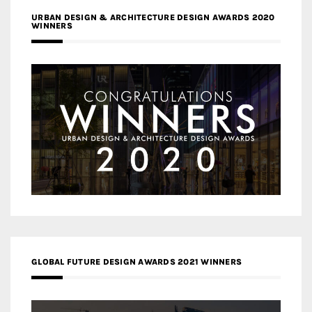
URBAN DESIGN & ARCHITECTURE DESIGN AWARDS 2020
WINNERS
GLOBAL FUTURE DESIGN AWARDS 2021 WINNERS