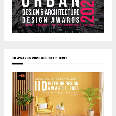
IID AWARDS 2026 REGISTER HERE!