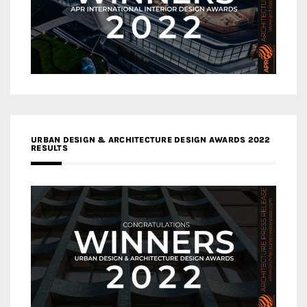
URBAN DESIGN & ARCHITECTURE DESIGN AWARDS 2022
RESULTS