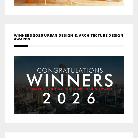
WINNERS 2026 URBAN DESIGN & ARCHITECTURE DESIGN
AWARDS