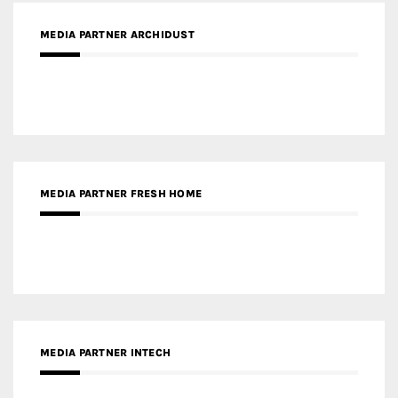
MEDIA PARTNER FRESH HOME
MEDIA PARTNER INTECH
MEDIA PARTNER DESIGNBOX