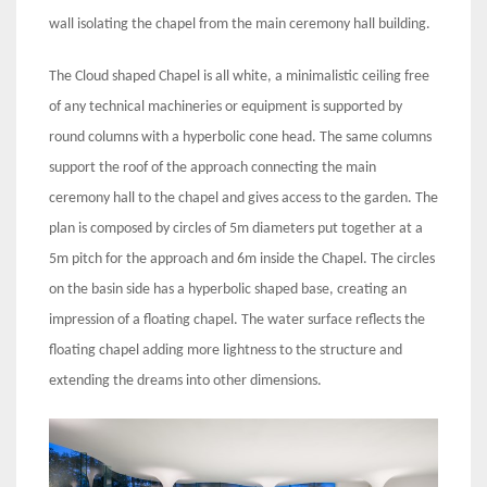
wall isolating the chapel from the main ceremony hall building.
The Cloud shaped Chapel is all white, a minimalistic ceiling free
of any technical machineries or equipment is supported by
round columns with a hyperbolic cone head. The same columns
support the roof of the approach connecting the main
ceremony hall to the chapel and gives access to the garden. The
plan is composed by circles of 5m diameters put together at a
5m pitch for the approach and 6m inside the Chapel. The circles
on the basin side has a hyperbolic shaped base, creating an
impression of a floating chapel. The water surface reflects the
floating chapel adding more lightness to the structure and
extending the dreams into other dimensions.