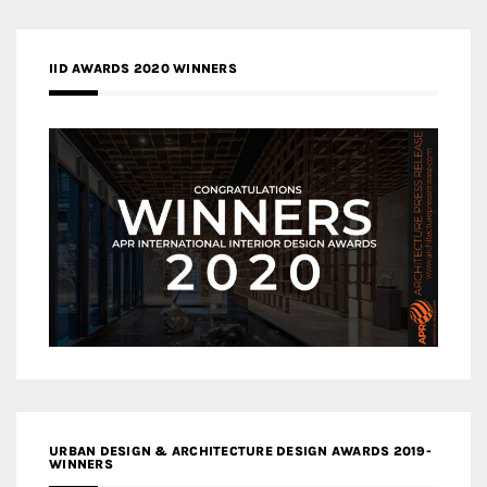
IID AWARDS 2020 WINNERS
URBAN DESIGN & ARCHITECTURE DESIGN AWARDS 2019-
WINNERS