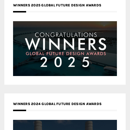
WINNERS 2025 GLOBAL FUTURE DESIGN AWARDS
WINNERS 2024 GLOBAL FUTURE DESIGN AWARDS