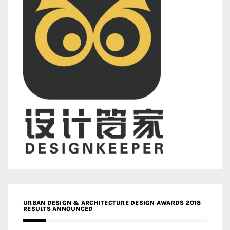
URBAN DESIGN & ARCHITECTURE DESIGN AWARDS 2018
RESULTS ANNOUNCED