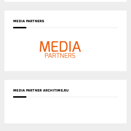
MEDIA PARTNER ARCHITIME.RU
ZINGY HOMES