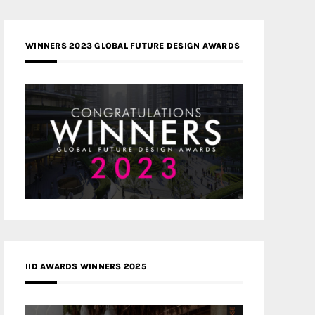
WINNERS 2023 GLOBAL FUTURE DESIGN AWARDS
IID AWARDS WINNERS 2025