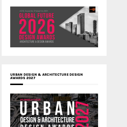
URBAN DESIGN & ARCHITECTURE DESIGN
AWARDS 2027