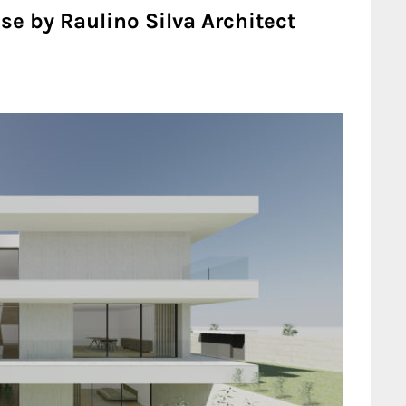
se by Raulino Silva Architect