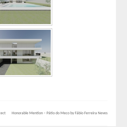
tect
Honorable Mention – Pátio do Meco by Fábio Ferreira Neves