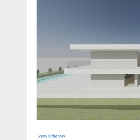
[Show slideshow]