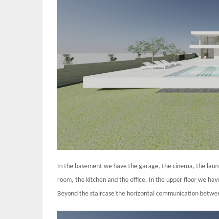
In the basement we have the garage, the cinema, the laundry
room, the kitchen and the office. In the upper floor we have
Beyond the staircase the horizontal communication between 