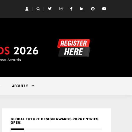
 Yards | Lead8
Gold
ABOUT US
GLOBAL FUTURE DESIGN AWARDS 2026 ENTRIES
OPEN!