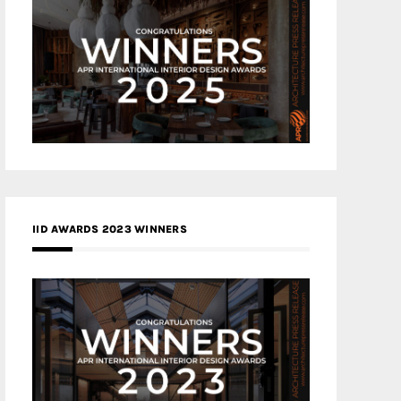
IID AWARDS 2023 WINNERS