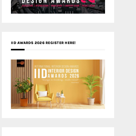
IID AWARDS 2026 REGISTER HERE!