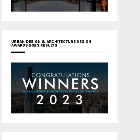
URBAN DESIGN & ARCHITECTURE DESIGN
AWARDS 2023 RESULTS