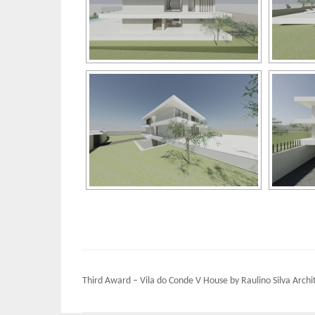
Post
Third Award – Vila do Conde V House by Raulino Silva Archi
navigation