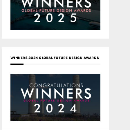
WINNERS 2024 GLOBAL FUTURE DESIGN AWARDS