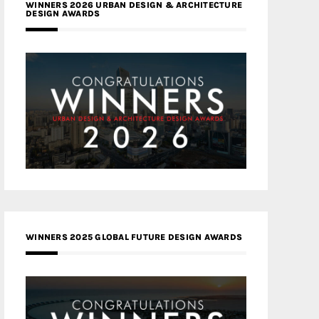
WINNERS 2026 URBAN DESIGN & ARCHITECTURE
DESIGN AWARDS
WINNERS 2025 GLOBAL FUTURE DESIGN AWARDS