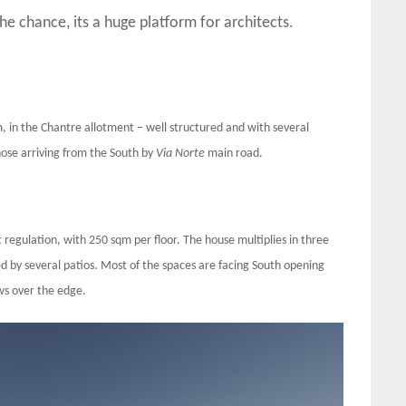
the chance, its a huge platform for architects.
m, in the Chantre allotment – well structured and with several
those arriving from the South by
Via Norte
main road.
 regulation, with 250 sqm per floor. The house multiplies in three
d by several patios. Most of the spaces are facing South opening
ws over the edge.