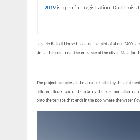
2019
is open for Registration. Don’t miss 
Leça do Balio II House is located in a plot of about 2400 sq
similar houses – near the entrance of the city of Maia for 
The project occupies all the area permited by the allotment
different floors, one of them being the basement illuminate
onto the terrace that ends in the pool where the water flo