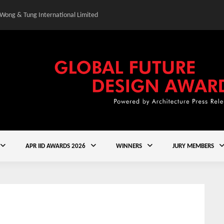
 Wong & Tung International Limited
Gold Winner – Central
APR IID AWARDS 2026
WINNERS
JURY MEMBERS