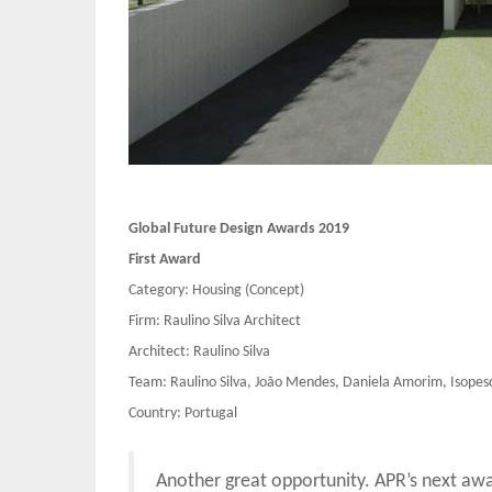
Global Future Design Awards 2019
First Award
Category: Housing (Concept)
Firm: Raulino Silva Architect
Architect: Raulino Silva
Team: Raulino Silva, João Mendes, Daniela Amorim, Isopes
Country: Portugal
Another great opportunity. APR’s next aw