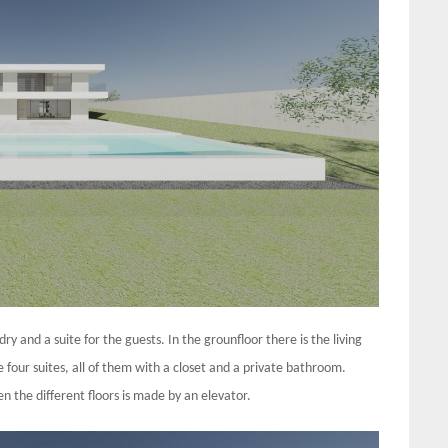
 and a suite for the guests. In the grounfloor there is the living
 four suites, all of them with a closet and a private bathroom.
the different floors is made by an elevator.