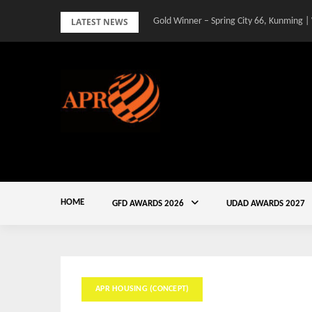
Skip
LATEST NEWS
Gold Winner – Spring City 66, Kunming |
to
content
HOME
GFD AWARDS 2026
UDAD AWARDS 2027
APR HOUSING (CONCEPT)