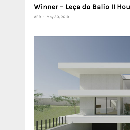
Winner – Leça do Balio II Hou
APR
-
May 30, 2019