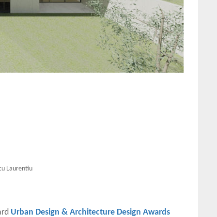
cu Laurentiu
ard
Urban Design & Architecture Design Awards