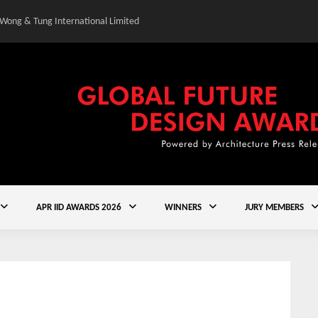
 Wong & Tung International Limited
Gold Winner – Central
APR IID AWARDS 2026
WINNERS
JURY MEMBERS