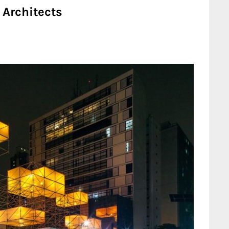
Architects