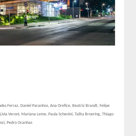
s Ferraz, Daniel Paranhos, Ana Orefice, Beatriz Brandt, Felipe
 Lívia Veroni, Mariana Leme, Paula Schenini, Talita Broering, Thiago
renzi, Pedro Ocanhas