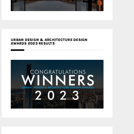
URBAN DESIGN & ARCHITECTURE DESIGN
AWARDS 2023 RESULTS