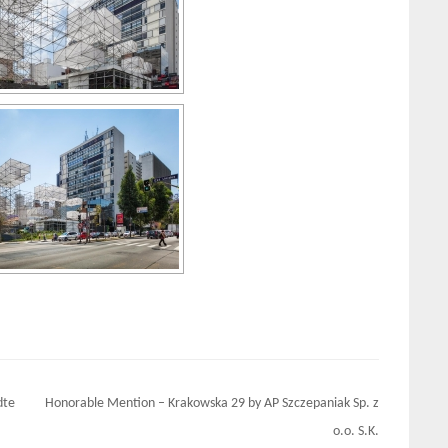
dte
Honorable Mention – Krakowska 29 by AP Szczepaniak Sp. z
o.o. S.K.