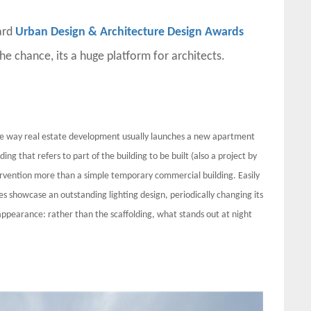
ard
Urban Design & Architecture Design Awards
the chance, its a huge platform for architects.
te way real estate development usually launches a new apartment
ng that refers to part of the building to be built (also a project by
rvention more than a simple temporary commercial building. Easily
es showcase an outstanding lighting design, periodically changing its
 appearance: rather than the scaffolding, what stands out at night