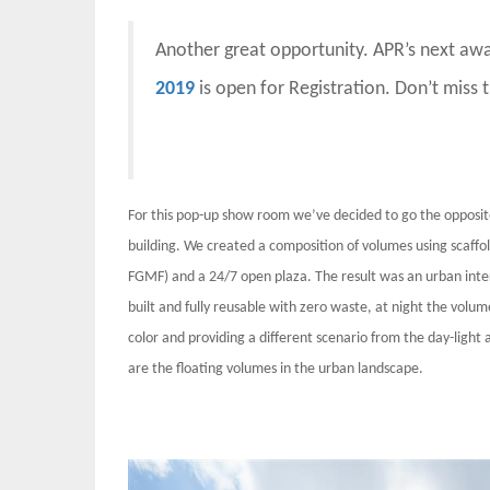
Another great opportunity. APR’s next aw
2019
is open for Registration. Don’t miss 
For this pop-up show room we’ve decided to go the opposi
building. We created a composition of volumes using scaffoldi
FGMF) and a 24/7 open plaza. The result was an urban inte
built and fully reusable with zero waste, at night the volum
color and providing a different scenario from the day-light
are the floating volumes in the urban landscape.