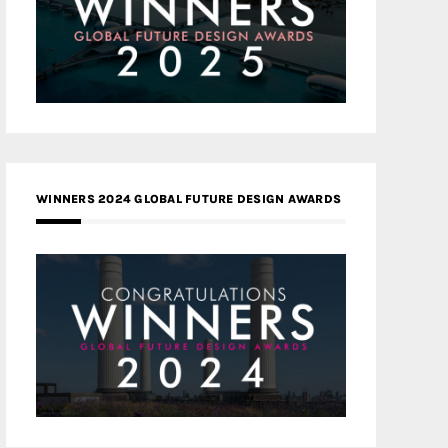
WINNERS 2024 GLOBAL FUTURE DESIGN AWARDS