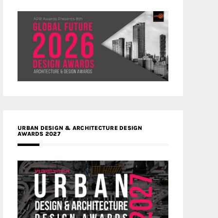
URBAN DESIGN & ARCHITECTURE DESIGN
AWARDS 2027