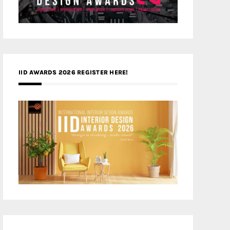
IID AWARDS 2026 REGISTER HERE!