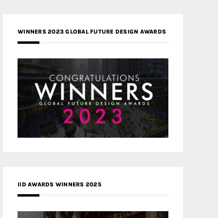
WINNERS 2023 GLOBAL FUTURE DESIGN AWARDS
IID AWARDS WINNERS 2025