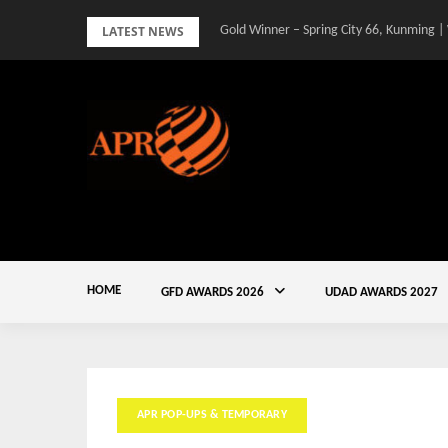
Skip
LATEST NEWS
Gold Winner – Spring City 66, Kunming |
to
content
HOME
GFD AWARDS 2026
UDAD AWARDS 2027
APR POP-UPS & TEMPORARY