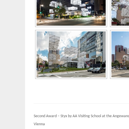
Post
Second Award – Styx by AA Visiting School at the Angewan
navigation
Vienna