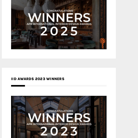
IID AWARDS 2023 WINNERS