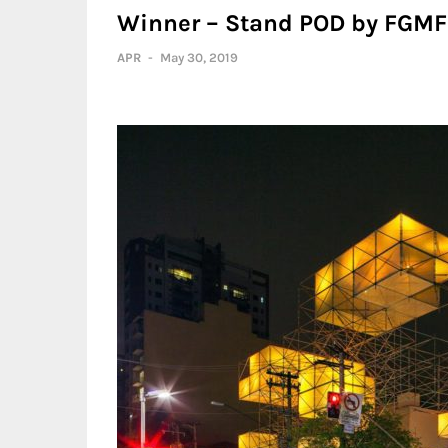
Winner – Stand POD by FGMF 
APR
-
May 30, 2019