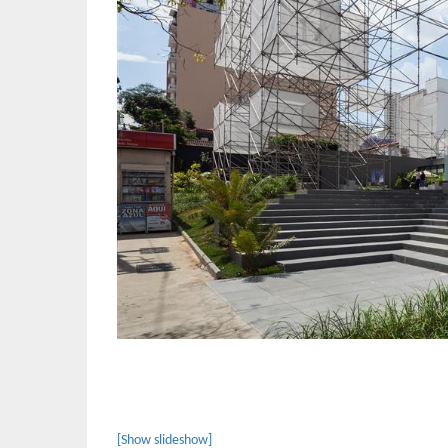
[Show slideshow]