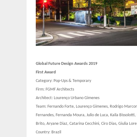
Global Future Design Awards 2019
First Award
Category: Pop-Ups & Temporary
Firm: FGMF Architects
Architect: Lourenço Urbano Gimenes
Team: Fernando Forte, Lourenço Gimenes, Rodrigo Marconde
Fernandes, Fernanda Moura, Julio de Luca, Kaila Bissolotti,
Brito, Aryane Diaz, Catarina Cecchini, Ciro Dias, Giulia Lo
Country: Brazil