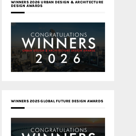
WINNERS 2026 URBAN DESIGN & ARCHITECTURE
DESIGN AWARDS
WINNERS 2025 GLOBAL FUTURE DESIGN AWARDS