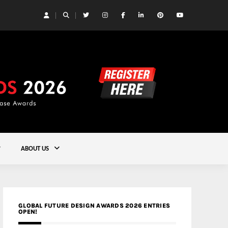
 Yards | Lead8
Gold
ABOUT US
GLOBAL FUTURE DESIGN AWARDS 2026 ENTRIES
OPEN!