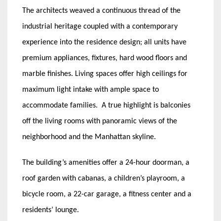
The architects weaved a continuous thread of the
industrial heritage coupled with a contemporary
experience into the residence design; all units have
premium appliances, fixtures, hard wood floors and
marble finishes. Living spaces offer high ceilings for
maximum light intake with ample space to
accommodate families. A true highlight is balconies
off the living rooms with panoramic views of the
neighborhood and the Manhattan skyline.
The building’s amenities offer a 24-hour doorman, a
roof garden with cabanas, a children’s playroom, a
bicycle room, a 22-car garage, a fitness center and a
residents’ lounge.