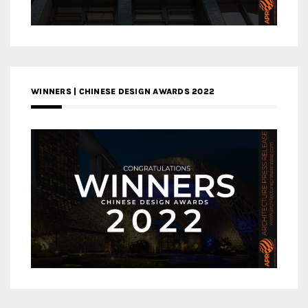
WINNERS | CHINESE DESIGN AWARDS 2022