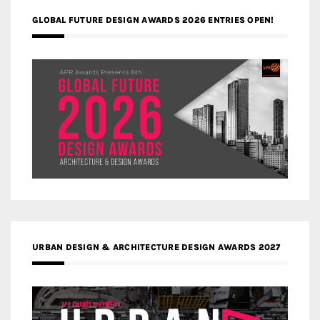
GLOBAL FUTURE DESIGN AWARDS 2026 ENTRIES OPEN!
URBAN DESIGN & ARCHITECTURE DESIGN AWARDS 2027