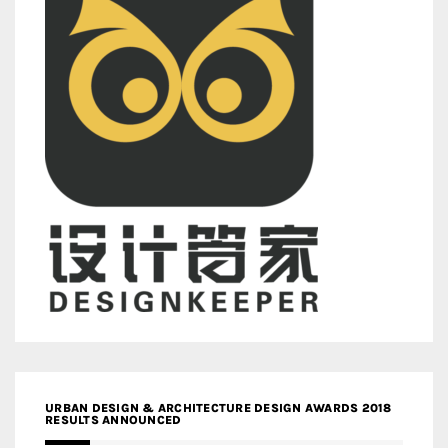
URBAN DESIGN & ARCHITECTURE DESIGN AWARDS 2018
RESULTS ANNOUNCED