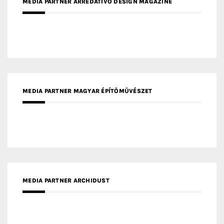
MEDIA PARTNER ARREDATIVO DESIGN MAGAZINE
MEDIA PARTNER MAGYAR ÉPÍTŐMŰVÉSZET
MEDIA PARTNER ARCHIDUST