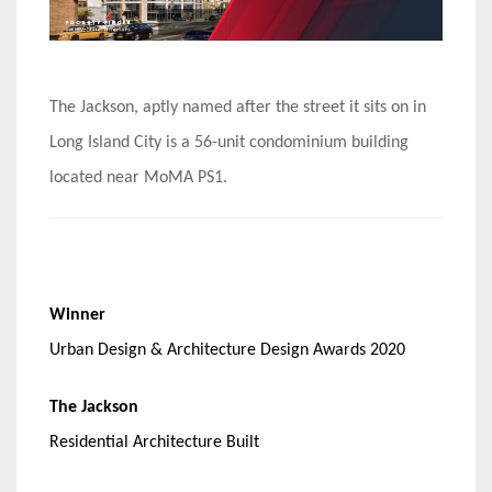
The Jackson, aptly named after the street it sits on in
Long Island City is a 56-unit condominium building
located near MoMA PS1.
Winner
Urban Design & Architecture Design Awards 2020
The Jackson
Residential Architecture Built