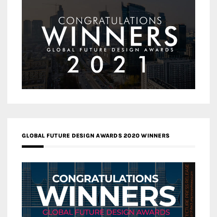
GLOBAL FUTURE DESIGN AWARDS 2020 WINNERS