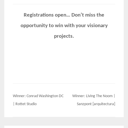
Registrations open… Don’t miss the
opportunity to win with your visionary
projects.
Post
Winner: Conrad Washington DC
Winner: Living The Noom |
navigation
| Rottet Studio
Sanzpont [arquitectura]