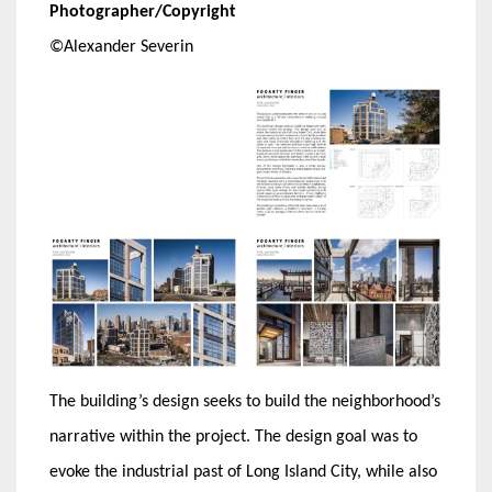
Photographer/Copyright
©Alexander Severin
The building’s design seeks to build the neighborhood’s
narrative within the project. The design goal was to
evoke the industrial past of Long Island City, while also