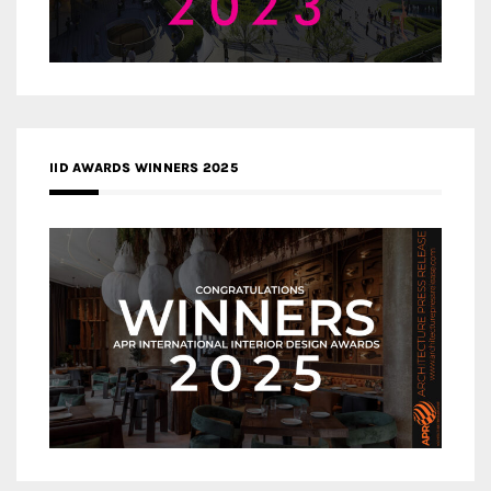
IID AWARDS WINNERS 2025