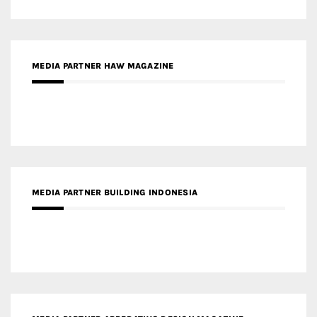
MEDIA PARTNER HAW MAGAZINE
MEDIA PARTNER BUILDING INDONESIA