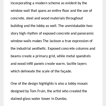
incorporating a modern scheme as evident by the
window wall that spans an entire floor and the use of
concrete, steel and wood materials throughout
building and the lobby as well. The unmistakable two-
story high rhythm of exposed concrete and panoramic
window walls makes The Jackson a true expression of
the industrial aesthetic. Exposed concrete columns and
beams create a primary grid, while metal spandrels
and wood infill panels create warm, tactile layers
which delineate the scale of the façade.
One of the design highlights is also a lobby mosaic
designed by Tom Fruin, the artist who created the
stained-glass water tower in Dumbo.