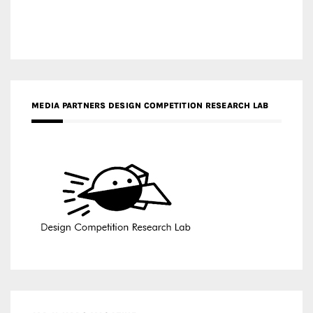
MEDIA PARTNERS DESIGN COMPETITION RESEARCH LAB