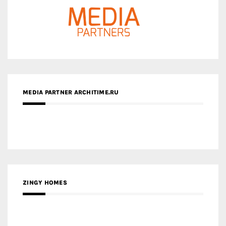
MEDIA PARTNER ARCHITIME.RU
ZINGY HOMES