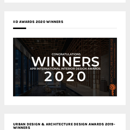
IID AWARDS 2020 WINNERS
URBAN DESIGN & ARCHITECTURE DESIGN AWARDS 2019-
WINNERS