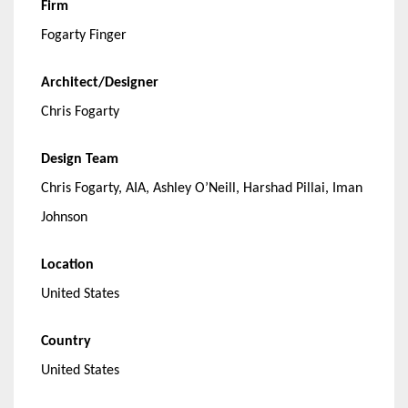
Firm
Fogarty Finger
Architect/Designer
Chris Fogarty
Design Team
Chris Fogarty, AIA, Ashley O’Neill, Harshad Pillai, Iman
Johnson
Location
United States
Country
United States