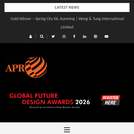
Skip
LATEST NEWS
to
Gold Winner – Spring City 66, Kunming | Wong & Tung International
Gold Winner – Central Yards | Lead8
content
Limited