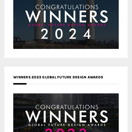
WINNERS 2023 GLOBAL FUTURE DESIGN AWARDS