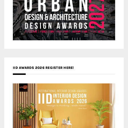
IID AWARDS 2026 REGISTER HERE!