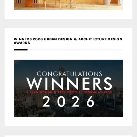
WINNERS 2026 URBAN DESIGN & ARCHITECTURE DESIGN
AWARDS