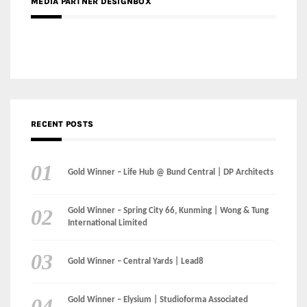
MEDIA PARTNER DESIGNBOX
RECENT POSTS
Gold Winner – Life Hub @ Bund Central | DP Architects
Gold Winner – Spring City 66, Kunming | Wong & Tung
International Limited
Gold Winner – Central Yards | Lead8
Gold Winner – Elysium | Studioforma Associated