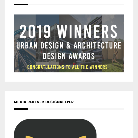
MEDIA PARTNER DESIGNKEEPER