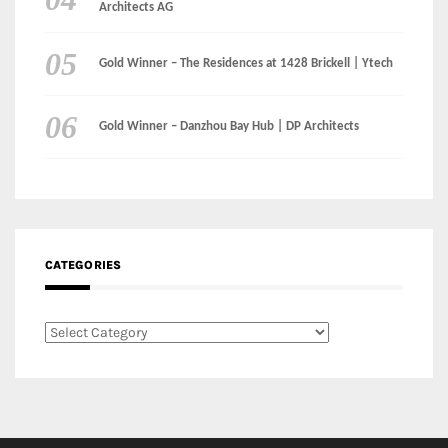
Architects AG
Gold Winner – The Residences at 1428 Brickell | Ytech
Gold Winner – Danzhou Bay Hub | DP Architects
CATEGORIES
Categories