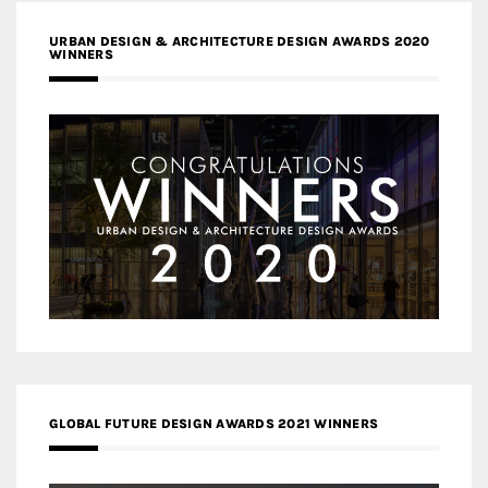
URBAN DESIGN & ARCHITECTURE DESIGN AWARDS 2020
WINNERS
GLOBAL FUTURE DESIGN AWARDS 2021 WINNERS