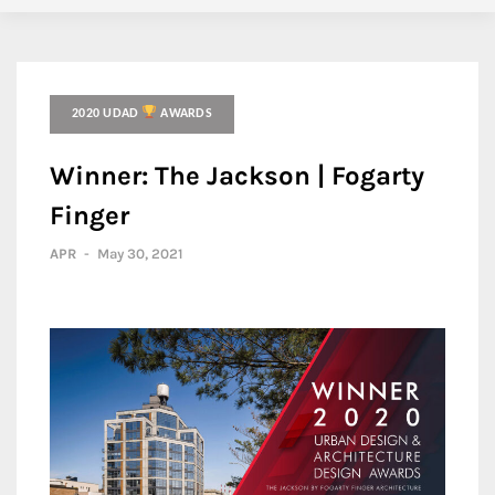
2020 UDAD
AWARDS
Winner: The Jackson | Fogarty
Finger
APR
-
May 30, 2021