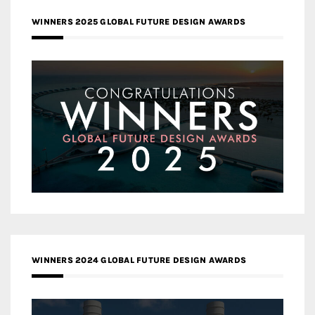
WINNERS 2025 GLOBAL FUTURE DESIGN AWARDS
WINNERS 2024 GLOBAL FUTURE DESIGN AWARDS