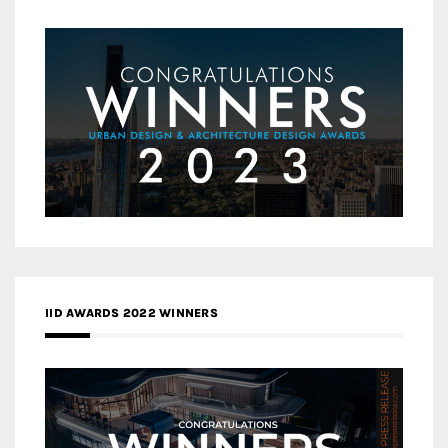
IID AWARDS 2022 WINNERS