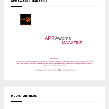
APR AWARDS MAGAZINE
MEDIA PARTNERS