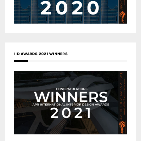
IID AWARDS 2021 WINNERS