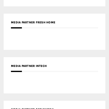
MEDIA PARTNER FRESH HOME
MEDIA PARTNER INTECH