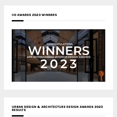
IID AWARDS 2023 WINNERS
URBAN DESIGN & ARCHITECTURE DESIGN AWARDS 2023
RESULTS