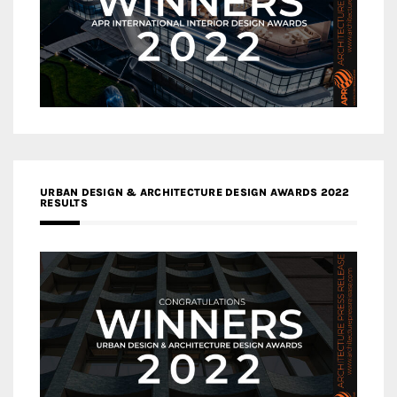
URBAN DESIGN & ARCHITECTURE DESIGN AWARDS 2022
RESULTS