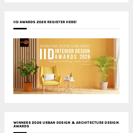
IID AWARDS 2026 REGISTER HERE!
WINNERS 2026 URBAN DESIGN & ARCHITECTURE DESIGN
AWARDS