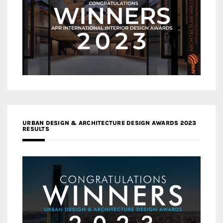
URBAN DESIGN & ARCHITECTURE DESIGN AWARDS 2023
RESULTS