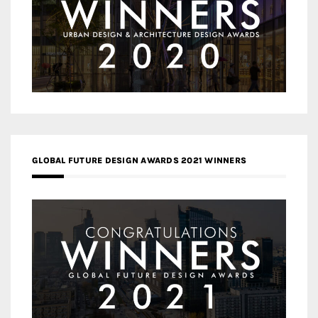
GLOBAL FUTURE DESIGN AWARDS 2021 WINNERS