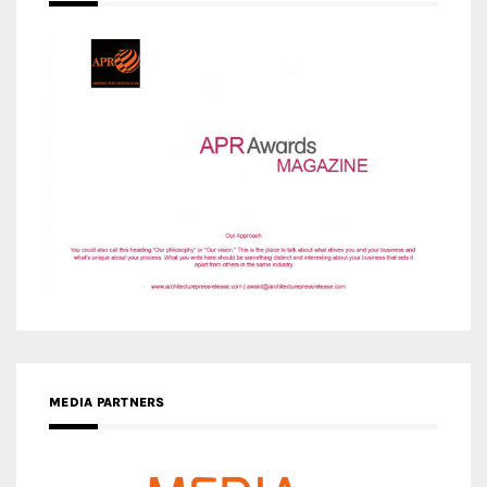
MEDIA PARTNERS