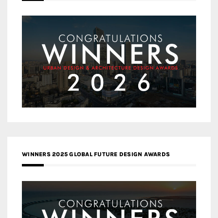
WINNERS 2025 GLOBAL FUTURE DESIGN AWARDS