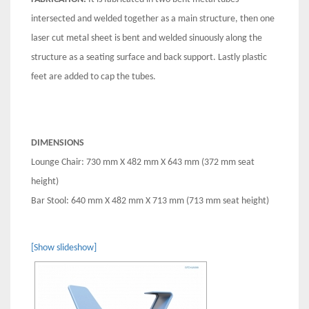
intersected and welded together as a main structure, then one
laser cut metal sheet is bent and welded sinuously along the
structure as a seating surface and back support. Lastly plastic
feet are added to cap the tubes.
DIMENSIONS
Lounge Chair: 730 mm X 482 mm X 643 mm (372 mm seat
height)
Bar Stool: 640 mm X 482 mm X 713 mm (713 mm seat height)
[Show slideshow]