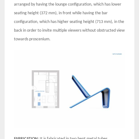
arranged by having the lounge configuration, which has lower
seating height (372 mm), in front while having the bar
configuration, which has higher seating height (713 mm), in the
back in order to invite multiple viewers without obstructed view
towards proscenium.
FABRICATION:
It is fabricated in two bent metal tubes