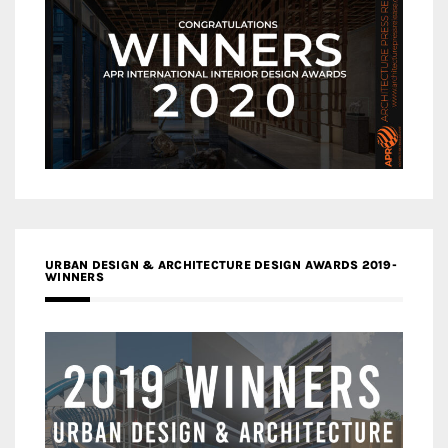
URBAN DESIGN & ARCHITECTURE DESIGN AWARDS 2019-
WINNERS