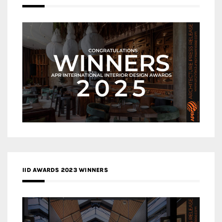
IID AWARDS 2023 WINNERS