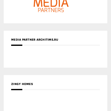
MEDIA PARTNER ARCHITIME.RU
ZINGY HOMES
MEDIA PARTNER HAW MAGAZINE