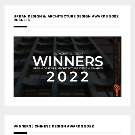
URBAN DESIGN & ARCHITECTURE DESIGN AWARDS 2022
RESULTS
WINNERS | CHINESE DESIGN AWARDS 2022