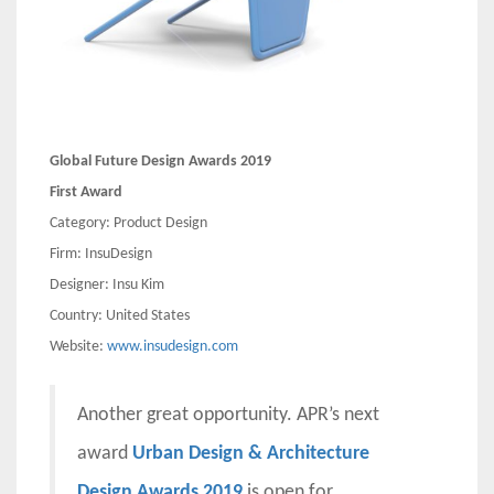
Global Future Design Awards 2019
First Award
Category: Product Design
Firm: InsuDesign
Designer: Insu Kim
Country: United States
Website:
www.insudesign.com
Another great opportunity. APR’s next
award
Urban Design & Architecture
Design Awards 2019
is open for