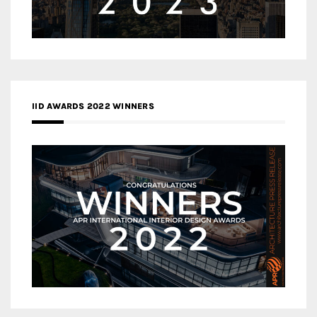
IID AWARDS 2022 WINNERS