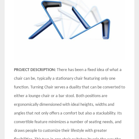
PROJECT DESCRIPTION:
There has been a fixed idea of what a
chair can be, typically a stationary chair featuring only one
function. Turning Chair serves a duality that can be converted to
either a lounge chair or a bar stool. Both positions are
ergonomically dimensioned with ideal heights, widths and
angles that not only offers a comfort but also a stackability. Its
convertible feature minimizes a number of seating needs, and
draws people to customize their lifestyle with greater