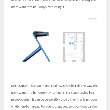
flexibilities. This two-in-one chair switches its role the way the
users want it to be, simply by turning it.
OPERATION:
This two-in-one chair switches its role the way the
users want it to be, simply by turning it. For space saving in a
micro-housing, it can be convertibly used either in a livingroom
or kitchen/bar areas. For eventful spaces, two positions can be