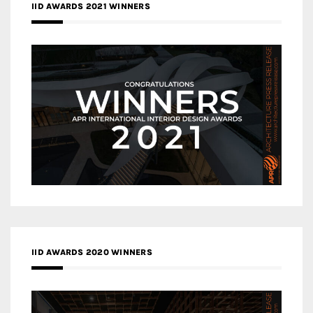
IID AWARDS 2021 WINNERS
IID AWARDS 2020 WINNERS