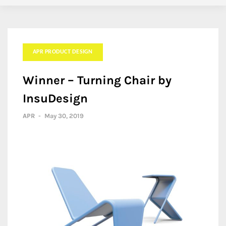
APR PRODUCT DESIGN
Winner – Turning Chair by
InsuDesign
APR
-
May 30, 2019