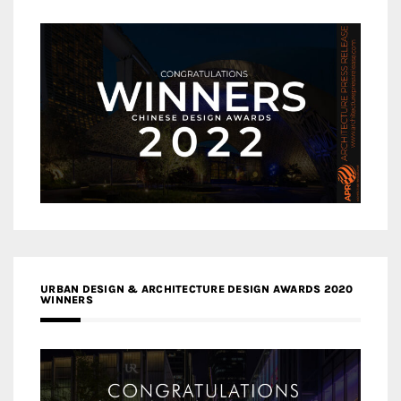
URBAN DESIGN & ARCHITECTURE DESIGN AWARDS 2020
WINNERS