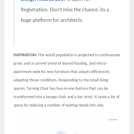
Registration. Don’t miss the chance, its a
huge platform for architects.
INSPIRATION:
The world population is projected to continuously
grow, and a current trend of shared housing, and micro-
apartment seek for new furniture that adapts efficiencies
adapting those conditions. Responding to the small living
spaces, Turning Chair has two-in-one feature that can be
transformed into a lounge chair and a bar stool. It saves a lot of
space by reducing a number of seating needs into one.