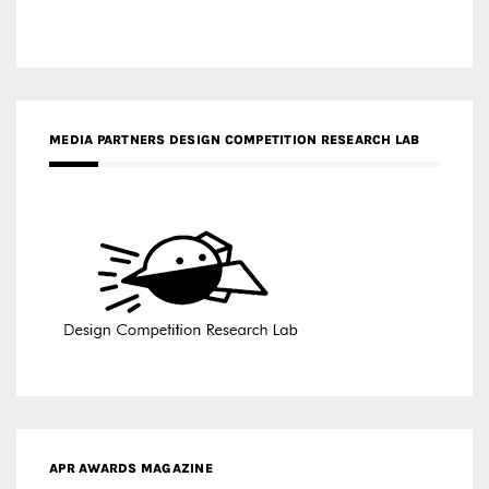
APR AWARDS MAGAZINE