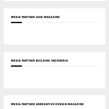
MEDIA PARTNER BUILDING INDONESIA
MEDIA PARTNER ARREDATIVO DESIGN MAGAZINE