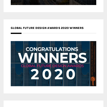
GLOBAL FUTURE DESIGN AWARDS 2020 WINNERS