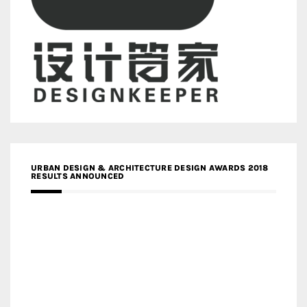
URBAN DESIGN & ARCHITECTURE DESIGN AWARDS 2018
RESULTS ANNOUNCED
MEDIA PARTNERS DESIGN COMPETITION RESEARCH LAB