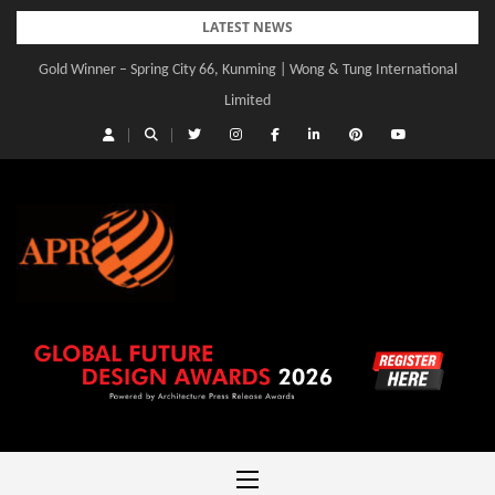
Skip
LATEST NEWS
to
Gold Winner – Spring City 66, Kunming | Wong & Tung International
Gold Winner – Central Yards | Lead8
content
Limited