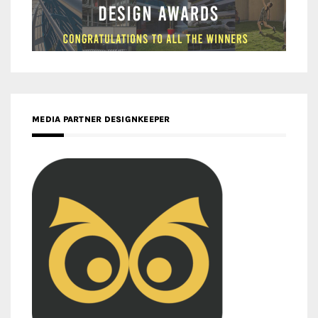
MEDIA PARTNER DESIGNKEEPER