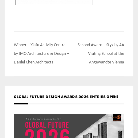
Post
Winner – Xiafu Activity Centre
Second Award – Styx by AA
navigation
by IMO Architecture & Design +
Visiting School at the
Daniel Chen Architects
Angewandte Vienna
GLOBAL FUTURE DESIGN AWARDS 2026 ENTRIES OPEN!