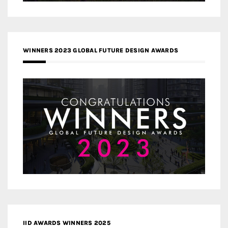
WINNERS 2023 GLOBAL FUTURE DESIGN AWARDS
IID AWARDS WINNERS 2025