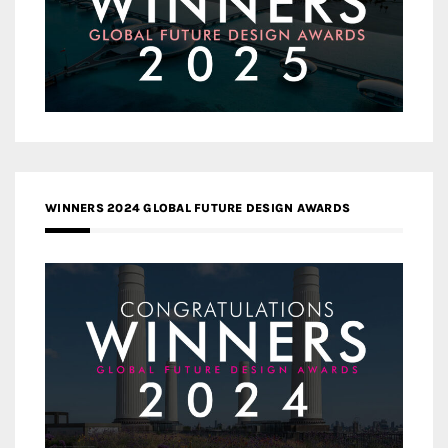
WINNERS 2024 GLOBAL FUTURE DESIGN AWARDS