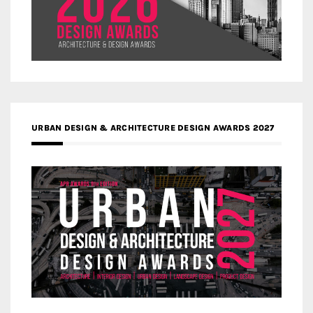
URBAN DESIGN & ARCHITECTURE DESIGN AWARDS 2027