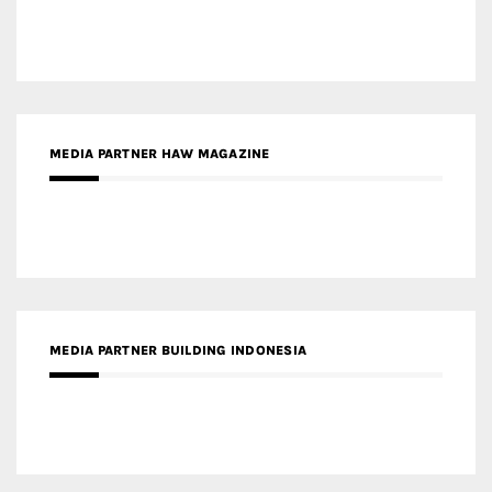
MEDIA PARTNER HAW MAGAZINE
MEDIA PARTNER BUILDING INDONESIA