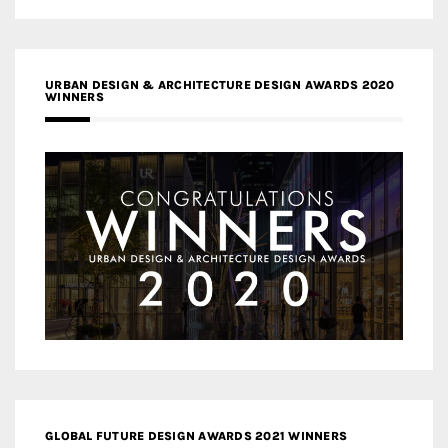
URBAN DESIGN & ARCHITECTURE DESIGN AWARDS 2020
WINNERS
GLOBAL FUTURE DESIGN AWARDS 2021 WINNERS