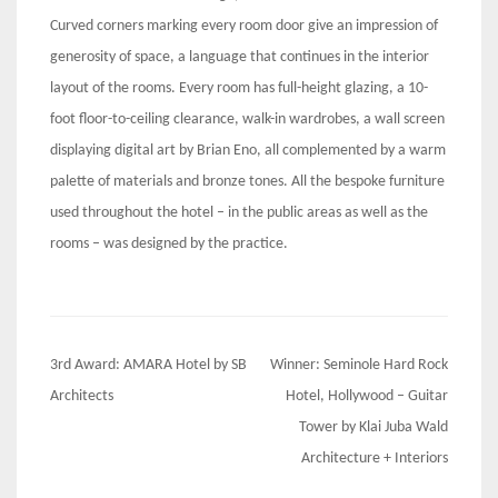
Curved corners marking every room door give an impression of
generosity of space, a language that continues in the interior
layout of the rooms. Every room has full-height glazing, a 10-
foot floor-to-ceiling clearance, walk-in wardrobes, a wall screen
displaying digital art by Brian Eno, all complemented by a warm
palette of materials and bronze tones. All the bespoke furniture
used throughout the hotel – in the public areas as well as the
rooms – was designed by the practice.
Post
3rd Award: AMARA Hotel by SB
Winner: Seminole Hard Rock
navigation
Architects
Hotel, Hollywood – Guitar
Tower by Klai Juba Wald
Architecture + Interiors