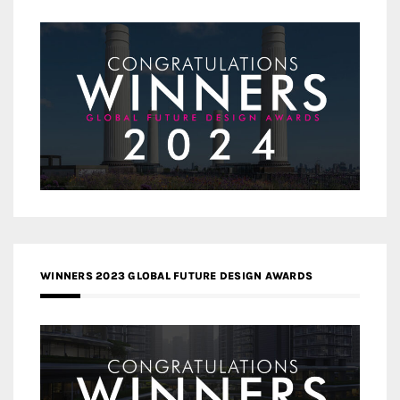
WINNERS 2023 GLOBAL FUTURE DESIGN AWARDS