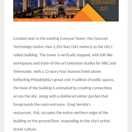
Located next to the existing Comcast Tower, the Comcast
Technology Center rises 1,201 feet (341 meters) as the city’s
tallest building. The tower is vertically stepped, with loft-like
workspaces and state-of-the-art television studios for NBC and
Telemundo, with a 12-story Four Seasons hotel above.
Reflecting Philadelphia’s great civic tradition of public spaces,
the base of the building is animated by creating connections
across the site, along with a sheltered winter garden that
foregrounds the main entrance. Greg Vernick’s
restaurant,
Fish,
occupies the entire northern edge of the
building on the ground floor, responding to the city’s active
street culture.