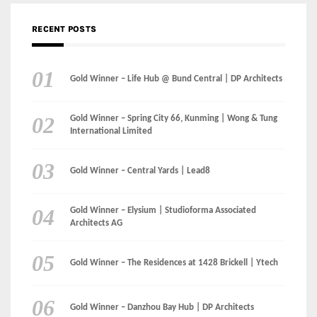
Gold Winner – Spring City 66, Kunming | Wong & Tung
International Limited
Gold Winner – Central Yards | Lead8
Gold Winner – Elysium | Studioforma Associated
Architects AG
Gold Winner – The Residences at 1428 Brickell | Ytech
Gold Winner – Danzhou Bay Hub | DP Architects
CATEGORIES