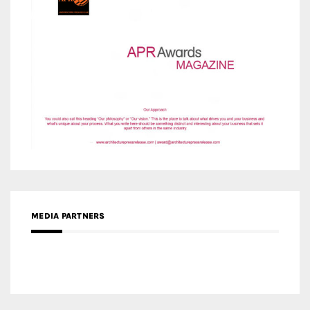
MEDIA PARTNERS
MEDIA PARTNER ARCHITIME.RU