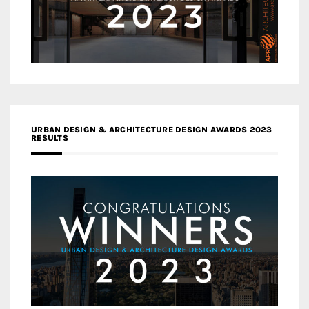
URBAN DESIGN & ARCHITECTURE DESIGN AWARDS 2023
RESULTS