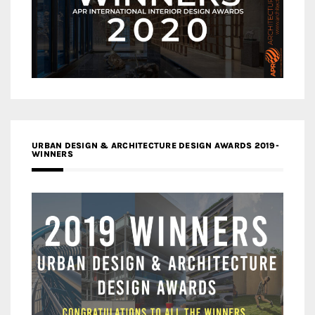
URBAN DESIGN & ARCHITECTURE DESIGN AWARDS 2019-
WINNERS