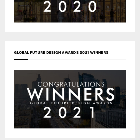
GLOBAL FUTURE DESIGN AWARDS 2021 WINNERS