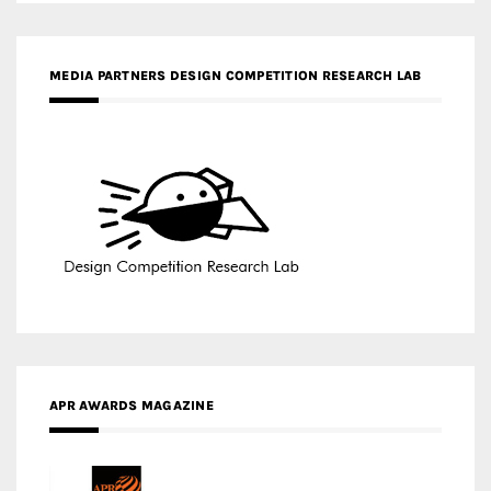
APR AWARDS MAGAZINE