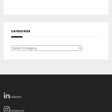
Categories
LinkedIn
Instagram
Facebook
MEDIA: