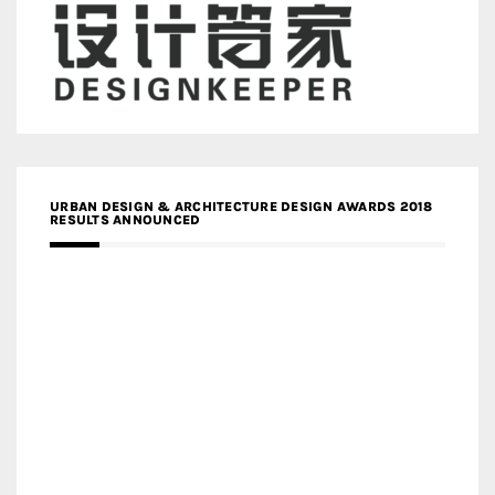
URBAN DESIGN & ARCHITECTURE DESIGN AWARDS 2018
RESULTS ANNOUNCED
MEDIA PARTNERS DESIGN COMPETITION RESEARCH LAB