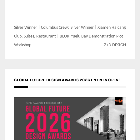
Post
Silver Winner | Columbus Crew:
Silver Winner | Xiamen Haicang
navigation
Club, Suites, Restaurant | BLUR
Yuelu Bay Demonstration Plot |
Workshop
Z+D DESIGN
GLOBAL FUTURE DESIGN AWARDS 2026 ENTRIES OPEN!