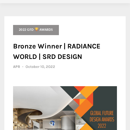
2022 GFD
AWARDS
Bronze Winner | RADIANCE
WORLD | SRD DESIGN
APR
-
October 10, 2022