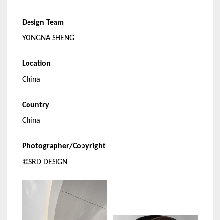
Design Team
YONGNA SHENG
Location
China
Country
China
Photographer/Copyright
©SRD DESIGN