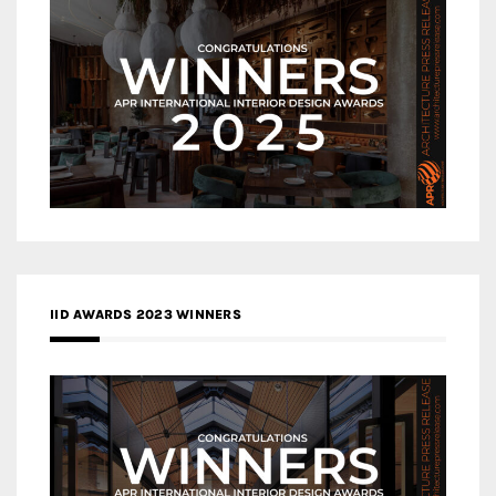
IID AWARDS 2023 WINNERS