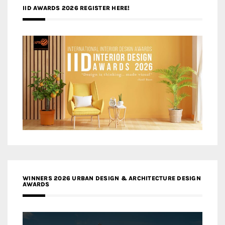
IID AWARDS 2026 REGISTER HERE!
WINNERS 2026 URBAN DESIGN & ARCHITECTURE DESIGN
AWARDS