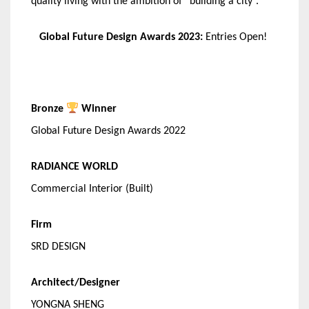
quality living with the ambition of “building a city”.
Global Future Design Awards 2023:
Entries Open!
Bronze
Winner
Global Future Design Awards 2022
RADIANCE WORLD
Commercial Interior (Built)
Firm
SRD DESIGN
Architect/Designer
YONGNA SHENG