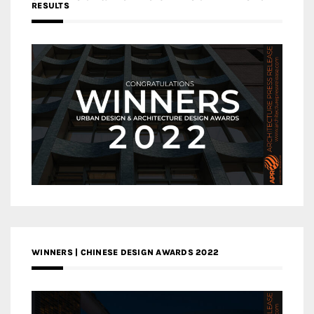
RESULTS
WINNERS | CHINESE DESIGN AWARDS 2022