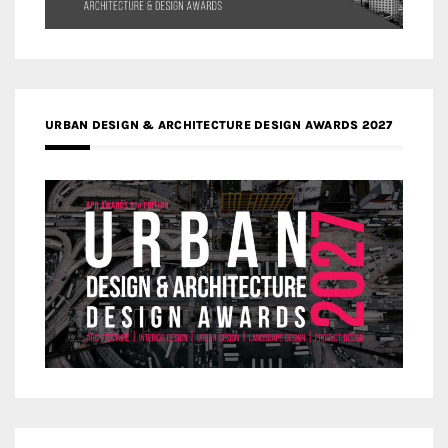
URBAN DESIGN & ARCHITECTURE DESIGN AWARDS 2027