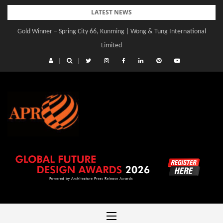
Skip
LATEST NEWS
to
Gold Winner – Central Yards | Lead8
content