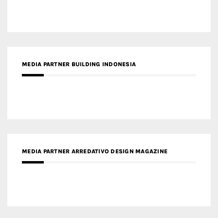
MEDIA PARTNER ARREDATIVO DESIGN MAGAZINE
MEDIA PARTNER MAGYAR ÉPÍTŐMŰVÉSZET