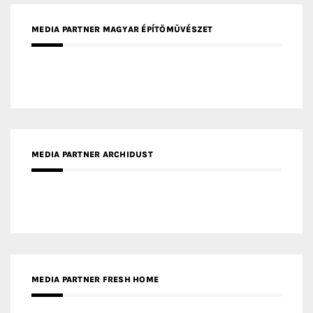
MEDIA PARTNER ARCHIDUST
MEDIA PARTNER FRESH HOME
MEDIA PARTNER INTECH