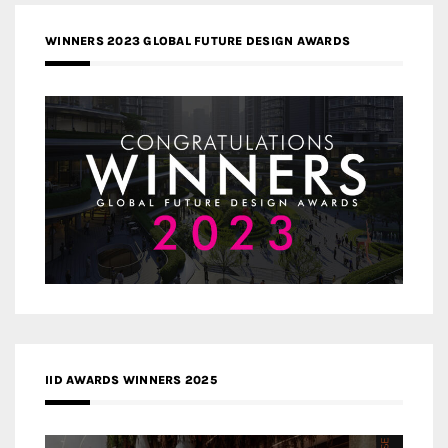
WINNERS 2023 GLOBAL FUTURE DESIGN AWARDS
IID AWARDS WINNERS 2025