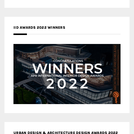
IID AWARDS 2022 WINNERS
URBAN DESIGN & ARCHITECTURE DESIGN AWARDS 2022