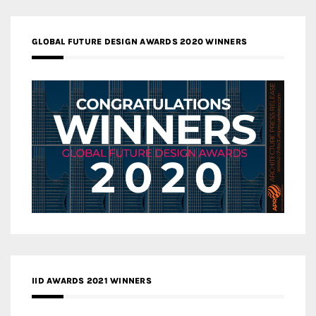
GLOBAL FUTURE DESIGN AWARDS 2020 WINNERS
IID AWARDS 2021 WINNERS