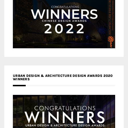
URBAN DESIGN & ARCHITECTURE DESIGN AWARDS 2020
WINNERS