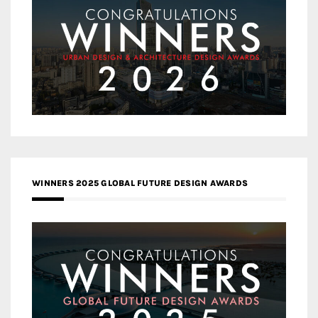
WINNERS 2025 GLOBAL FUTURE DESIGN AWARDS