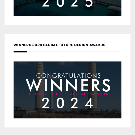
WINNERS 2024 GLOBAL FUTURE DESIGN AWARDS