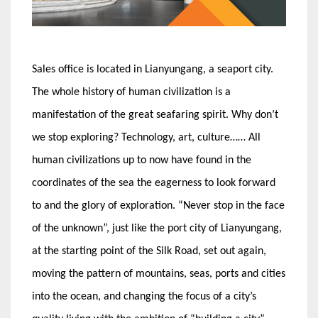
Sales office is located in Lianyungang, a seaport city.
The whole history of human civilization is a
manifestation of the great seafaring spirit. Why don’t
we stop exploring? Technology, art, culture…… All
human civilizations up to now have found in the
coordinates of the sea the eagerness to look forward
to and the glory of exploration. “Never stop in the face
of the unknown”, just like the port city of Lianyungang,
at the starting point of the Silk Road, set out again,
moving the pattern of mountains, seas, ports and cities
into the ocean, and changing the focus of a city’s