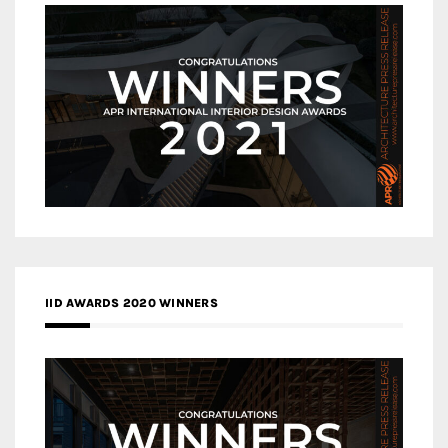
IID AWARDS 2020 WINNERS