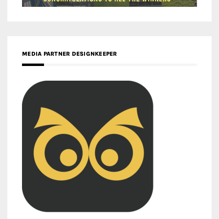
MEDIA PARTNER DESIGNKEEPER