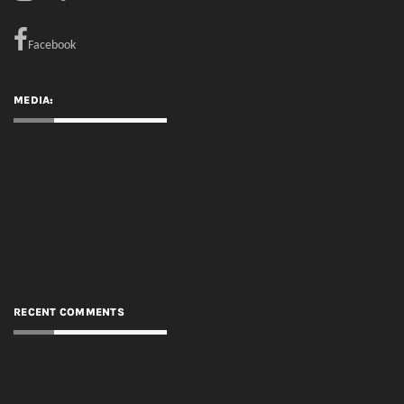
RECENT COMMENTS