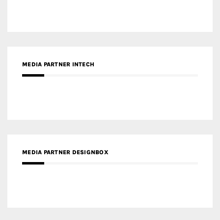
MEDIA PARTNER DESIGNBOX
RECENT POSTS
Gold Winner – Life Hub @ Bund Central | DP Architects