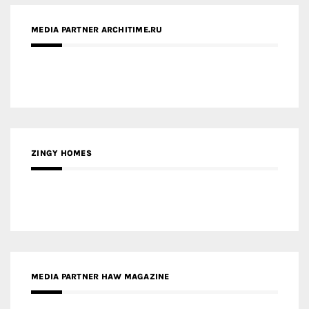
ZINGY HOMES
MEDIA PARTNER HAW MAGAZINE
MEDIA PARTNER BUILDING INDONESIA