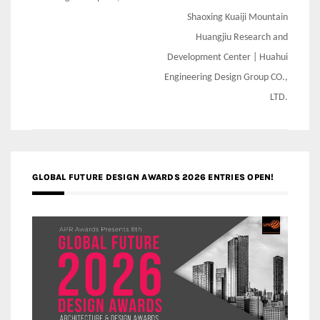
Shaoxing Kuaiji Mountain
Huangjiu Research and
Development Center | Huahui
Engineering Design Group CO.,
LTD.
GLOBAL FUTURE DESIGN AWARDS 2026 ENTRIES OPEN!