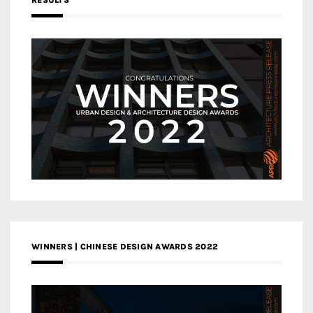
RESULTS
WINNERS | CHINESE DESIGN AWARDS 2022