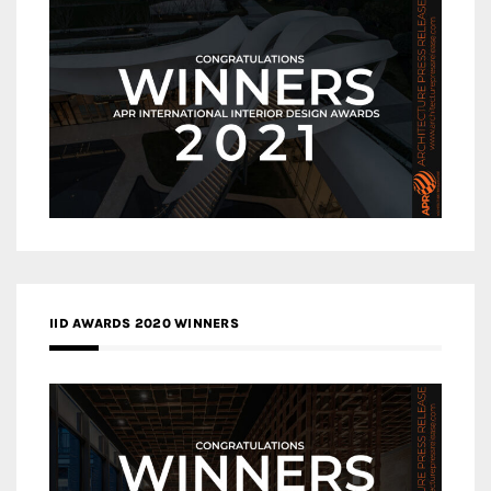
IID AWARDS 2020 WINNERS