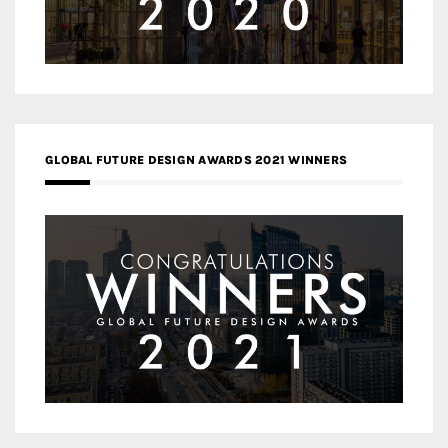
GLOBAL FUTURE DESIGN AWARDS 2021 WINNERS