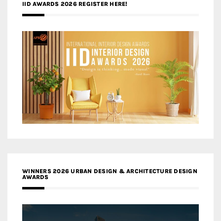
IID AWARDS 2026 REGISTER HERE!
WINNERS 2026 URBAN DESIGN & ARCHITECTURE DESIGN
AWARDS