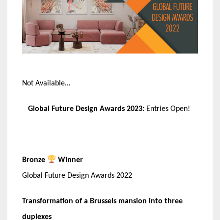
Not Available…
Global Future Design Awards 2023:
Entries Open!
Bronze
Winner
Global Future Design Awards 2022
Transformation of a Brussels mansion into three
duplexes