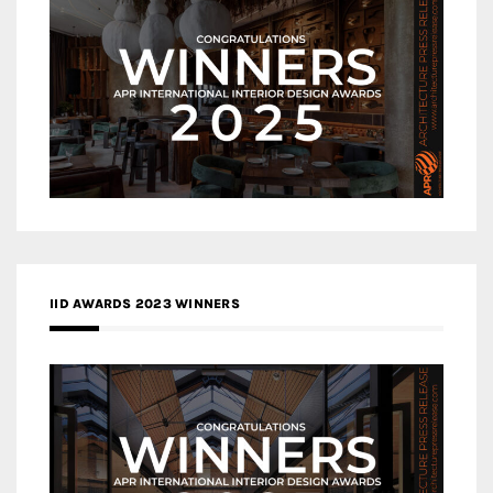
IID AWARDS 2023 WINNERS