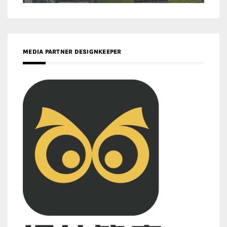
MEDIA PARTNER DESIGNKEEPER