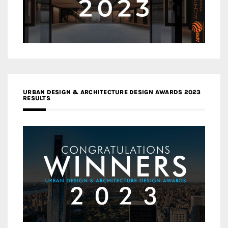
URBAN DESIGN & ARCHITECTURE DESIGN AWARDS 2023
RESULTS