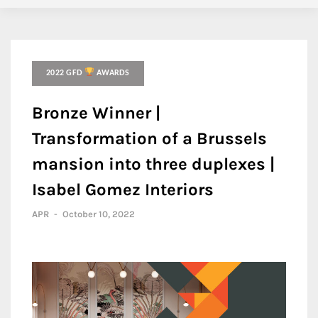
2022 GFD
AWARDS
Bronze Winner |
Transformation of a Brussels
mansion into three duplexes |
Isabel Gomez Interiors
APR
-
October 10, 2022