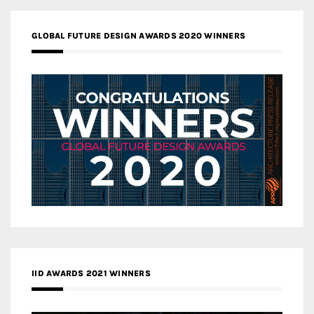
GLOBAL FUTURE DESIGN AWARDS 2020 WINNERS
IID AWARDS 2021 WINNERS