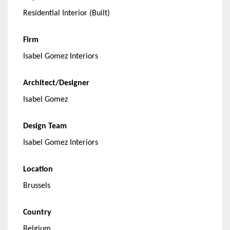
Residential Interior (Built)
Firm
Isabel Gomez Interiors
Architect/Designer
Isabel Gomez
Design Team
Isabel Gomez Interiors
Location
Brussels
Country
Belgium