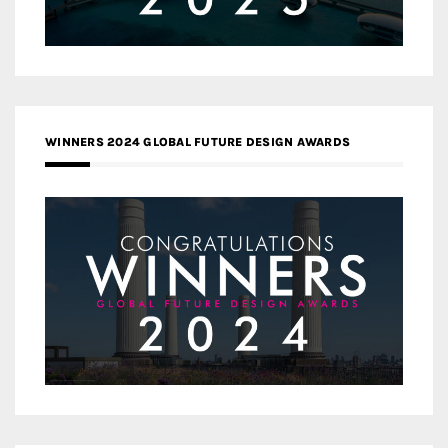
WINNERS 2024 GLOBAL FUTURE DESIGN AWARDS