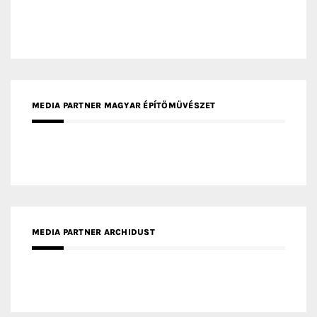
MEDIA PARTNER MAGYAR ÉPÍTŐMŰVÉSZET
MEDIA PARTNER ARCHIDUST