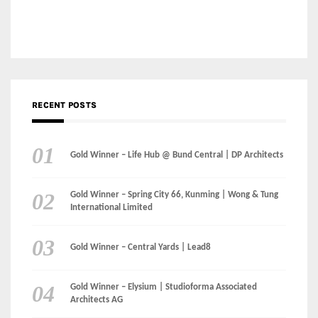
RECENT POSTS
Gold Winner – Life Hub @ Bund Central | DP Architects
Gold Winner – Spring City 66, Kunming | Wong & Tung
International Limited
Gold Winner – Central Yards | Lead8
Gold Winner – Elysium | Studioforma Associated
Architects AG