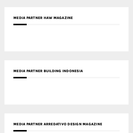
MEDIA PARTNER HAW MAGAZINE
MEDIA PARTNER BUILDING INDONESIA
MEDIA PARTNER ARREDATIVO DESIGN MAGAZINE