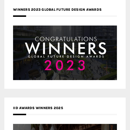
WINNERS 2023 GLOBAL FUTURE DESIGN AWARDS
IID AWARDS WINNERS 2025