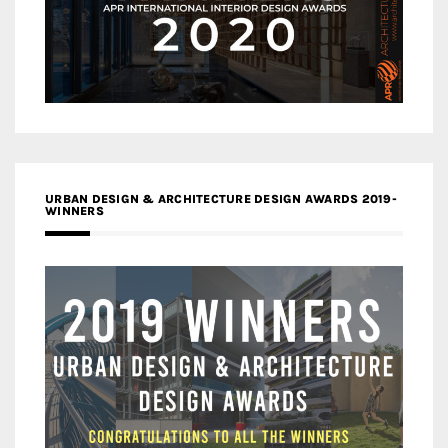
URBAN DESIGN & ARCHITECTURE DESIGN AWARDS 2019-
WINNERS