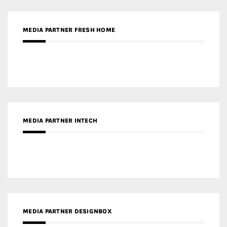
MEDIA PARTNER FRESH HOME
MEDIA PARTNER INTECH
MEDIA PARTNER DESIGNBOX