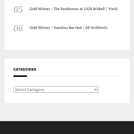
Gold Winner – The Residences at 1428 Brickell | Ytech
Gold Winner – Danzhou Bay Hub | DP Architects
CATEGORIES
Categories