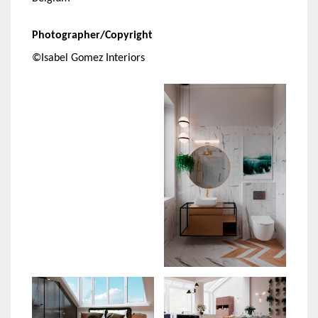
Photographer/Copyright
©Isabel Gomez Interiors