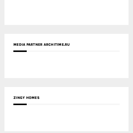
MEDIA PARTNER ARCHITIME.RU
ZINGY HOMES