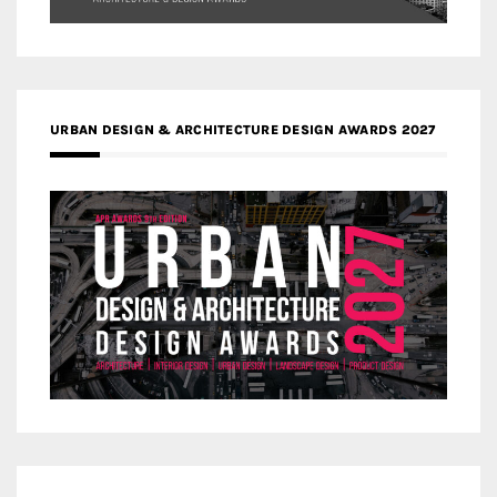
URBAN DESIGN & ARCHITECTURE DESIGN AWARDS 2027