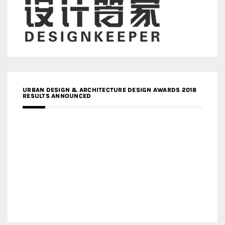
URBAN DESIGN & ARCHITECTURE DESIGN AWARDS 2018
RESULTS ANNOUNCED