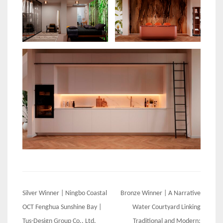
Post
Silver Winner | Ningbo Coastal
Bronze Winner | A Narrative
navigation
OCT Fenghua Sunshine Bay |
Water Courtyard Linking
Tus-Design Group Co., Ltd.
Traditional and Modern: