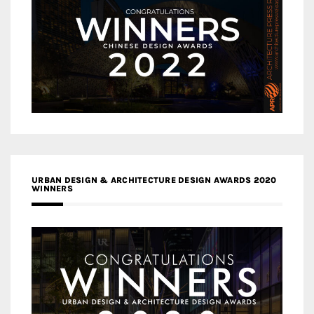
URBAN DESIGN & ARCHITECTURE DESIGN AWARDS 2020
WINNERS