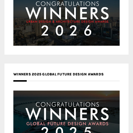
WINNERS 2025 GLOBAL FUTURE DESIGN AWARDS