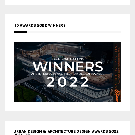
IID AWARDS 2022 WINNERS
URBAN DESIGN & ARCHITECTURE DESIGN AWARDS 2022