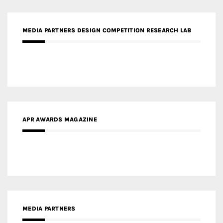
MEDIA PARTNERS DESIGN COMPETITION RESEARCH LAB
APR AWARDS MAGAZINE
MEDIA PARTNERS