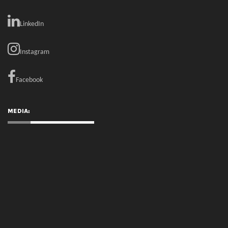
LinkedIn
Instagram
Facebook
MEDIA: