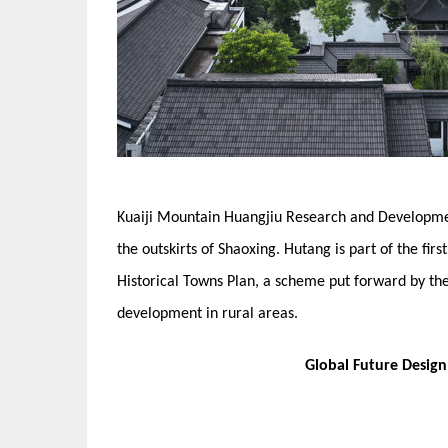
Kuaiji Mountain Huangjiu Research and Developme
the outskirts of Shaoxing. Hutang is part of the fir
Historical Towns Plan, a scheme put forward by t
development in rural areas.
Global Future Desig