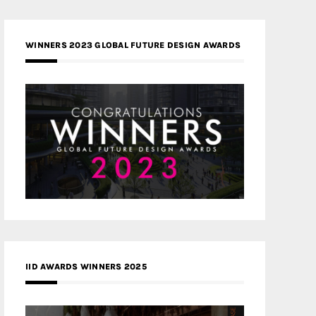
WINNERS 2023 GLOBAL FUTURE DESIGN AWARDS
IID AWARDS WINNERS 2025