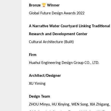
Bronze
Winner
Global Future Design Awards 2022
A Narrative Water Courtyard Linking Traditiona
Research and Development Center
Cultural Architecture (Built)
Firm
Huahui Engineering Design Group CO., LTD.
Architect/Designer
XU Yiming
Design Team
ZHOU Minyu, HU Xinying, WEN Song, XIA Zhigang, 