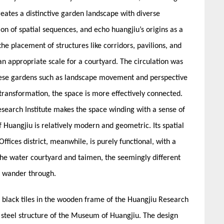
reates a distinctive garden landscape with diverse
ion of spatial sequences, and echo huangjiu’s origins as a
 the placement of structures like corridors, pavilions, and
an appropriate scale for a courtyard. The circulation was
inese gardens such as landscape movement and perspective
ransformation, the space is more effectively connected.
Research Institute makes the space winding with a sense of
Huangjiu is relatively modern and geometric. Its spatial
fices district, meanwhile, is purely functional, with a
 the water courtyard and taimen, the seemingly different
o wander through.
 black tiles in the wooden frame of the Huangjiu Research
d steel structure of the Museum of Huangjiu. The design