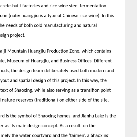
ncrete-built factories and rice wine steel fermentation
ne (note: huangjiu is a type of Chinese rice wine). In this
he needs of both cold manufacturing and natural
sign project.
uaiji Mountain Huangjiu Production Zone, which contains
tute, Museum of Huangjiu, and Business Offices. Different
thods, the design team deliberately used both modern and
yout and spatial design of this project. In this way, the
text of Shaoxing, while also serving as a transition point
ature reserves (traditional) on either side of the site.
rd is the symbol of Shaoxing homes, and Jianhu Lake is the
r as its main design concept. As a result, on the
amely the water courtyard and the ‘taimen’, a Shaoxing