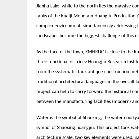
Jianhu Lake, while to the north lies the massive co
tanks of the Kuaiji Mountain Huangjiu Production Zo
complex environment, simultaneously addressing t
landscapes became the biggest challenge of this de
As the face of the town, KMHRDC is close to the K
three functional districts: Huangjiu Research Insti
from the systematic faux antique construction me
traditional architectural languages in the overall la
project can help to carry forward the historical con
between the manufacturing facilities (modern) and n
Water is the symbol of Shaoxing, the water courtya
symbol of Shaoxing huangjiu. This project took wate
architecture scale, two key elements were used, n