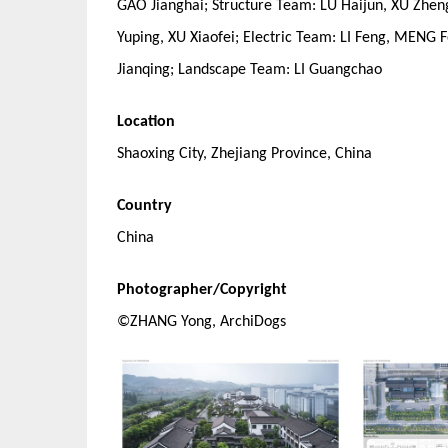
GAO Jianghai; Structure Team: LU Haijun, XU Zhe
Yuping, XU Xiaofei; Electric Team: LI Feng, MEN
Jianqing; Landscape Team: LI Guangchao
Location
Shaoxing City, Zhejiang Province, China
Country
China
Photographer/Copyright
©ZHANG Yong, ArchiDogs