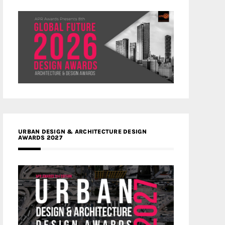
URBAN DESIGN & ARCHITECTURE DESIGN
AWARDS 2027