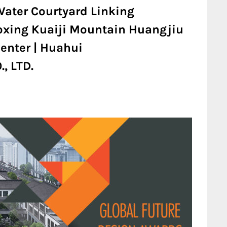
Water Courtyard Linking
oxing Kuaiji Mountain Huangjiu
enter | Huahui
, LTD.