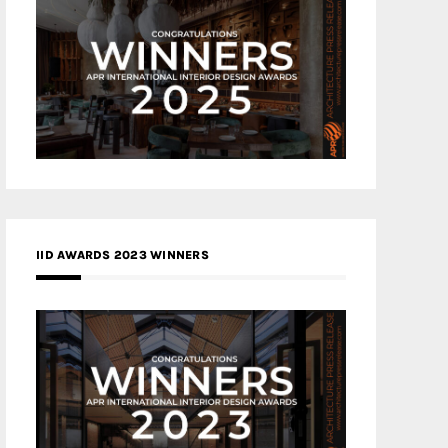
IID AWARDS 2023 WINNERS