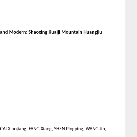
l and Modern: Shaoxing Kuaiji Mountain Huangjiu
CAI Xiaojiang, FANG Xiang, SHEN Pingping, WANG Jin,