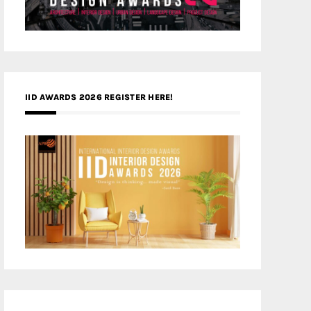
IID AWARDS 2026 REGISTER HERE!