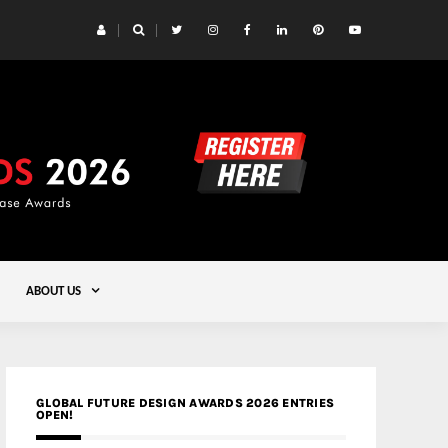
 Yards | Lead8
Gold
ABOUT US
GLOBAL FUTURE DESIGN AWARDS 2026 ENTRIES
OPEN!