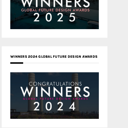
WINNERS 2024 GLOBAL FUTURE DESIGN AWARDS