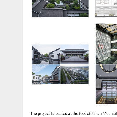
The project is located at the foot of Jishan Mountain