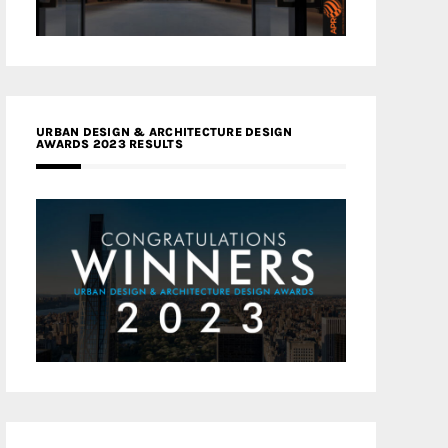
URBAN DESIGN & ARCHITECTURE DESIGN
AWARDS 2023 RESULTS