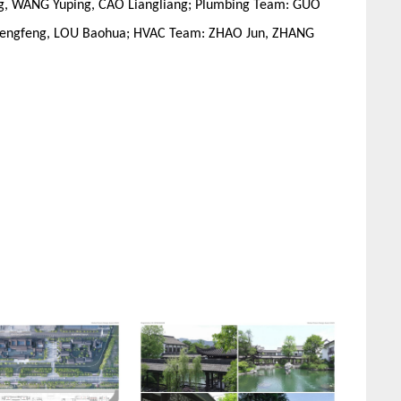
ng, WANG Yuping, CAO Liangliang; Plumbing Team: GUO
G Fengfeng, LOU Baohua; HVAC Team: ZHAO Jun, ZHANG