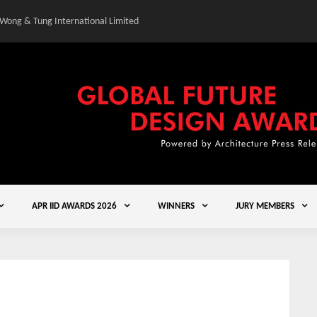
 Wong & Tung International Limited
Gold Winner – Central
APR IID AWARDS 2026
WINNERS
JURY MEMBERS