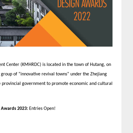
nt Center (KMHRDC) is located in the town of Hutang, on
st group of “innovative revival towns” under the Zhejiang
he provincial government to promote economic and cultural
n Awards 2023:
Entries Open!