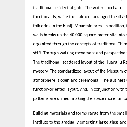
traditional residential gate. The water courtyard c
functionality, while the ‘taimen’ arranged the divis
folk drink in the Kuaiji Mountain area. In addition,
walls breaks up the 40,000-square-meter site into 
organized through the concepts of traditional Ch
shift. Through walking movement and perspective t
The traditional, scattered layout of the Huangjiu 
mystery. The standardized layout of the Museum of 
atmosphere is open and ceremonial. The Business Of
function-oriented layout. And, in conjunction with
patterns are unified, making the space more fun t
Building materials and forms range from the small
Institute to the gradually emerging large glass an