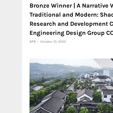
Bronze Winner | A Narrative 
Traditional and Modern: Sha
Research and Development C
Engineering Design Group CO.
APR
-
October 10, 2022