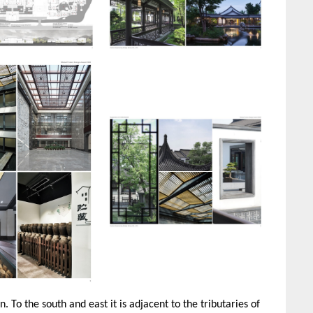
. To the south and east it is adjacent to the tributaries of