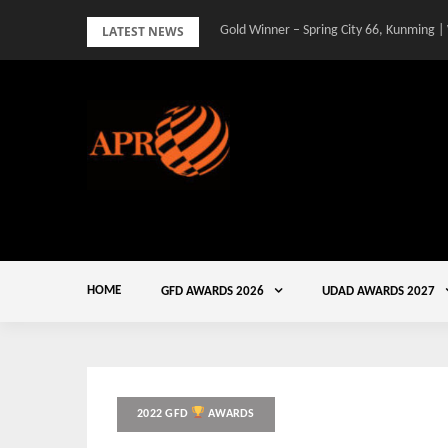
Skip
LATEST NEWS
Gold Winner – Spring City 66, Kunming |
to
content
HOME
GFD AWARDS 2026
UDAD AWARDS 2027
2022 GFD
AWARDS