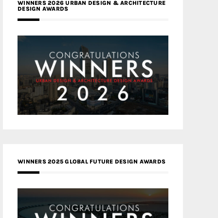
WINNERS 2026 URBAN DESIGN & ARCHITECTURE
DESIGN AWARDS
WINNERS 2025 GLOBAL FUTURE DESIGN AWARDS