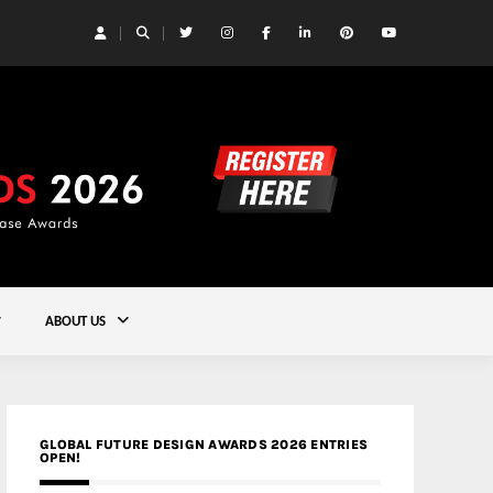
 Yards | Lead8
Gold
ABOUT US
GLOBAL FUTURE DESIGN AWARDS 2026 ENTRIES
OPEN!