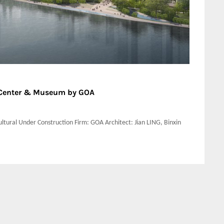
n Center & Museum by GOA
ltural Under Construction Firm: GOA Architect: Jian LING, Binxin