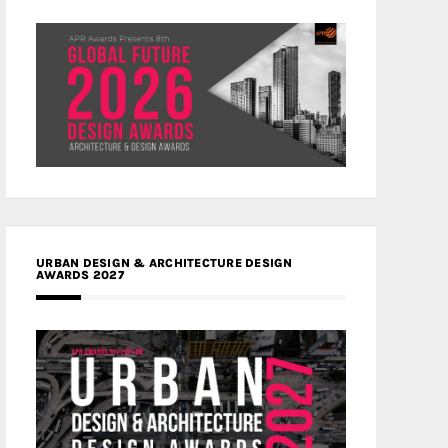
URBAN DESIGN & ARCHITECTURE DESIGN
AWARDS 2027