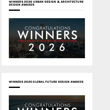
WINNERS 2026 URBAN DESIGN & ARCHITECTURE
DESIGN AWARDS
WINNERS 2025 GLOBAL FUTURE DESIGN AWARDS