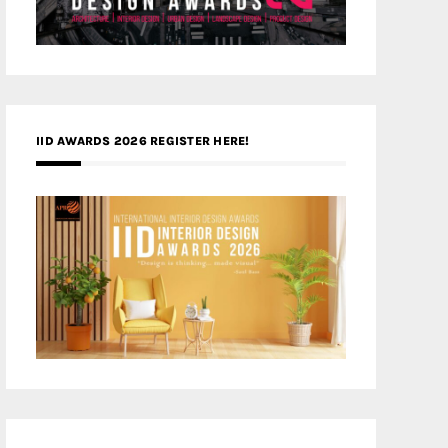
IID AWARDS 2026 REGISTER HERE!