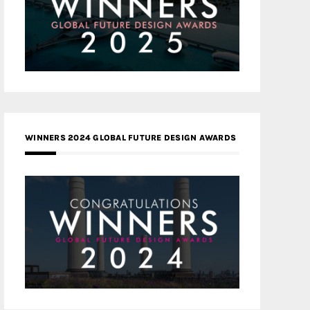
WINNERS 2024 GLOBAL FUTURE DESIGN AWARDS