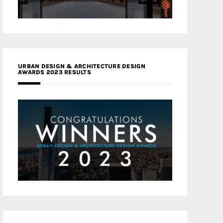
URBAN DESIGN & ARCHITECTURE DESIGN
AWARDS 2023 RESULTS