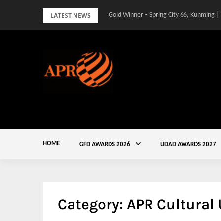
Skip
LATEST NEWS
Gold Winner – Spring City 66, Kunming |
to
content
HOME
GFD AWARDS 2026
UDAD AWARDS 2027
Category:
APR Cultural