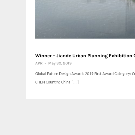
Winner – Jiande Urban Planning Exhibitio
APR
-
May 30, 2019
Global Future Design Awards 2019 First Award Category: Cu
CHEN Country: China [ … ]