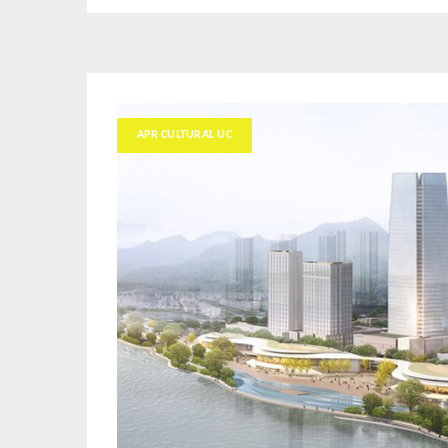
APR CULTURAL UC