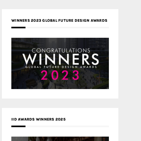
WINNERS 2023 GLOBAL FUTURE DESIGN AWARDS
IID AWARDS WINNERS 2025