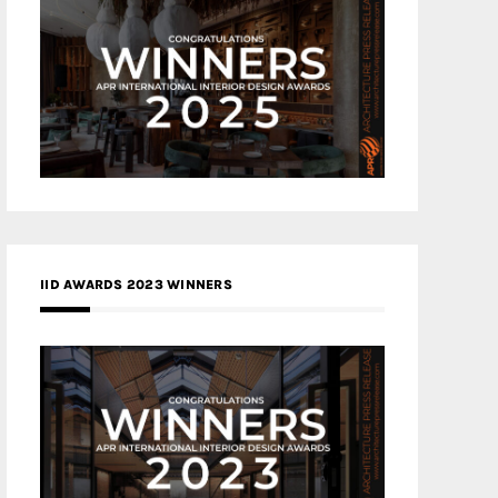
IID AWARDS 2023 WINNERS