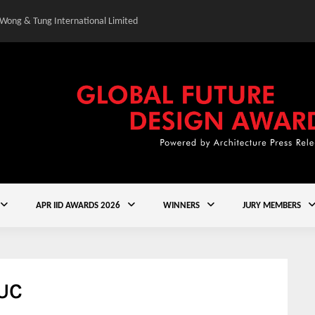
 Wong & Tung International Limited
Gold Winner – Central
APR IID AWARDS 2026
WINNERS
JURY MEMBERS
 UC