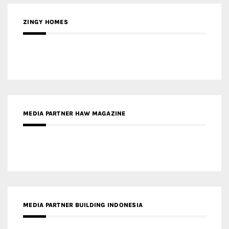
MEDIA PARTNER HAW MAGAZINE
MEDIA PARTNER BUILDING INDONESIA
MEDIA PARTNER ARREDATIVO DESIGN MAGAZINE