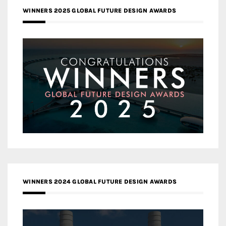
WINNERS 2025 GLOBAL FUTURE DESIGN AWARDS
WINNERS 2024 GLOBAL FUTURE DESIGN AWARDS