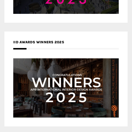
IID AWARDS WINNERS 2025