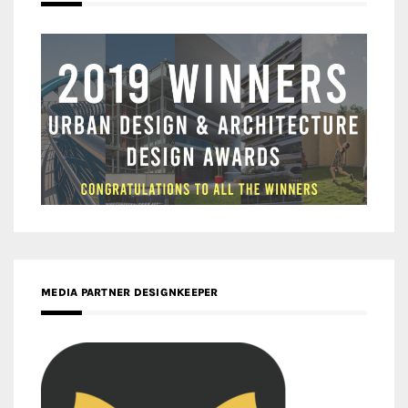
MEDIA PARTNER DESIGNKEEPER