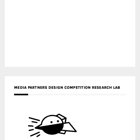
MEDIA PARTNERS DESIGN COMPETITION RESEARCH LAB
APR AWARDS MAGAZINE