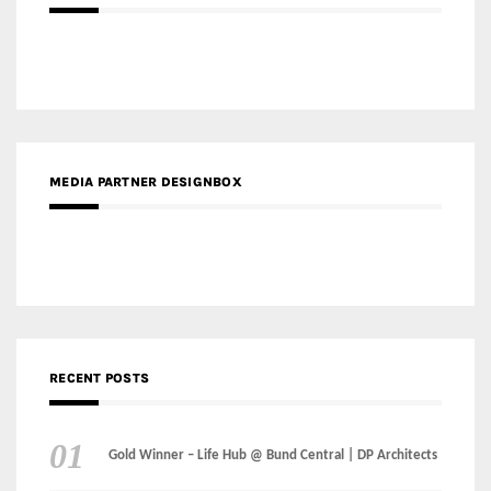
RECENT POSTS
Gold Winner – Life Hub @ Bund Central | DP Architects
Gold Winner – Spring City 66, Kunming | Wong & Tung
International Limited
Gold Winner – Central Yards | Lead8
Gold Winner – Elysium | Studioforma Associated
Architects AG