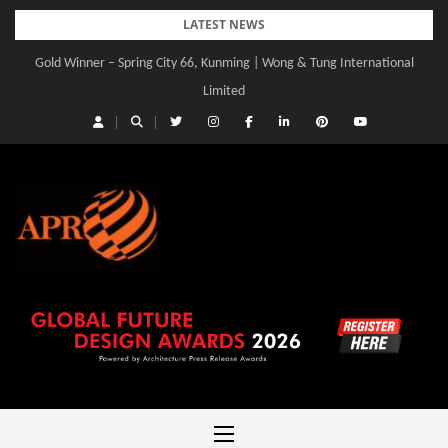
Skip
LATEST NEWS
to
Gold Winner – Spring City 66, Kunming | Wong & Tung International
content
Limited