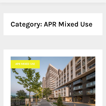
Category:
APR Mixed Use
APR MIXED USE