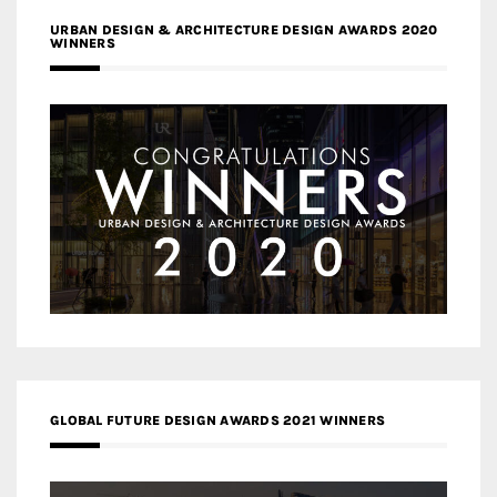
URBAN DESIGN & ARCHITECTURE DESIGN AWARDS 2020
WINNERS
GLOBAL FUTURE DESIGN AWARDS 2021 WINNERS