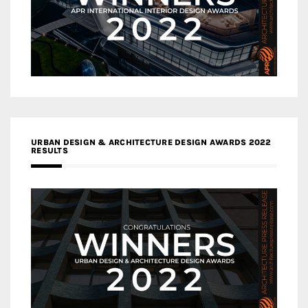
URBAN DESIGN & ARCHITECTURE DESIGN AWARDS 2022
RESULTS