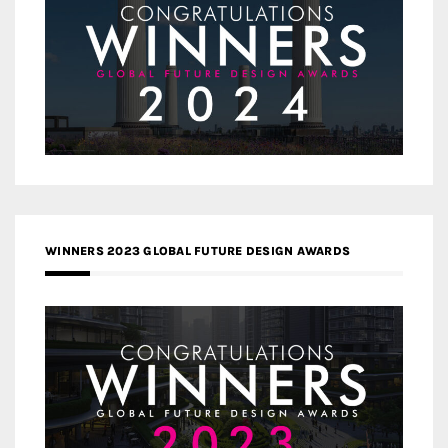
WINNERS 2023 GLOBAL FUTURE DESIGN AWARDS