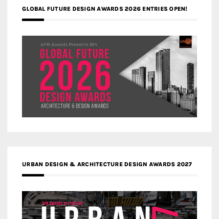
GLOBAL FUTURE DESIGN AWARDS 2026 ENTRIES OPEN!
URBAN DESIGN & ARCHITECTURE DESIGN AWARDS 2027