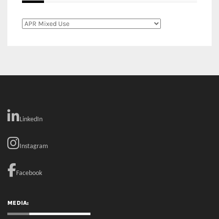
LinkedIn
Instagram
Facebook
MEDIA: