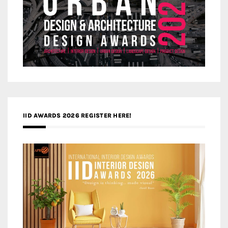
IID AWARDS 2026 REGISTER HERE!