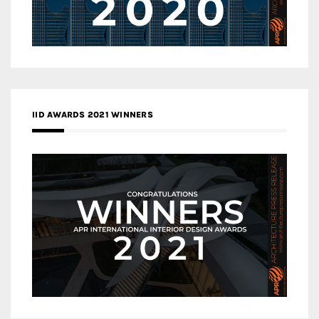
IID AWARDS 2021 WINNERS