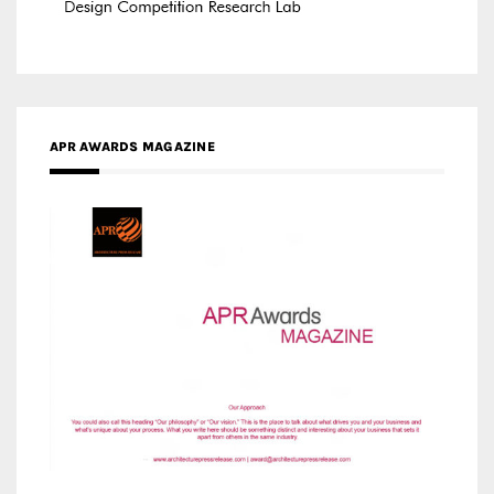
MEDIA PARTNERS