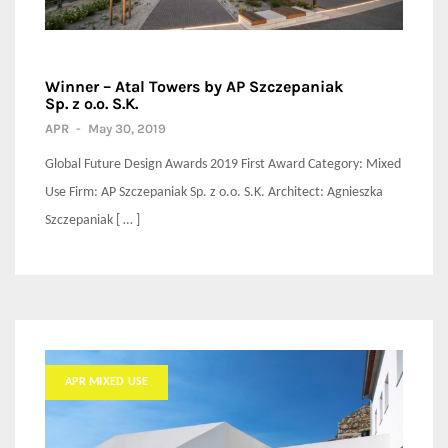
Winner – Atal Towers by AP Szczepaniak
Sp. z o.o. S.K.
APR
-
May 30, 2019
Global Future Design Awards 2019 First Award Category: Mixed
Use Firm: AP Szczepaniak Sp. z o.o. S.K. Architect: Agnieszka
Szczepaniak [ … ]
APR MIXED USE