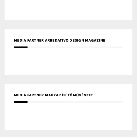
MEDIA PARTNER MAGYAR ÉPÍTŐMŰVÉSZET
MEDIA PARTNER ARCHIDUST