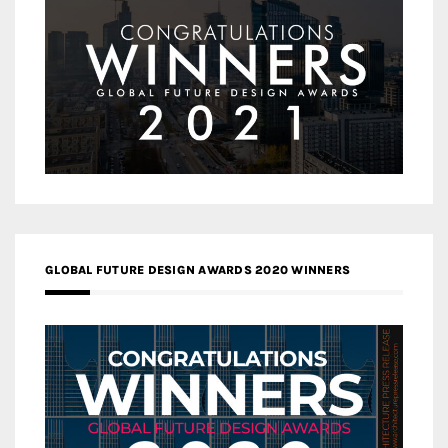
GLOBAL FUTURE DESIGN AWARDS 2020 WINNERS