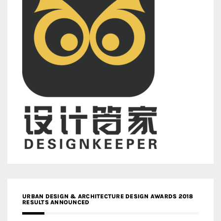
URBAN DESIGN & ARCHITECTURE DESIGN AWARDS 2018
RESULTS ANNOUNCED