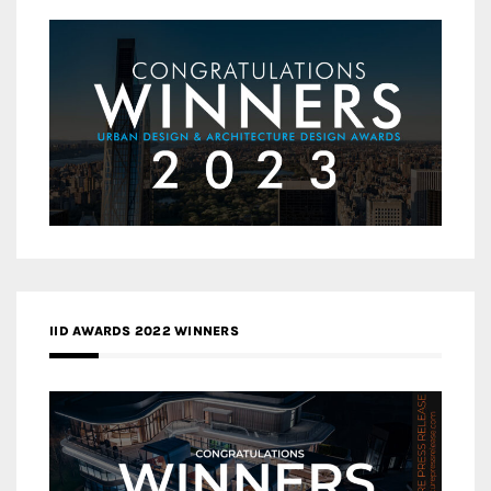
IID AWARDS 2022 WINNERS