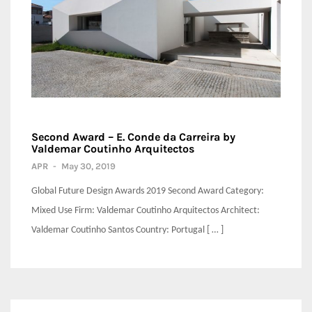
Second Award – E. Conde da Carreira by
Valdemar Coutinho Arquitectos
APR
-
May 30, 2019
Global Future Design Awards 2019 Second Award Category:
Mixed Use Firm: Valdemar Coutinho Arquitectos Architect:
Valdemar Coutinho Santos Country: Portugal [ … ]