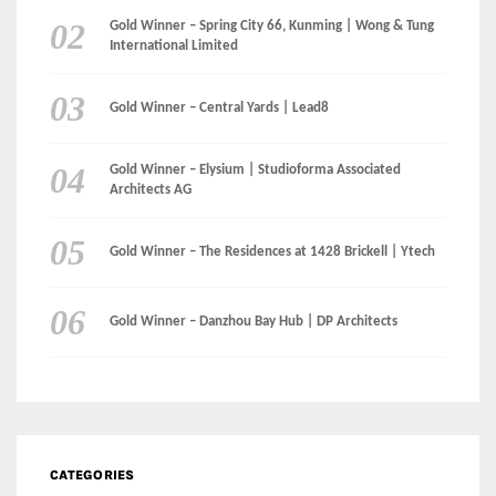
Gold Winner – The Residences at 1428 Brickell | Ytech
Gold Winner – Danzhou Bay Hub | DP Architects
CATEGORIES
Categories