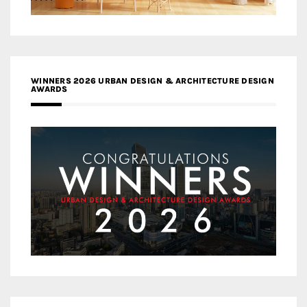
WINNERS 2026 URBAN DESIGN & ARCHITECTURE DESIGN
AWARDS