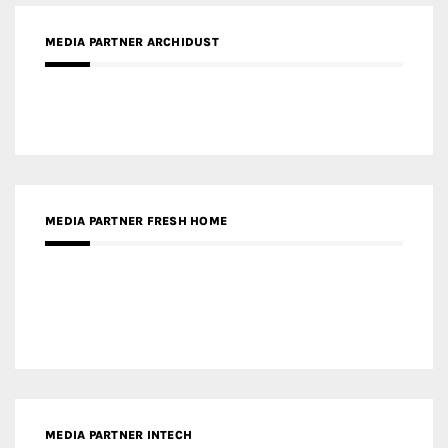
MEDIA PARTNER FRESH HOME
MEDIA PARTNER INTECH
MEDIA PARTNER DESIGNBOX