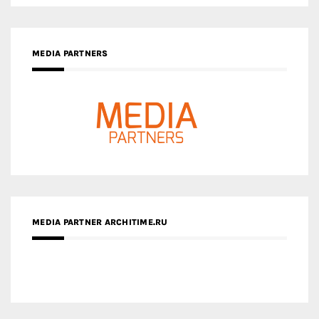
MEDIA PARTNER ARCHITIME.RU
ZINGY HOMES