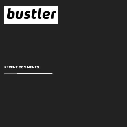
RECENT COMMENTS