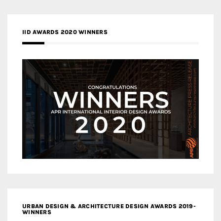
IID AWARDS 2020 WINNERS
URBAN DESIGN & ARCHITECTURE DESIGN AWARDS 2019-
WINNERS