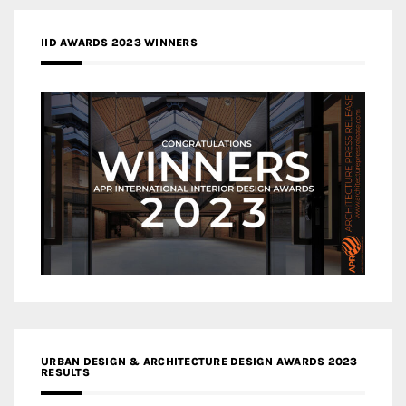
IID AWARDS 2023 WINNERS
URBAN DESIGN & ARCHITECTURE DESIGN AWARDS 2023
RESULTS