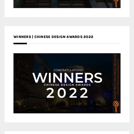
WINNERS | CHINESE DESIGN AWARDS 2022