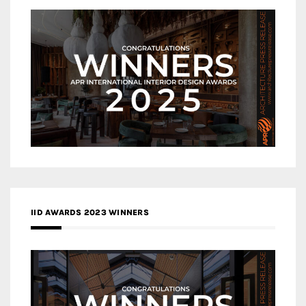
IID AWARDS 2023 WINNERS