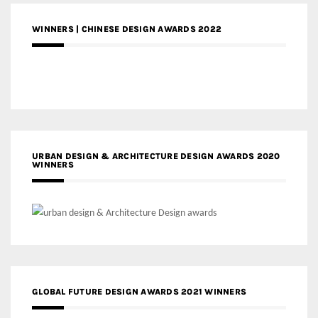
WINNERS | CHINESE DESIGN AWARDS 2022
URBAN DESIGN & ARCHITECTURE DESIGN AWARDS 2020
WINNERS
GLOBAL FUTURE DESIGN AWARDS 2021 WINNERS