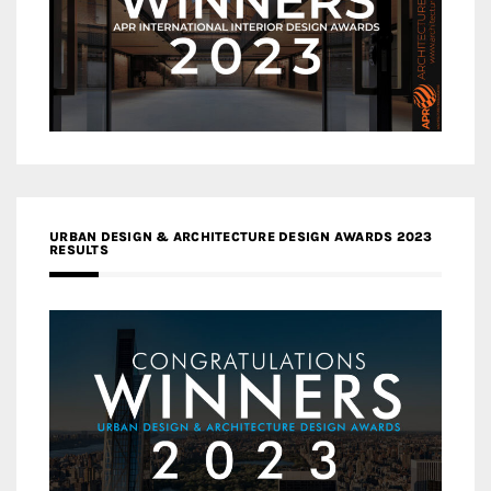
URBAN DESIGN & ARCHITECTURE DESIGN AWARDS 2023
RESULTS