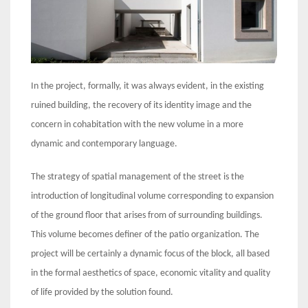
In the project, formally, it was always evident, in the existing
ruined building, the recovery of its identity image and the
concern in cohabitation with the new volume in a more
dynamic and contemporary language.
The strategy of spatial management of the street is the
introduction of longitudinal volume corresponding to expansion
of the ground floor that arises from of surrounding buildings.
This volume becomes definer of the patio organization. The
project will be certainly a dynamic focus of the block, all based
in the formal aesthetics of space, economic vitality and quality
of life provided by the solution found.