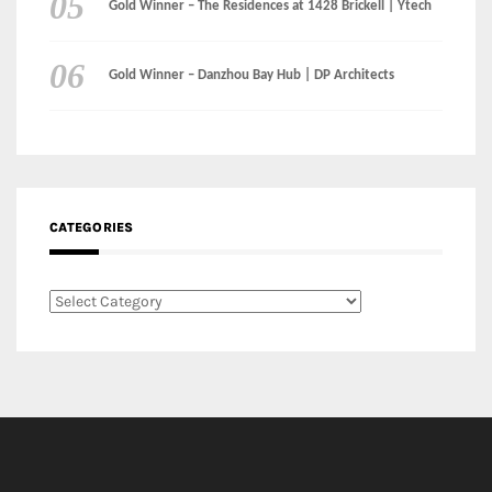
CATEGORIES
Categories
LinkedIn
Instagram
Facebook