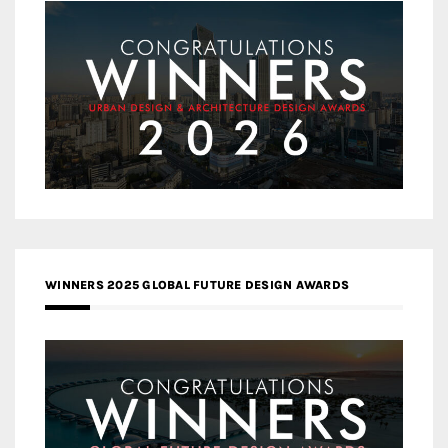
WINNERS 2025 GLOBAL FUTURE DESIGN AWARDS