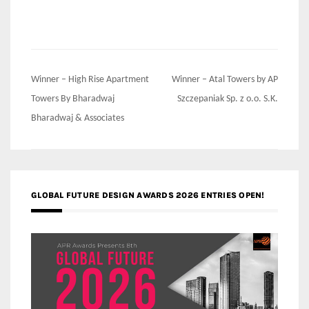
Post
Winner – High Rise Apartment
Winner – Atal Towers by AP
navigation
Towers By Bharadwaj
Szczepaniak Sp. z o.o. S.K.
Bharadwaj & Associates
GLOBAL FUTURE DESIGN AWARDS 2026 ENTRIES OPEN!