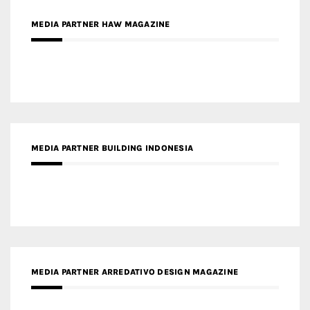
MEDIA PARTNER BUILDING INDONESIA
MEDIA PARTNER ARREDATIVO DESIGN MAGAZINE
MEDIA PARTNER MAGYAR ÉPÍTŐMŰVÉSZET