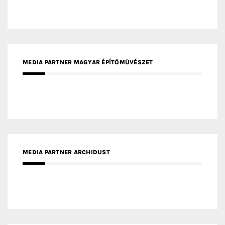
MEDIA PARTNER ARCHIDUST
MEDIA PARTNER FRESH HOME