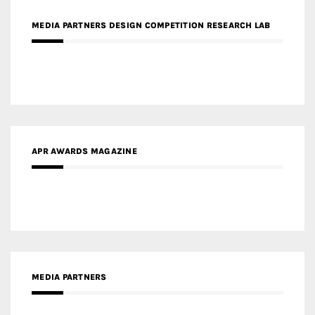
APR AWARDS MAGAZINE
MEDIA PARTNERS
MEDIA PARTNER ARCHITIME.RU