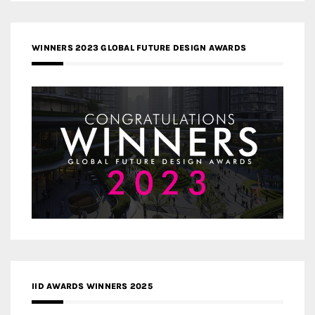
WINNERS 2023 GLOBAL FUTURE DESIGN AWARDS
IID AWARDS WINNERS 2025