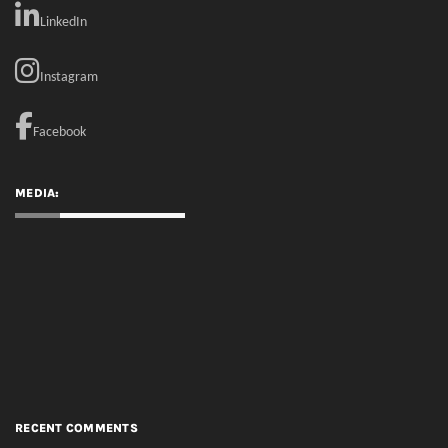
MEDIA:
RECENT COMMENTS