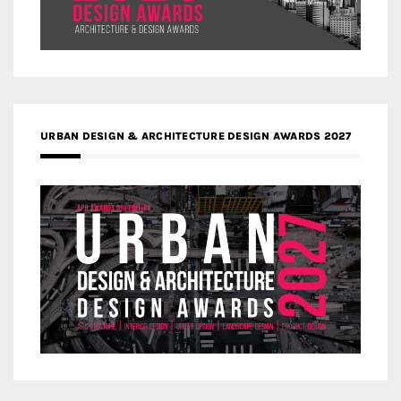
URBAN DESIGN & ARCHITECTURE DESIGN AWARDS 2027