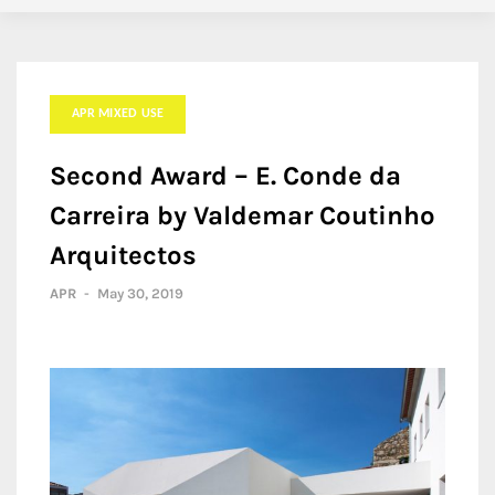
APR MIXED USE
Second Award – E. Conde da
Carreira by Valdemar Coutinho
Arquitectos
APR
-
May 30, 2019