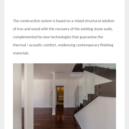
The construction system is based on a mixed structural solution
of iron and wood with the recovery of the existing stone walls,
complemented by new technologies that guarantee the
thermal / acoustic comfort, evidencing contemporary finishing
materials.