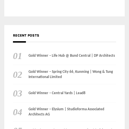
Gold Winner – Life Hub @ Bund Central | DP Architects
Gold Winner – Spring City 66, Kunming | Wong & Tung
International Limited
Gold Winner – Central Yards | Lead8
Gold Winner – Elysium | Studioforma Associated
Architects AG
Gold Winner – The Residences at 1428 Brickell | Ytech
Gold Winner – Danzhou Bay Hub | DP Architects