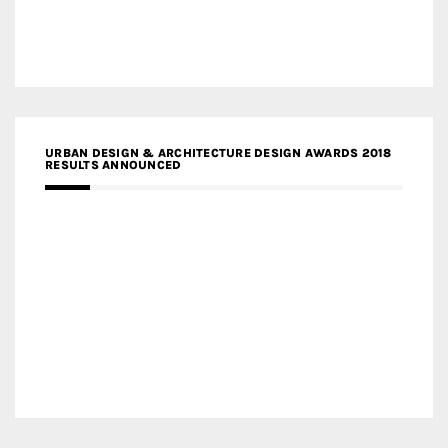
URBAN DESIGN & ARCHITECTURE DESIGN AWARDS 2018
RESULTS ANNOUNCED
MEDIA PARTNERS DESIGN COMPETITION RESEARCH LAB