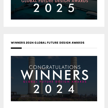
WINNERS 2024 GLOBAL FUTURE DESIGN AWARDS