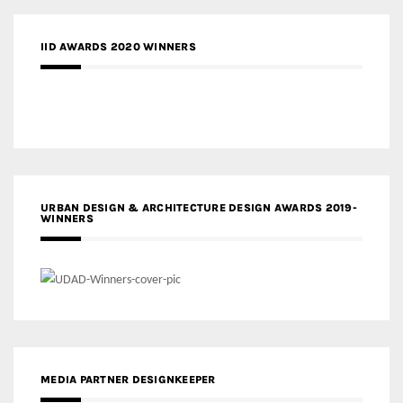
IID AWARDS 2020 WINNERS
URBAN DESIGN & ARCHITECTURE DESIGN AWARDS 2019-
WINNERS
MEDIA PARTNER DESIGNKEEPER