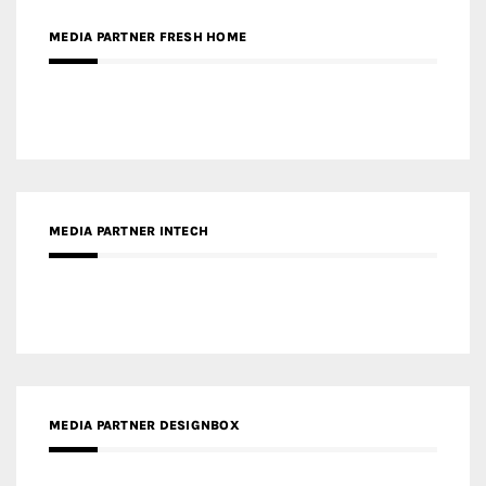
MEDIA PARTNER INTECH
MEDIA PARTNER DESIGNBOX
RECENT POSTS