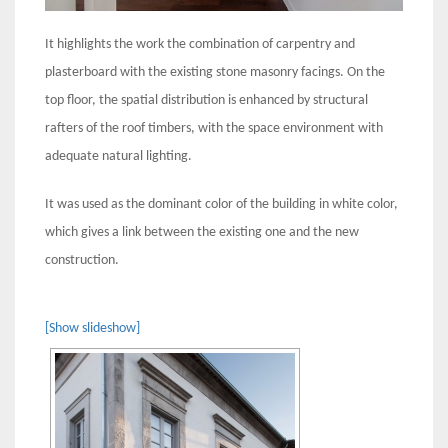
It highlights the work the combination of carpentry and
plasterboard with the existing stone masonry facings. On the
top floor, the spatial distribution is enhanced by structural
rafters of the roof timbers, with the space environment with
adequate natural lighting.
It was used as the dominant color of the building in white color,
which gives a link between the existing one and the new
construction.
[Show slideshow]