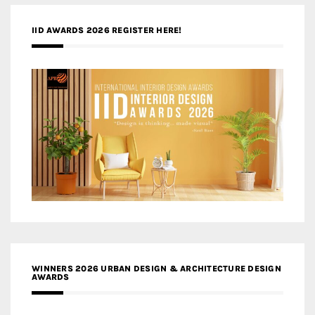
IID AWARDS 2026 REGISTER HERE!
WINNERS 2026 URBAN DESIGN & ARCHITECTURE DESIGN
AWARDS