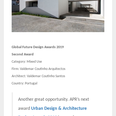
Global Future Design Awards 2019
Second Award
Category: Mixed Use
Firm: Valdemar Coutinho Arquitectos
Architect: Valdemar Coutinho Santos
Country: Portugal
Another great opportunity. APR’s next
award
Urban Design & Architecture