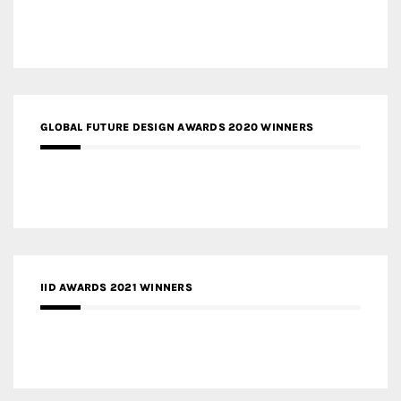
GLOBAL FUTURE DESIGN AWARDS 2020 WINNERS
IID AWARDS 2021 WINNERS