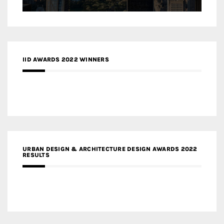
IID AWARDS 2022 WINNERS
URBAN DESIGN & ARCHITECTURE DESIGN AWARDS 2022
RESULTS