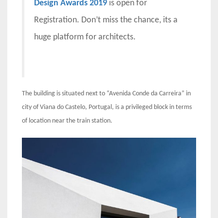
Design Awards 2019
is open for
Registration. Don’t miss the chance, its a
huge platform for architects.
The building is situated next to “Avenida Conde da Carreira” in
city of Viana do Castelo, Portugal, is a privileged block in terms
of location near the train station.