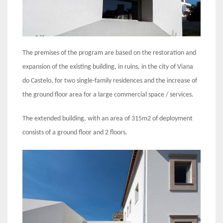
The premises of the program are based on the restoration and
expansion of the existing building, in ruins, in the city of Viana
do Castelo, for two single-family residences and the increase of
the ground floor area for a large commercial space / services.
The extended building, with an area of 315m2 of deployment
consists of a ground floor and 2 floors.