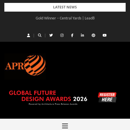
Skip
LATEST NEWS
to
Gold Winner – Central Yards | Lead8
content