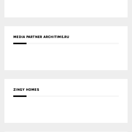
ZINGY HOMES
MEDIA PARTNER HAW MAGAZINE