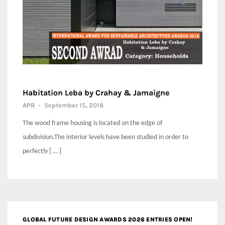
Habitation Leba by Crahay & Jamaigne
APR
-
September 15, 2018
The wood frame housing is located on the edge of
subdivision.The interior levels have been studied in order to
perfectly [ … ]
GLOBAL FUTURE DESIGN AWARDS 2026 ENTRIES OPEN!