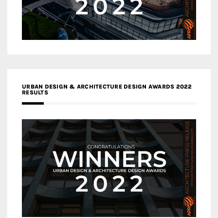
URBAN DESIGN & ARCHITECTURE DESIGN AWARDS 2022
RESULTS