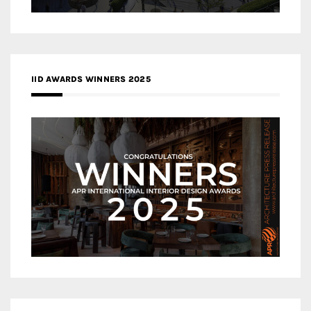
IID AWARDS WINNERS 2025