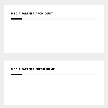
MEDIA PARTNER FRESH HOME
MEDIA PARTNER INTECH