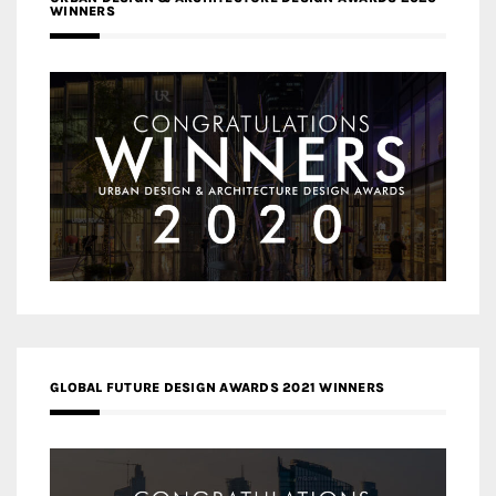
WINNERS
GLOBAL FUTURE DESIGN AWARDS 2021 WINNERS