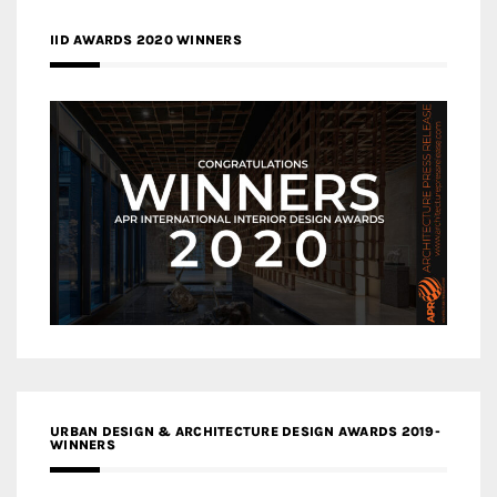
IID AWARDS 2020 WINNERS
URBAN DESIGN & ARCHITECTURE DESIGN AWARDS 2019-
WINNERS