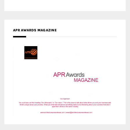
MEDIA PARTNERS