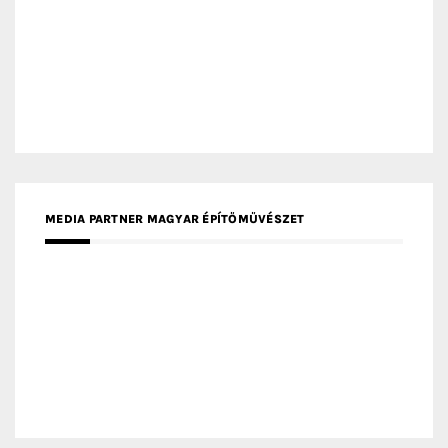
MEDIA PARTNER MAGYAR ÉPÍTŐMŰVÉSZET
MEDIA PARTNER ARCHIDUST