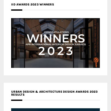
IID AWARDS 2023 WINNERS
URBAN DESIGN & ARCHITECTURE DESIGN AWARDS 2023
RESULTS