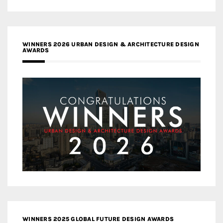
WINNERS 2026 URBAN DESIGN & ARCHITECTURE DESIGN
AWARDS
WINNERS 2025 GLOBAL FUTURE DESIGN AWARDS