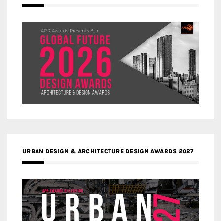
URBAN DESIGN & ARCHITECTURE DESIGN AWARDS 2027