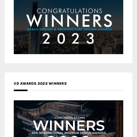
IID AWARDS 2022 WINNERS