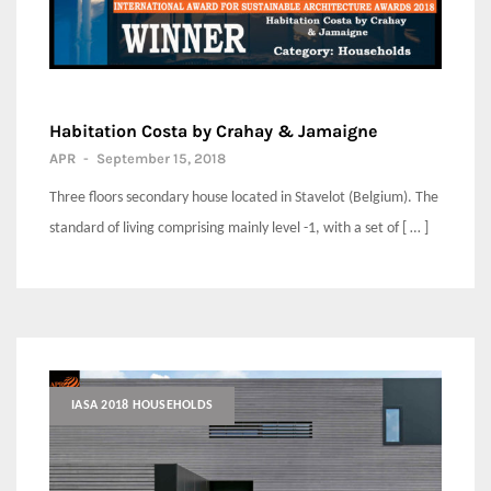
Habitation Costa by Crahay & Jamaigne
APR
-
September 15, 2018
Three floors secondary house located in Stavelot (Belgium). The
standard of living comprising mainly level -1, with a set of [ … ]
IASA 2018 HOUSEHOLDS