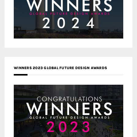
WINNERS 2023 GLOBAL FUTURE DESIGN AWARDS