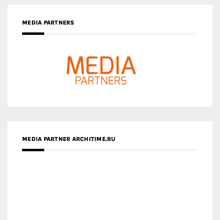
MEDIA PARTNER ARCHITIME.RU