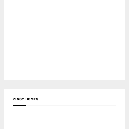
ZINGY HOMES
MEDIA PARTNER HAW MAGAZINE