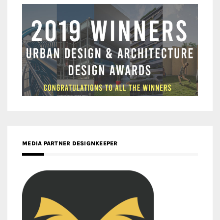
MEDIA PARTNER DESIGNKEEPER