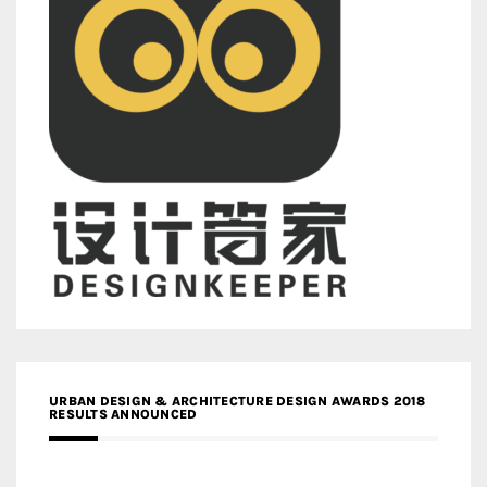
URBAN DESIGN & ARCHITECTURE DESIGN AWARDS 2018
RESULTS ANNOUNCED