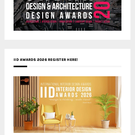
IID AWARDS 2026 REGISTER HERE!