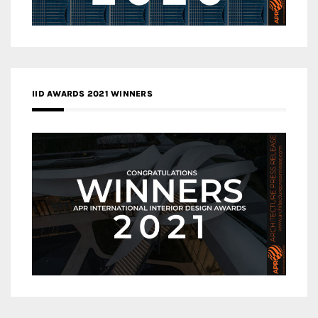
IID AWARDS 2021 WINNERS