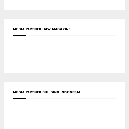
MEDIA PARTNER BUILDING INDONESIA