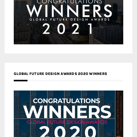
GLOBAL FUTURE DESIGN AWARDS 2020 WINNERS