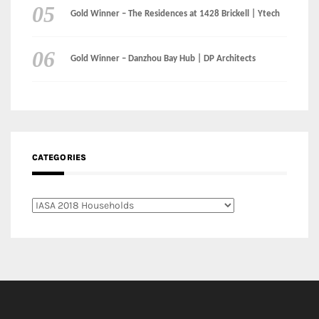
CATEGORIES
Categories
LinkedIn
Instagram