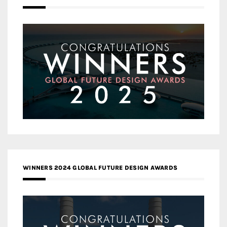
WINNERS 2024 GLOBAL FUTURE DESIGN AWARDS