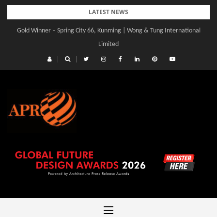
Skip
LATEST NEWS
to
Gold Winner – Spring City 66, Kunming | Wong & Tung International
content
Limited