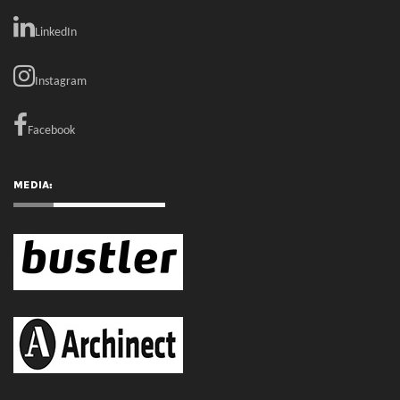
Facebook
MEDIA:
RECENT COMMENTS