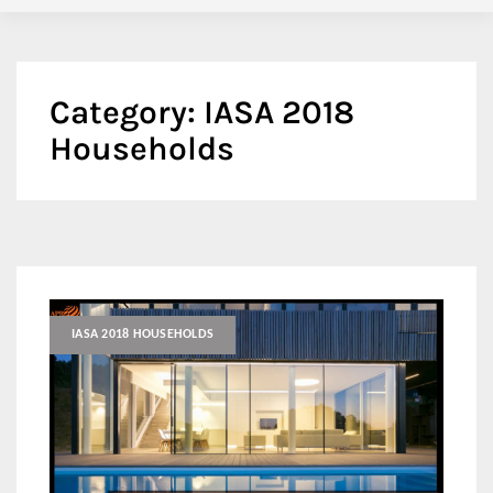
Category:
IASA 2018
Households
IASA 2018 HOUSEHOLDS