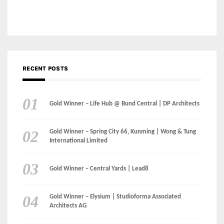
Gold Winner – Life Hub @ Bund Central | DP Architects
Gold Winner – Spring City 66, Kunming | Wong & Tung
International Limited
Gold Winner – Central Yards | Lead8
Gold Winner – Elysium | Studioforma Associated
Architects AG
Gold Winner – The Residences at 1428 Brickell | Ytech
Gold Winner – Danzhou Bay Hub | DP Architects