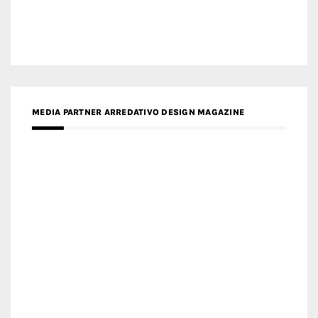
MEDIA PARTNER ARREDATIVO DESIGN MAGAZINE