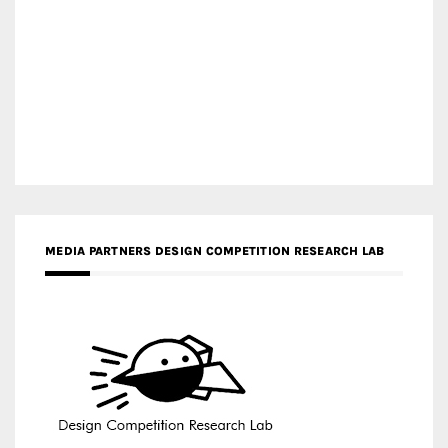
MEDIA PARTNERS DESIGN COMPETITION RESEARCH LAB
APR AWARDS MAGAZINE