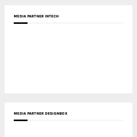
MEDIA PARTNER DESIGNBOX
RECENT POSTS