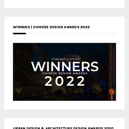
WINNERS | CHINESE DESIGN AWARDS 2022
URBAN DESIGN & ARCHITECTURE DESIGN AWARDS 2020