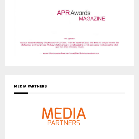
MEDIA PARTNERS