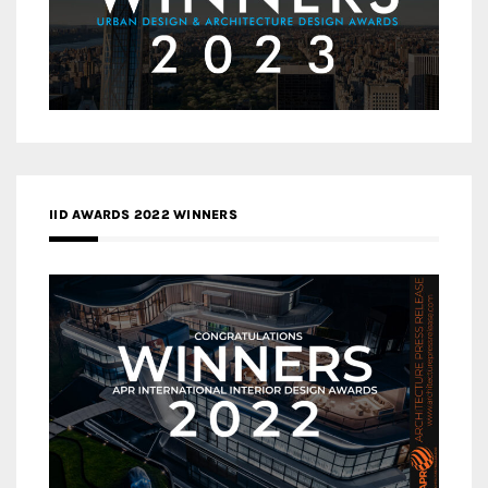
IID AWARDS 2022 WINNERS