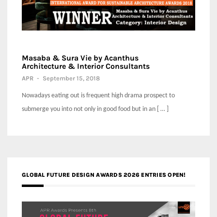
Masaba & Sura Vie by Acanthus
Architecture & Interior Consultants
APR
-
September 15, 2018
Nowadays eating out is frequent high drama prospect to
submerge you into not only in good food but in an [ … ]
GLOBAL FUTURE DESIGN AWARDS 2026 ENTRIES OPEN!