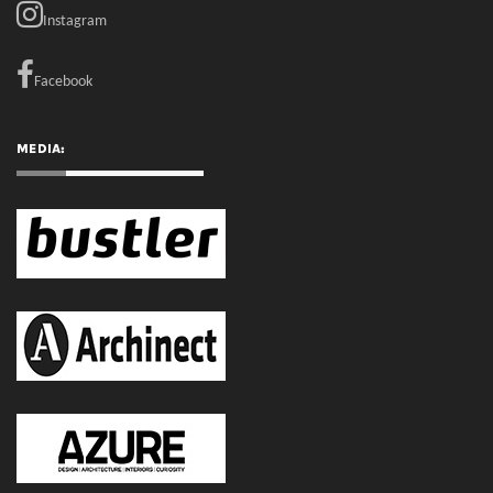
Instagram
Facebook
MEDIA: