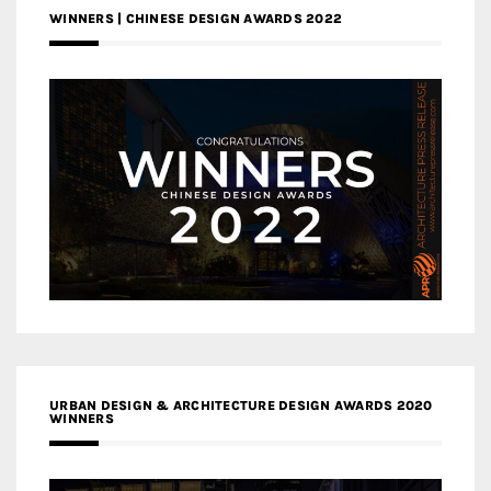
WINNERS | CHINESE DESIGN AWARDS 2022
URBAN DESIGN & ARCHITECTURE DESIGN AWARDS 2020
WINNERS