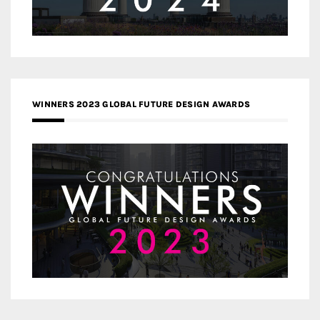
WINNERS 2023 GLOBAL FUTURE DESIGN AWARDS