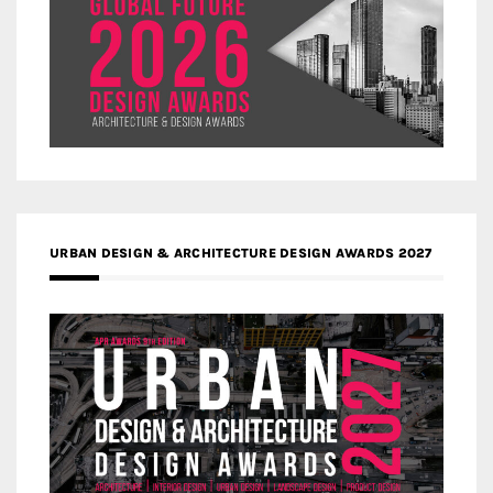
URBAN DESIGN & ARCHITECTURE DESIGN AWARDS 2027