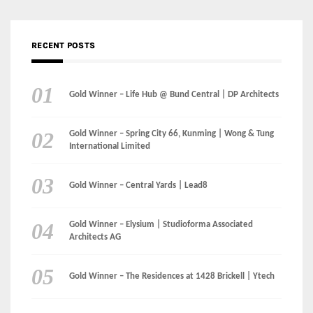
RECENT POSTS
Gold Winner – Life Hub @ Bund Central | DP Architects
Gold Winner – Spring City 66, Kunming | Wong & Tung
International Limited
Gold Winner – Central Yards | Lead8
Gold Winner – Elysium | Studioforma Associated
Architects AG
Gold Winner – The Residences at 1428 Brickell | Ytech