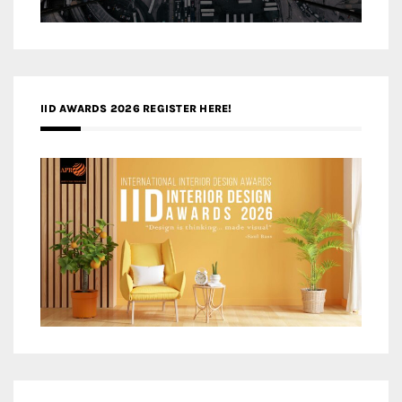
IID AWARDS 2026 REGISTER HERE!