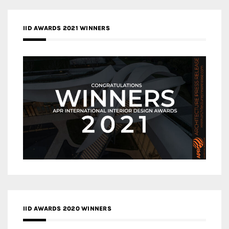
IID AWARDS 2021 WINNERS
IID AWARDS 2020 WINNERS