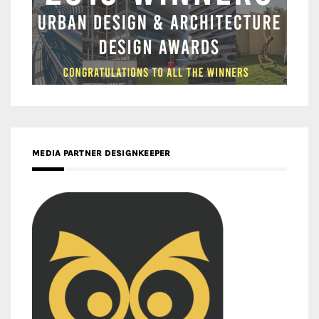
MEDIA PARTNER DESIGNKEEPER