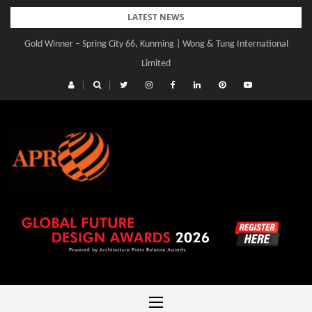
Skip
LATEST NEWS
to
Gold Winner – Spring City 66, Kunming | Wong & Tung International
content
Limited