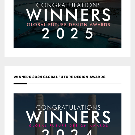
WINNERS 2024 GLOBAL FUTURE DESIGN AWARDS