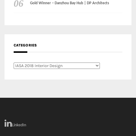
Gold Winner – Danzhou Bay Hub | DP Architects
CATEGORIES
Categories
LinkedIn