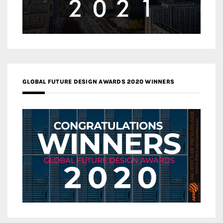
GLOBAL FUTURE DESIGN AWARDS 2020 WINNERS