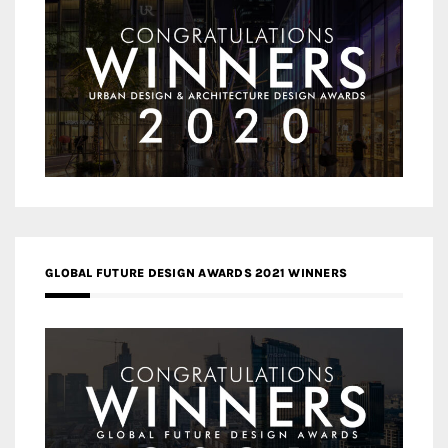
GLOBAL FUTURE DESIGN AWARDS 2021 WINNERS