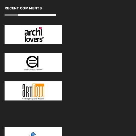
RECENT COMMENTS