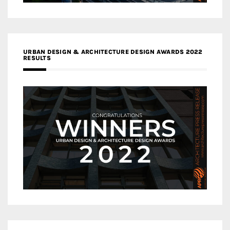
URBAN DESIGN & ARCHITECTURE DESIGN AWARDS 2022
RESULTS