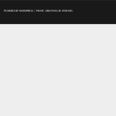
POWERED BY WORDPRESS
|
THEME:
GREATMAG
BY ATHEMES.