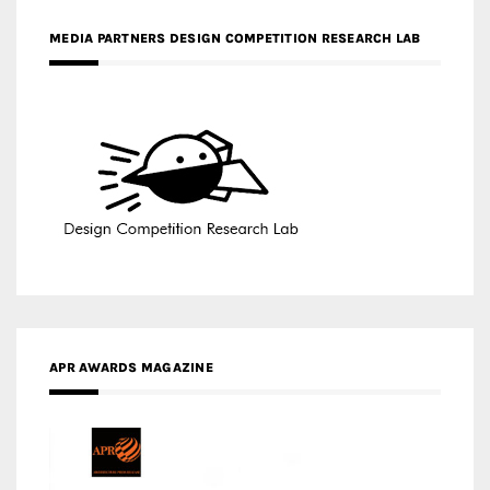
MEDIA PARTNERS DESIGN COMPETITION RESEARCH LAB
APR AWARDS MAGAZINE