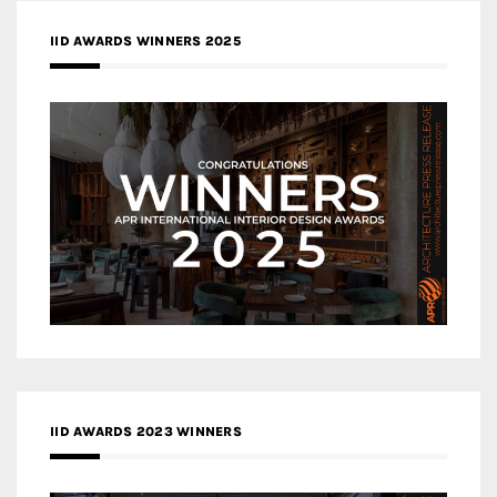
IID AWARDS WINNERS 2025
IID AWARDS 2023 WINNERS