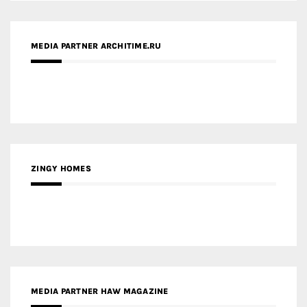
MEDIA PARTNER ARCHITIME.RU
ZINGY HOMES
MEDIA PARTNER HAW MAGAZINE