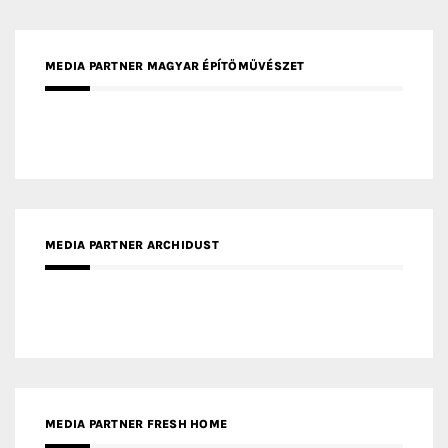
MEDIA PARTNER MAGYAR ÉPÍTŐMŰVÉSZET
MEDIA PARTNER ARCHIDUST
MEDIA PARTNER FRESH HOME