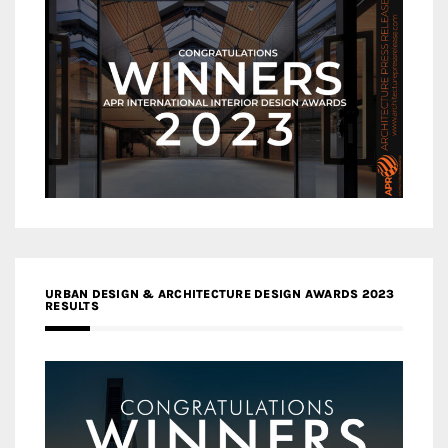
URBAN DESIGN & ARCHITECTURE DESIGN AWARDS 2023
RESULTS