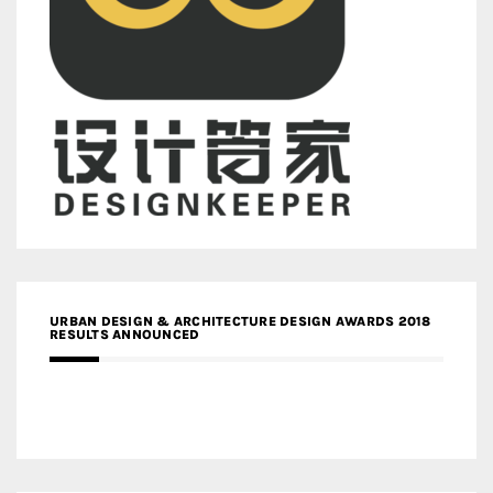
URBAN DESIGN & ARCHITECTURE DESIGN AWARDS 2018
RESULTS ANNOUNCED