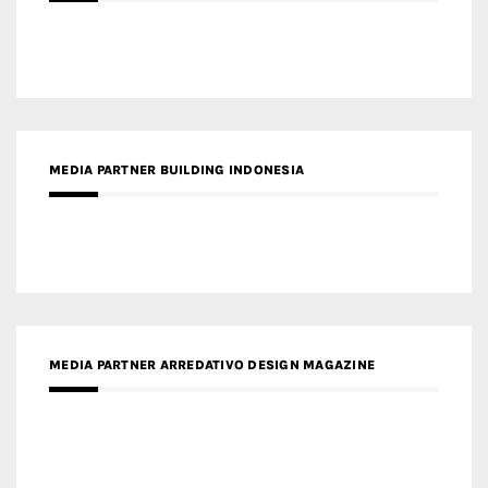
MEDIA PARTNER BUILDING INDONESIA
MEDIA PARTNER ARREDATIVO DESIGN MAGAZINE