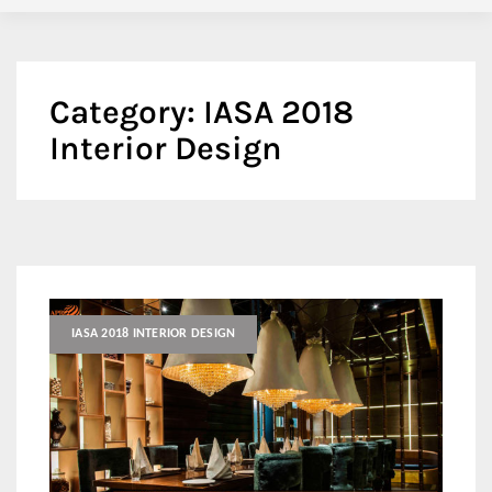
Category:
IASA 2018
Interior Design
IASA 2018 INTERIOR DESIGN