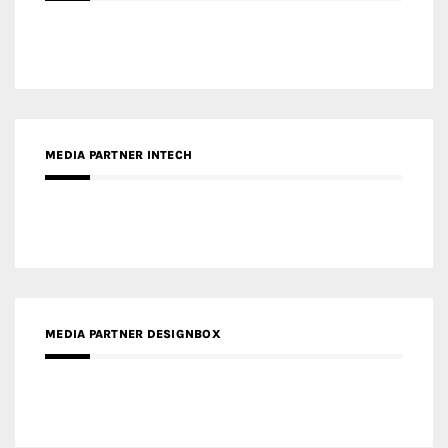
MEDIA PARTNER INTECH
MEDIA PARTNER DESIGNBOX