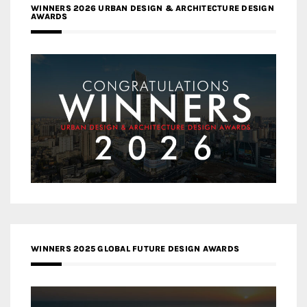
WINNERS 2026 URBAN DESIGN & ARCHITECTURE DESIGN
AWARDS
WINNERS 2025 GLOBAL FUTURE DESIGN AWARDS