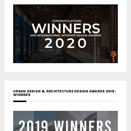
URBAN DESIGN & ARCHITECTURE DESIGN AWARDS 2019-
WINNERS