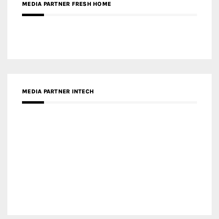
MEDIA PARTNER DESIGNBOX
RECENT POSTS
Gold Winner – Life Hub @ Bund Central | DP Architects
Gold Winner – Spring City 66, Kunming | Wong & Tung
International Limited
Gold Winner – Central Yards | Lead8