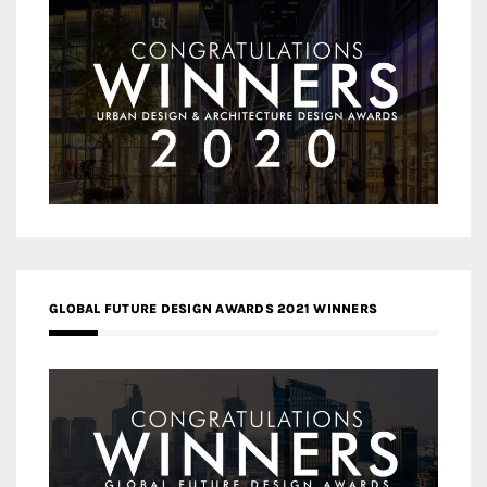
GLOBAL FUTURE DESIGN AWARDS 2021 WINNERS