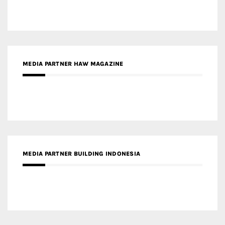
MEDIA PARTNER HAW MAGAZINE
MEDIA PARTNER BUILDING INDONESIA