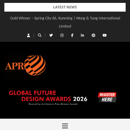
Skip
LATEST NEWS
to
Gold Winner – Spring City 66, Kunming | Wong & Tung International
content
Limited