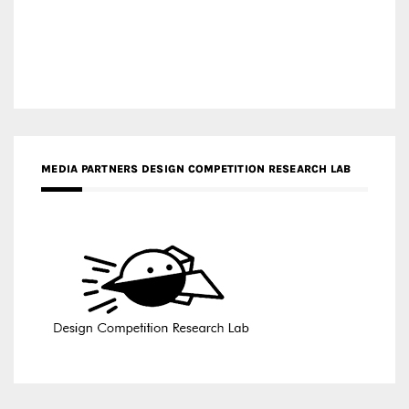
MEDIA PARTNERS DESIGN COMPETITION RESEARCH LAB