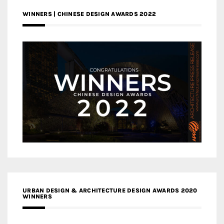
WINNERS | CHINESE DESIGN AWARDS 2022
URBAN DESIGN & ARCHITECTURE DESIGN AWARDS 2020
WINNERS