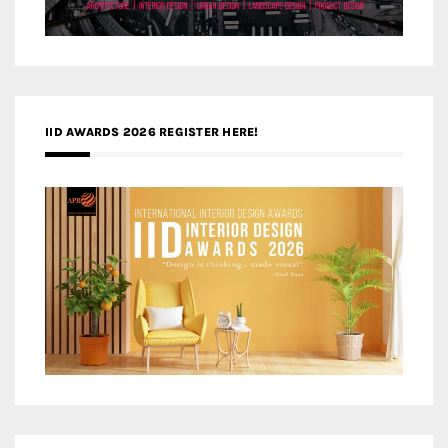
IID AWARDS 2026 REGISTER HERE!