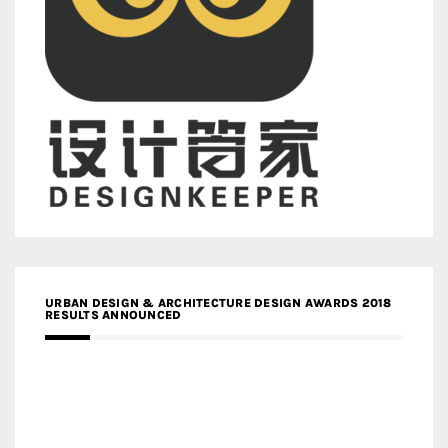
URBAN DESIGN & ARCHITECTURE DESIGN AWARDS 2018
RESULTS ANNOUNCED