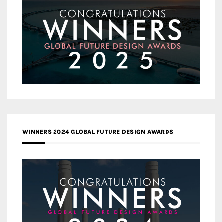
WINNERS 2024 GLOBAL FUTURE DESIGN AWARDS