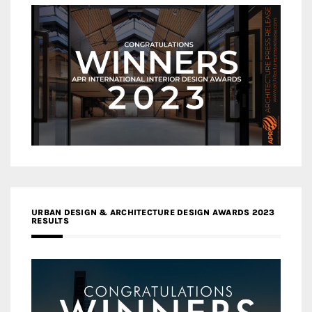
URBAN DESIGN & ARCHITECTURE DESIGN AWARDS 2023
RESULTS