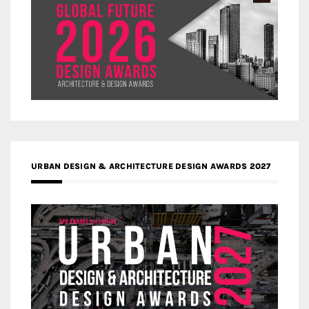
URBAN DESIGN & ARCHITECTURE DESIGN AWARDS 2027