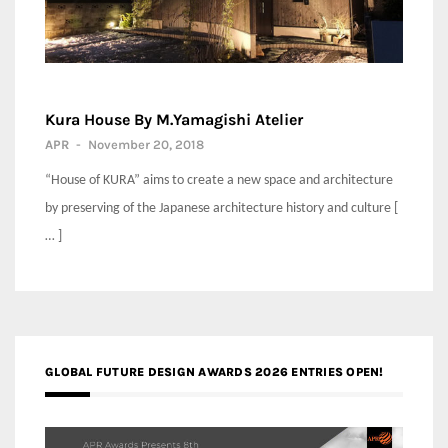
Kura House By M.Yamagishi Atelier
APR
-
November 20, 2018
“House of KURA” aims to create a new space and architecture
by preserving of the Japanese architecture history and culture [
… ]
GLOBAL FUTURE DESIGN AWARDS 2026 ENTRIES OPEN!