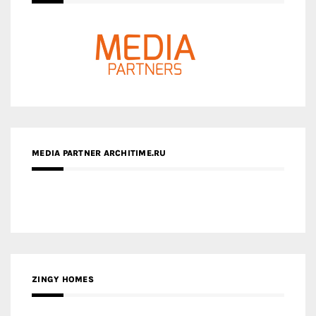
MEDIA PARTNER ARCHITIME.RU
ZINGY HOMES