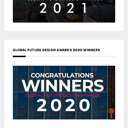
GLOBAL FUTURE DESIGN AWARDS 2020 WINNERS