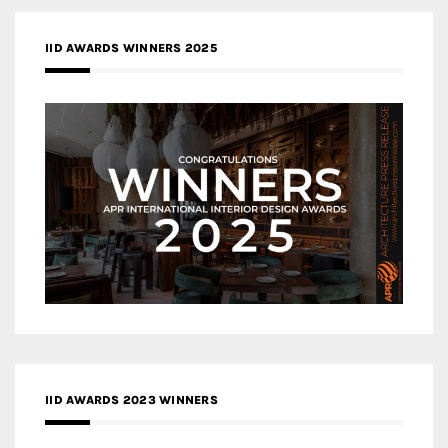
IID AWARDS WINNERS 2025
IID AWARDS 2023 WINNERS