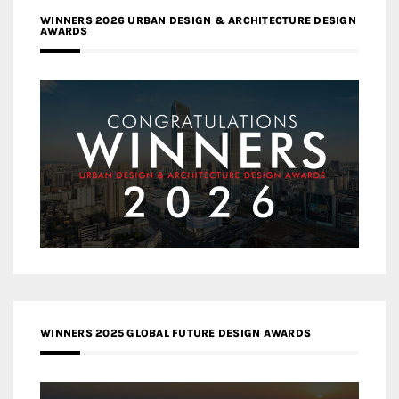
WINNERS 2026 URBAN DESIGN & ARCHITECTURE DESIGN
AWARDS
WINNERS 2025 GLOBAL FUTURE DESIGN AWARDS