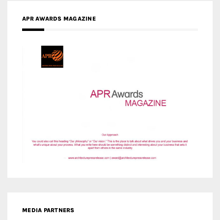
APR AWARDS MAGAZINE
MEDIA PARTNERS