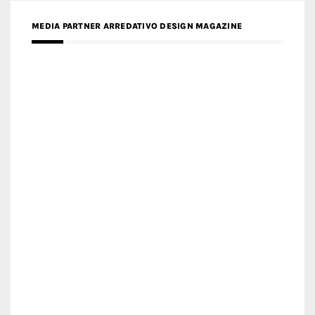
MEDIA PARTNER ARREDATIVO DESIGN MAGAZINE
MEDIA PARTNER MAGYAR ÉPÍTŐMŰVÉSZET
MEDIA PARTNER ARCHIDUST