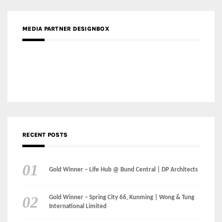
Gold Winner – Elysium | Studioforma Associated
Architects AG
Gold Winner – The Residences at 1428 Brickell | Ytech
Gold Winner – Danzhou Bay Hub | DP Architects
CATEGORIES
Categories