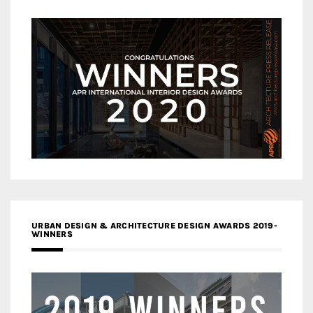
URBAN DESIGN & ARCHITECTURE DESIGN AWARDS 2019-
WINNERS