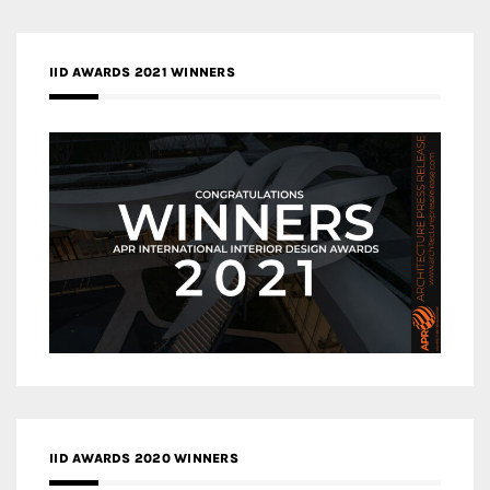
IID AWARDS 2021 WINNERS
IID AWARDS 2020 WINNERS