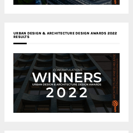
URBAN DESIGN & ARCHITECTURE DESIGN AWARDS 2022
RESULTS