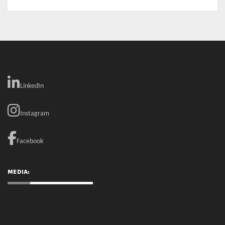
RECENT COMMENTS