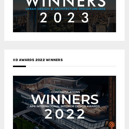
IID AWARDS 2022 WINNERS