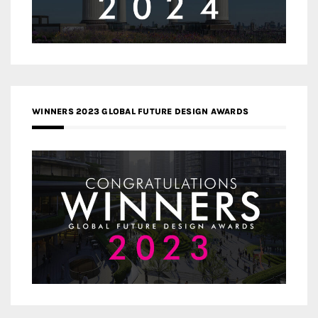
WINNERS 2023 GLOBAL FUTURE DESIGN AWARDS