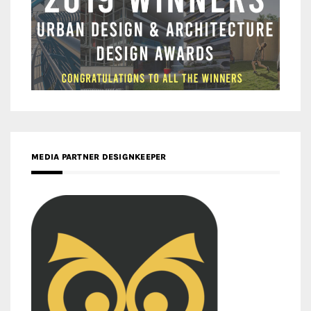
MEDIA PARTNER DESIGNKEEPER