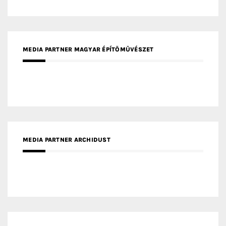
MEDIA PARTNER FRESH HOME
MEDIA PARTNER INTECH