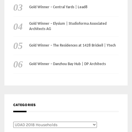
LinkedIn
Instagram
Facebook
MEDIA: