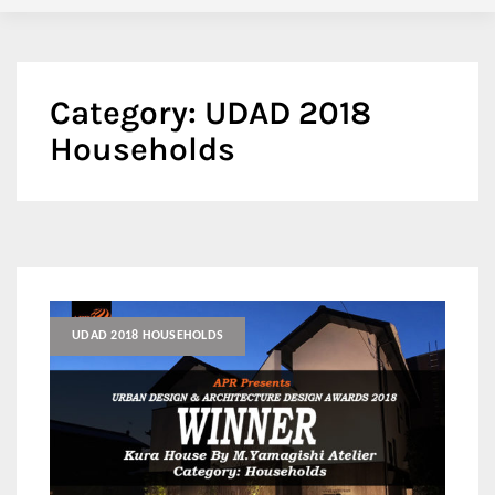
Category:
UDAD 2018
Households
UDAD 2018 HOUSEHOLDS