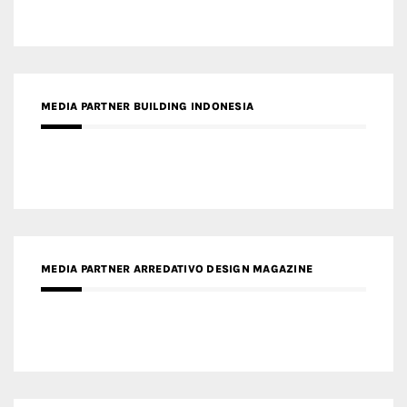
MEDIA PARTNER ARREDATIVO DESIGN MAGAZINE
MEDIA PARTNER MAGYAR ÉPÍTŐMŰVÉSZET