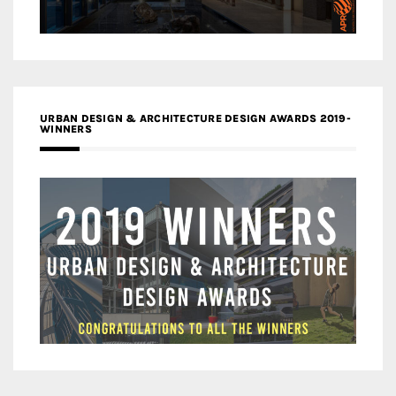
URBAN DESIGN & ARCHITECTURE DESIGN AWARDS 2019-
WINNERS