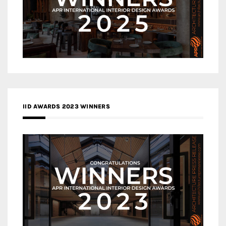
IID AWARDS 2023 WINNERS