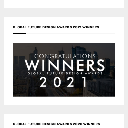
GLOBAL FUTURE DESIGN AWARDS 2021 WINNERS
GLOBAL FUTURE DESIGN AWARDS 2020 WINNERS