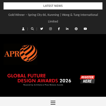
Skip
LATEST NEWS
to
Gold Winner – Spring City 66, Kunming | Wong & Tung International
content
Limited