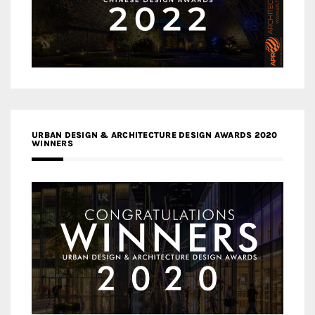
URBAN DESIGN & ARCHITECTURE DESIGN AWARDS 2020
WINNERS