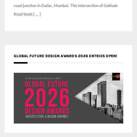
road junction in Dadar, Mumbai. This intersection of Gokhale
Road leads [ … ]
GLOBAL FUTURE DESIGN AWARDS 2026 ENTRIES OPEN!