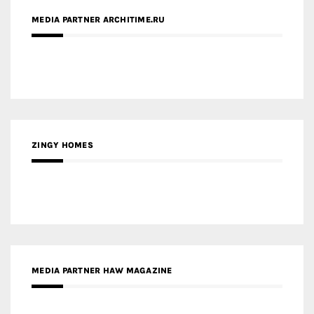
ZINGY HOMES
MEDIA PARTNER HAW MAGAZINE
MEDIA PARTNER BUILDING INDONESIA