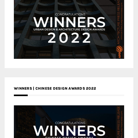
WINNERS | CHINESE DESIGN AWARDS 2022