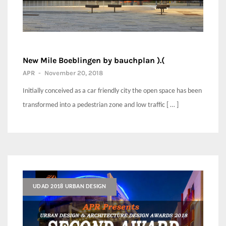
New Mile Boeblingen by bauchplan ).(
APR
-
November 20, 2018
Initially conceived as a car friendly city the open space has been
transformed into a pedestrian zone and low traffic [ … ]
UDAD 2018 URBAN DESIGN