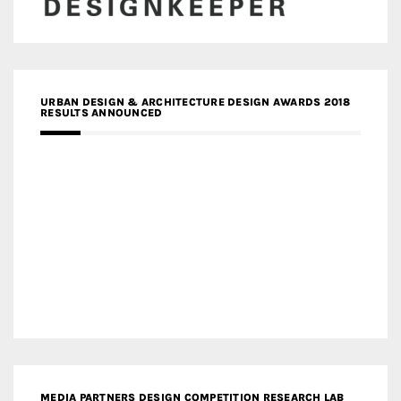
URBAN DESIGN & ARCHITECTURE DESIGN AWARDS 2018
RESULTS ANNOUNCED
MEDIA PARTNERS DESIGN COMPETITION RESEARCH LAB