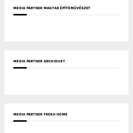
MEDIA PARTNER ARCHIDUST
MEDIA PARTNER FRESH HOME
MEDIA PARTNER INTECH