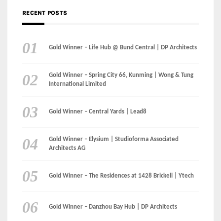
Gold Winner – Spring City 66, Kunming | Wong & Tung
International Limited
Gold Winner – Central Yards | Lead8
Gold Winner – Elysium | Studioforma Associated
Architects AG
Gold Winner – The Residences at 1428 Brickell | Ytech
Gold Winner – Danzhou Bay Hub | DP Architects
CATEGORIES