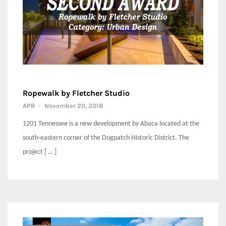
Ropewalk by Fletcher Studio
APR
-
November 20, 2018
1201 Tennessee is a new development by Abaca located at the
south-eastern corner of the Dogpatch Historic District. The
project [ … ]