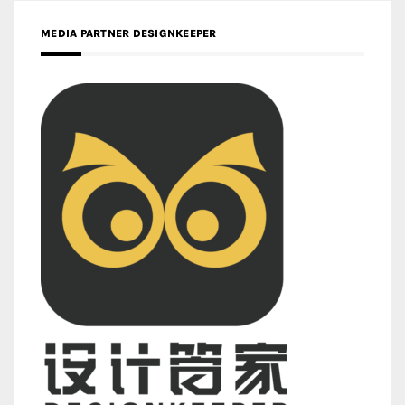
MEDIA PARTNER DESIGNKEEPER