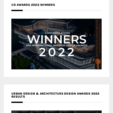
IID AWARDS 2022 WINNERS
URBAN DESIGN & ARCHITECTURE DESIGN AWARDS 2022
RESULTS