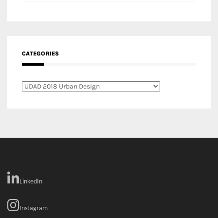
Categories
LinkedIn
Instagram
Facebook
MEDIA: