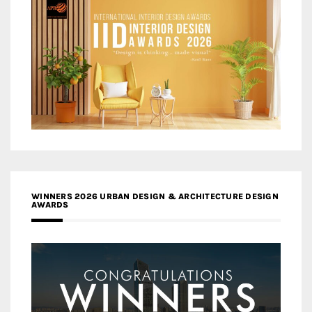
WINNERS 2026 URBAN DESIGN & ARCHITECTURE DESIGN
AWARDS