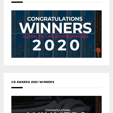
IID AWARDS 2021 WINNERS