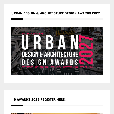
URBAN DESIGN & ARCHITECTURE DESIGN AWARDS 2027
IID AWARDS 2026 REGISTER HERE!