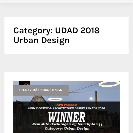
Category:
UDAD 2018
Urban Design
UDAD 2018 URBAN DESIGN