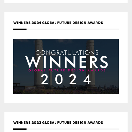
WINNERS 2024 GLOBAL FUTURE DESIGN AWARDS
WINNERS 2023 GLOBAL FUTURE DESIGN AWARDS