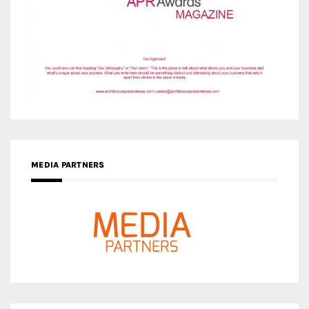
MEDIA PARTNERS
MEDIA PARTNER ARCHITIME.RU