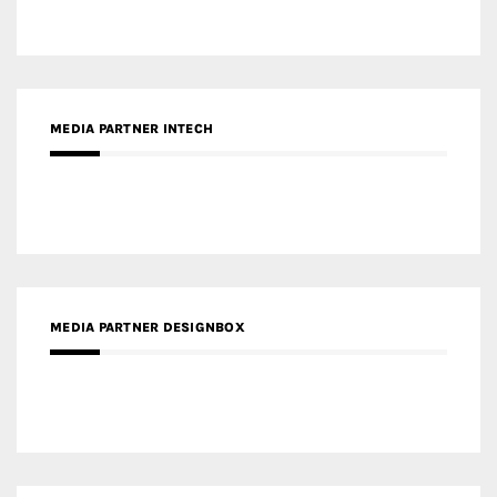
MEDIA PARTNER DESIGNBOX
RECENT POSTS
Gold Winner – Life Hub @ Bund Central | DP Architects