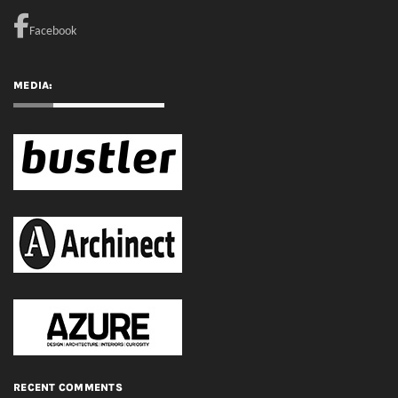
RECENT COMMENTS