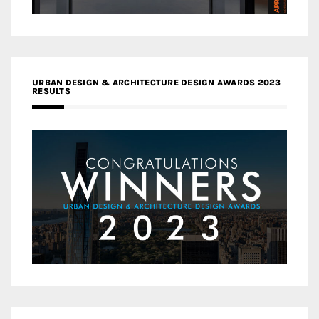
URBAN DESIGN & ARCHITECTURE DESIGN AWARDS 2023
RESULTS