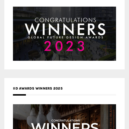
IID AWARDS WINNERS 2025