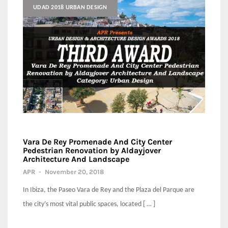
UDAD 2018 URBAN DESIGN
Vara De Rey Promenade And City Center
Pedestrian Renovation by Aldayjover
Architecture And Landscape
APR
-
November 20, 2018
In Ibiza, the Paseo Vara de Rey and the Plaza del Parque are
the city’s most vital public spaces, located [ … ]