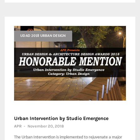
UDAD 2018 URBAN DESIGN
Urban Intervention by Studio Emergence
APR
-
November 20, 2018
The Urban Intervention is implemented to rejuvenate a major