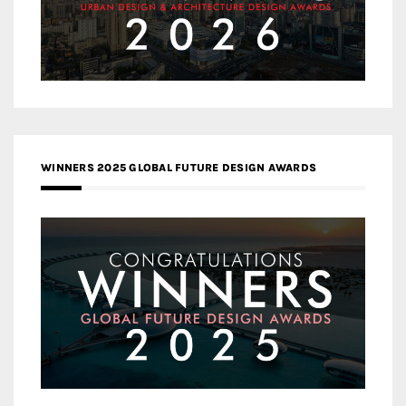
WINNERS 2025 GLOBAL FUTURE DESIGN AWARDS