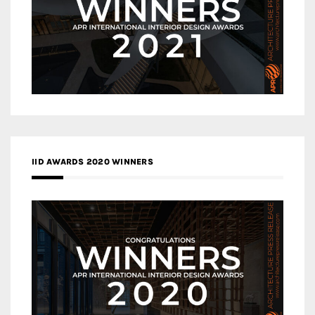
IID AWARDS 2020 WINNERS