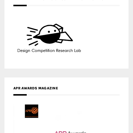
APR AWARDS MAGAZINE