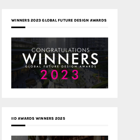
WINNERS 2023 GLOBAL FUTURE DESIGN AWARDS
IID AWARDS WINNERS 2025