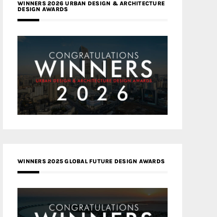
WINNERS 2026 URBAN DESIGN & ARCHITECTURE
DESIGN AWARDS
WINNERS 2025 GLOBAL FUTURE DESIGN AWARDS