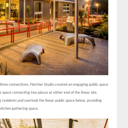
aritime connections, Fletcher Studio created an engaging public space
space connecting two plazas at either end of the linear site.
g residents and overlook the linear public space below, providing
 kitchen gathering space.