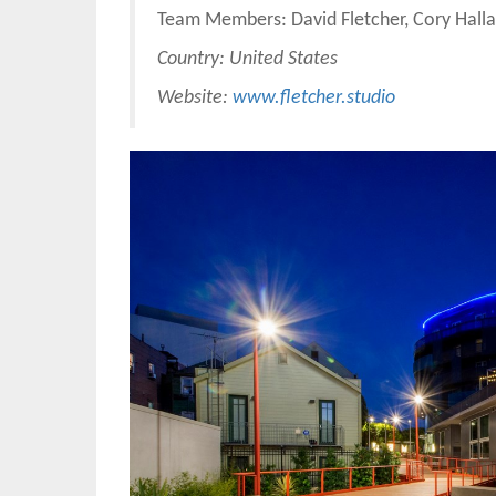
Team Members: David Fletcher, Cory Hall
Country: United States
Website:
www.fletcher.studio