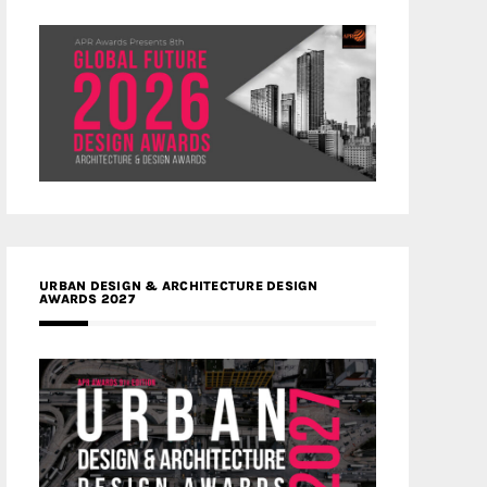
URBAN DESIGN & ARCHITECTURE DESIGN
AWARDS 2027