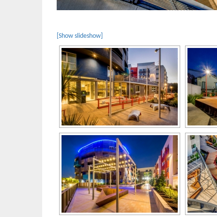
[Show slideshow]