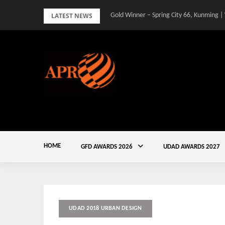
Skip
LATEST NEWS
Gold Winner – Spring City 66, Kunming |
to
content
HOME
GFD AWARDS 2026
UDAD AWARDS 2027
UDAD 2018 URBAN DESIGN