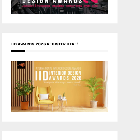
IID AWARDS 2026 REGISTER HERE!