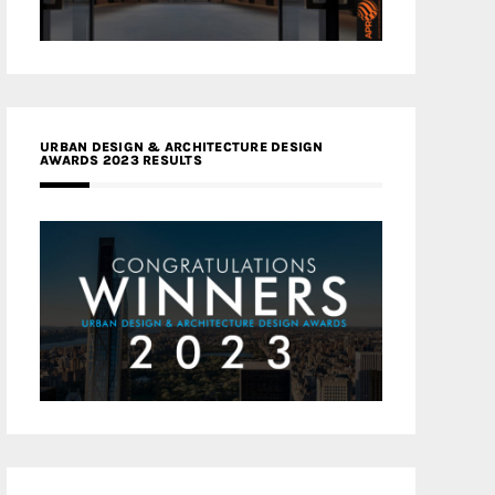
URBAN DESIGN & ARCHITECTURE DESIGN
AWARDS 2023 RESULTS