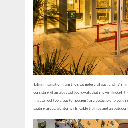
Taking inspiration from the sites industrial past and its’ m
consisting of an elevated boardwalk that moves through the 
Private roof top areas (on podium) are accessible to buildin
seating areas, planter walls, cable trellises and an outdoor