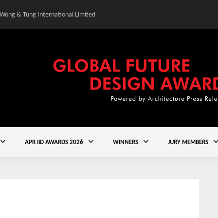
 Wong & Tung International Limited
Gold Winner – Central
APR IID AWARDS 2026
WINNERS
JURY MEMBERS