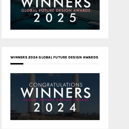
WINNERS 2024 GLOBAL FUTURE DESIGN AWARDS