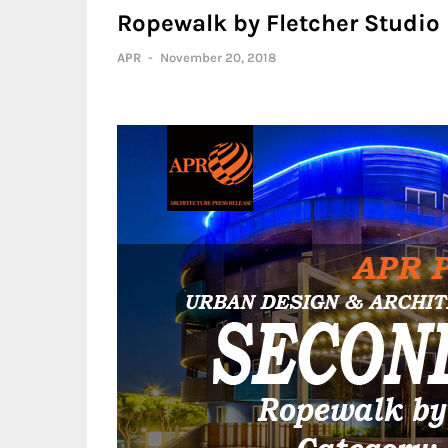
Ropewalk by Fletcher Studio
APR
-
November 20, 2018