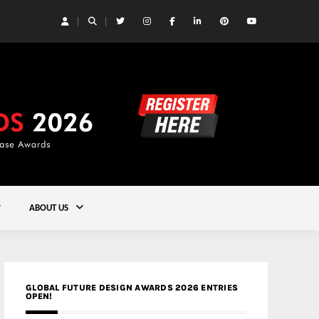
 Yards | Lead8
Gold
ABOUT US
GLOBAL FUTURE DESIGN AWARDS 2026 ENTRIES
OPEN!