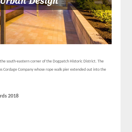
he south-eastern corner of the Dogpatch Historic District. The
ubbs Cordage Company whose rope walk pier extended out into the
rds 2018