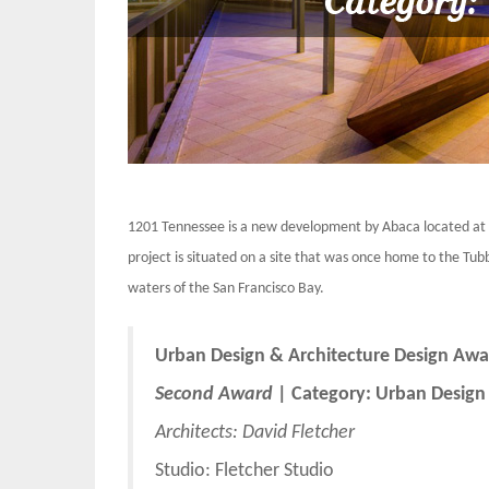
1201 Tennessee is a new development by Abaca located at t
project is situated on a site that was once home to the T
waters of the San Francisco Bay.
Urban Design & Architecture Design Awa
Second Award
| Category: Urban Design
Architects:
David Fletcher
Studio: Fletcher Studio