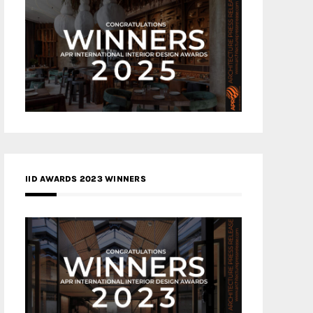
IID AWARDS 2023 WINNERS