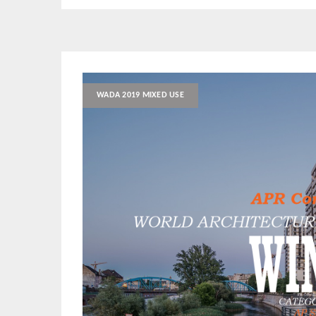
WADA 2019 MIXED USE