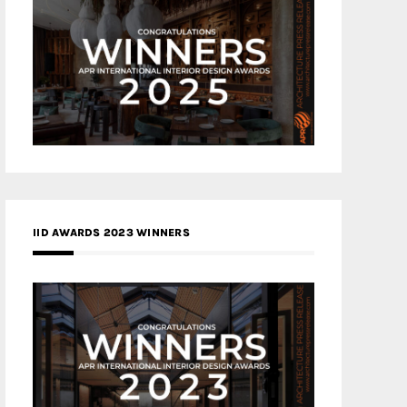
IID AWARDS 2023 WINNERS