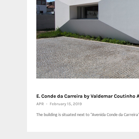
E. Conde da Carreira by Valdemar Coutinho 
APR
-
February 15, 2019
The building is situated next to “Avenida Conde da Carreira” i