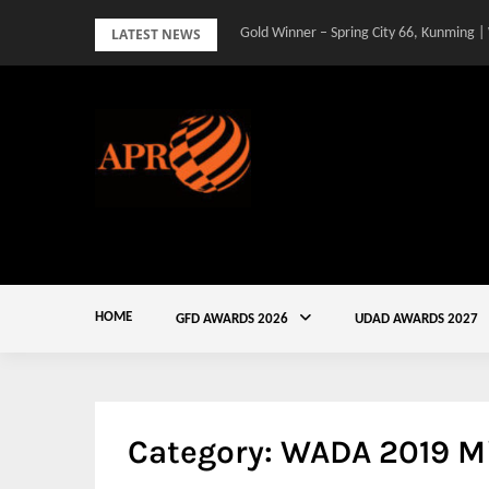
Skip
LATEST NEWS
Gold Winner – Spring City 66, Kunming |
to
content
HOME
GFD AWARDS 2026
UDAD AWARDS 2027
Category:
WADA 2019 M