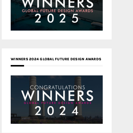
WINNERS 2024 GLOBAL FUTURE DESIGN AWARDS