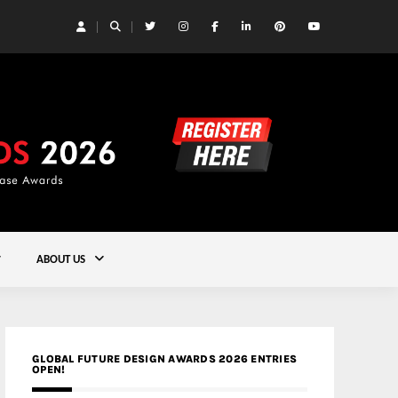
 Yards | Lead8
Gold
ABOUT US
GLOBAL FUTURE DESIGN AWARDS 2026 ENTRIES
OPEN!