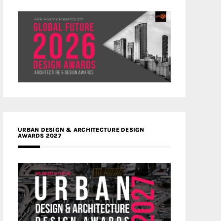
URBAN DESIGN & ARCHITECTURE DESIGN
AWARDS 2027