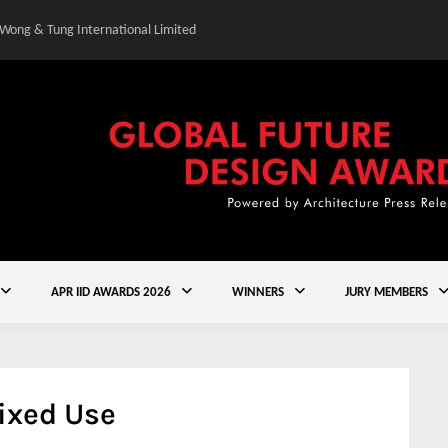
 Wong & Tung International Limited
Gold Winner – Central
APR IID AWARDS 2026
WINNERS
JURY MEMBERS
ixed Use