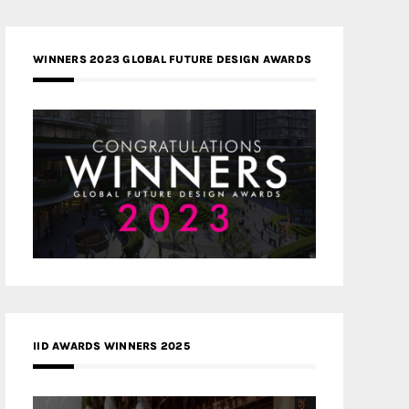
WINNERS 2023 GLOBAL FUTURE DESIGN AWARDS
IID AWARDS WINNERS 2025