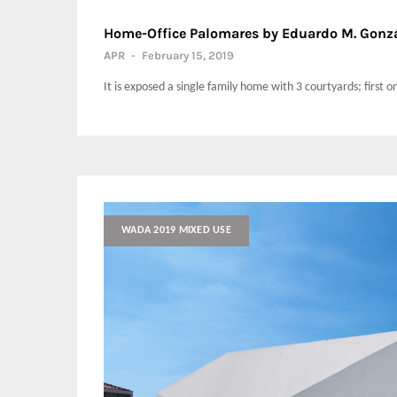
Home-Office Palomares by Eduardo M. Gonzá
APR
-
February 15, 2019
It is exposed a single family home with 3 courtyards; first o
WADA 2019 MIXED USE