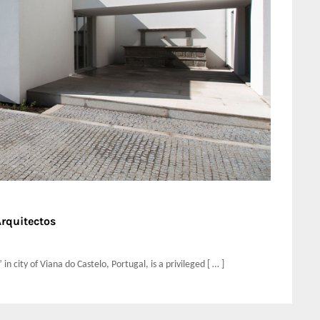
Arquitectos
n city of Viana do Castelo, Portugal, is a privileged [ … ]