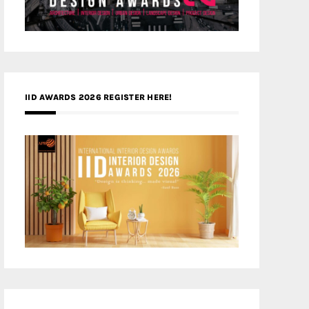
IID AWARDS 2026 REGISTER HERE!