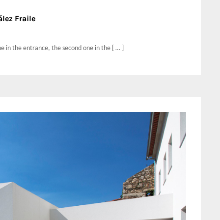
lez Fraile
ne in the entrance, the second one in the [ … ]