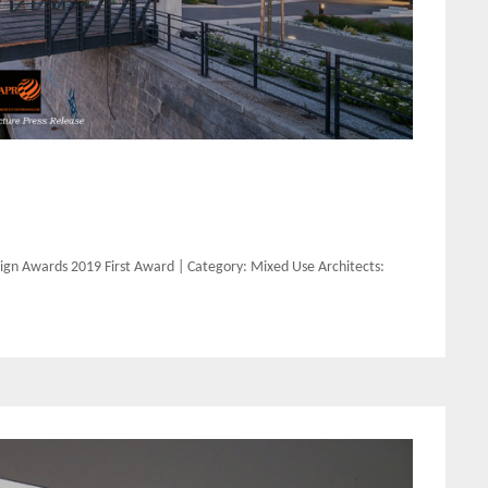
gn Awards 2019 First Award | Category: Mixed Use Architects: