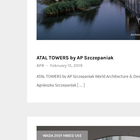
ATAL TOWERS by AP Szczepaniak
APR
-
February 15, 2019
ATAL TOWERS by AP Szczepaniak World Architecture & Desi
Agnieszka Szczepaniak [ … ]
WADA 2019 MIXED USE