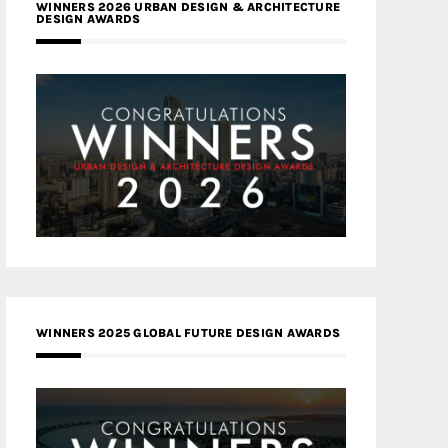
WINNERS 2026 URBAN DESIGN & ARCHITECTURE
DESIGN AWARDS
WINNERS 2025 GLOBAL FUTURE DESIGN AWARDS