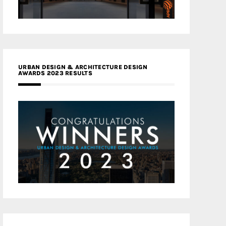
URBAN DESIGN & ARCHITECTURE DESIGN
AWARDS 2023 RESULTS