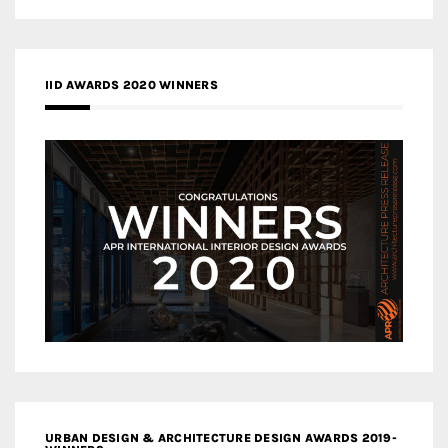
IID AWARDS 2020 WINNERS
URBAN DESIGN & ARCHITECTURE DESIGN AWARDS 2019-