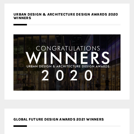
URBAN DESIGN & ARCHITECTURE DESIGN AWARDS 2020
WINNERS
GLOBAL FUTURE DESIGN AWARDS 2021 WINNERS