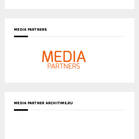
MEDIA PARTNER ARCHITIME.RU
ZINGY HOMES