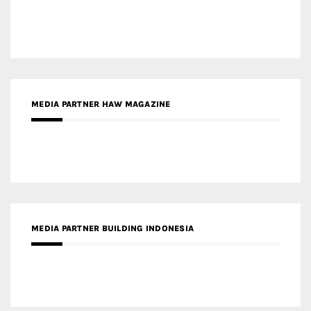
MEDIA PARTNER ARREDATIVO DESIGN MAGAZINE
MEDIA PARTNER MAGYAR ÉPÍTŐMŰVÉSZET
MEDIA PARTNER ARCHIDUST