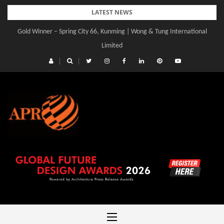
Skip
LATEST NEWS
to
Gold Winner – Spring City 66, Kunming | Wong & Tung International
content
Limited