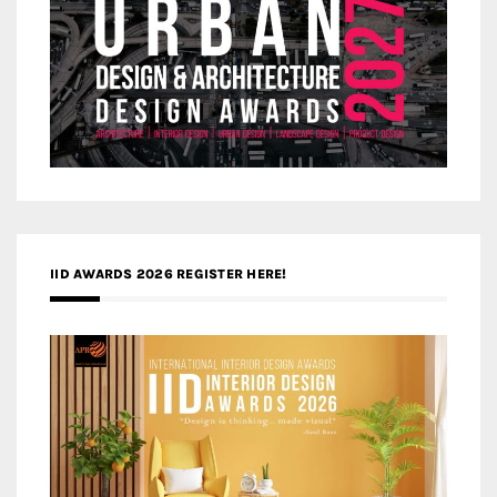
IID AWARDS 2026 REGISTER HERE!