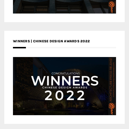
WINNERS | CHINESE DESIGN AWARDS 2022