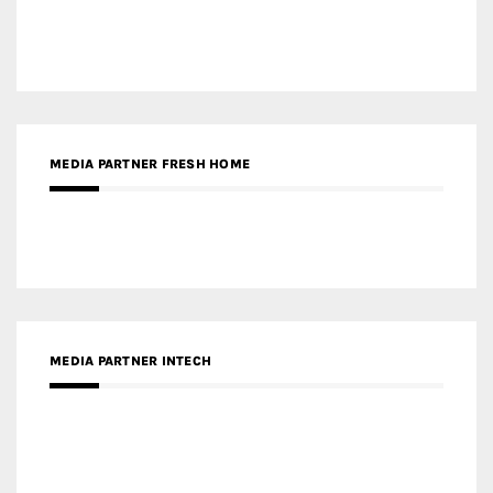
MEDIA PARTNER DESIGNBOX
RECENT POSTS
Gold Winner – Life Hub @ Bund Central | DP Architects
Gold Winner – Spring City 66, Kunming | Wong & Tung
International Limited
Gold Winner – Central Yards | Lead8
Gold Winner – Elysium | Studioforma Associated