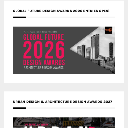
GLOBAL FUTURE DESIGN AWARDS 2026 ENTRIES OPEN!
URBAN DESIGN & ARCHITECTURE DESIGN AWARDS 2027