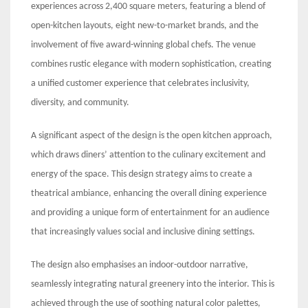
experiences across 2,400 square meters, featuring a blend of
open-kitchen layouts, eight new-to-market brands, and the
involvement of five award-winning global chefs. The venue
combines rustic elegance with modern sophistication, creating
a unified customer experience that celebrates inclusivity,
diversity, and community.
A significant aspect of the design is the open kitchen approach,
which draws diners’ attention to the culinary excitement and
energy of the space. This design strategy aims to create a
theatrical ambiance, enhancing the overall dining experience
and providing a unique form of entertainment for an audience
that increasingly values social and inclusive dining settings.
The design also emphasises an indoor-outdoor narrative,
seamlessly integrating natural greenery into the interior. This is
achieved through the use of soothing natural color palettes,