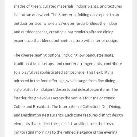
shades of green, curated materials, indoor plants, and textures
like rattan and wood. The 8-meter bi-folding door opens to an
outdoor terrace, where a 27-meter fascia bridges the indoor
and outdoor spaces, creating a harmonious alfresco dining
experience that blends authentic nature with interior design.
The diverse seating options, including low banquette seats,
traditional table setups, and counter arrangements, contribute
to a playful yet sophisticated atmosphere. This flexibility is
mirrored in the food offerings, which range from fine dining-
style plates to indulgent desserts and delicatessen items. The
interior design evolves across the venue’s four major zones:
Coffee and Breakfast, The International Collection, Deli Dining,
and Destination Restaurants. Each zone features distinct design
elements that reflect the space’s transition from the fresh,
invigorating mornings to the refined elegance of the evening,