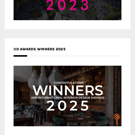
IID AWARDS WINNERS 2025