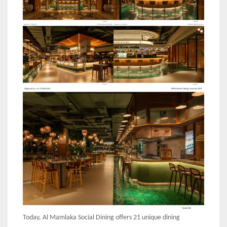
Today, Al Mamlaka Social Dining offers 21 unique dining