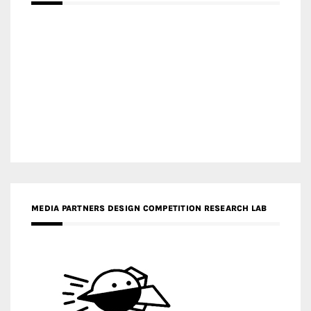
MEDIA PARTNERS DESIGN COMPETITION RESEARCH LAB