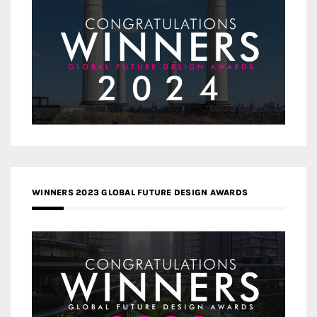
WINNERS 2023 GLOBAL FUTURE DESIGN AWARDS