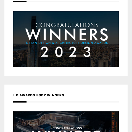
IID AWARDS 2022 WINNERS