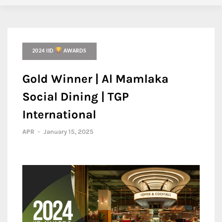
2024 IID
AWARDS
Gold Winner | Al Mamlaka
Social Dining | TGP
International
APR
-
January 15, 2025