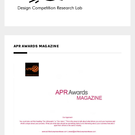
APR AWARDS MAGAZINE
MEDIA PARTNERS