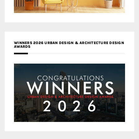
WINNERS 2026 URBAN DESIGN & ARCHITECTURE DESIGN
AWARDS