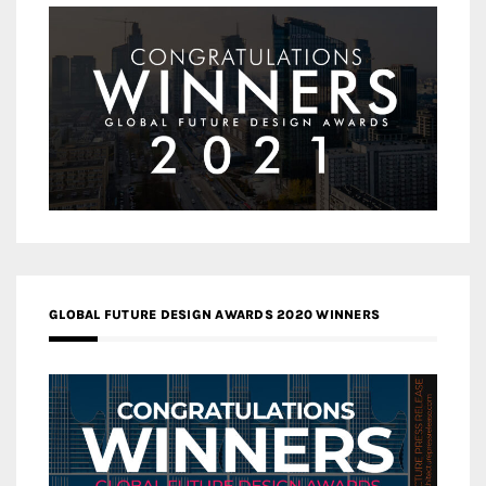
GLOBAL FUTURE DESIGN AWARDS 2020 WINNERS