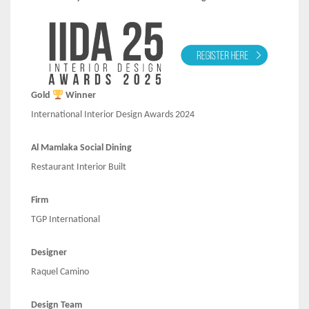
Gold
Winner
International Interior Design Awards 2024
Al Mamlaka Social Dining
Restaurant Interior Built
Firm
TGP International
Designer
Raquel Camino
Design Team