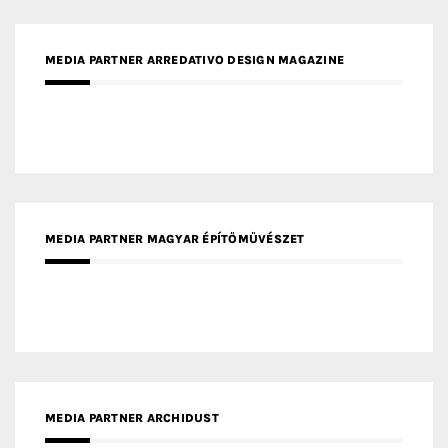
MEDIA PARTNER FRESH HOME
MEDIA PARTNER INTECH