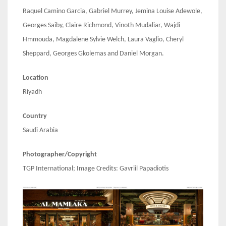
Raquel Camino Garcia, Gabriel Murrey, Jemina Louise Adewole,
Georges Saiby, Claire Richmond, Vinoth Mudaliar, Wajdi
Hmmouda, Magdalene Sylvie Welch, Laura Vaglio, Cheryl
Sheppard, Georges Gkolemas and Daniel Morgan.
Location
Riyadh
Country
Saudi Arabia
Photographer/Copyright
TGP International; Image Credits: Gavriil Papadiotis