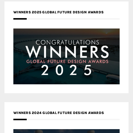
WINNERS 2025 GLOBAL FUTURE DESIGN AWARDS
WINNERS 2024 GLOBAL FUTURE DESIGN AWARDS