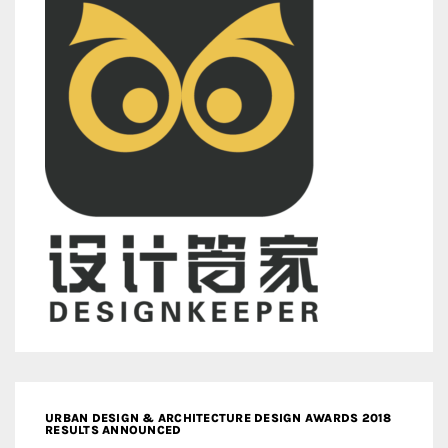
URBAN DESIGN & ARCHITECTURE DESIGN AWARDS 2018
RESULTS ANNOUNCED