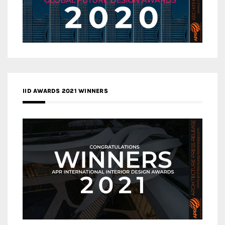
IID AWARDS 2021 WINNERS