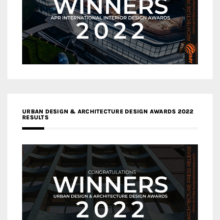
URBAN DESIGN & ARCHITECTURE DESIGN AWARDS 2022
RESULTS