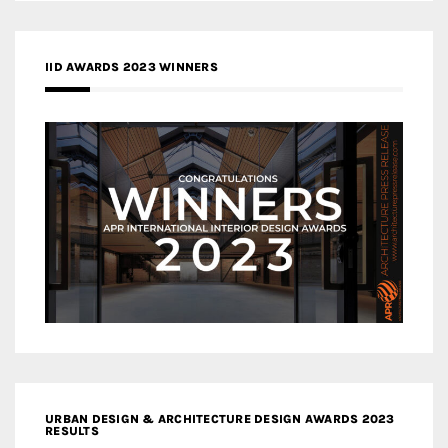
IID AWARDS 2023 WINNERS
URBAN DESIGN & ARCHITECTURE DESIGN AWARDS 2023
RESULTS