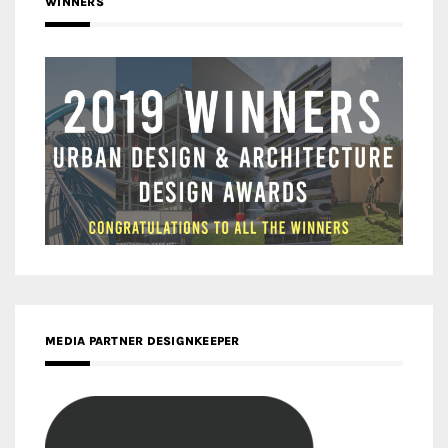
WINNERS
MEDIA PARTNER DESIGNKEEPER