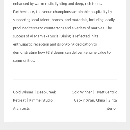
enhanced by warm rustic lighting and deep, rich tones.
Furthermore, the venue champions sustainable hospitality by
supporting local talent, brands, and materials, including locally
produced terrazzo countertops and a variety of marbles. The
success of Al Mamlaka Social Dining is reflected in its
enthusiastic reception and its ongoing dedication to
demonstrating how F&B design can deliver genuine value to
communities.
Post
Gold Winner | Deep Creek
Gold Winner | Hyatt Centric
navigation
Retreat | Kimmel Studio
Gaoxin Xi’an, China | Zinta
Architects
Interior