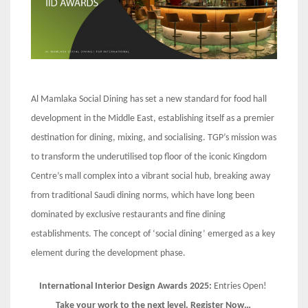
Al Mamlaka Social Dining has set a new standard for food hall
development in the Middle East, establishing itself as a premier
destination for dining, mixing, and socialising. TGP’s mission was
to transform the underutilised top floor of the iconic Kingdom
Centre’s mall complex into a vibrant social hub, breaking away
from traditional Saudi dining norms, which have long been
dominated by exclusive restaurants and fine dining
establishments. The concept of ‘social dining’ emerged as a key
element during the development phase.
International Interior Design Awards 2025:
Entries Open!
Take your work to the next level. Register Now…