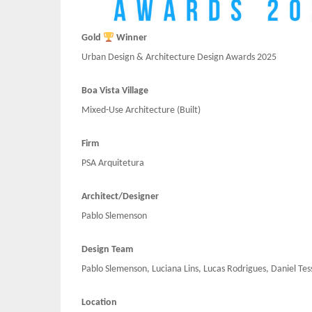
Gold
Winner
Urban Design & Architecture Design Awards 2025
Boa Vista Village
Mixed-Use Architecture (Built)
Firm
PSA Arquitetura
Architect/Designer
Pablo Slemenson
Design Team
Pablo Slemenson, Luciana Lins, Lucas Rodrigues, Daniel Tes
Location