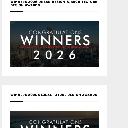
WINNERS 2026 URBAN DESIGN & ARCHITECTURE
DESIGN AWARDS
WINNERS 2025 GLOBAL FUTURE DESIGN AWARDS