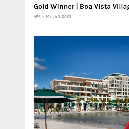
Gold Winner | Boa Vista Villa
APR
-
March 5, 2025