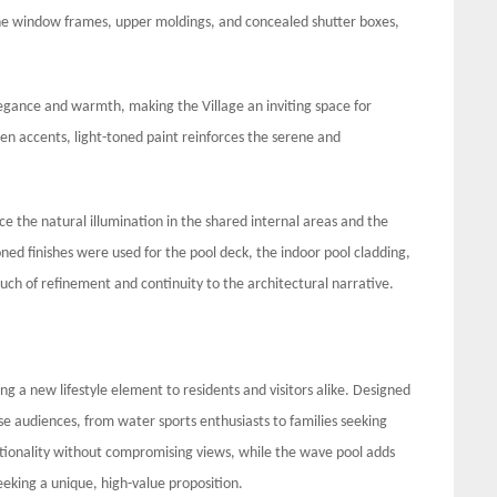
e window frames, upper moldings, and concealed shutter boxes,
elegance and warmth, making the Village an inviting space for
 accents, light-toned paint reinforces the serene and
ce the natural illumination in the shared internal areas and the
ed finishes were used for the pool deck, the indoor pool cladding,
ouch of refinement and continuity to the architectural narrative.
ng a new lifestyle element to residents and visitors alike. Designed
rse audiences, from water sports enthusiasts to families seeking
ctionality without compromising views, while the wave pool adds
eeking a unique, high-value proposition.