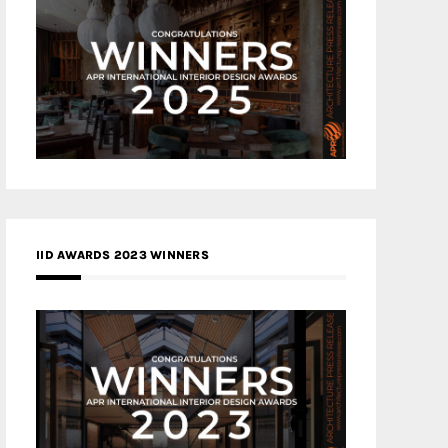
IID AWARDS 2023 WINNERS