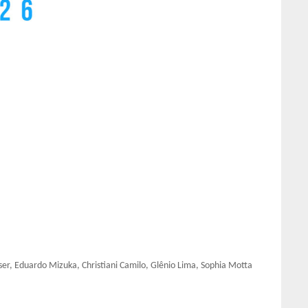
ser, Eduardo Mizuka, Christiani Camilo, Glênio Lima, Sophia Motta