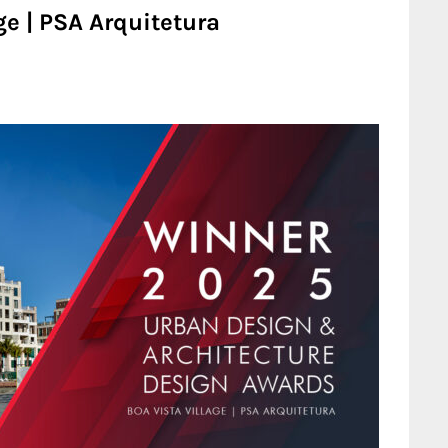
ge | PSA Arquitetura