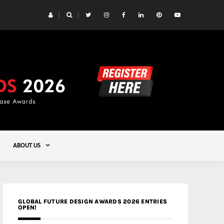
 Yards | Lead8
Gold
ABOUT US
GLOBAL FUTURE DESIGN AWARDS 2026 ENTRIES
OPEN!