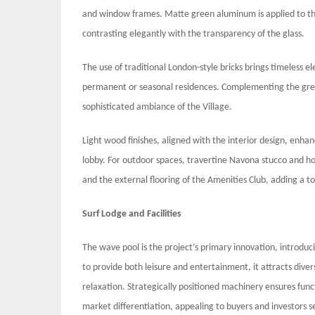
and window frames. Matte green aluminum is applied to th
contrasting elegantly with the transparency of the glass.
The use of traditional London-style bricks brings timeless 
permanent or seasonal residences. Complementing the green
sophisticated ambiance of the Village.
Light wood finishes, aligned with the interior design, enhan
lobby. For outdoor spaces, travertine Navona stucco and hon
and the external flooring of the Amenities Club, adding a t
Surf Lodge and Facilities
The wave pool is the project’s primary innovation, introduci
to provide both leisure and entertainment, it attracts dive
relaxation. Strategically positioned machinery ensures fun
market differentiation, appealing to buyers and investors s