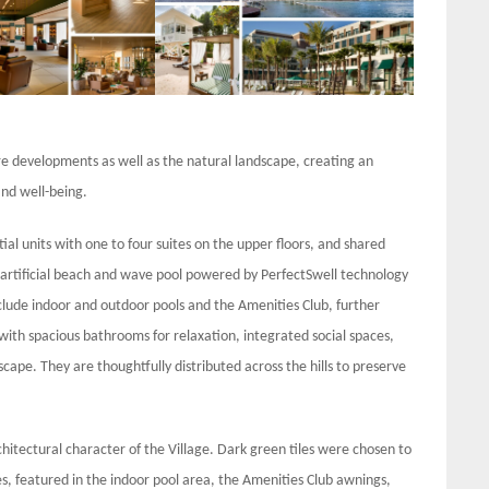
ure developments as well as the natural landscape, creating an
nd well-being.
ial units with one to four suites on the upper floors, and shared
e artificial beach and wave pool powered by PerfectSwell technology
include indoor and outdoor pools and the Amenities Club, further
with spacious bathrooms for relaxation, integrated social spaces,
cape. They are thoughtfully distributed across the hills to preserve
rchitectural character of the Village. Dark green tiles were chosen to
es, featured in the indoor pool area, the Amenities Club awnings,