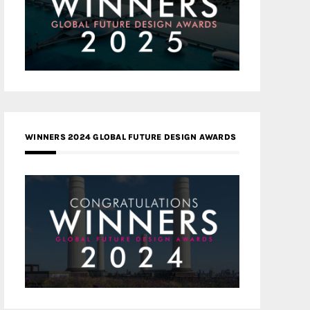
WINNERS 2024 GLOBAL FUTURE DESIGN AWARDS