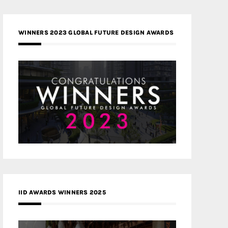
WINNERS 2023 GLOBAL FUTURE DESIGN AWARDS
IID AWARDS WINNERS 2025