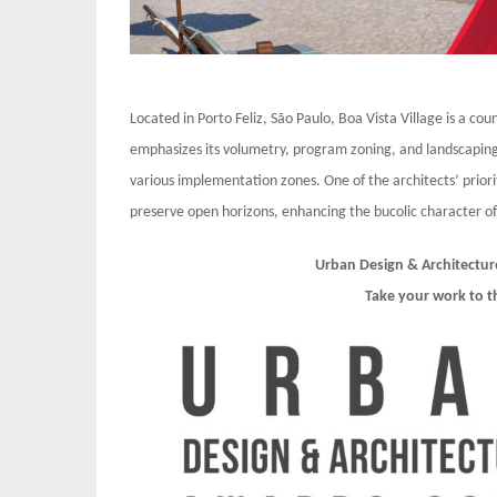
Located in Porto Feliz, São Paulo, Boa Vista Village is a co
emphasizes its volumetry, program zoning, and landscaping
various implementation zones. One of the architects’ priori
preserve open horizons, enhancing the bucolic character of
Urban Design & Architectur
Take your work to t