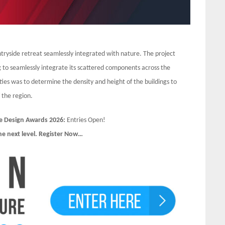
untryside retreat seamlessly integrated with nature. The project
 to seamlessly integrate its scattered components across the
ties was to determine the density and height of the buildings to
 the region.
e Design Awards 2026:
Entries Open!
he next level. Register Now…