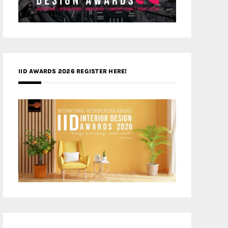
IID AWARDS 2026 REGISTER HERE!