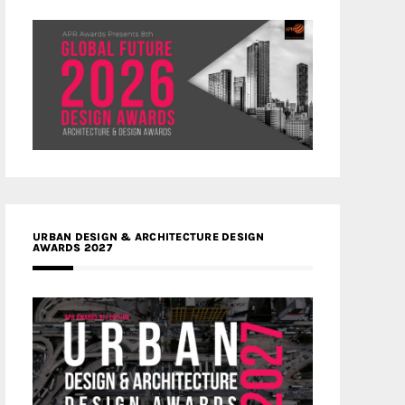
URBAN DESIGN & ARCHITECTURE DESIGN
AWARDS 2027