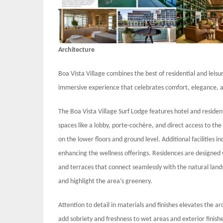
Architecture
Boa Vista Village combines the best of residential and leis
immersive experience that celebrates comfort, elegance, a
The Boa Vista Village Surf Lodge features hotel and resident
spaces like a lobby, porte-cochère, and direct access to th
on the lower floors and ground level. Additional facilities 
enhancing the wellness offerings. Residences are designed 
and terraces that connect seamlessly with the natural lands
and highlight the area’s greenery.
Attention to detail in materials and finishes elevates the a
add sobriety and freshness to wet areas and exterior finish