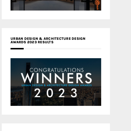
URBAN DESIGN & ARCHITECTURE DESIGN
AWARDS 2023 RESULTS