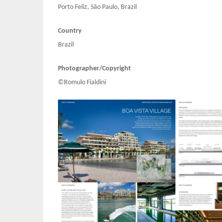
Porto Feliz, São Paulo, Brazil
Country
Brazil
Photographer/Copyright
©Romulo Fialdini