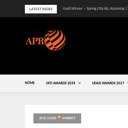
Skip
LATEST NEWS
Gold Winner – Spring City 66, Kunming |
to
content
HOME
GFD AWARDS 2026
UDAD AWARDS 2027
2025 UDAD
AWARDS