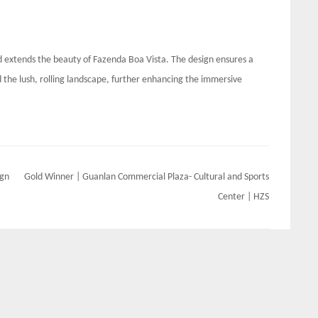
 extends the beauty of Fazenda Boa Vista. The design ensures a
he lush, rolling landscape, further enhancing the immersive
ign
Gold Winner | Guanlan Commercial Plaza- Cultural and Sports
Center | HZS