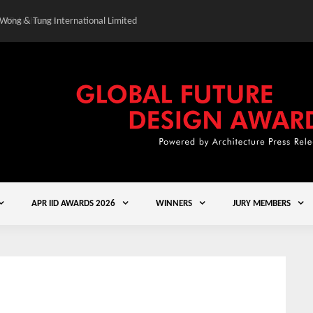
 Wong & Tung International Limited
Gold Winner – Central
APR IID AWARDS 2026
WINNERS
JURY MEMBERS