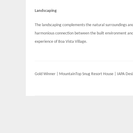
Landscaping
The landscaping complements the natural surroundings and
harmonious connection between the built environment and t
experience of Boa Vista Village.
Post
Gold Winner | MountainTop Snug Resort House | IAPA Des
navigation