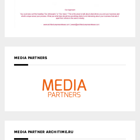
MEDIA PARTNERS
MEDIA PARTNER ARCHITIME.RU