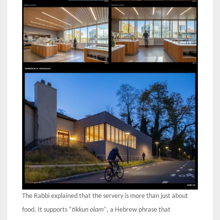
The Rabbi explained that the servery is more than just about
food. It supports “
tikkun olam”
, a Hebrew phrase that