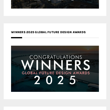
WINNERS 2025 GLOBAL FUTURE DESIGN AWARDS