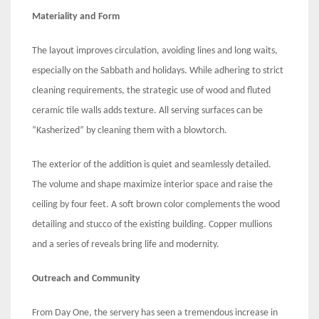
Materiality and Form
The layout improves circulation, avoiding lines and long waits,
especially on the Sabbath and holidays. While adhering to strict
cleaning requirements, the strategic use of wood and fluted
ceramic tile walls adds texture. All serving surfaces can be
“Kasherized” by cleaning them with a blowtorch.
The exterior of the addition is quiet and seamlessly detailed.
The volume and shape maximize interior space and raise the
ceiling by four feet. A soft brown color complements the wood
detailing and stucco of the existing building. Copper mullions
and a series of reveals bring life and modernity.
Outreach and Community
From Day One, the servery has seen a tremendous increase in