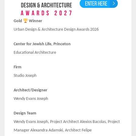
Gold
Winner
Urban Design & Architecture Design Awards 2026
Center for Jewish Life, Princeton
Educational Architecture
Firm
Studio Joseph
Architect/Designer
Wendy Evans Joseph
Design Team
Wendy Evans Joseph, Project Architect Alexios Bacolas, Project
Manager Alexandra Adamski, Architect Felipe