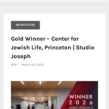
ARCHITECTURE
Gold Winner – Center for
Jewish Life, Princeton | Studio
Joseph
APR
-
March 10, 2026