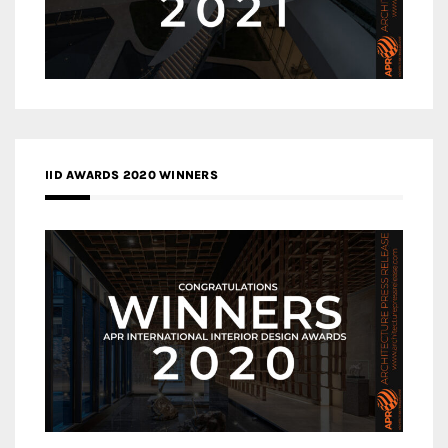
IID AWARDS 2020 WINNERS