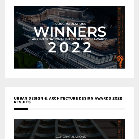
URBAN DESIGN & ARCHITECTURE DESIGN AWARDS 2022
RESULTS