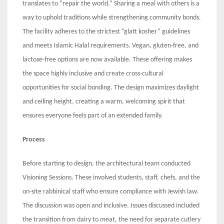
translates to “repair the world.” Sharing a meal with others is a
way to uphold traditions while strengthening community bonds.
The facility adheres to the strictest “glatt kosher” guidelines
and meets Islamic Halal requirements. Vegan, gluten-free, and
lactose-free options are now available. These offering makes
the space highly inclusive and create cross-cultural
opportunities for social bonding. The design maximizes daylight
and ceiling height, creating a warm, welcoming spirit that
ensures everyone feels part of an extended family.
Process
Before starting to design, the architectural team conducted
Visioning Sessions. These involved students, staff, chefs, and the
on-site rabbinical staff who ensure compliance with Jewish law.
The discussion was open and inclusive. Issues discussed included
the transition from dairy to meat, the need for separate cutlery