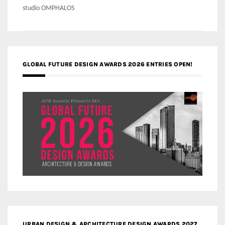
studio OMPHALOS
GLOBAL FUTURE DESIGN AWARDS 2026 ENTRIES OPEN!
URBAN DESIGN & ARCHITECTURE DESIGN AWARDS 2027