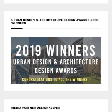
URBAN DESIGN & ARCHITECTURE DESIGN AWARDS 2019-
WINNERS
MEDIA PARTNER DESIGNKEEPER