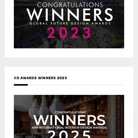
IID AWARDS WINNERS 2025