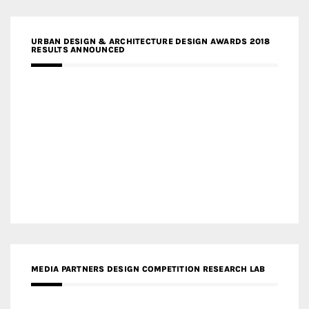
URBAN DESIGN & ARCHITECTURE DESIGN AWARDS 2018
RESULTS ANNOUNCED
MEDIA PARTNERS DESIGN COMPETITION RESEARCH LAB