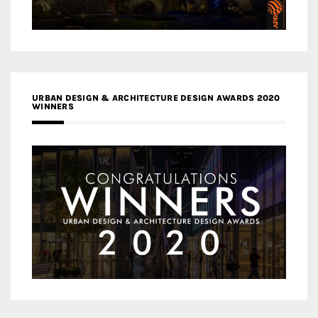
URBAN DESIGN & ARCHITECTURE DESIGN AWARDS 2020
WINNERS