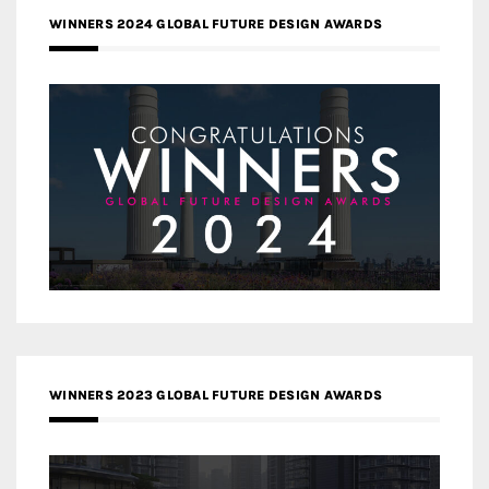
WINNERS 2024 GLOBAL FUTURE DESIGN AWARDS
WINNERS 2023 GLOBAL FUTURE DESIGN AWARDS