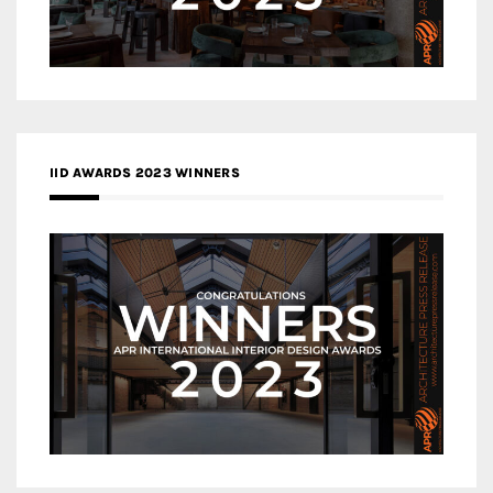
IID AWARDS 2023 WINNERS