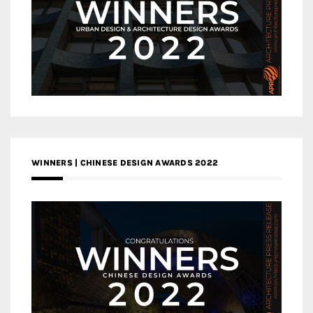
WINNERS | CHINESE DESIGN AWARDS 2022