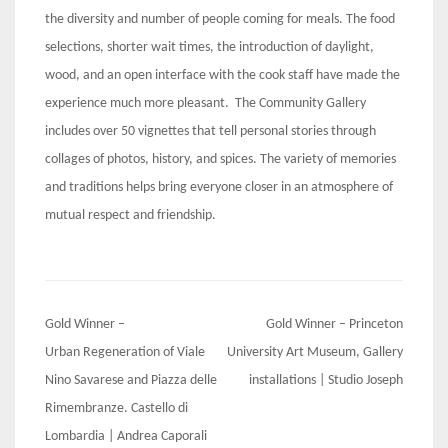
the diversity and number of people coming for meals. The food
selections, shorter wait times, the introduction of daylight,
wood, and an open interface with the cook staff have made the
experience much more pleasant. The Community Gallery
includes over 50 vignettes that tell personal stories through
collages of photos, history, and spices. The variety of memories
and traditions helps bring everyone closer in an atmosphere of
mutual respect and friendship.
Post
Gold Winner –
Gold Winner – Princeton
navigation
Urban Regeneration of Viale
University Art Museum, Gallery
Nino Savarese and Piazza delle
installations | Studio Joseph
Rimembranze. Castello di
Lombardia | Andrea Caporali