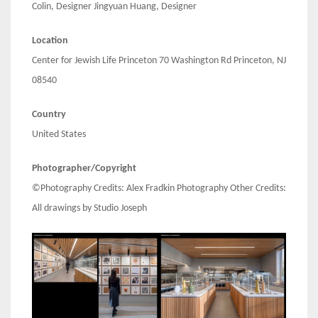
Colin, Designer Jingyuan Huang, Designer
Location
Center for Jewish Life Princeton 70 Washington Rd Princeton, NJ
08540
Country
United States
Photographer/Copyright
©Photography Credits: Alex Fradkin Photography Other Credits:
All drawings by Studio Joseph