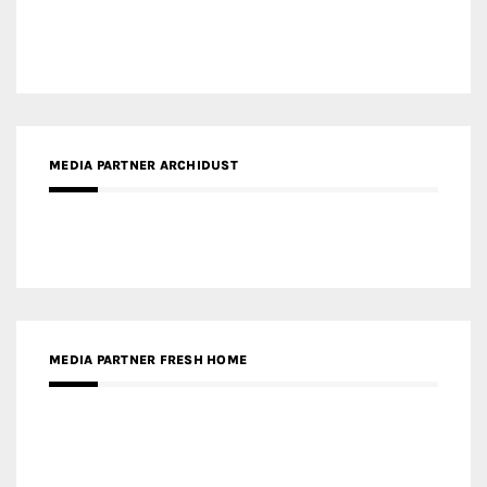
MEDIA PARTNER ARCHIDUST
MEDIA PARTNER FRESH HOME
MEDIA PARTNER INTECH