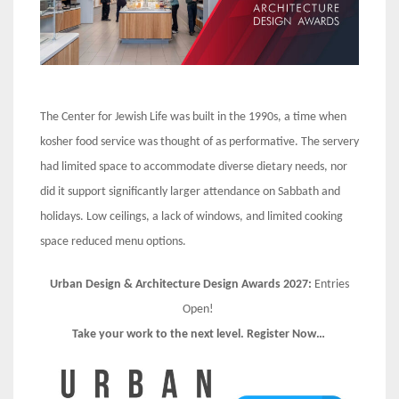
The Center for Jewish Life was built in the 1990s, a time when
kosher food service was thought of as performative. The servery
had limited space to accommodate diverse dietary needs, nor
did it support significantly larger attendance on Sabbath and
holidays. Low ceilings, a lack of windows, and limited cooking
space reduced menu options.
Urban Design & Architecture Design Awards 2027:
Entries
Open!
Take your work to the next level. Register Now…