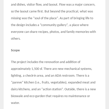
and dishes, visitor flow, and layout. Flow was a major concern,
so the layout came first. But beyond the practical, what was
missing was the “soul of the place”. As part of bringing life to
the design includes a “community gallery”, a place where
everyone can share recipes, photos, and family memories with
others.
Scope
The project includes the renovation and addition of
approximately 1,500 sf. There are new mechanical systems,
lighting, a check-in area, and an ADA restroom. There is a
“pareve” kitchen (i.e., fruits, vegetables), expanded meat and
dairy kitchens, and an “action station”. Outside, there is a new
bioswale and eco-garden that requires no maintenance or
water.