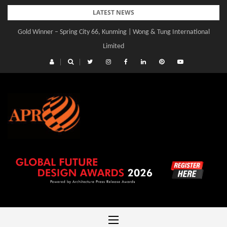
Skip
LATEST NEWS
to
Gold Winner – Spring City 66, Kunming | Wong & Tung International
content
Limited