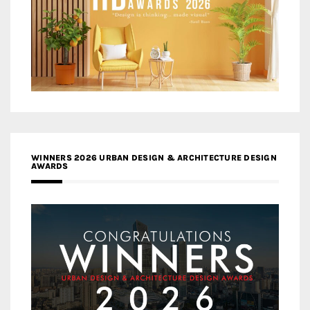
WINNERS 2026 URBAN DESIGN & ARCHITECTURE DESIGN
AWARDS