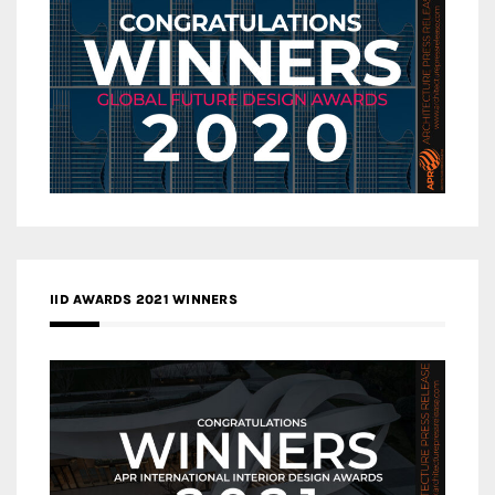
IID AWARDS 2021 WINNERS