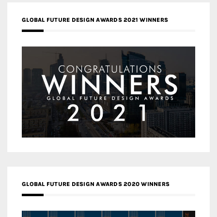
GLOBAL FUTURE DESIGN AWARDS 2021 WINNERS
GLOBAL FUTURE DESIGN AWARDS 2020 WINNERS