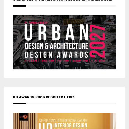
IID AWARDS 2026 REGISTER HERE!