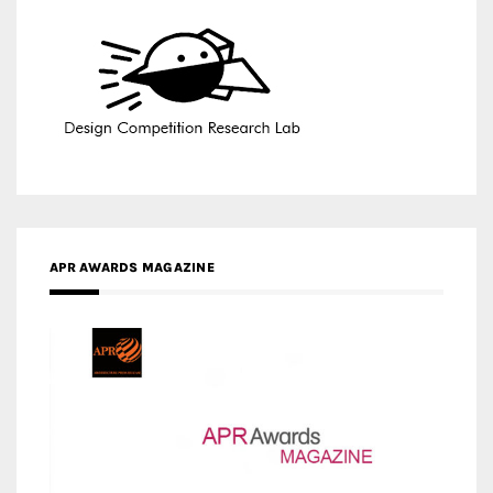
APR AWARDS MAGAZINE