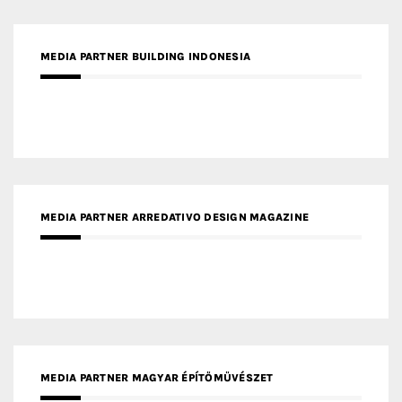
MEDIA PARTNER ARREDATIVO DESIGN MAGAZINE
MEDIA PARTNER MAGYAR ÉPÍTŐMŰVÉSZET