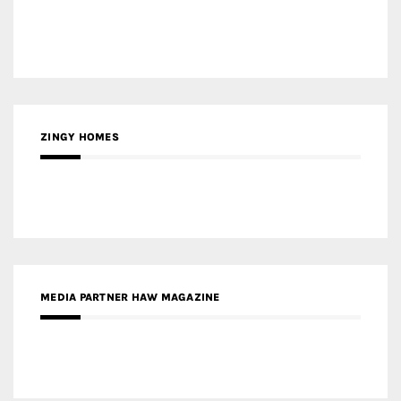
ZINGY HOMES
MEDIA PARTNER HAW MAGAZINE
MEDIA PARTNER BUILDING INDONESIA