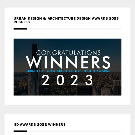
URBAN DESIGN & ARCHITECTURE DESIGN AWARDS 2023
RESULTS
IID AWARDS 2022 WINNERS