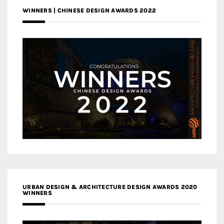
WINNERS | CHINESE DESIGN AWARDS 2022
URBAN DESIGN & ARCHITECTURE DESIGN AWARDS 2020
WINNERS