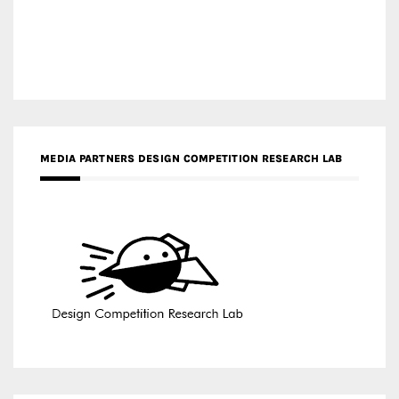
MEDIA PARTNERS DESIGN COMPETITION RESEARCH LAB