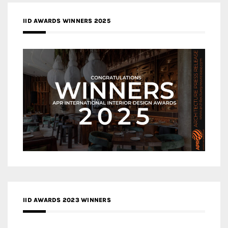
IID AWARDS WINNERS 2025
IID AWARDS 2023 WINNERS