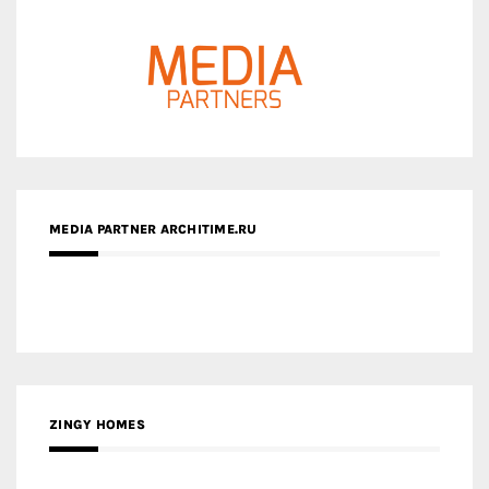
MEDIA PARTNER ARCHITIME.RU
ZINGY HOMES