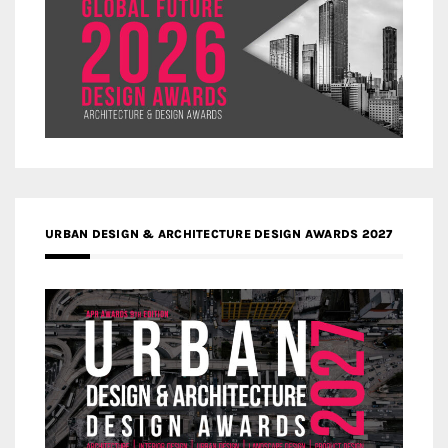
URBAN DESIGN & ARCHITECTURE DESIGN AWARDS 2027