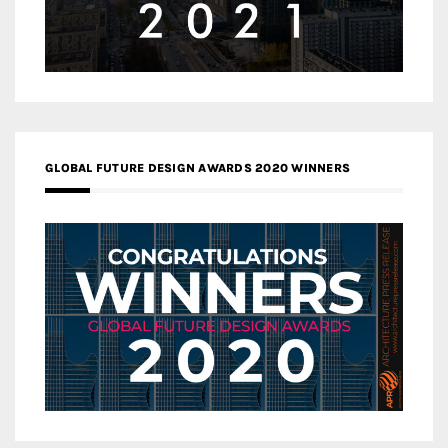
GLOBAL FUTURE DESIGN AWARDS 2020 WINNERS