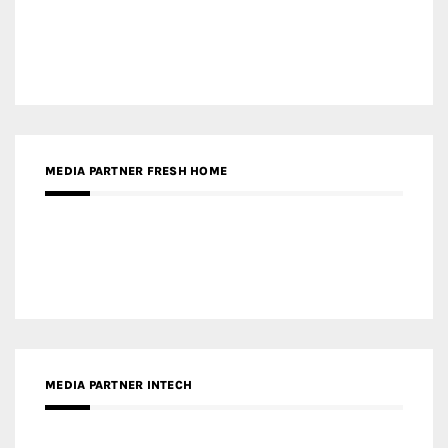
MEDIA PARTNER FRESH HOME
MEDIA PARTNER INTECH