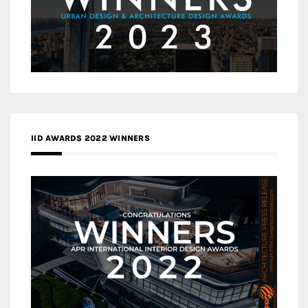
IID AWARDS 2022 WINNERS