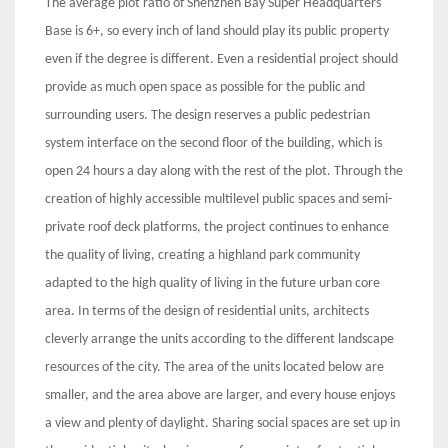
The average plot ratio of Shenzhen Bay Super Headquarters
Base is 6+, so every inch of land should play its public property
even if the degree is different. Even a residential project should
provide as much open space as possible for the public and
surrounding users. The design reserves a public pedestrian
system interface on the second floor of the building, which is
open 24 hours a day along with the rest of the plot. Through the
creation of highly accessible multilevel public spaces and semi-
private roof deck platforms, the project continues to enhance
the quality of living, creating a highland park community
adapted to the high quality of living in the future urban core
area. In terms of the design of residential units, architects
cleverly arrange the units according to the different landscape
resources of the city. The area of the units located below are
smaller, and the area above are larger, and every house enjoys
a view and plenty of daylight. Sharing social spaces are set up in