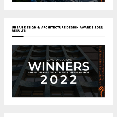
URBAN DESIGN & ARCHITECTURE DESIGN AWARDS 2022
RESULTS