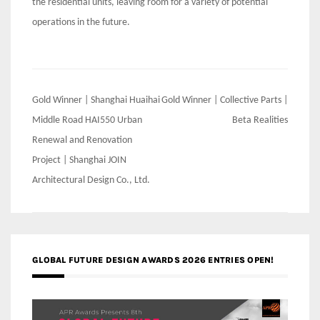
the residential units, leaving room for a variety of potential
operations in the future.
Post
Gold Winner | Shanghai Huaihai
Gold Winner | Collective Parts |
navigation
Middle Road HAI550 Urban
Beta Realities
Renewal and Renovation
Project | Shanghai JOIN
Architectural Design Co., Ltd.
GLOBAL FUTURE DESIGN AWARDS 2026 ENTRIES OPEN!