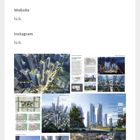
Website
N/A
Instagram
N/A