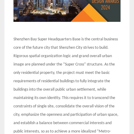
Shenzhen Bay Super Headquarters Base is the central business
core of the future city that Shenzhen City strives to build.
Rigorous spatial organization logic and grand overall urban
image are planned under the “Super Cross” structure. As the
only residential property, the project must meet the basic
requirements of residential buildings to fully integrate the
buildings into the overall public urban settlement, while
maintaining its own identity. This requires it to transcend the
constraints of single site, consolidate the overall vision of the
city, emphasize the openness and participation of urban space,
and establish a balance between commercial interests and
public interests, so as to achieve a more idealized “Metro-