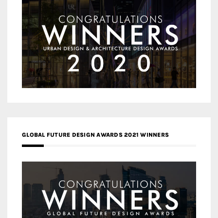
GLOBAL FUTURE DESIGN AWARDS 2021 WINNERS