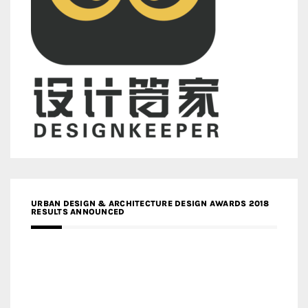
URBAN DESIGN & ARCHITECTURE DESIGN AWARDS 2018
RESULTS ANNOUNCED