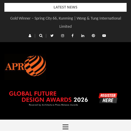
Skip
LATEST NEWS
to
Gold Winner – Spring City 66, Kunming | Wong & Tung International
content
Limited