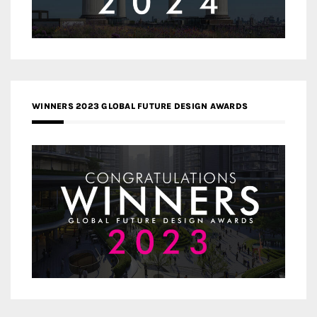
WINNERS 2023 GLOBAL FUTURE DESIGN AWARDS