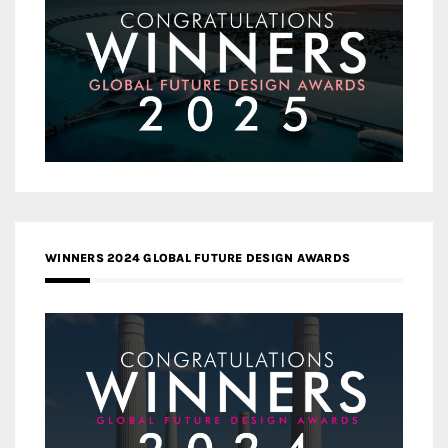
WINNERS 2024 GLOBAL FUTURE DESIGN AWARDS