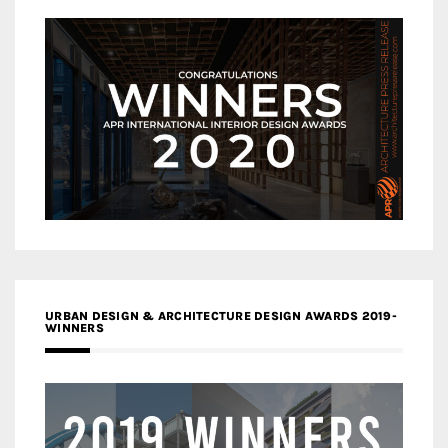
URBAN DESIGN & ARCHITECTURE DESIGN AWARDS 2019-
WINNERS