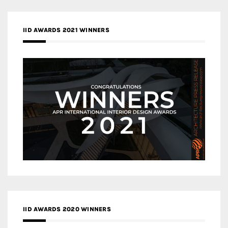
IID AWARDS 2021 WINNERS
IID AWARDS 2020 WINNERS