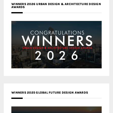
WINNERS 2026 URBAN DESIGN & ARCHITECTURE DESIGN
AWARDS
WINNERS 2025 GLOBAL FUTURE DESIGN AWARDS