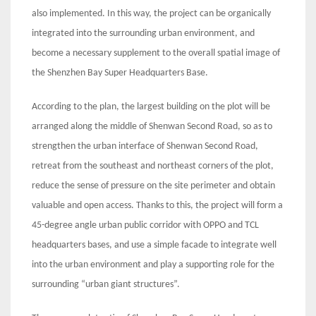
also implemented. In this way, the project can be organically
integrated into the surrounding urban environment, and
become a necessary supplement to the overall spatial image of
the Shenzhen Bay Super Headquarters Base.
According to the plan, the largest building on the plot will be
arranged along the middle of Shenwan Second Road, so as to
strengthen the urban interface of Shenwan Second Road,
retreat from the southeast and northeast corners of the plot,
reduce the sense of pressure on the site perimeter and obtain
valuable and open access. Thanks to this, the project will form a
45-degree angle urban public corridor with OPPO and TCL
headquarters bases, and use a simple facade to integrate well
into the urban environment and play a supporting role for the
surrounding “urban giant structures”.