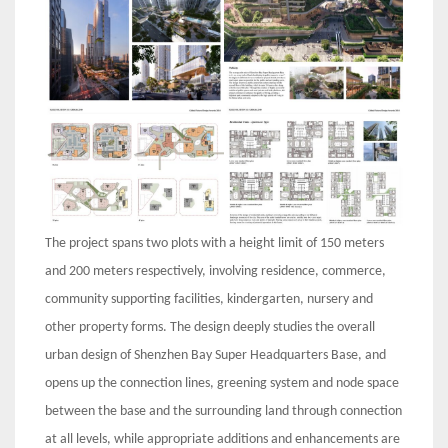
The project spans two plots with a height limit of 150 meters
and 200 meters respectively, involving residence, commerce,
community supporting facilities, kindergarten, nursery and
other property forms. The design deeply studies the overall
urban design of Shenzhen Bay Super Headquarters Base, and
opens up the connection lines, greening system and node space
between the base and the surrounding land through connection
at all levels, while appropriate additions and enhancements are