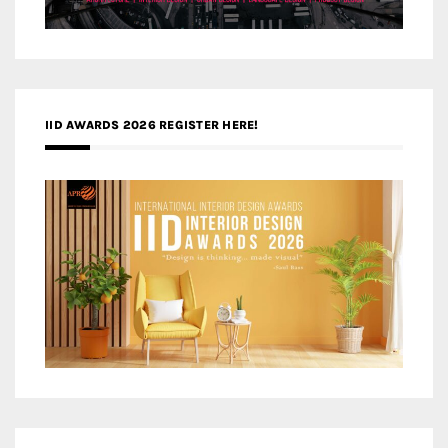
IID AWARDS 2026 REGISTER HERE!