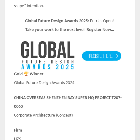
scape” intention.
Global Future Design Awards 2025:
Entries Open!
Take your work to the next level. Register Now…
Gold
Winner
Global Future Design Awards 2024
CHINA OVERSEAS SHENZHEN BAY SUPER HQ PROJECT T207-
0060
Corporate Architecture (Concept)
Firm
HZS