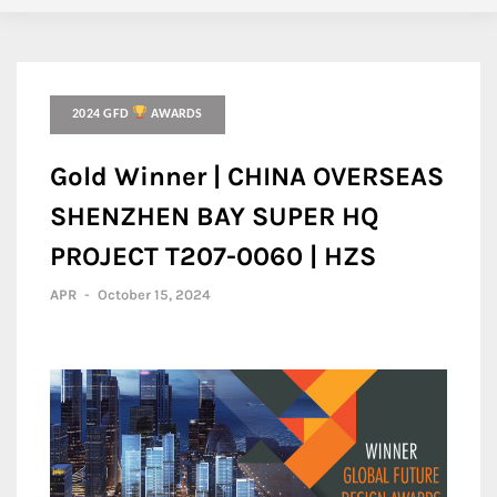
2024 GFD
AWARDS
Gold Winner | CHINA OVERSEAS
SHENZHEN BAY SUPER HQ
PROJECT T207-0060 | HZS
APR
-
October 15, 2024