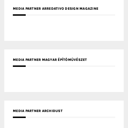
MEDIA PARTNER ARREDATIVO DESIGN MAGAZINE
MEDIA PARTNER MAGYAR ÉPÍTŐMŰVÉSZET
MEDIA PARTNER ARCHIDUST