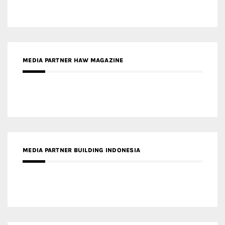
MEDIA PARTNER HAW MAGAZINE
MEDIA PARTNER BUILDING INDONESIA