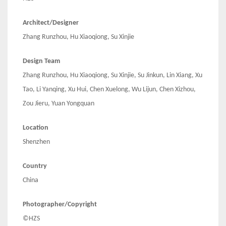
Architect/Designer
Zhang Runzhou, Hu Xiaoqiong, Su Xinjie
Design Team
Zhang Runzhou, Hu Xiaoqiong, Su Xinjie, Su Jinkun, Lin Xiang, Xu
Tao, Li Yanqing, Xu Hui, Chen Xuelong, Wu Lijun, Chen Xizhou,
Zou Jieru, Yuan Yongquan
Location
Shenzhen
Country
China
Photographer/Copyright
©HZS