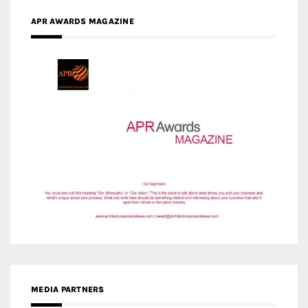
APR AWARDS MAGAZINE
MEDIA PARTNERS