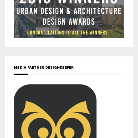
MEDIA PARTNER DESIGNKEEPER