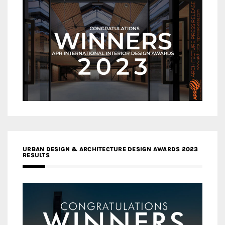
URBAN DESIGN & ARCHITECTURE DESIGN AWARDS 2023
RESULTS