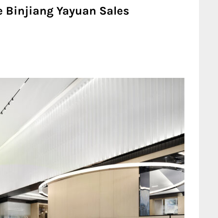
e Binjiang Yayuan Sales