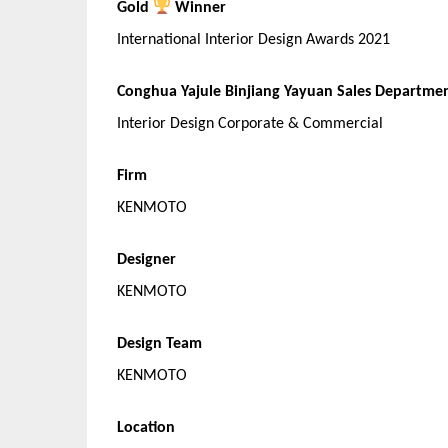
Gold
Winner
International Interior Design Awards 2021
Conghua Yajule Binjiang Yayuan Sales Departme
Interior Design Corporate & Commercial
Firm
KENMOTO
Designer
KENMOTO
Design Team
KENMOTO
Location