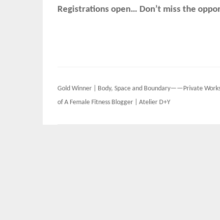
Registrations open… Don’t miss the opport
Post
Gold Winner | Body, Space and Boundary——Private Work
navigation
of A Female Fitness Blogger | Atelier D+Y