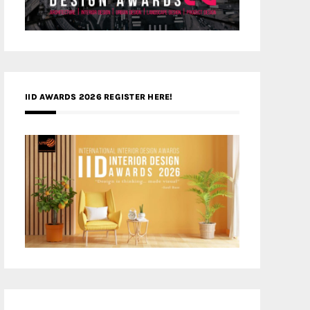
IID AWARDS 2026 REGISTER HERE!