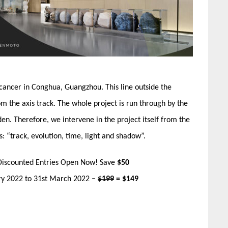
 cancer in Conghua, Guangzhou. This line outside the
om the axis track. The whole project is run through by the
en. Therefore, we intervene in the project itself from the
: “track, evolution, time, light and shadow”.
Discounted Entries Open Now! Save
$50
ary 2022 to 31st March 2022
–
$199
= $149