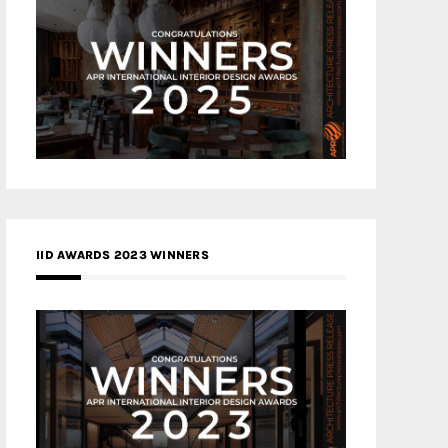
IID AWARDS 2023 WINNERS