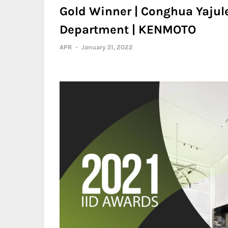
Gold Winner | Conghua Yajul
Department | KENMOTO
APR
-
January 31, 2022