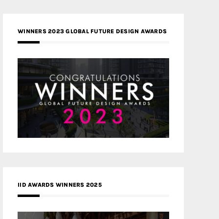
WINNERS 2023 GLOBAL FUTURE DESIGN AWARDS
IID AWARDS WINNERS 2025