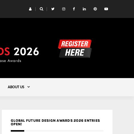
 Yards | Lead8
Gold
ABOUT US
GLOBAL FUTURE DESIGN AWARDS 2026 ENTRIES
OPEN!