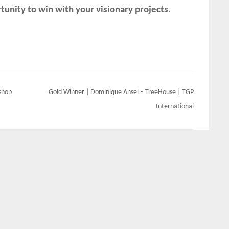
unity to win with your visionary projects.
shop
Gold Winner | Dominique Ansel – TreeHouse | TGP
International