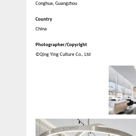
Conghua, Guangzhou
Country
China
Photographer/Copyright
©Qing Ying Culture Co., Ltd