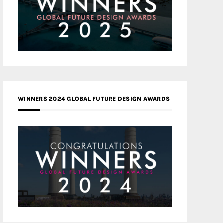
WINNERS 2024 GLOBAL FUTURE DESIGN AWARDS