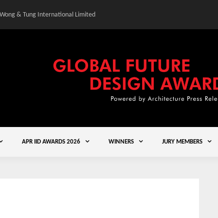
 Wong & Tung International Limited
Gold Winner – Central
APR IID AWARDS 2026
WINNERS
JURY MEMBERS