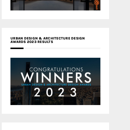
URBAN DESIGN & ARCHITECTURE DESIGN
AWARDS 2023 RESULTS