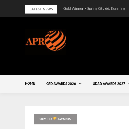
Skip
LATEST NEWS
Gold Winner – Spring City 66, Kunming |
to
content
HOME
GFD AWARDS 2026
UDAD AWARDS 2027
2021 IID
AWARDS