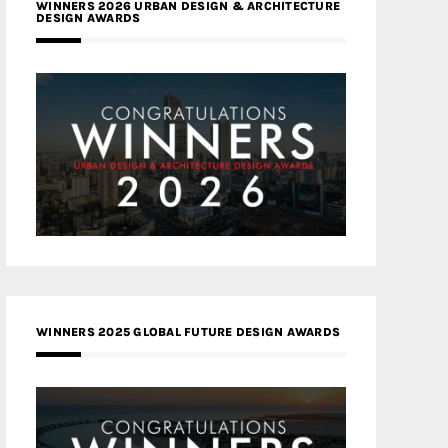
WINNERS 2026 URBAN DESIGN & ARCHITECTURE
DESIGN AWARDS
WINNERS 2025 GLOBAL FUTURE DESIGN AWARDS