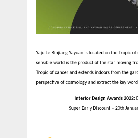
Yaju Le Binjiang Yayuan is located on the Tropic of
sensible world is the product of the star moving fr
Tropic of cancer and extends indoors from the gard
perspective of cosmology and extract the key words
Interior Design Awards 2022:
Super Early Discount – 20th Janu