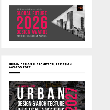
URBAN DESIGN & ARCHITECTURE DESIGN
AWARDS 2027