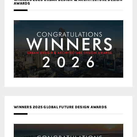
AWARDS
WINNERS 2025 GLOBAL FUTURE DESIGN AWARDS