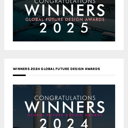
WINNERS 2024 GLOBAL FUTURE DESIGN AWARDS