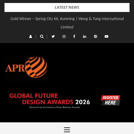
Skip
LATEST NEWS
to
Gold Winner – Spring City 66, Kunming | Wong & Tung International
content
Limited