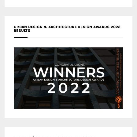
URBAN DESIGN & ARCHITECTURE DESIGN AWARDS 2022
RESULTS