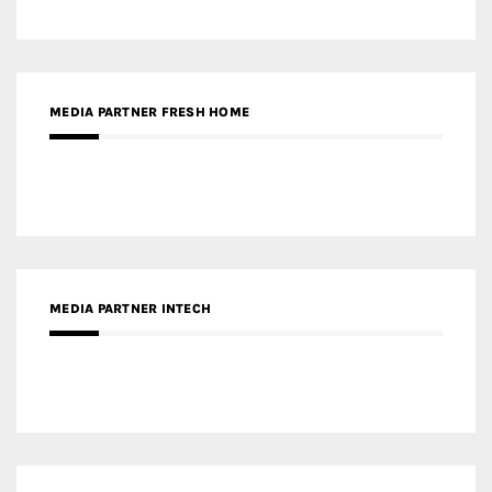
MEDIA PARTNER INTECH
MEDIA PARTNER DESIGNBOX