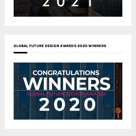
GLOBAL FUTURE DESIGN AWARDS 2020 WINNERS