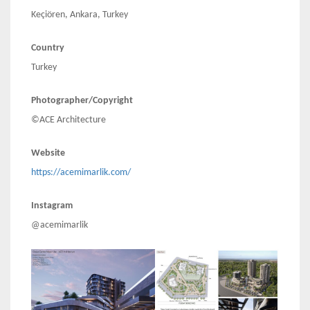
Keçiören, Ankara, Turkey
Country
Turkey
Photographer/Copyright
©ACE Architecture
Website
https://acemimarlik.com/
Instagram
@acemimarlik