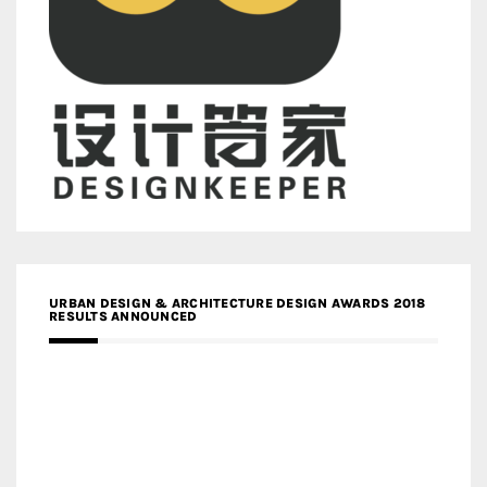
URBAN DESIGN & ARCHITECTURE DESIGN AWARDS 2018
RESULTS ANNOUNCED