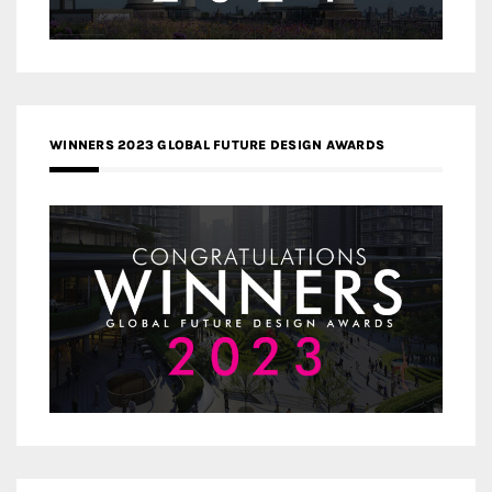
WINNERS 2023 GLOBAL FUTURE DESIGN AWARDS