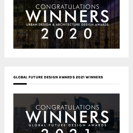
GLOBAL FUTURE DESIGN AWARDS 2021 WINNERS