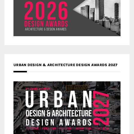
URBAN DESIGN & ARCHITECTURE DESIGN AWARDS 2027