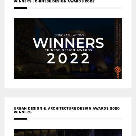
WINNERS | CHINESE DESIGN AWARDS 2022
URBAN DESIGN & ARCHITECTURE DESIGN AWARDS 2020
WINNERS