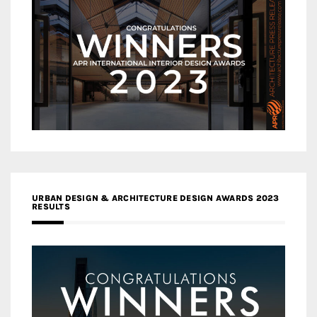
URBAN DESIGN & ARCHITECTURE DESIGN AWARDS 2023
RESULTS