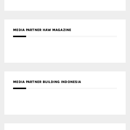
MEDIA PARTNER BUILDING INDONESIA
MEDIA PARTNER ARREDATIVO DESIGN MAGAZINE