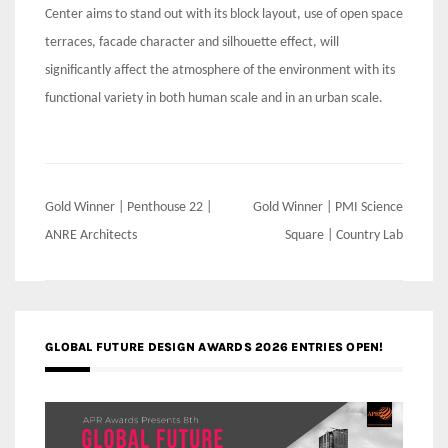
Center aims to stand out with its block layout, use of open space
terraces, facade character and silhouette effect, will
significantly affect the atmosphere of the environment with its
functional variety in both human scale and in an urban scale.
Post
Gold Winner | Penthouse 22 |
Gold Winner | PMI Science
navigation
ANRE Architects
Square | Country Lab
GLOBAL FUTURE DESIGN AWARDS 2026 ENTRIES OPEN!