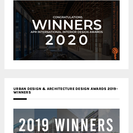
URBAN DESIGN & ARCHITECTURE DESIGN AWARDS 2019-
WINNERS