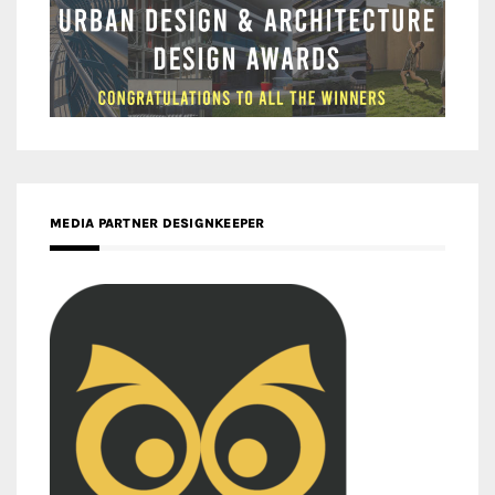
MEDIA PARTNER DESIGNKEEPER