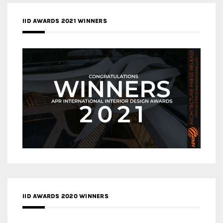
IID AWARDS 2021 WINNERS
IID AWARDS 2020 WINNERS