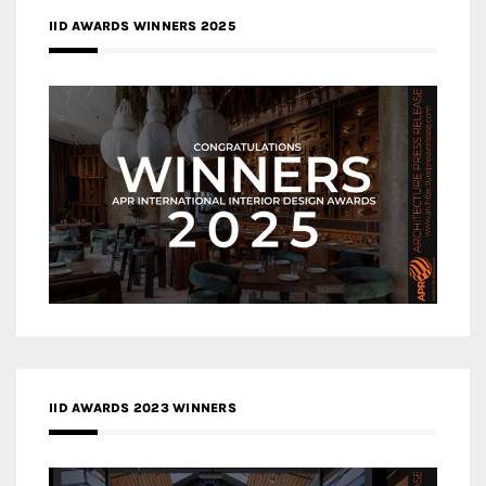
IID AWARDS WINNERS 2025
IID AWARDS 2023 WINNERS