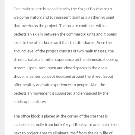
One main square is placed nearby the Yozgat Boulevard to
welcome visitors and to represent itself as a gathering point
that overlooks the project. The square continues with a
pedestrian axis in between the commercial units and it opens
itself to the other boulevard that the site shares. Since the
ground level of the project consists of two main masses, the
street creates a familiar experience on the domestic shopping
streets. Open, semi-open and closed spaces in the open
shopping center concept designed around the street layout
offer healthy and safe experiences to people. Also, the
pedestrian movement is supported and enhanced by the
landscape features.
The office block is placed at the corner of the site that is
accessible directly from both Yozgat Boulevard and main street
next to project area to eliminate itself from the daily life of