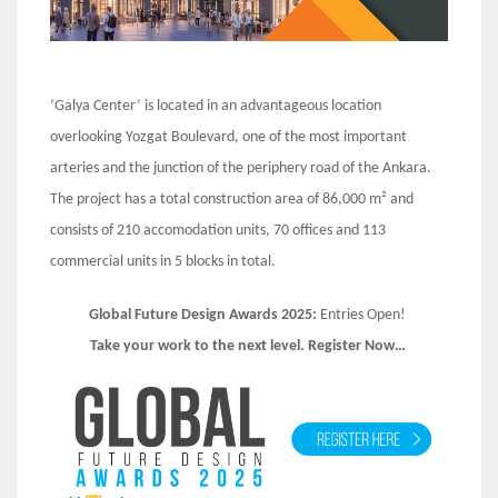
‘Galya Center’ is located in an advantageous location
overlooking Yozgat Boulevard, one of the most important
arteries and the junction of the periphery road of the Ankara.
The project has a total construction area of 86,000 m² and
consists of 210 accomodation units, 70 offices and 113
commercial units in 5 blocks in total.
Global Future Design Awards 2025:
Entries Open!
Take your work to the next level. Register Now…