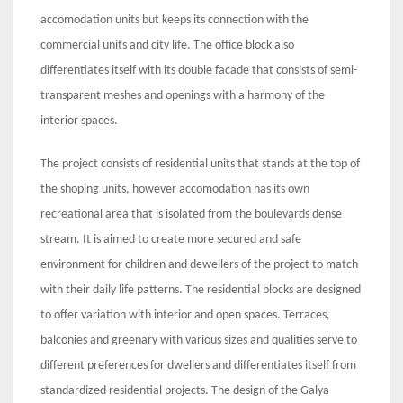
accomodation units but keeps its connection with the
commercial units and city life. The office block also
differentiates itself with its double facade that consists of semi-
transparent meshes and openings with a harmony of the
interior spaces.
The project consists of residential units that stands at the top of
the shoping units, however accomodation has its own
recreational area that is isolated from the boulevards dense
stream. It is aimed to create more secured and safe
environment for children and dewellers of the project to match
with their daily life patterns. The residential blocks are designed
to offer variation with interior and open spaces. Terraces,
balconies and greenary with various sizes and qualities serve to
different preferences for dwellers and differentiates itself from
standardized residential projects. The design of the Galya