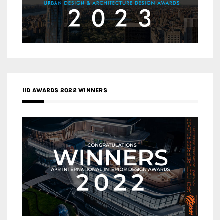
IID AWARDS 2022 WINNERS