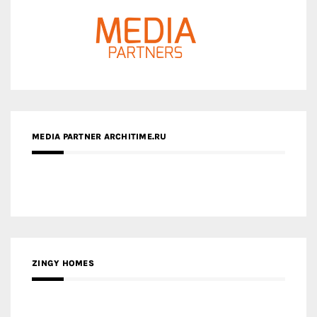
MEDIA PARTNER ARCHITIME.RU
ZINGY HOMES
MEDIA PARTNER HAW MAGAZINE