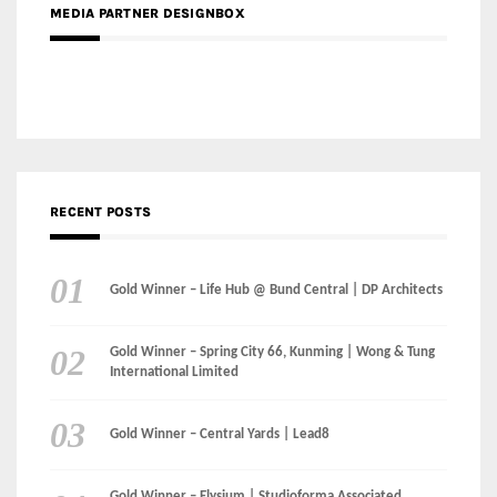
RECENT POSTS
Gold Winner – Life Hub @ Bund Central | DP Architects
Gold Winner – Spring City 66, Kunming | Wong & Tung
International Limited
Gold Winner – Central Yards | Lead8
Gold Winner – Elysium | Studioforma Associated
Architects AG
Gold Winner – The Residences at 1428 Brickell | Ytech
Gold Winner – Danzhou Bay Hub | DP Architects