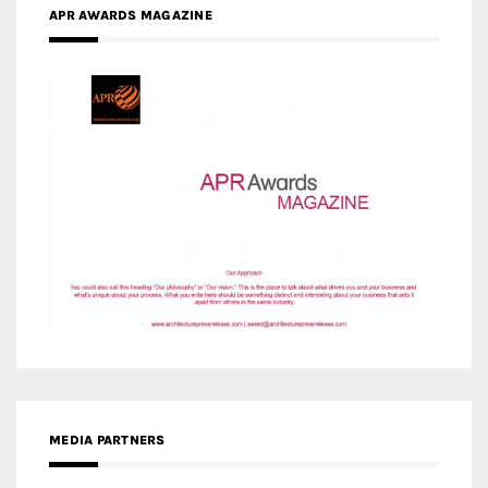
MEDIA PARTNERS