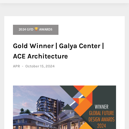
2024 GFD
AWARDS
Gold Winner | Galya Center |
ACE Architecture
APR
-
October 15, 2024