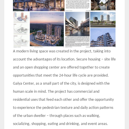
A modern living space was created in the project, taking into
account the advantages of its location. Secure housing – site life
and an open shopping center are offered together to create
opportunities that meet the 24-hour life cycle are provided.
Galya Center, as a small part of the city, is designed with the
human scale in mind. The project has commercial and
residential uses that feed each other and offer the opportunity
to experience the pedestrian texture and daily action patterns
of the urban dweller – through places such as walking,
socializing, shopping, eating and drinking, and event areas.