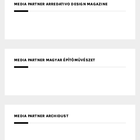
MEDIA PARTNER MAGYAR ÉPÍTŐMŰVÉSZET
MEDIA PARTNER ARCHIDUST
MEDIA PARTNER FRESH HOME