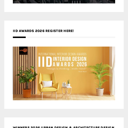
IID AWARDS 2026 REGISTER HERE!
WINNERS 2026 URBAN DESIGN & ARCHITECTURE DESIGN