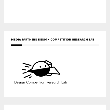
MEDIA PARTNERS DESIGN COMPETITION RESEARCH LAB
APR AWARDS MAGAZINE