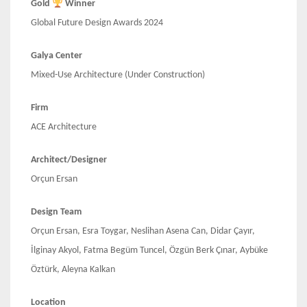
Gold
Winner
Global Future Design Awards 2024
Galya Center
Mixed-Use Architecture (Under Construction)
Firm
ACE Architecture
Architect/Designer
Orçun Ersan
Design Team
Orçun Ersan, Esra Toygar, Neslihan Asena Can, Didar Çayır,
İlginay Akyol, Fatma Begüm Tuncel, Özgün Berk Çınar, Aybüke
Öztürk, Aleyna Kalkan
Location