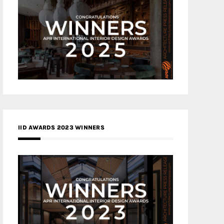
IID AWARDS 2023 WINNERS