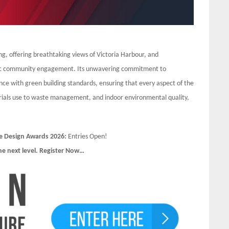
ing, offering breathtaking views of Victoria Harbour, and
stic community engagement. Its unwavering commitment to
iance with green building standards, ensuring that every aspect of the
rials use to waste management, and indoor environmental quality,
e Design Awards 2026:
Entries Open!
he next level. Register Now…