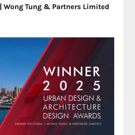
 | Wong Tung & Partners Limited