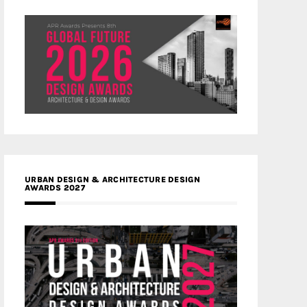
URBAN DESIGN & ARCHITECTURE DESIGN
AWARDS 2027