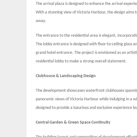
The arrival plaza is designed to enhance the arrival experie
With a stunning view of Victoria Harbour, the design aims to
away.
The entrance to the residential area is elegant, incorpor
The lobby entrance is designed with floor-to-ceiling glass an
grand hotel entrance. The project is envisioned as an artist
residential lobby to make a strong overall statement.
Clubhouse & Landscaping Design
The development showcases waterfront clubhouses spanning
panoramic views of Victoria Harbour while indulging in a wi
designed to provide a luxurious and exclusive experience bu
Central Garden & Green Space Continuity