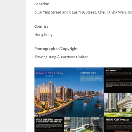
Location
6 Lai Ying Street and 8 Lai Ying Street, Cheung Sha Wan, 
Country
Hong Kong
Photographer/Copyright
©Wong Tung & Partners Limited