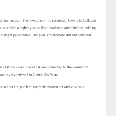
loor recess in the low-zone of the residential towers to facilitate
ms to provide a higher ground floor headroom and minimize building
 sunlight penetration. The goal is to promote sustainability and
t of Public Open Space that are connected to the waterfront
 open space network in Cheung Sha Wan.
space for the public to enjoy the waterfront and serve as a