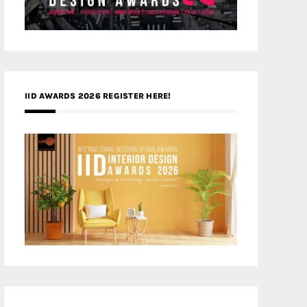
IID AWARDS 2026 REGISTER HERE!