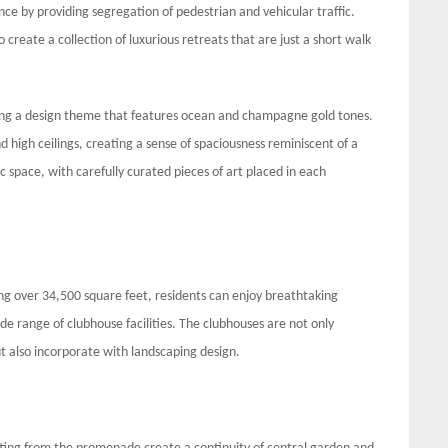
nce by providing segregation of pedestrian and vehicular traffic.
 create a collection of luxurious retreats that are just a short walk
ating a design theme that features ocean and champagne gold tones.
d high ceilings, creating a sense of spaciousness reminiscent of a
ic space, with carefully curated pieces of art placed in each
 over 34,500 square feet, residents can enjoy breathtaking
de range of clubhouse facilities. The clubhouses are not only
t also incorporate with landscaping design.