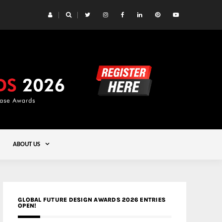
 Yards | Lead8
Gold
ABOUT US
GLOBAL FUTURE DESIGN AWARDS 2026 ENTRIES
OPEN!