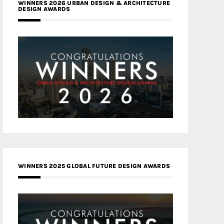
WINNERS 2026 URBAN DESIGN & ARCHITECTURE
DESIGN AWARDS
WINNERS 2025 GLOBAL FUTURE DESIGN AWARDS