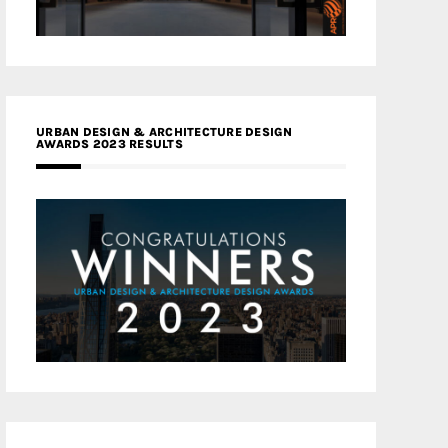
URBAN DESIGN & ARCHITECTURE DESIGN
AWARDS 2023 RESULTS