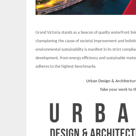
Grand Victoria stands as a beacon of quality waterfront liv
championing the cause of societal improvement and holi
environmental sustainability is manifest in its strict compl
development, from energy efficiency and sustainable mate
adheres to the highest benchmarks.
Urban Design & Architectur
Take your work to t