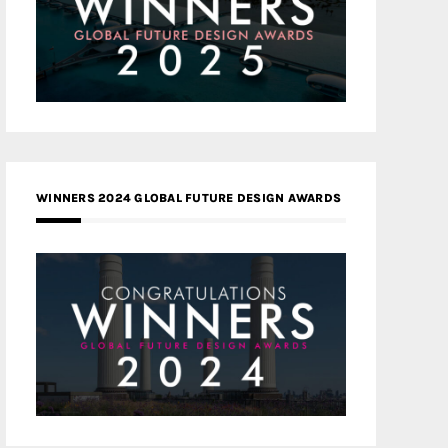
WINNERS 2024 GLOBAL FUTURE DESIGN AWARDS