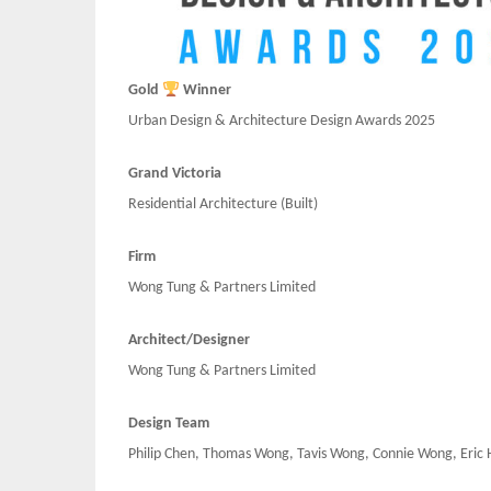
Gold
Winner
Urban Design & Architecture Design Awards 2025
Grand Victoria
Residential Architecture
(Built)
Firm
Wong Tung & Partners Limited
Architect/Designer
Wong Tung & Partners Limited
Design Team
Philip Chen, Thomas Wong, Tavis Wong, Connie Wong, Eric 