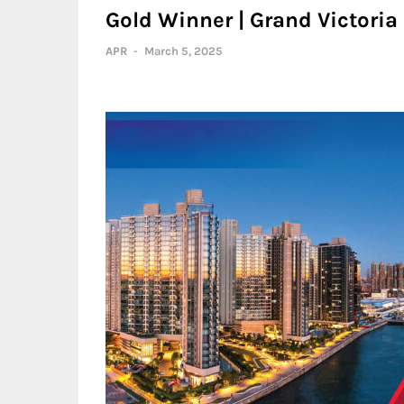
Gold Winner | Grand Victoria
APR
-
March 5, 2025