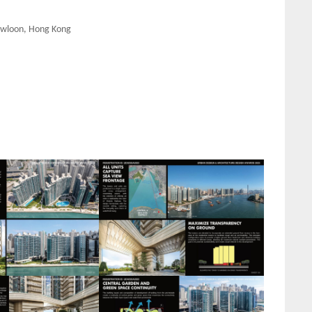
Kowloon, Hong Kong