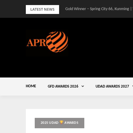
Skip
LATEST NEWS
Gold Winner – Spring City 66, Kunming |
to
content
HOME
GFD AWARDS 2026
UDAD AWARDS 2027
2025 UDAD
AWARDS