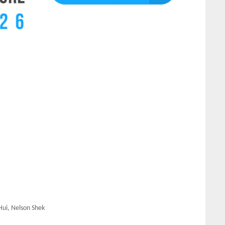
Hui, Nelson Shek