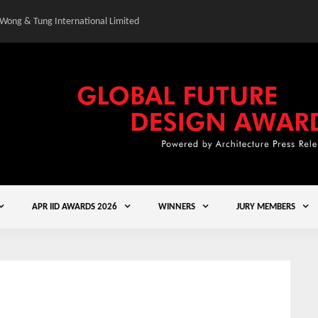
 Wong & Tung International Limited
Gold Winner – Central
APR IID AWARDS 2026
WINNERS
JURY MEMBERS