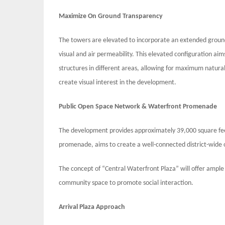
Maximize On Ground Transparency
The towers are elevated to incorporate an extended ground f
visual and air permeability. This elevated configuration ai
structures in different areas, allowing for maximum natural
create visual interest in the development.
Public Open Space Network & Waterfront Promenade
The development provides approximately 39,000 square fee
promenade, aims to create a well-connected district-wide
The concept of “Central Waterfront Plaza” will offer ample 
community space to promote social interaction.
Arrival Plaza Approach