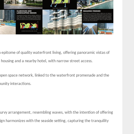
epitome of quality waterfront living, offering panoramic vistas of
c housing and a nearby hotel, with narrow street access.
open space network, linked to the waterfront promenade and the
unity interactions.
 curvy arrangement, resembling waves, with the intention of offering
sign harmonizes with the seaside setting, capturing the tranquility