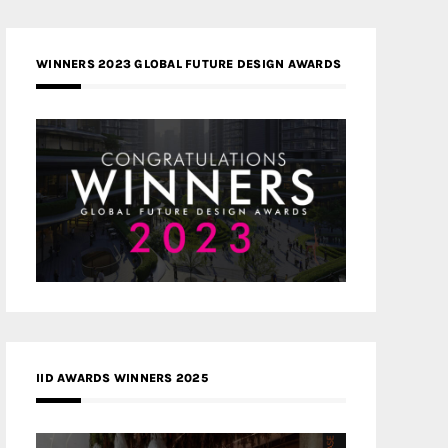
WINNERS 2023 GLOBAL FUTURE DESIGN AWARDS
IID AWARDS WINNERS 2025