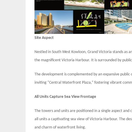
Site Aspect
Nestled in South West Kowloon, Grand Victoria stands as an 
the magnificent Victoria Harbour. It is surrounded by publi
The development is complemented by an expansive public 
inviting “Central Waterfront Plaza,” fostering vibrant comm
All Units Capture Sea View Frontage
The towers and units are positioned in a single aspect and
all units a captivating sea view of Victoria Harbour. The de
and charm of waterfront living.