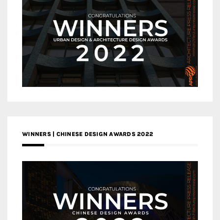
WINNERS | CHINESE DESIGN AWARDS 2022