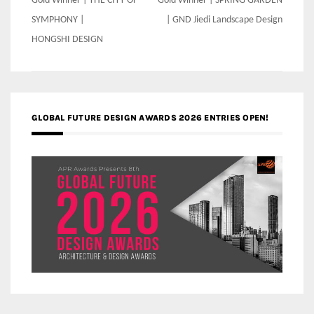
Post
Gold Winner | THE CITY OF
Gold Winner | SPRING GARDEN
navigation
SYMPHONY |
| GND Jiedi Landscape Design
HONGSHI DESIGN
GLOBAL FUTURE DESIGN AWARDS 2026 ENTRIES OPEN!