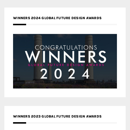
WINNERS 2024 GLOBAL FUTURE DESIGN AWARDS
WINNERS 2023 GLOBAL FUTURE DESIGN AWARDS