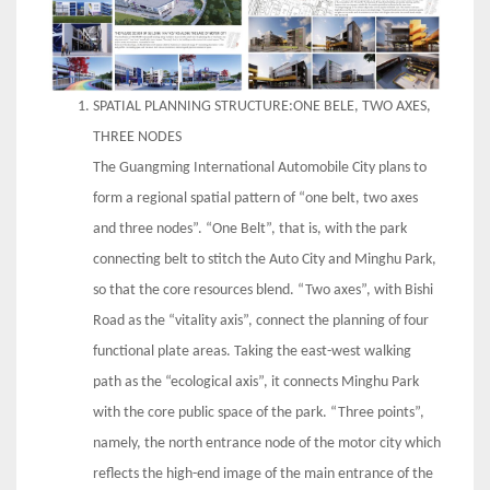
SPATIAL PLANNING STRUCTURE:ONE BELE, TWO AXES,
THREE NODES
The Guangming International Automobile City plans to
form a regional spatial pattern of “one belt, two axes
and three nodes”. “One Belt”, that is, with the park
connecting belt to stitch the Auto City and Minghu Park,
so that the core resources blend. “Two axes”, with Bishi
Road as the “vitality axis”, connect the planning of four
functional plate areas. Taking the east-west walking
path as the “ecological axis”, it connects Minghu Park
with the core public space of the park. “Three points”,
namely, the north entrance node of the motor city which
reflects the high-end image of the main entrance of the