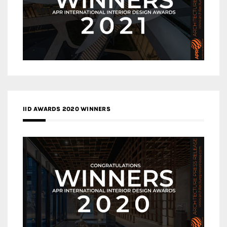
IID AWARDS 2020 WINNERS