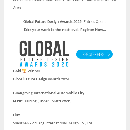
Area
Global Future Design Awards 2025:
Entries Open!
Take your work to the next level. Register Now…
Gold
Winner
Global Future Design Awards 2024
Guangming International Automobile City
Public Building (Under Construction)
Firm
Shenzhen Yichuang International Design Co., Ltd