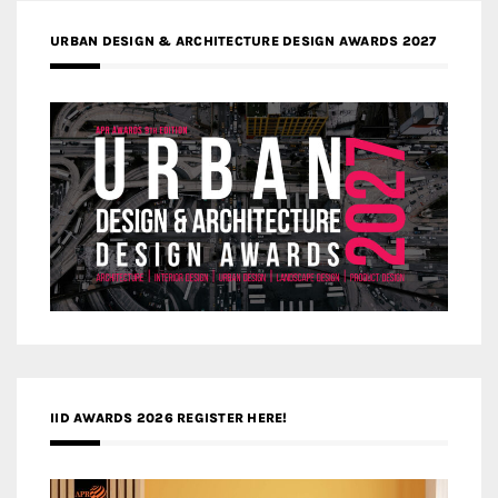
URBAN DESIGN & ARCHITECTURE DESIGN AWARDS 2027
IID AWARDS 2026 REGISTER HERE!