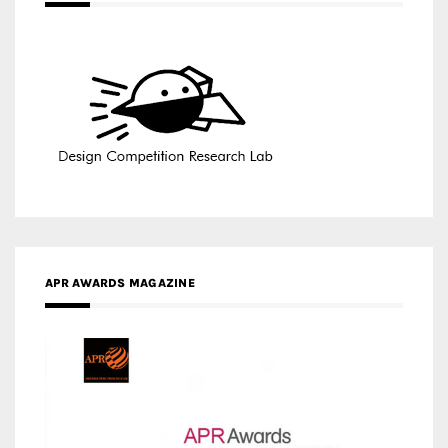
APR AWARDS MAGAZINE