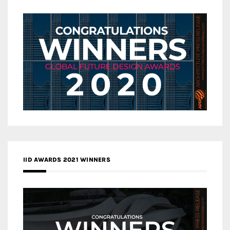
IID AWARDS 2021 WINNERS