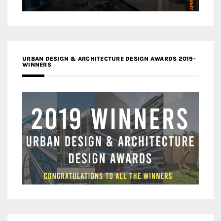
URBAN DESIGN & ARCHITECTURE DESIGN AWARDS 2019-
WINNERS