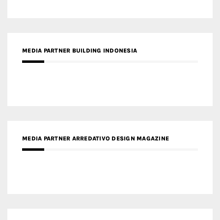
MEDIA PARTNER BUILDING INDONESIA
MEDIA PARTNER ARREDATIVO DESIGN MAGAZINE