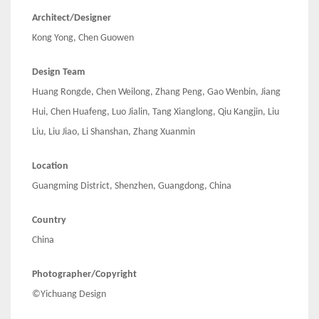
Architect/Designer
Kong Yong, Chen Guowen
Design Team
Huang Rongde, Chen Weilong, Zhang Peng, Gao Wenbin, Jiang
Hui, Chen Huafeng, Luo Jialin, Tang Xianglong, Qiu Kangjin, Liu
Liu, Liu Jiao, Li Shanshan, Zhang Xuanmin
Location
Guangming District, Shenzhen, Guangdong, China
Country
China
Photographer/Copyright
©Yichuang Design