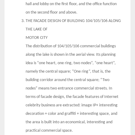
hall and lobby on the first floor, and the office function
on the second floor and above.
THE FACADE DESIGN OF BUILDING 104/105/106 ALONG
THE LAKE OF
MOTOR CITY
The distribution of 104/105/106 commercial buildings
along the lake is shown in the aerial view. Its planning
idea is “one heart, one ring, two nodes”, “one heart”,
namely the central square; “One ring”, that is, the
building corridor around the central square; “Two
nodes” means two entrance commercial streets. In
terms of facade design, the facade features of Internet
celebrity business are extracted: image IP+ interesting
decoration + color and graffiti + interesting space, and
the area is built into an economical, interesting and
practical commercial space.