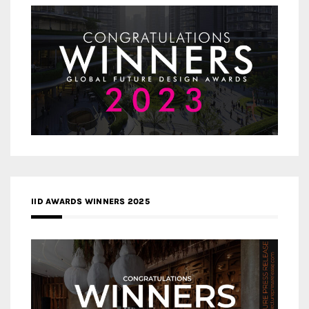
IID AWARDS WINNERS 2025