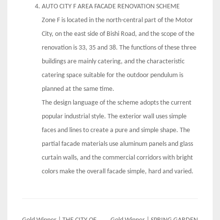
AUTO CITY F AREA FACADE RENOVATION SCHEME
Zone F is located in the north-central part of the Motor
City, on the east side of Bishi Road, and the scope of the
renovation is 33, 35 and 38. The functions of these three
buildings are mainly catering, and the characteristic
catering space suitable for the outdoor pendulum is
planned at the same time.
The design language of the scheme adopts the current
popular industrial style. The exterior wall uses simple
faces and lines to create a pure and simple shape. The
partial facade materials use aluminum panels and glass
curtain walls, and the commercial corridors with bright
colors make the overall facade simple, hard and varied.