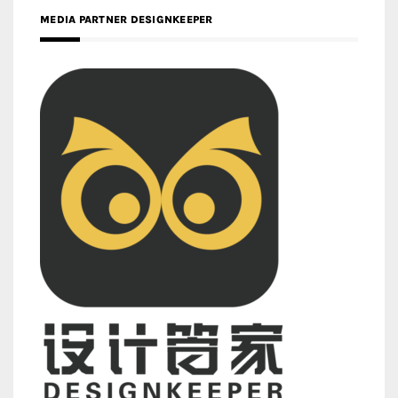
MEDIA PARTNER DESIGNKEEPER