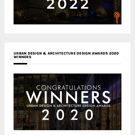
URBAN DESIGN & ARCHITECTURE DESIGN AWARDS 2020
WINNERS