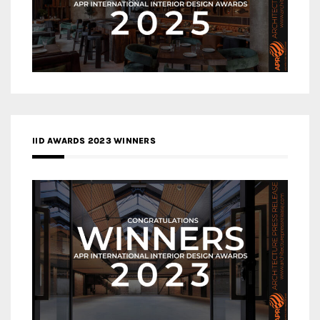
IID AWARDS 2023 WINNERS