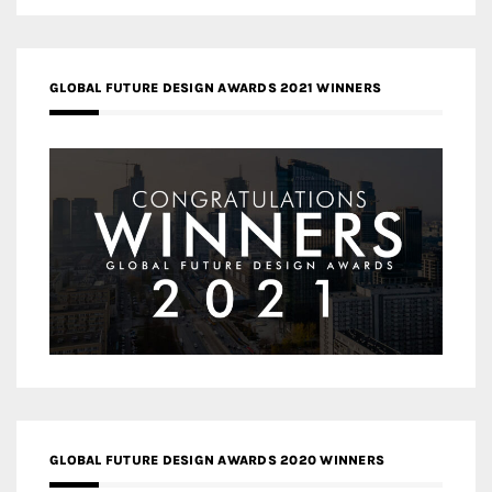
GLOBAL FUTURE DESIGN AWARDS 2021 WINNERS
GLOBAL FUTURE DESIGN AWARDS 2020 WINNERS