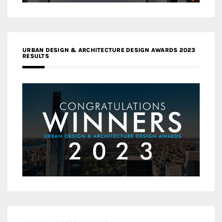
URBAN DESIGN & ARCHITECTURE DESIGN AWARDS 2023
RESULTS