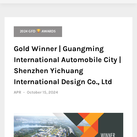
2024 GFD
AWARDS
Gold Winner | Guangming
International Automobile City |
Shenzhen Yichuang
International Design Co., Ltd
APR
-
October 15, 2024