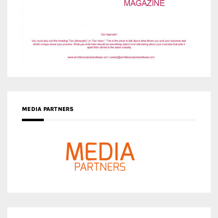
MEDIA PARTNERS