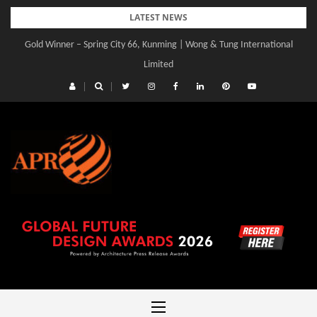
Skip
LATEST NEWS
to
Gold Winner – Spring City 66, Kunming | Wong & Tung International
content
Limited