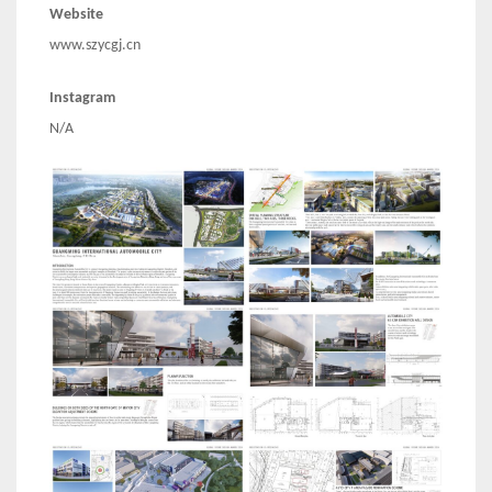
Website
www.szycgj.cn
Instagram
N/A