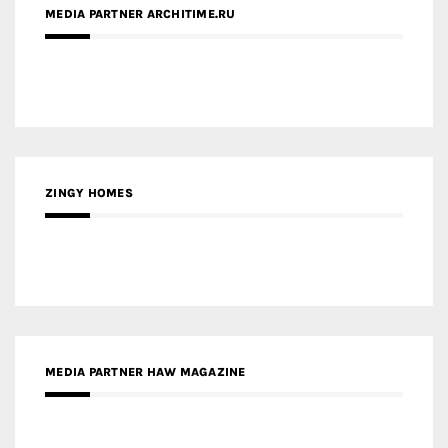
MEDIA PARTNER ARCHITIME.RU
ZINGY HOMES
MEDIA PARTNER HAW MAGAZINE