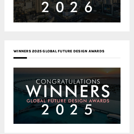
WINNERS 2025 GLOBAL FUTURE DESIGN AWARDS