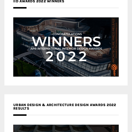
IID AWARDS 2022 WINNERS
URBAN DESIGN & ARCHITECTURE DESIGN AWARDS 2022
RESULTS