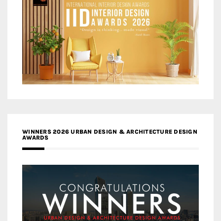
WINNERS 2026 URBAN DESIGN & ARCHITECTURE DESIGN
AWARDS