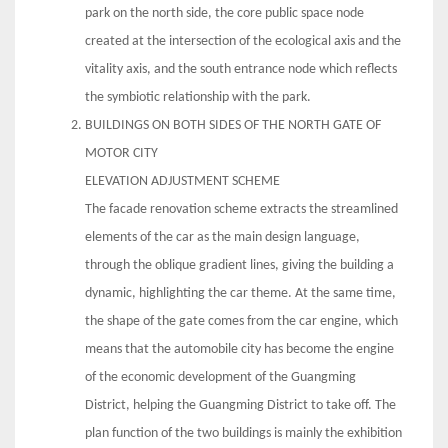
park on the north side, the core public space node
created at the intersection of the ecological axis and the
vitality axis, and the south entrance node which reflects
the symbiotic relationship with the park.
BUILDINGS ON BOTH SIDES OF THE NORTH GATE OF
MOTOR CITY
ELEVATION ADJUSTMENT SCHEME
The facade renovation scheme extracts the streamlined
elements of the car as the main design language,
through the oblique gradient lines, giving the building a
dynamic, highlighting the car theme. At the same time,
the shape of the gate comes from the car engine, which
means that the automobile city has become the engine
of the economic development of the Guangming
District, helping the Guangming District to take off. The
plan function of the two buildings is mainly the exhibition