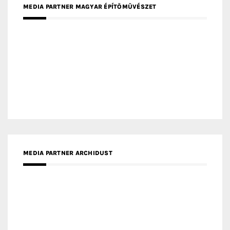
MEDIA PARTNER MAGYAR ÉPÍTŐMŰVÉSZET
MEDIA PARTNER ARCHIDUST
MEDIA PARTNER FRESH HOME