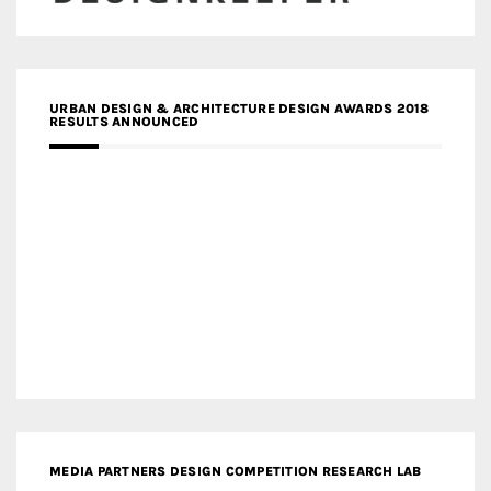
URBAN DESIGN & ARCHITECTURE DESIGN AWARDS 2018
RESULTS ANNOUNCED
MEDIA PARTNERS DESIGN COMPETITION RESEARCH LAB