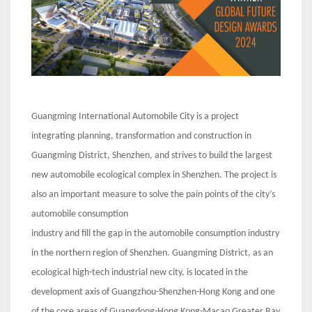
Guangming International Automobile City is a project
integrating planning, transformation and construction in
Guangming District, Shenzhen, and strives to build the largest
new automobile ecological complex in Shenzhen. The project is
also an important measure to solve the pain points of the city’s
automobile consumption
industry and fill the gap in the automobile consumption industry
in the northern region of Shenzhen. Guangming District, as an
ecological high-tech industrial new city, is located in the
development axis of Guangzhou-Shenzhen-Hong Kong and one
of the core areas of Guangdong-Hong Kong-Macao Greater Bay