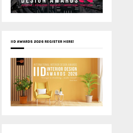
IID AWARDS 2026 REGISTER HERE!