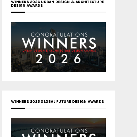
WINNERS 2026 URBAN DESIGN & ARCHITECTURE
DESIGN AWARDS
WINNERS 2025 GLOBAL FUTURE DESIGN AWARDS