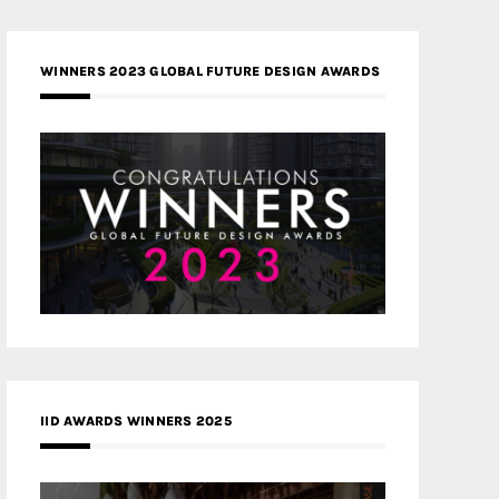
WINNERS 2023 GLOBAL FUTURE DESIGN AWARDS
IID AWARDS WINNERS 2025