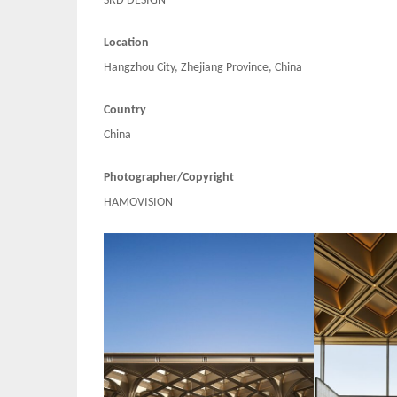
SRD DESIGN
Location
Hangzhou City, Zhejiang Province, China
Country
China
Photographer/Copyright
HAMOVISION