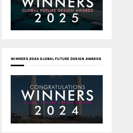
WINNERS 2024 GLOBAL FUTURE DESIGN AWARDS