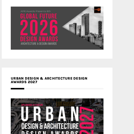
URBAN DESIGN & ARCHITECTURE DESIGN
AWARDS 2027