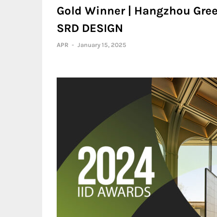
Gold Winner | Hangzhou Gree
SRD DESIGN
APR
-
January 15, 2025