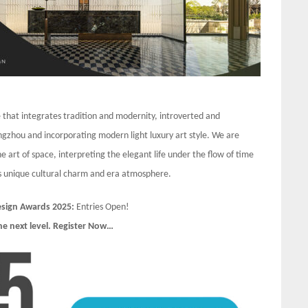
e that integrates tradition and modernity, introverted and
ngzhou and incorporating modern light luxury art style. We are
 art of space, interpreting the elegant life under the flow of time
his unique cultural charm and era atmosphere.
Design Awards 2025:
Entries Open!
he next level. Register Now…