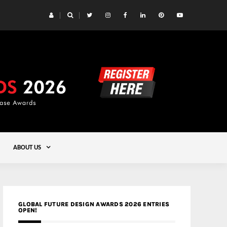
 Yards | Lead8
Gold
ABOUT US
GLOBAL FUTURE DESIGN AWARDS 2026 ENTRIES
OPEN!