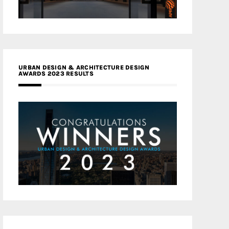
URBAN DESIGN & ARCHITECTURE DESIGN
AWARDS 2023 RESULTS