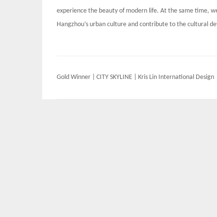
experience the beauty of modern life. At the same time, we
Hangzhou’s urban culture and contribute to the cultural 
Post
Gold Winner | CITY SKYLINE | Kris Lin International Design
navigation