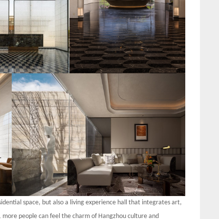
dential space, but also a living experience hall that integrates art,
t, more people can feel the charm of Hangzhou culture and