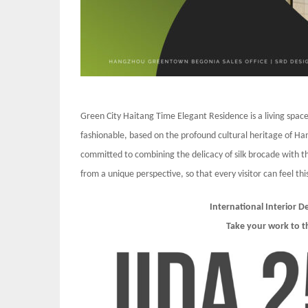
Green City Haitang Time Elegant Residence is a living spac
fashionable, based on the profound cultural heritage of Ha
committed to combining the delicacy of silk brocade with the
from a unique perspective, so that every visitor can feel t
International Interior 
Take your work to t