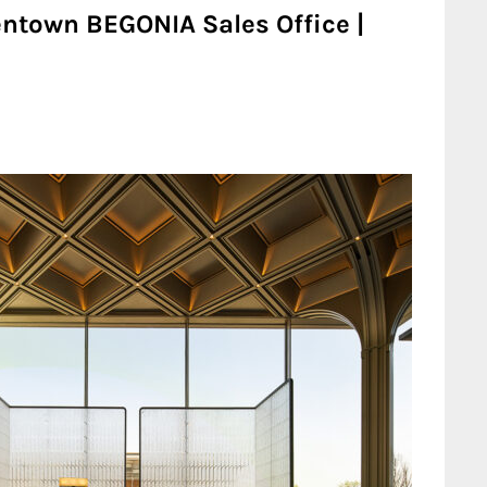
ntown BEGONIA Sales Office |