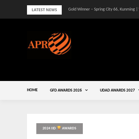
Skip
LATEST NEWS
Gold Winner – Spring City 66, Kunming |
to
content
HOME
GFD AWARDS 2026
UDAD AWARDS 2027
2024 IID
AWARDS