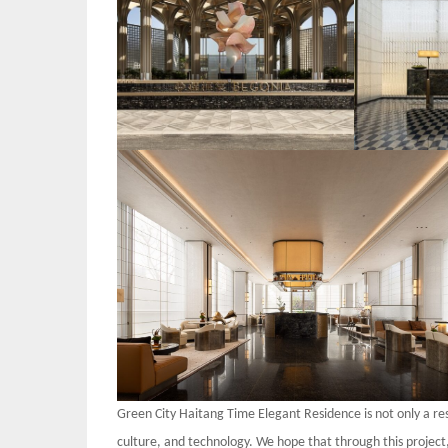
Green City Haitang Time Elegant Residence is not only a resi
culture, and technology. We hope that through this projec