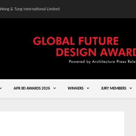
 Wong & Tung International Limited
Gold Winner – Central
APR IID AWARDS 2026
WINNERS
JURY MEMBERS