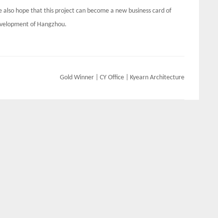
 also hope that this project can become a new business card of
development of Hangzhou.
Gold Winner | CY Office | Kyearn Architecture