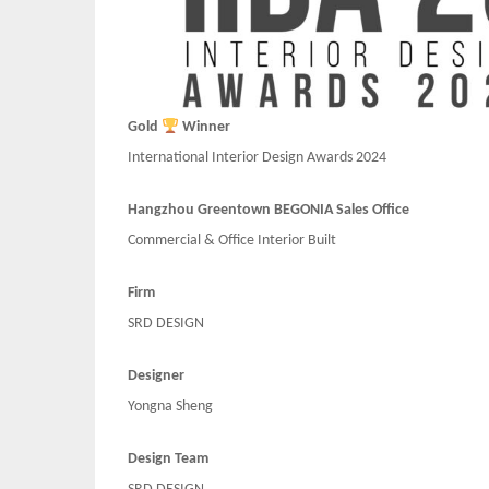
Gold
Winner
International Interior Design Awards 2024
Hangzhou Greentown BEGONIA Sales Office
Commercial & Office Interior Built
Firm
SRD DESIGN
Designer
Yongna Sheng
Design Team