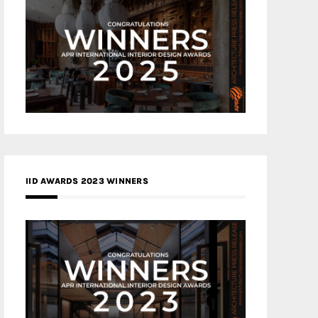
IID AWARDS 2023 WINNERS