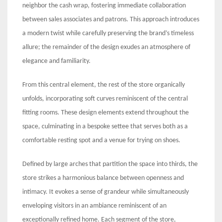
neighbor the cash wrap, fostering immediate collaboration
between sales associates and patrons. This approach introduces
a modern twist while carefully preserving the brand’s timeless
allure; the remainder of the design exudes an atmosphere of
elegance and familiarity.
From this central element, the rest of the store organically
unfolds, incorporating soft curves reminiscent of the central
fitting rooms. These design elements extend throughout the
space, culminating in a bespoke settee that serves both as a
comfortable resting spot and a venue for trying on shoes.
Defined by large arches that partition the space into thirds, the
store strikes a harmonious balance between openness and
intimacy. It evokes a sense of grandeur while simultaneously
enveloping visitors in an ambiance reminiscent of an
exceptionally refined home. Each segment of the store,