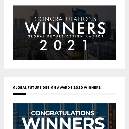
GLOBAL FUTURE DESIGN AWARDS 2020 WINNERS