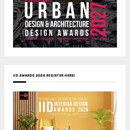
IID AWARDS 2026 REGISTER HERE!