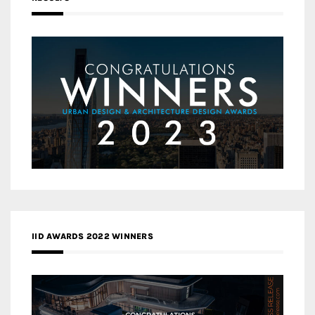
IID AWARDS 2022 WINNERS