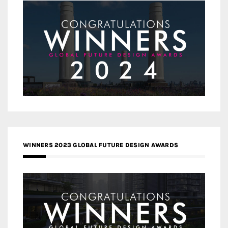
WINNERS 2023 GLOBAL FUTURE DESIGN AWARDS