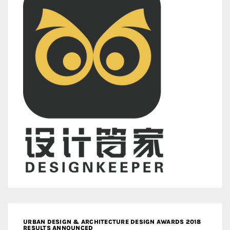
URBAN DESIGN & ARCHITECTURE DESIGN AWARDS 2018
RESULTS ANNOUNCED