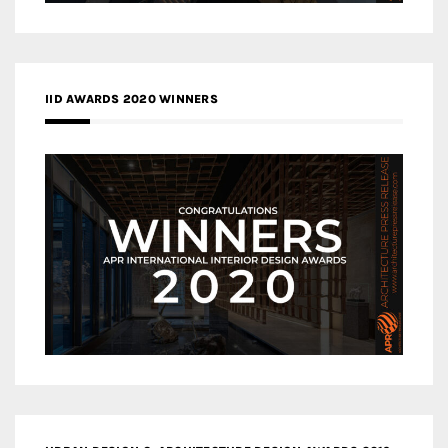
IID AWARDS 2020 WINNERS