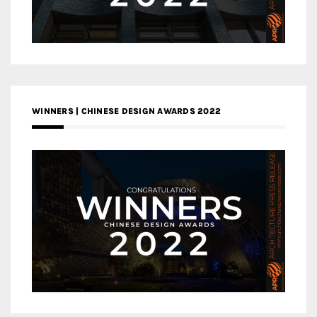
WINNERS | CHINESE DESIGN AWARDS 2022