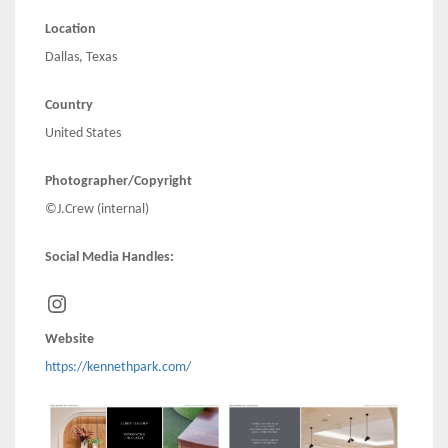
Location
Dallas, Texas
Country
United States
Photographer/Copyright
©J.Crew (internal)
Social Media Handles:
Instagram
Website
https://kennethpark.com/