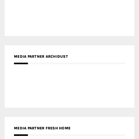
MEDIA PARTNER ARCHIDUST
MEDIA PARTNER FRESH HOME
MEDIA PARTNER INTECH