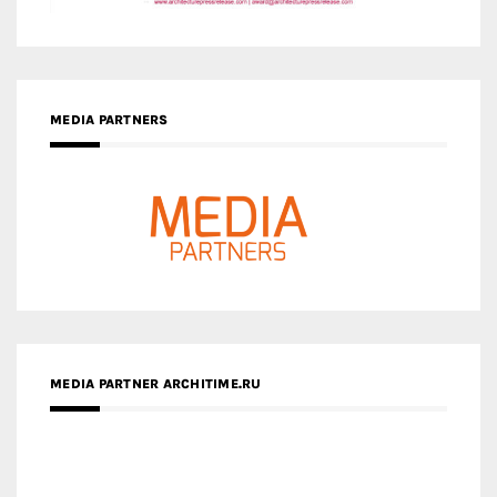
MEDIA PARTNERS
MEDIA PARTNER ARCHITIME.RU