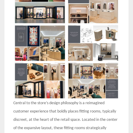
Central to the store’s design philosophy is a reimagined
customer experience that boldly places fitting rooms, typically
discreet, at the heart of the retail space. Located in the center
of the expansive layout, these fitting rooms strategically