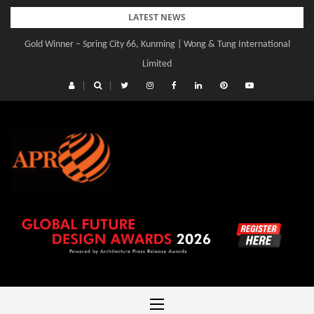
Skip
LATEST NEWS
to
Gold Winner – Spring City 66, Kunming | Wong & Tung International
content
Limited