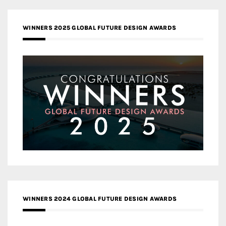
WINNERS 2025 GLOBAL FUTURE DESIGN AWARDS
WINNERS 2024 GLOBAL FUTURE DESIGN AWARDS