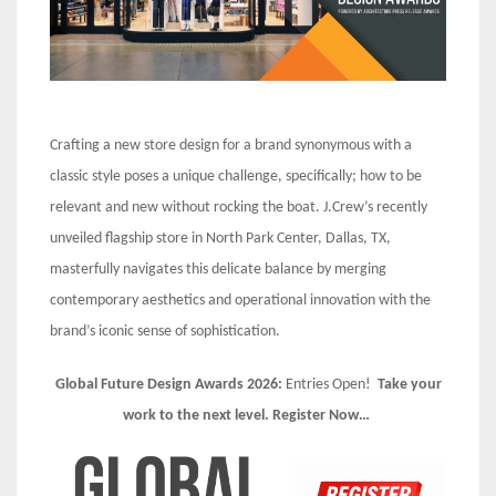
Crafting a new store design for a brand synonymous with a
classic style poses a unique challenge, specifically; how to be
relevant and new without rocking the boat. J.Crew’s recently
unveiled flagship store in North Park Center, Dallas, TX,
masterfully navigates this delicate balance by merging
contemporary aesthetics and operational innovation with the
brand’s iconic sense of sophistication.
Global Future Design Awards 2026:
Entries Open!
Take your
work to the next level. Register Now…