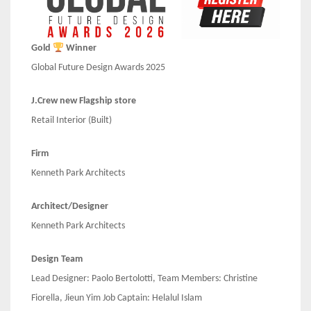
Gold
Winner
Global Future Design Awards 2025
J.Crew new Flagship store
Retail Interior (Built)
Firm
Kenneth Park Architects
Architect/Designer
Kenneth Park Architects
Design Team
Lead Designer: Paolo Bertolotti, Team Members: Christine
Fiorella, Jieun Yim Job Captain: Helalul Islam