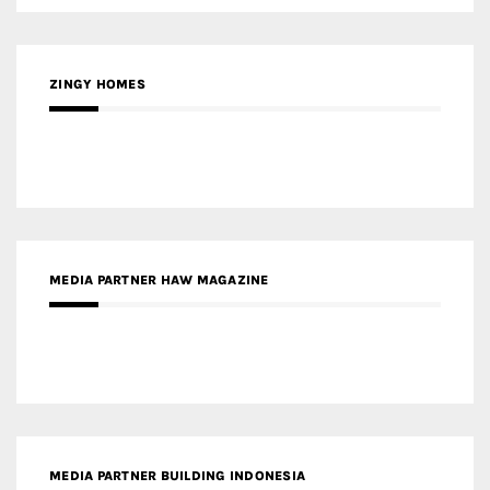
ZINGY HOMES
MEDIA PARTNER HAW MAGAZINE
MEDIA PARTNER BUILDING INDONESIA