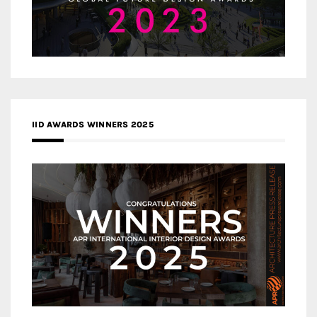
IID AWARDS WINNERS 2025