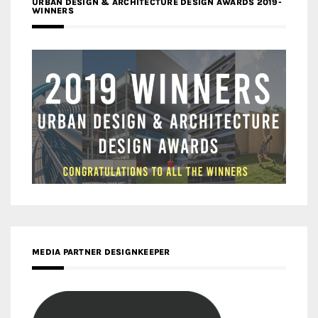
URBAN DESIGN & ARCHITECTURE DESIGN AWARDS 2019-
WINNERS
MEDIA PARTNER DESIGNKEEPER