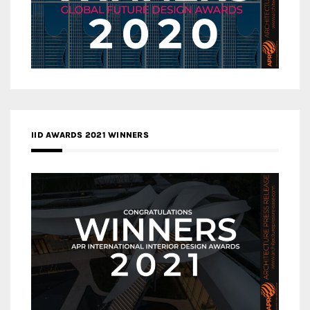
IID AWARDS 2021 WINNERS