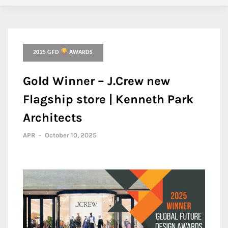
2025 GFD
AWARDS
Gold Winner – J.Crew new
Flagship store | Kenneth Park
Architects
APR
-
October 10, 2025