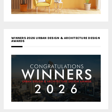
WINNERS 2026 URBAN DESIGN & ARCHITECTURE DESIGN
AWARDS