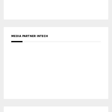
MEDIA PARTNER DESIGNBOX
RECENT POSTS
Gold Winner – Life Hub @ Bund Central | DP Architects