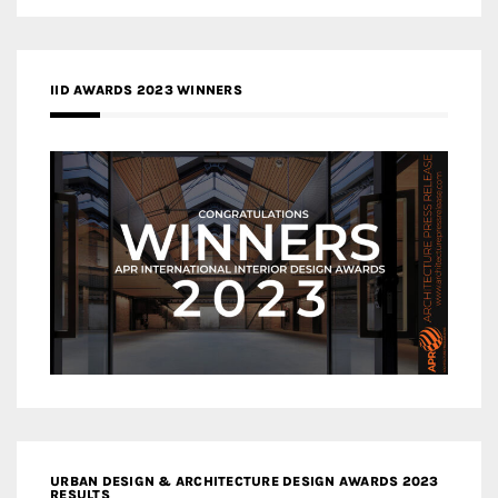
IID AWARDS 2023 WINNERS
URBAN DESIGN & ARCHITECTURE DESIGN AWARDS 2023
RESULTS