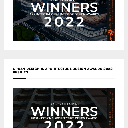
URBAN DESIGN & ARCHITECTURE DESIGN AWARDS 2022
RESULTS