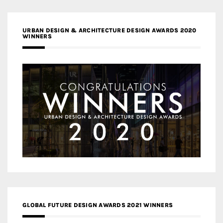
URBAN DESIGN & ARCHITECTURE DESIGN AWARDS 2020
WINNERS
GLOBAL FUTURE DESIGN AWARDS 2021 WINNERS