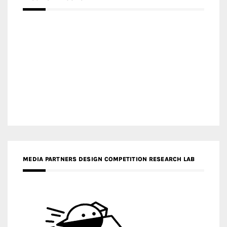
MEDIA PARTNERS DESIGN COMPETITION RESEARCH LAB