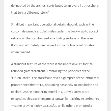
delineated by the arches, contributes to an overall atmosphere
that tells a different ‘story.’
Small but important operational details abound, such as the
custom designed cart that slides under the backwrap to accept
returns or that can be used as a folding surface on the sales
floor, and ultimately can convert into a mobile point of sales
when needed.
A standout feature of the store is the impressive 12-foot-tall
rounded glass storefront. Embracing the principles of the
‘Gruen Effect,’ the storefront reveals glimpses of the intimately
proportioned first third, beckoning passersby to step inside and
explore. As the pioneering model in J. Crew’s latest store
expansion, this store became a canvas for exciting experiments
—some proving highly successful, while others prompted a