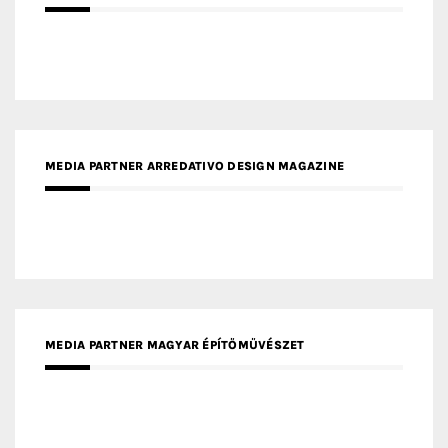
MEDIA PARTNER ARREDATIVO DESIGN MAGAZINE
MEDIA PARTNER MAGYAR ÉPÍTŐMŰVÉSZET