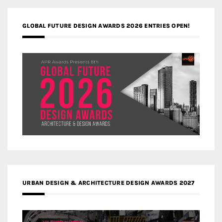
GLOBAL FUTURE DESIGN AWARDS 2026 ENTRIES OPEN!
URBAN DESIGN & ARCHITECTURE DESIGN AWARDS 2027