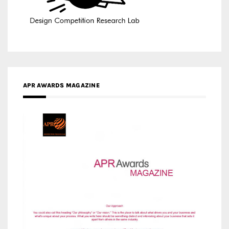
APR AWARDS MAGAZINE