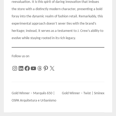
reevaluation. It is this spirit of daring innovation that imbues
the store with a distinctly modern character, presenting a bold
foray into the dynamic realm of fashion retail. Remarkably, this
experimental approach doesn’t sever ties with the brand’s
heritage; instead, it serves as a testament to J. Crew’s ability to
evolve while staying rooted in its rich legacy.
Follow us on
Instagram
LinkedIn
Facebook
YouTube
Threads
Pinterest
X
Post
Gold Winner – Marquês 650 |
Gold Winner – Twist | Sminex
navigation
OSPA Arquitetura e Urbanismo