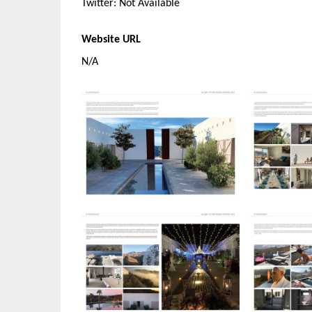
Twitter: Not Available
Website URL
N/A