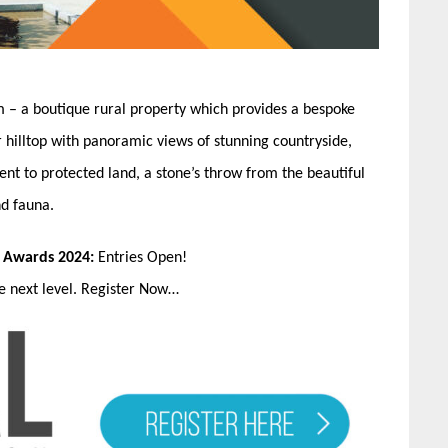
sm – a boutique rural property which provides a bespoke
 hilltop with panoramic views of stunning countryside,
cent to protected land, a stone’s throw from the beautiful
nd fauna.
n Awards 2024:
Entries Open!
he next level. Register Now…