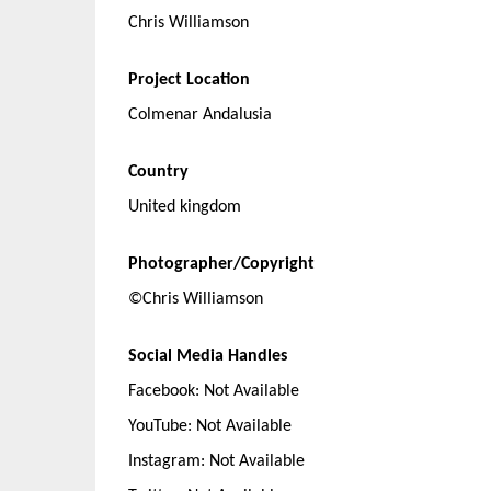
Chris Williamson
Project Location
Colmenar Andalusia
Country
United kingdom
Photographer/Copyright
©Chris Williamson
Social Media Handles
Facebook: Not Available
YouTube: Not Available
Instagram: Not Available