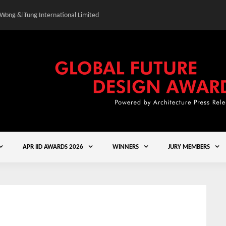
 Wong & Tung International Limited
Gold Winner – Central
APR IID AWARDS 2026
WINNERS
JURY MEMBERS