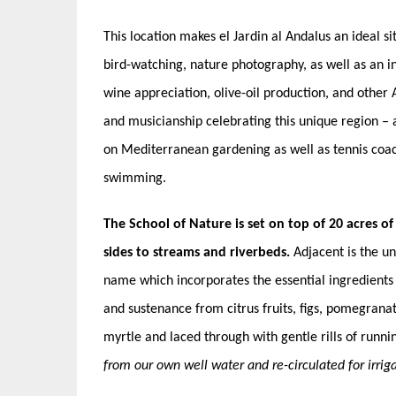
This location makes el Jardin al Andalus an ideal si
bird-watching, nature photography, as well as an in
wine appreciation, olive-oil production, and other 
and musicianship celebrating this unique region – a
on Mediterranean gardening as well as tennis coach
swimming.
The School of Nature is set on top of 20 acres of
sides to streams and riverbeds.
Adjacent is the un
name which incorporates the essential ingredients 
and sustenance from citrus fruits, figs, pomegrana
myrtle and laced through with gentle rills of runni
from our own well water and re-circulated for irriga