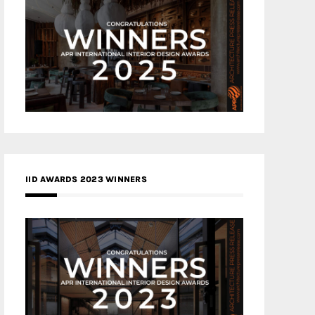
IID AWARDS 2023 WINNERS