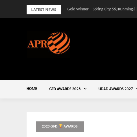
Skip
LATEST NEWS
Gold Winner – Spring City 66, Kunming |
to
content
HOME
GFD AWARDS 2026
UDAD AWARDS 2027
2023 GFD
AWARDS