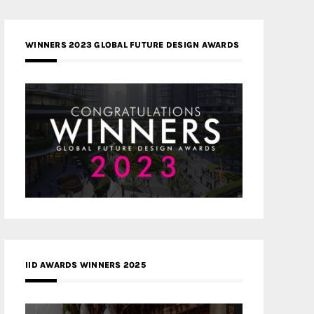
WINNERS 2023 GLOBAL FUTURE DESIGN AWARDS
IID AWARDS WINNERS 2025