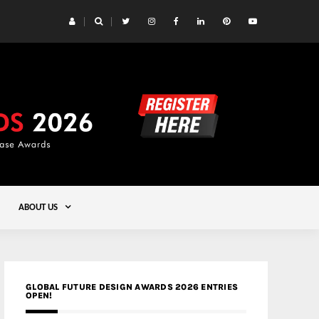
 Yards | Lead8
Gold
ABOUT US
GLOBAL FUTURE DESIGN AWARDS 2026 ENTRIES
OPEN!