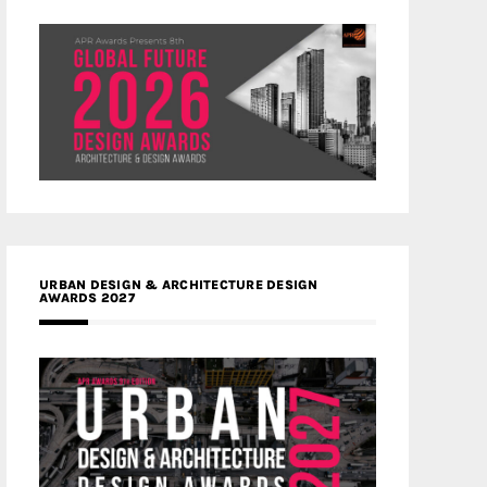
URBAN DESIGN & ARCHITECTURE DESIGN
AWARDS 2027