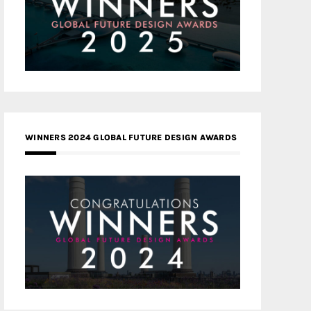
WINNERS 2024 GLOBAL FUTURE DESIGN AWARDS