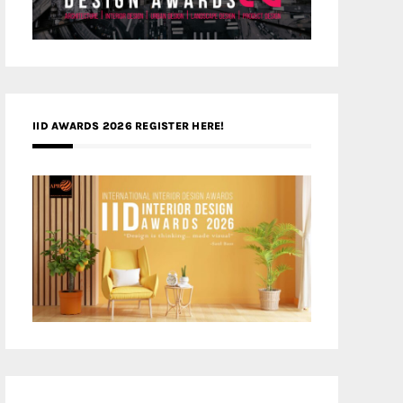
IID AWARDS 2026 REGISTER HERE!