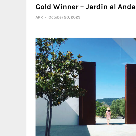
Gold Winner – Jardin al Anda
APR
-
October 20, 2023