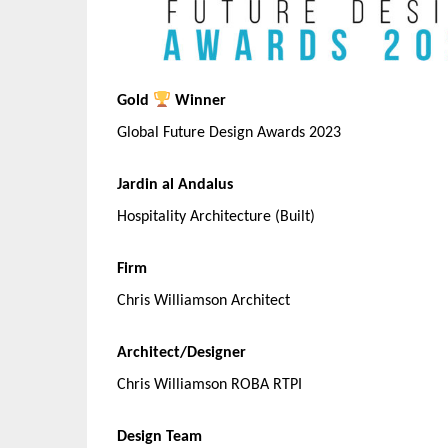
Gold
Winner
Global Future Design Awards 2023
Jardin al Andalus
Hospitality Architecture (Built)
Firm
Chris Williamson Architect
Architect/Designer
Chris Williamson ROBA RTPI
Design Team