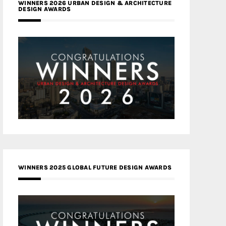
WINNERS 2026 URBAN DESIGN & ARCHITECTURE
DESIGN AWARDS
WINNERS 2025 GLOBAL FUTURE DESIGN AWARDS