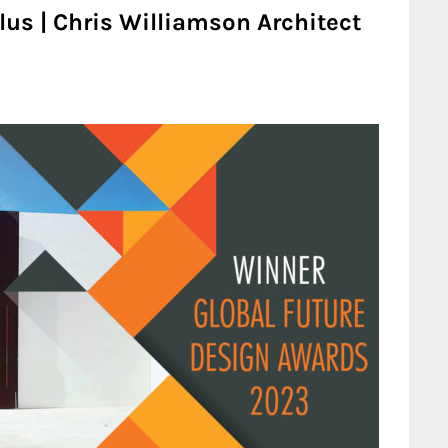
lus | Chris Williamson Architect