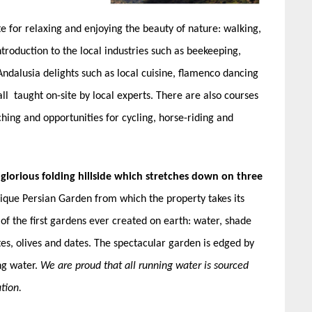
te for relaxing and enjoying the beauty of nature: walking,
troduction to the local industries such as beekeeping,
Andalusia delights such as local cuisine, flamenco dancing
ll taught on-site by local experts. There are also courses
ing and opportunities for cycling, horse-riding and
 glorious folding hillside which stretches down on three
ique Persian Garden from which the property takes its
of the first gardens ever created on earth: water, shade
tes, olives and dates. The spectacular garden is edged by
ng water.
We are proud that all running water is sourced
tion.