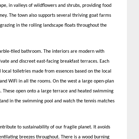
pe, in valleys of wildflowers and shrubs, providing food
ey. The town also supports several thriving goat farms
grazing in the rolling landscape floats throughout the
arble-tiled bathroom. The interiors are modern with
vate and discreet east-facing breakfast terraces. Each
 local toiletries made from essences based on the local
V and WiFi in all the rooms. On the west a large open-plan
es. These open onto a large terrace and heated swimming
 stand in the swimming pool and watch the tennis matches
tribute to sustainability of our fragile planet. It avoids
entilating breezes throughout. There is a wood burning