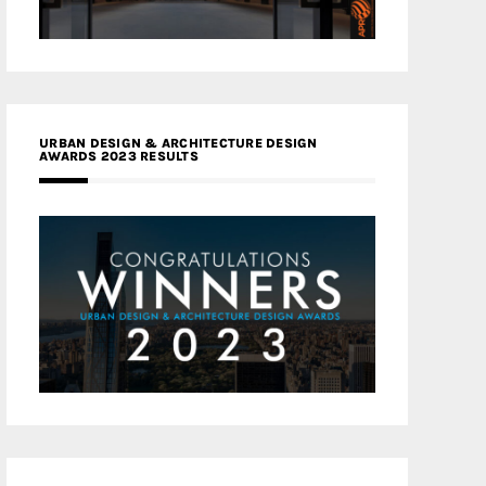
URBAN DESIGN & ARCHITECTURE DESIGN
AWARDS 2023 RESULTS