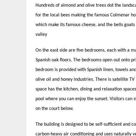
Hundreds of almond and olive trees dot the landsca
for the local bees making the famous Colmenar hon
which make its famous cheese, and the bells goats 
valley
On the east side are five bedrooms, each with a m
Spanish oak floors. The bedrooms open out onto pri
bedroom is provided with Spanish linen, towels and
olive oil and honey industries. There is satellite T
space has the kitchen, dining and relaxation spac
pool where you can enjoy the sunset. Visitors can
on the court below.
The building is designed to be self-sufficient and con
carbon-heavy air conditioning and uses naturally v