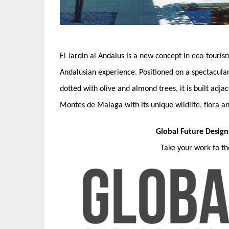
El Jardin al Andalus is a new concept in eco-touri
Andalusian experience. Positioned on a spectacular
dotted with olive and almond trees, it is built adja
Montes de Malaga with its unique wildlife, flora a
Global Future Desig
Take your work to t