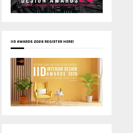
IID AWARDS 2026 REGISTER HERE!