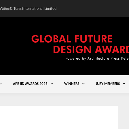
 Wong & Tung International Limited
Gold Winner – Central
APR IID AWARDS 2026
WINNERS
JURY MEMBERS