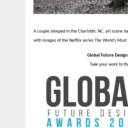
A couple steeped in the Charlotte, NC, art scene h
with images of the Netflix series
The World’s Most
Global Future Desig
Take your work to t