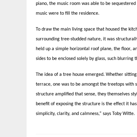
piano, the music room was able to be sequestered 
music were to fill the residence.
To draw the main living space that housed the kitch
surrounding tree-studded nature, it was structural
held up a simple horizontal roof plane, the floor, a
sides to be enclosed solely by glass, such blurring 
The idea of a tree house emerged. Whether sitting a
terrace, one was to be amongst the treetops with s
structure amplified that sense, they themselves sty
benefit of exposing the structure is the effect it ha
simplicity, clarity, and calmness,” says Toby Witte.