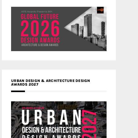
URBAN DESIGN & ARCHITECTURE DESIGN
AWARDS 2027