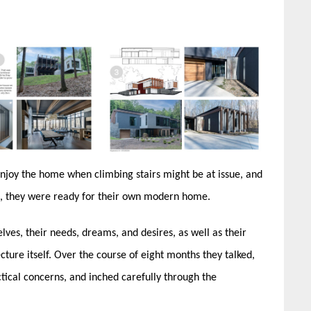
 enjoy the home when climbing stairs might be at issue, and
n, they were ready for their own modern home.
ves, their needs, dreams, and desires, as well as their
ecture itself. Over the course of eight months they talked,
actical concerns, and inched carefully through the