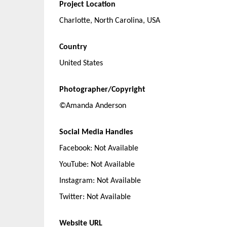
Project Location
Charlotte, North Carolina, USA
Country
United States
Photographer/Copyright
©Amanda Anderson
Social Media Handles
Facebook: Not Available
YouTube: Not Available
Instagram: Not Available
Twitter: Not Available
Website URL