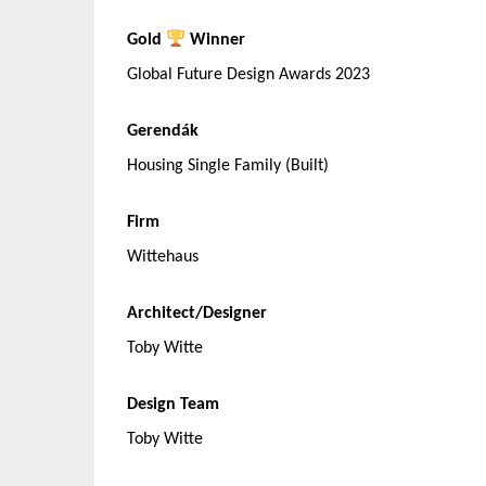
Gold
Winner
Global Future Design Awards 2023
Gerendák
Housing Single Family (Built)
Firm
Wittehaus
Architect/Designer
Toby Witte
Design Team
Toby Witte