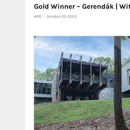
Gold Winner – Gerendák | Wi
APR
-
October 20, 2023