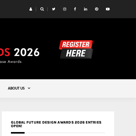
 Yards | Lead8
Gold
ABOUT US
GLOBAL FUTURE DESIGN AWARDS 2026 ENTRIES
OPEN!