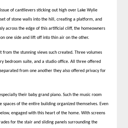
ssue of cantilevers sticking out high over Lake Wylie
set of stone walls into the hill, creating a platform, and
y across the edge of this artificial cliff, the homeowners
 one side and lift off into thin air on the other.
t from the stunning views such created. Three volumes
y bedroom suite, and a studio office. All three offered
separated from one another they also offered privacy for
especially their baby grand piano. Such the music room
 spaces of the entire building organized themselves. Even
 below, engaged with this heart of the home. With screens
rades for the stair and sliding panels surrounding the