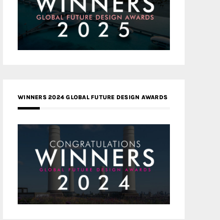
WINNERS 2024 GLOBAL FUTURE DESIGN AWARDS