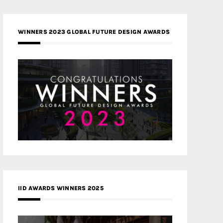
WINNERS 2023 GLOBAL FUTURE DESIGN AWARDS
IID AWARDS WINNERS 2025