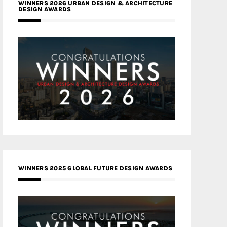
WINNERS 2026 URBAN DESIGN & ARCHITECTURE
DESIGN AWARDS
WINNERS 2025 GLOBAL FUTURE DESIGN AWARDS