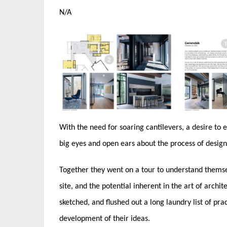
N/A
With the need for soaring cantilevers, a desire to
big eyes and open ears about the process of desig
Together they went on a tour to understand themsel
site, and the potential inherent in the art of archit
sketched, and flushed out a long laundry list of pr
development of their ideas.