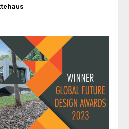
ttehaus