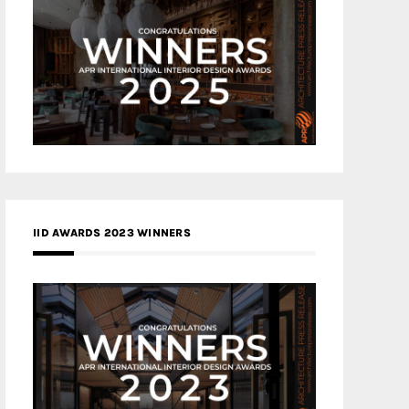
IID AWARDS 2023 WINNERS