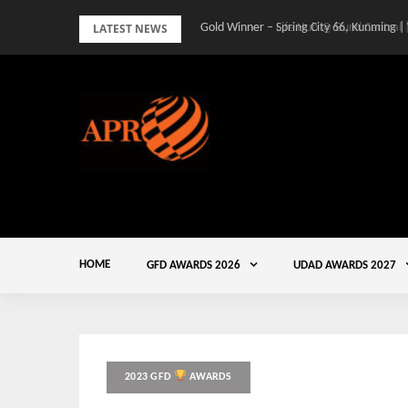
Skip
LATEST NEWS
Gold Winner – Spring City 66, Kunming |
to
content
HOME
GFD AWARDS 2026
UDAD AWARDS 2027
2023 GFD
AWARDS