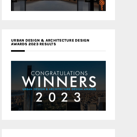
URBAN DESIGN & ARCHITECTURE DESIGN
AWARDS 2023 RESULTS