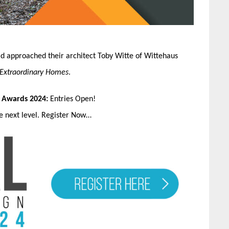
ad approached their architect Toby Witte of Wittehaus
 Extraordinary Homes
.
n Awards 2024:
Entries Open!
he next level. Register Now…