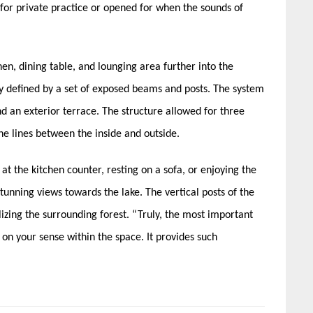
for private practice or opened for when the sounds of
en, dining table, and lounging area further into the
ly defined by a set of exposed beams and posts. The system
nd an exterior terrace. The structure allowed for three
the lines between the inside and outside.
t the kitchen counter, resting on a sofa, or enjoying the
tunning views towards the lake. The vertical posts of the
lizing the surrounding forest. “Truly, the most important
s on your sense within the space. It provides such