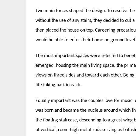
Two main forces shaped the design. To resolve the i
without the use of any stairs, they decided to cut a 
then placed the house on top. Careening precariousl
would be able to enter their home on ground level on
The most important spaces were selected to benefi
emerged, housing the main living space, the primar
views on three sides and toward each other. Being 
life taking part in each.
Equally important was the couples love for music, 
was born and became the nucleus around which the
the floating staircase, descending to a guest wing
of vertical, room-high metal rods serving as balust